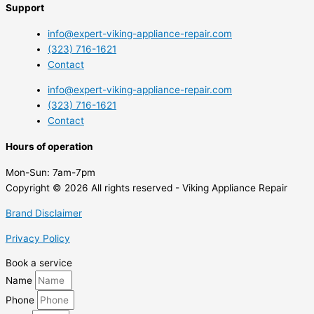
Support
info@expert-viking-appliance-repair.com
(323) 716-1621
Contact
info@expert-viking-appliance-repair.com
(323) 716-1621
Contact
Hours of operation
Mon-Sun:
7am-7pm
Copyright © 2026 All rights reserved - Viking Appliance Repair
Brand Disclaimer
Privacy Policy
Book a service
Name
Phone