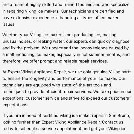
are a team of highly skilled and trained technicians who specialize
in repairing Viking ice makers. Our technicians are certified and
have extensive experience in handling all types of ice maker
issues.
Whether your Viking ice maker is not producing ice, making
unusual noises, or leaking water, our experts can quickly diagnose
and fix the problem. We understand the inconvenience caused by
a malfunctioning ice maker, especially in hot summer months, and
therefore, we offer prompt and reliable repair services.
At Expert Viking Appliance Repair, we use only genuine Viking parts
to ensure the longevity and performance of your ice maker. Our
technicians are equipped with state-of-the-art tools and
techniques to provide efficient repair services. We take pride in our
exceptional customer service and strive to exceed our customers’
expectations.
If you are in need of certified Viking ice maker repair in San Bruno,
look no further than Expert Viking Appliance Repair. Contact us
today to schedule a service appointment and get your Viking ice