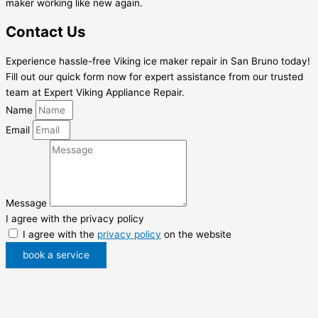
maker working like new again.
Contact Us
Experience hassle-free Viking ice maker repair in San Bruno today!
Fill out our quick form now for expert assistance from our trusted
team at Expert Viking Appliance Repair.
Name
Email
Message
I agree with the privacy policy
I agree with the
privacy policy
on the website
book a service