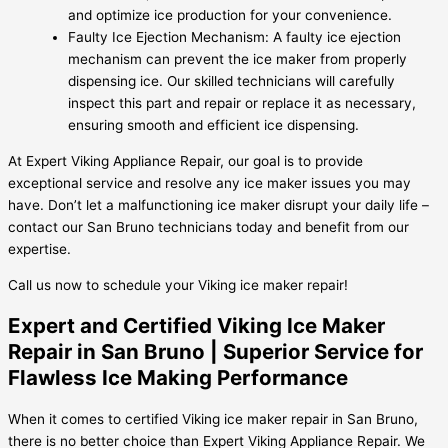
and optimize ice production for your convenience.
Faulty Ice Ejection Mechanism: A faulty ice ejection
mechanism can prevent the ice maker from properly
dispensing ice. Our skilled technicians will carefully
inspect this part and repair or replace it as necessary,
ensuring smooth and efficient ice dispensing.
At Expert Viking Appliance Repair, our goal is to provide
exceptional service and resolve any ice maker issues you may
have. Don’t let a malfunctioning ice maker disrupt your daily life –
contact our San Bruno technicians today and benefit from our
expertise.
Call us now to schedule your Viking ice maker repair!
Expert and Certified Viking Ice Maker
Repair in San Bruno | Superior Service for
Flawless Ice Making Performance
When it comes to certified Viking ice maker repair in San Bruno,
there is no better choice than Expert Viking Appliance Repair. We