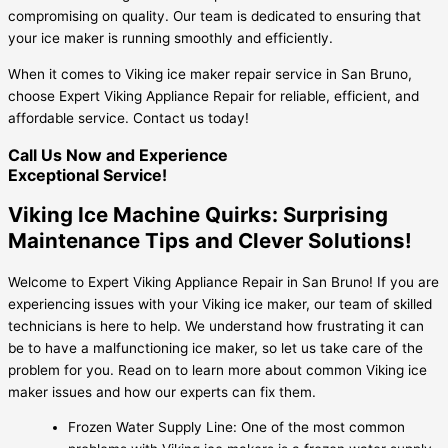
compromising on quality. Our team is dedicated to ensuring that
your ice maker is running smoothly and efficiently.
When it comes to Viking ice maker repair service in San Bruno,
choose Expert Viking Appliance Repair for reliable, efficient, and
affordable service. Contact us today!
Call Us Now and Experience
Exceptional Service!
Viking Ice Machine Quirks: Surprising
Maintenance Tips and Clever Solutions!
Welcome to Expert Viking Appliance Repair in San Bruno! If you are
experiencing issues with your Viking ice maker, our team of skilled
technicians is here to help. We understand how frustrating it can
be to have a malfunctioning ice maker, so let us take care of the
problem for you. Read on to learn more about common Viking ice
maker issues and how our experts can fix them.
Frozen Water Supply Line: One of the most common