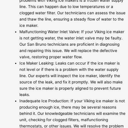
problems with Viking ice makers is a frozen water supply
line. This can happen due to low temperatures or a
clogged water filter. Our technicians can assess the issue
and thaw the line, ensuring a steady flow of water to the
ice maker.
Malfunctioning Water Inlet Valve: If your Viking ice maker
is not getting water, the water inlet valve may be faulty.
Our San Bruno technicians are proficient in diagnosing
and repairing this issue. We will replace the defective
valve, restoring proper water flow.
Ice Maker Leaking: Leaks can occur if the ice maker is
not level or if there is a problem with the water supply
line. Our experts will inspect the ice maker, identify the
source of the leak, and fix it promptly. We will also make
sure the ice maker is properly aligned to prevent future
leaks.
Inadequate Ice Production: If your Viking ice maker is not
producing enough ice, there may be several reasons
behind it. Our knowledgeable technicians will examine the
unit, checking for clogged filters, malfunctioning
thermostats, or other issues. We will resolve the problem