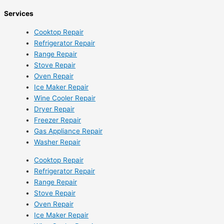
Services
Cooktop Repair
Refrigerator Repair
Range Repair
Stove Repair
Oven Repair
Ice Maker Repair
Wine Cooler Repair
Dryer Repair
Freezer Repair
Gas Appliance Repair
Washer Repair
Cooktop Repair
Refrigerator Repair
Range Repair
Stove Repair
Oven Repair
Ice Maker Repair