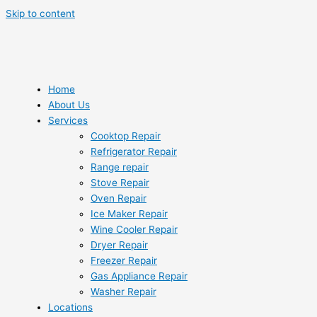
Skip to content
Home
About Us
Services
Cooktop Repair
Refrigerator Repair
Range repair
Stove Repair
Oven Repair
Ice Maker Repair
Wine Cooler Repair
Dryer Repair
Freezer Repair
Gas Appliance Repair
Washer Repair
Locations