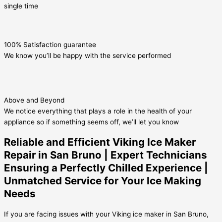
single time
100% Satisfaction guarantee
We know you’ll be happy with the service performed
Above and Beyond
We notice everything that plays a role in the health of your
appliance so if something seems off, we’ll let you know
Reliable and Efficient Viking Ice Maker
Repair in San Bruno | Expert Technicians
Ensuring a Perfectly Chilled Experience |
Unmatched Service for Your Ice Making
Needs
If you are facing issues with your Viking ice maker in San Bruno,