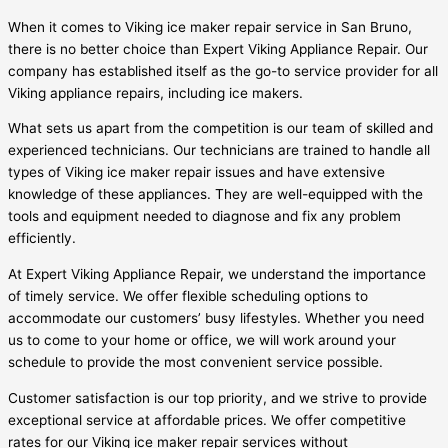
When it comes to Viking ice maker repair service in San Bruno,
there is no better choice than Expert Viking Appliance Repair. Our
company has established itself as the go-to service provider for all
Viking appliance repairs, including ice makers.
What sets us apart from the competition is our team of skilled and
experienced technicians. Our technicians are trained to handle all
types of Viking ice maker repair issues and have extensive
knowledge of these appliances. They are well-equipped with the
tools and equipment needed to diagnose and fix any problem
efficiently.
At Expert Viking Appliance Repair, we understand the importance
of timely service. We offer flexible scheduling options to
accommodate our customers’ busy lifestyles. Whether you need
us to come to your home or office, we will work around your
schedule to provide the most convenient service possible.
Customer satisfaction is our top priority, and we strive to provide
exceptional service at affordable prices. We offer competitive
rates for our Viking ice maker repair services without