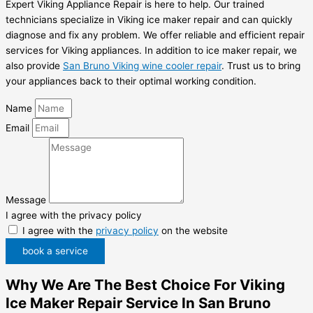
Expert Viking Appliance Repair is here to help. Our trained
technicians specialize in Viking ice maker repair and can quickly
diagnose and fix any problem. We offer reliable and efficient repair
services for Viking appliances. In addition to ice maker repair, we
also provide
San Bruno Viking wine cooler repair
. Trust us to bring
your appliances back to their optimal working condition.
Name
Email
Message
I agree with the privacy policy
I agree with the
privacy policy
on the website
book a service
Why We Are The Best Choice For Viking
Ice Maker Repair Service In San Bruno