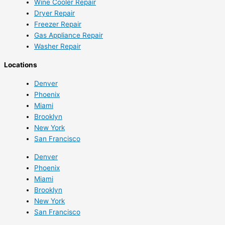
Wine Cooler Repair
Dryer Repair
Freezer Repair
Gas Appliance Repair
Washer Repair
Locations
Denver
Phoenix
Miami
Brooklyn
New York
San Francisco
Denver
Phoenix
Miami
Brooklyn
New York
San Francisco