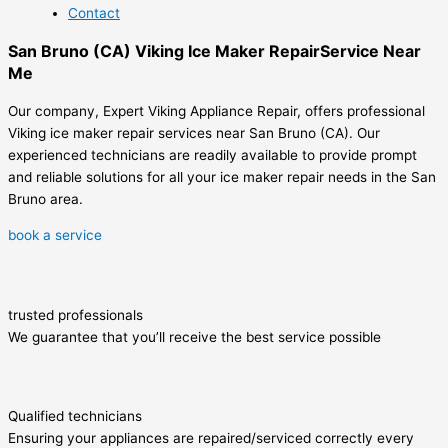
Contact
San Bruno (CA) Viking Ice Maker RepairService Near
Me
Our company, Expert Viking Appliance Repair, offers professional
Viking ice maker repair services near San Bruno (CA). Our
experienced technicians are readily available to provide prompt
and reliable solutions for all your ice maker repair needs in the San
Bruno area.
book a service
trusted professionals
We guarantee that you’ll receive the best service possible
Qualified technicians
Ensuring your appliances are repaired/serviced correctly every