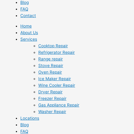
Blog
FAQ
Contact
Home
About Us
Services
Cooktop Repair
Refrigerator Repair
Range repair
Stove Repair
Oven Repair
Ice Maker Repair
Wine Cooler Repair
Dryer Repair
Freezer Repair
Gas Appliance Repair
Washer Repair
Locations
Blog
FAQ