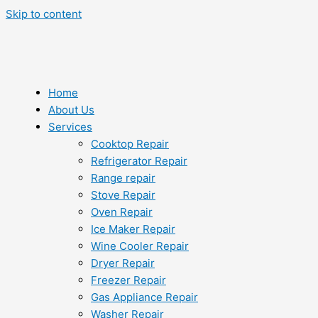
Skip to content
Home
About Us
Services
Cooktop Repair
Refrigerator Repair
Range repair
Stove Repair
Oven Repair
Ice Maker Repair
Wine Cooler Repair
Dryer Repair
Freezer Repair
Gas Appliance Repair
Washer Repair