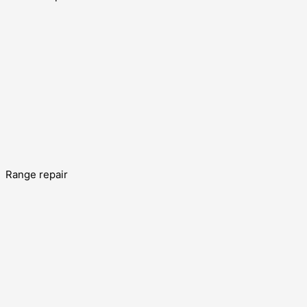
Range repair