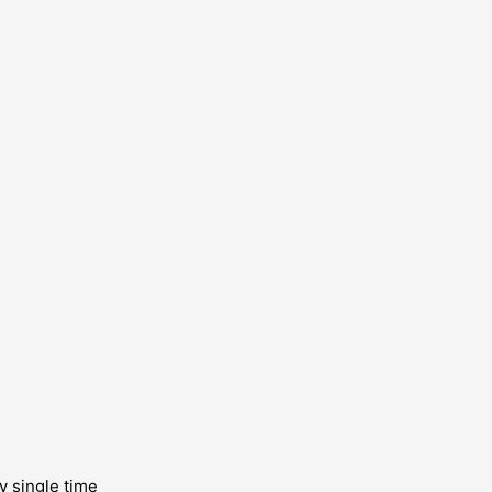
y single time