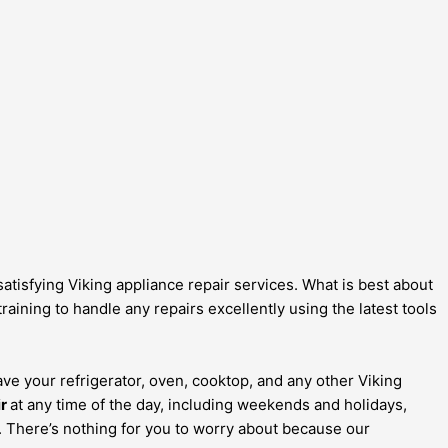
atisfying Viking appliance repair services. What is best about
aining to handle any repairs excellently using the latest tools
ave your refrigerator, oven, cooktop, and any other Viking
ir
at any time of the day, including weekends and holidays,
s. There’s nothing for you to worry about because our