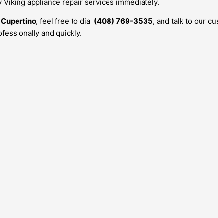
y Viking appliance repair services immediately.
n
Cupertino
, feel free to dial
(408) 769-3535
, and talk to our c
fessionally and quickly.