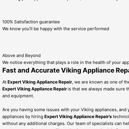
100% Satisfaction guarantee
We know you’ll be happy with the service performed
Above and Beyond
We notice everything that plays a role in the health of your ap
Fast and Accurate Viking Appliance Repa
At
Expert Viking Appliance Repair
, we are known as one of the
Expert Viking Appliance Repair
is that we always made sure th
and equipment.
Are you having some issues with your Viking appliances, and yo
appliances by hiring
Expert Viking Appliance Repair’s
technici
without any additional charges. Our team of specialists can he