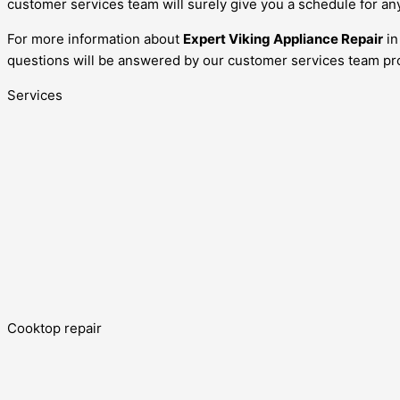
customer services team will surely give you a schedule for an
For more information about
Expert Viking Appliance Repair
i
questions will be answered by our customer services team pro
Services
Cooktop repair