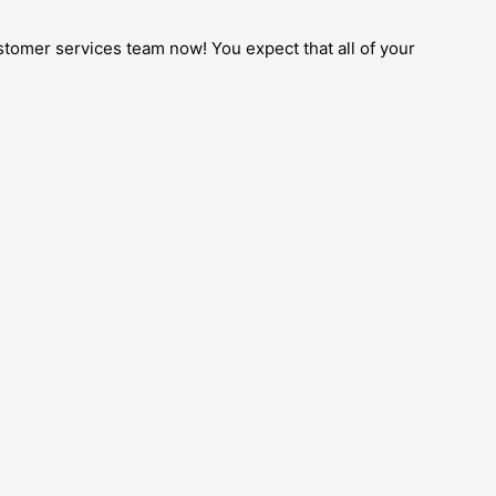
ustomer services team now! You expect that all of your