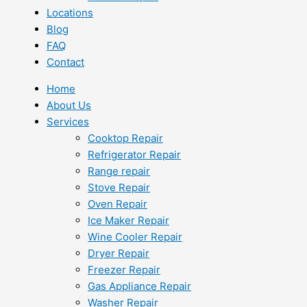
Locations
Blog
FAQ
Contact
Home
About Us
Services
Cooktop Repair
Refrigerator Repair
Range repair
Stove Repair
Oven Repair
Ice Maker Repair
Wine Cooler Repair
Dryer Repair
Freezer Repair
Gas Appliance Repair
Washer Repair