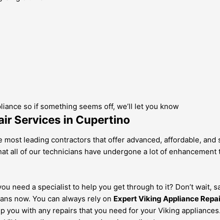
pliance so if something seems off, we’ll let you know
ir Services in Cupertino
 most leading contractors that offer advanced, affordable, and s
at all of our technicians have undergone a lot of enhancement tr
u need a specialist to help you get through to it? Don’t wait, s
ans now. You can always rely on
Expert Viking Appliance Repa
lp you with any repairs that you need for your Viking appliance