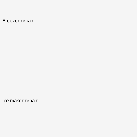
Freezer repair
Ice maker repair