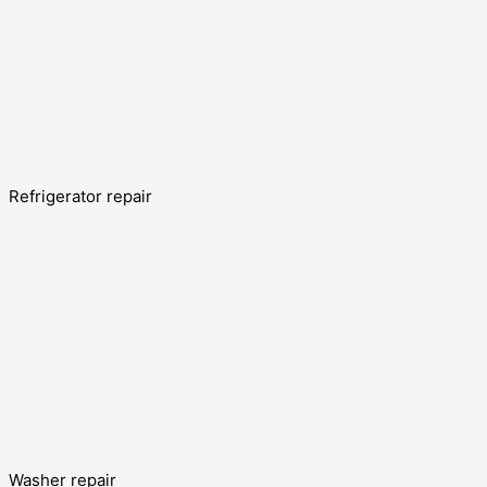
Refrigerator repair
Washer repair