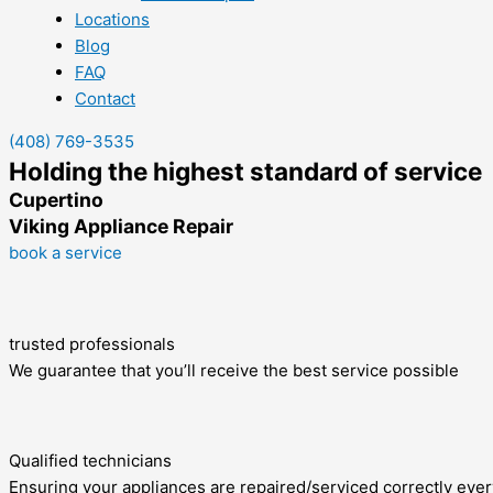
Locations
Blog
FAQ
Contact
(408) 769-3535
Holding the highest standard of service
Cupertino
Viking Appliance Repair
book a service
trusted professionals
We guarantee that you’ll receive the best service possible
Qualified technicians
Ensuring your appliances are repaired/serviced correctly ever