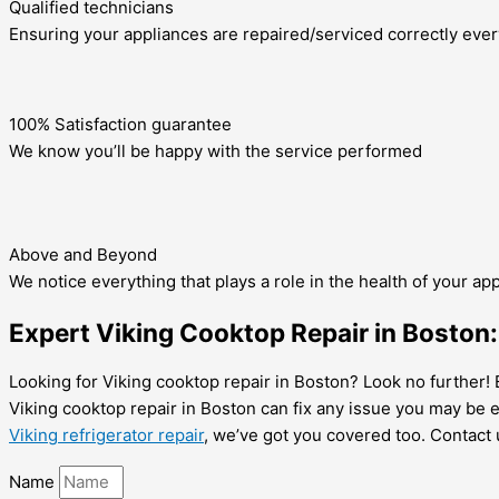
Qualified technicians
Ensuring your appliances are repaired/serviced correctly ever
100% Satisfaction guarantee
We know you’ll be happy with the service performed
Above and Beyond
We notice everything that plays a role in the health of your ap
Expert Viking Cooktop Repair in Boston: 
Looking for Viking cooktop repair in Boston? Look no further! E
Viking cooktop repair in Boston can fix any issue you may be e
Viking refrigerator repair
, we’ve got you covered too. Contact 
Name