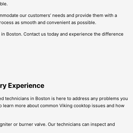
ble.
commodate our customers’ needs and provide them with a
process as smooth and convenient as possible.
s in Boston. Contact us today and experience the difference
ary Experience
led technicians in Boston is here to address any problems you
on to learn more about common Viking cooktop issues and how
 igniter or burner valve. Our technicians can inspect and