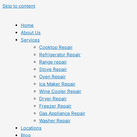
Skip to content
Home
About Us
Services
Cooktop Repair
Refrigerator Repair
Range repair
Stove Repair
Oven Repair
Ice Maker Repair
Wine Cooler Repair
Dryer Repair
Freezer Repair
Gas Appliance Repair
Washer Repair
Locations
Blog