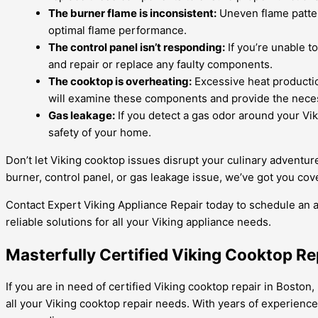
The burner flame is inconsistent:
Uneven flame patter
optimal flame performance.
The control panel isn’t responding:
If you’re unable t
and repair or replace any faulty components.
The cooktop is overheating:
Excessive heat productio
will examine these components and provide the neces
Gas leakage:
If you detect a gas odor around your Viki
safety of your home.
Don’t let Viking cooktop issues disrupt your culinary adventu
burner, control panel, or gas leakage issue, we’ve got you cov
Contact Expert Viking Appliance Repair today to schedule an
reliable solutions for all your Viking appliance needs.
Masterfully Certified Viking Cooktop Rep
If you are in need of certified Viking cooktop repair in Boston,
all your Viking cooktop repair needs. With years of experience