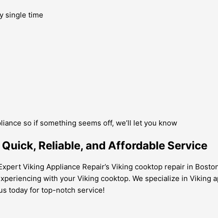
y single time
pliance so if something seems off, we’ll let you know
Quick, Reliable, and Affordable Service
xpert Viking Appliance Repair’s Viking cooktop repair in Boston 
xperiencing with your Viking cooktop. We specialize in Viking app
us today for top-notch service!