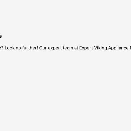
e
? Look no further! Our expert team at Expert Viking Appliance 