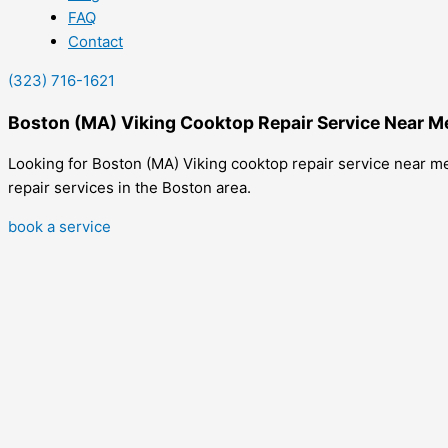
FAQ
Contact
(323) 716-1621
Boston (MA) Viking Cooktop Repair Service Near M
Looking for Boston (MA) Viking cooktop repair service near me
repair services in the Boston area.
book a service