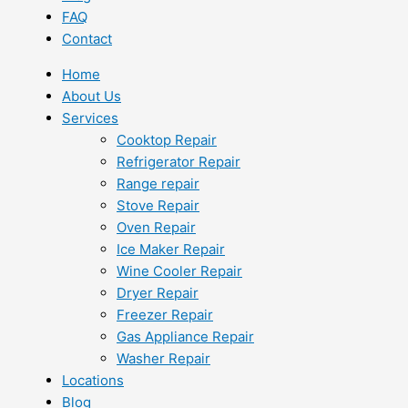
FAQ
Contact
Home
About Us
Services
Cooktop Repair
Refrigerator Repair
Range repair
Stove Repair
Oven Repair
Ice Maker Repair
Wine Cooler Repair
Dryer Repair
Freezer Repair
Gas Appliance Repair
Washer Repair
Locations
Blog