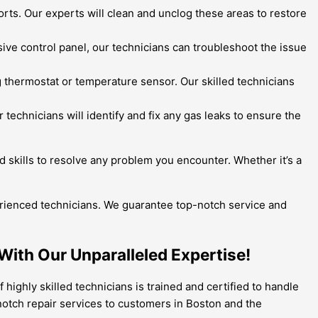
ts. Our experts will clean and unclog these areas to restore
sive control panel, our technicians can troubleshoot the issue
thermostat or temperature sensor. Our skilled technicians
 technicians will identify and fix any gas leaks to ensure the
 skills to resolve any problem you encounter. Whether it’s a
erienced technicians. We guarantee top-notch service and
 With Our Unparalleled Expertise!
 highly skilled technicians is trained and certified to handle
-notch repair services to customers in Boston and the