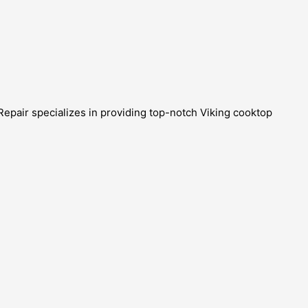
Repair specializes in providing top-notch Viking cooktop