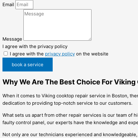
Email
Message
I agree with the privacy policy
I agree with the
privacy policy
on the website
book a service
Why We Are The Best Choice For Viking 
When it comes to Viking cooktop repair service in Boston, the
dedication to providing top-notch service to our customers.
What sets us apart from other repair services is our team of hi
faulty control panel, our experts have the knowledge and exper
Not only are our technicians experienced and knowledgeable, b