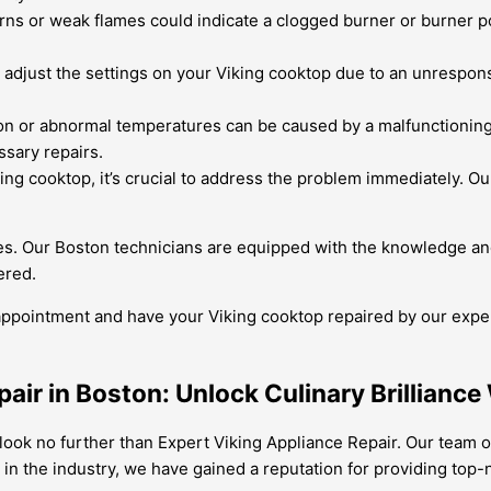
ns or weak flames could indicate a clogged burner or burner por
o adjust the settings on your Viking cooktop due to an unrespon
n or abnormal temperatures can be caused by a malfunctioning 
sary repairs.
ng cooktop, it’s crucial to address the problem immediately. Our
res. Our Boston technicians are equipped with the knowledge and
ered.
 appointment and have your Viking cooktop repaired by our exp
air in Boston: Unlock Culinary Brilliance
 look no further than Expert Viking Appliance Repair. Our team of
 in the industry, we have gained a reputation for providing top