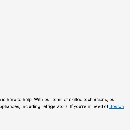
is here to help. With our team of skilled technicians, our
liances, including refrigerators. If you’re in need of
Boston