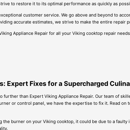
ive to restore it to its optimal performance as quickly as possi
r exceptional customer service. We go above and beyond to ac
iding accurate estimates, we strive to make the entire repair 
Viking Appliance Repair for all your Viking cooktop repair need
: Expert Fixes for a Supercharged Culin
 further than Expert Viking Appliance Repair. Our team of skil
 burner or control panel, we have the expertise to fix it. Read 
ng the burner on your Viking cooktop, it could be due to a faulty
ity.