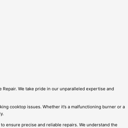
e Repair. We take pride in our unparalleled expertise and
iking cooktop issues. Whether it’s a malfunctioning burner or a
y.
 to ensure precise and reliable repairs. We understand the