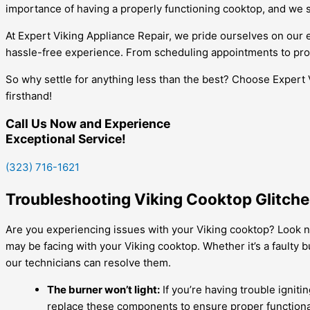
importance of having a properly functioning cooktop, and we str
At Expert Viking Appliance Repair, we pride ourselves on ou
hassle-free experience. From scheduling appointments to prov
So why settle for anything less than the best? Choose Expert 
firsthand!
Call Us Now and Experience
Exceptional Service!
(323) 716-1621
Troubleshooting Viking Cooktop Glitches
Are you experiencing issues with your Viking cooktop? Look no
may be facing with your Viking cooktop. Whether it’s a faulty
our technicians can resolve them.
The burner won’t light:
If you’re having trouble igniti
replace these components to ensure proper functional