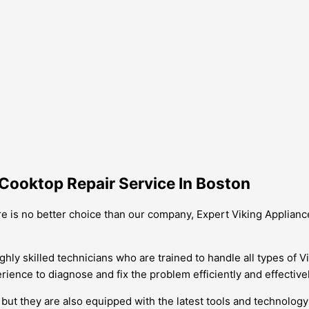
Cooktop Repair Service In Boston
re is no better choice than our company, Expert Viking Applianc
ghly skilled technicians who are trained to handle all types of V
ience to diagnose and fix the problem efficiently and effectivel
ut they are also equipped with the latest tools and technology