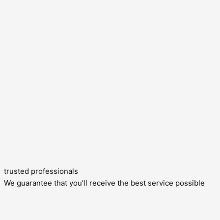
trusted professionals
We guarantee that you’ll receive the best service possible