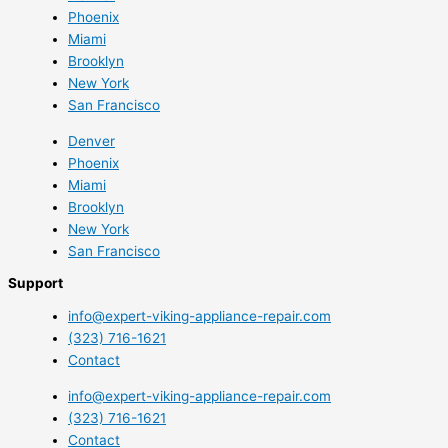
Phoenix
Miami
Brooklyn
New York
San Francisco
Denver
Phoenix
Miami
Brooklyn
New York
San Francisco
Support
info@expert-viking-appliance-repair.com
(323) 716-1621
Contact
info@expert-viking-appliance-repair.com
(323) 716-1621
Contact