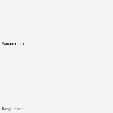
Washer repair
Range repair