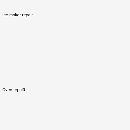
Ice maker repair
Oven repaiR