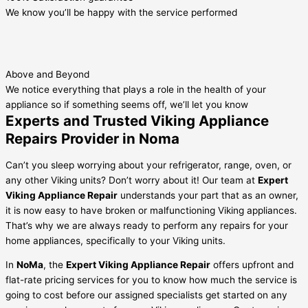
We know you’ll be happy with the service performed
Above and Beyond
We notice everything that plays a role in the health of your
appliance so if something seems off, we’ll let you know
Experts and Trusted Viking Appliance
Repairs Provider in Noma
Can’t you sleep worrying about your refrigerator, range, oven, or
any other Viking units? Don’t worry about it! Our team at
Expert
Viking Appliance Repair
understands your part that as an owner,
it is now easy to have broken or malfunctioning Viking appliances.
That’s why we are always ready to perform any repairs for your
home appliances, specifically to your Viking units.
In
NoMa
, the
Expert Viking Appliance Repair
offers upfront and
flat-rate pricing services for you to know how much the service is
going to cost before our assigned specialists get started on any