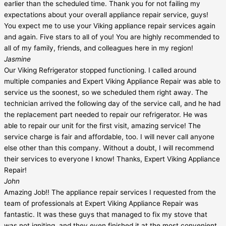
earlier than the scheduled time. Thank you for not failing my
expectations about your overall appliance repair service, guys!
You expect me to use your Viking appliance repair services again
and again. Five stars to all of you! You are highly recommended to
all of my family, friends, and colleagues here in my region!
Jasmine
Our Viking Refrigerator stopped functioning. I called around
multiple companies and Expert Viking Appliance Repair was able to
service us the soonest, so we scheduled them right away. The
technician arrived the following day of the service call, and he had
the replacement part needed to repair our refrigerator. He was
able to repair our unit for the first visit, amazing service! The
service charge is fair and affordable, too. I will never call anyone
else other than this company. Without a doubt, I will recommend
their services to everyone I know! Thanks, Expert Viking Appliance
Repair!
John
Amazing Job!! The appliance repair services I requested from the
team of professionals at Expert Viking Appliance Repair was
fantastic. It was these guys that managed to fix my stove that
was not igniting, and they even finished it at the most convenient