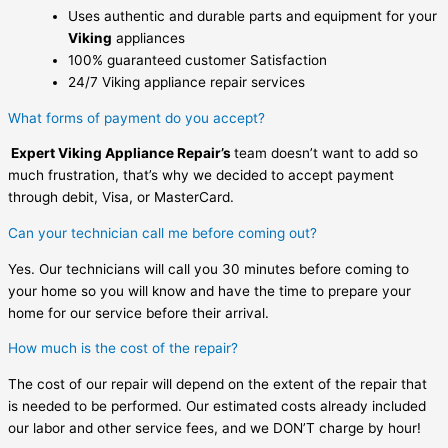
Uses authentic and durable parts and equipment for your
Viking
appliances
100% guaranteed customer Satisfaction
24/7 Viking appliance repair services
What forms of payment do you accept?
Expert Viking Appliance Repair’s
team doesn’t want to add so
much frustration, that’s why we decided to accept payment
through debit, Visa, or MasterCard.
Can your technician call me before coming out?
Yes. Our technicians will call you 30 minutes before coming to
your home so you will know and have the time to prepare your
home for our service before their arrival.
How much is the cost of the repair?
The cost of our repair will depend on the extent of the repair that
is needed to be performed. Our estimated costs already included
our labor and other service fees, and we DON’T charge by hour!