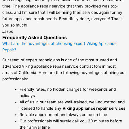
time. The appliance repair service that they provided was top-
class, and I'm sure that I will be hiring their services again for my
future appliance repair needs. Beautifully done, everyone! Thank
you so much!
Jason
Frequently Asked Questions
What are the advantages of choosing Expert Viking Appliance
Repair?
Our team of expert technicians is one of the most trusted and
advanced Viking appliance repair service contractors in most
areas of California. Here are the following advantages of hiring our
professionals:
Friendly rates, no hidden charges for weekends and
holidays
All of us in our team are well-trained, well-educated, and
licensed to handle any
Viking appliance repair services
Reliable appointment and always come on time
Our professionals will surely call you 30 minutes before
their arrival time