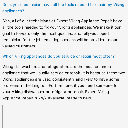
Does your technician have all the tools needed to repair my Viking
appliances?
Yes, all of our technicians at Expert Viking Appliance Repair have
all the tools needed to fix your Viking appliances. We make it our
goal to forward only the most qualified and fully-equipped
technician for the job, ensuring success will be provided to our
valued customers.
Which Viking appliances do you service or repair most often?
Viking dishwashers and refrigerators are the most common
appliance that we usually service or repair. It is because these two
Viking appliances are used consistently and likely to have some
problems in the long run. Furthermore, if you need someone for
your Viking dishwasher or refrigerator repair, Expert Viking
Appliance Repair is 24/7 available, ready to help.