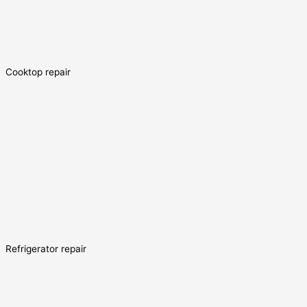
Cooktop repair
Refrigerator repair