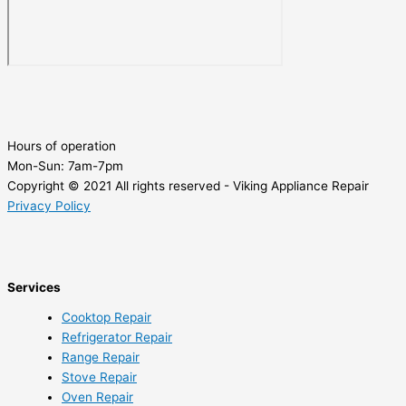
Hours of operation
Mon-Sun:
7am-7pm
Copyright © 2021 All rights reserved - Viking Appliance Repair
Privacy Policy
Services
Cooktop Repair
Refrigerator Repair
Range Repair
Stove Repair
Oven Repair