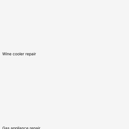
Wine cooler repair
Gas appliance repair