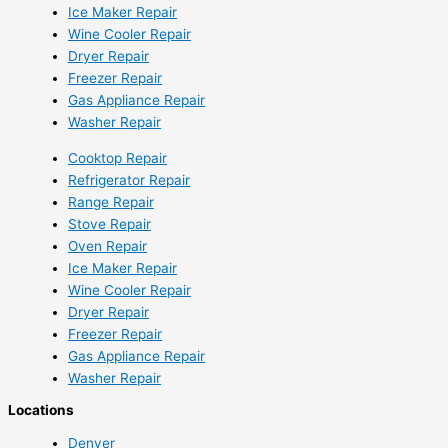
Ice Maker Repair
Wine Cooler Repair
Dryer Repair
Freezer Repair
Gas Appliance Repair
Washer Repair
Cooktop Repair
Refrigerator Repair
Range Repair
Stove Repair
Oven Repair
Ice Maker Repair
Wine Cooler Repair
Dryer Repair
Freezer Repair
Gas Appliance Repair
Washer Repair
Locations
Denver