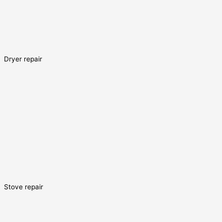
Dryer repair
Stove repair