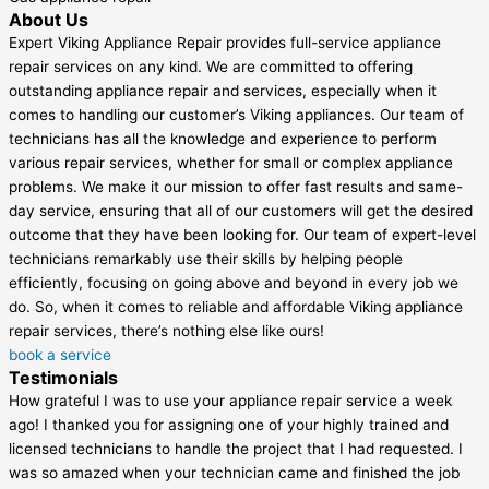
About Us
Expert Viking Appliance Repair provides full-service appliance
repair services on any kind. We are committed to offering
outstanding appliance repair and services, especially when it
comes to handling our customer’s Viking appliances. Our team of
technicians has all the knowledge and experience to perform
various repair services, whether for small or complex appliance
problems. We make it our mission to offer fast results and same-
day service, ensuring that all of our customers will get the desired
outcome that they have been looking for. Our team of expert-level
technicians remarkably use their skills by helping people
efficiently, focusing on going above and beyond in every job we
do. So, when it comes to reliable and affordable Viking appliance
repair services, there’s nothing else like ours!
book a service
Testimonials
How grateful I was to use your appliance repair service a week
ago! I thanked you for assigning one of your highly trained and
licensed technicians to handle the project that I had requested. I
was so amazed when your technician came and finished the job