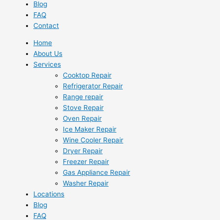
Blog
FAQ
Contact
Home
About Us
Services
Cooktop Repair
Refrigerator Repair
Range repair
Stove Repair
Oven Repair
Ice Maker Repair
Wine Cooler Repair
Dryer Repair
Freezer Repair
Gas Appliance Repair
Washer Repair
Locations
Blog
FAQ