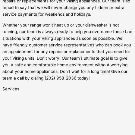
repairs or replacements for your Viking appliances. Our team is so
proud to say that we will never charge you any hidden or extra
service payments for weekends and holidays.
Whether your range won’t heat up or your dishwasher is not
running, our team is always ready to help you overcome those bad
situations with your Viking appliances as soon as possible. We
have friendly customer service representatives who can book you
an appointment for any repairs or replacements that you need for
your Viking units. Don’t worry! Our team’s ultimate goal is to give
you a safe and comfortable home environment without worrying
about your home appliances. Don’t wait for a long time! Give our
team a call by dialing
(202) 953-2036
today!
Services