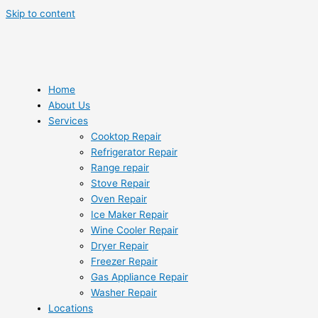
Skip to content
Home
About Us
Services
Cooktop Repair
Refrigerator Repair
Range repair
Stove Repair
Oven Repair
Ice Maker Repair
Wine Cooler Repair
Dryer Repair
Freezer Repair
Gas Appliance Repair
Washer Repair
Locations