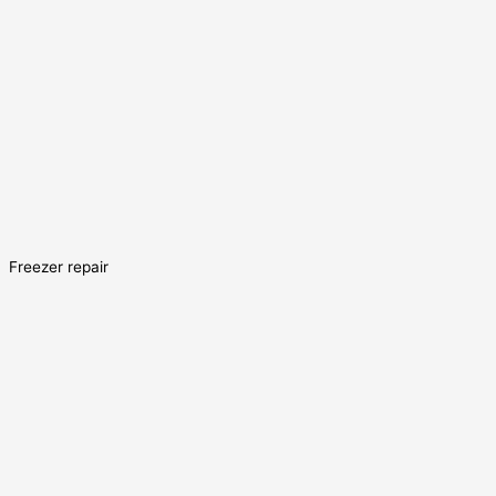
Freezer repair