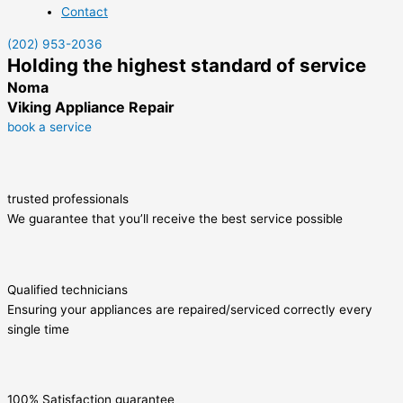
Contact
(202) 953-2036
Holding the highest standard of service
Noma
Viking Appliance Repair
book a service
trusted professionals
We guarantee that you’ll receive the best service possible
Qualified technicians
Ensuring your appliances are repaired/serviced correctly every
single time
100% Satisfaction guarantee