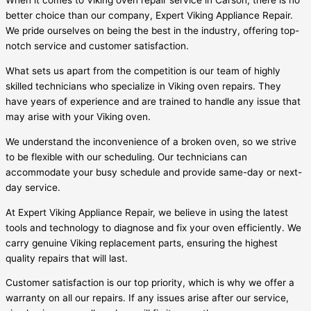
When it comes to Viking oven repair service in Carson, there is no
better choice than our company, Expert Viking Appliance Repair.
We pride ourselves on being the best in the industry, offering top-
notch service and customer satisfaction.
What sets us apart from the competition is our team of highly
skilled technicians who specialize in Viking oven repairs. They
have years of experience and are trained to handle any issue that
may arise with your Viking oven.
We understand the inconvenience of a broken oven, so we strive
to be flexible with our scheduling. Our technicians can
accommodate your busy schedule and provide same-day or next-
day service.
At Expert Viking Appliance Repair, we believe in using the latest
tools and technology to diagnose and fix your oven efficiently. We
carry genuine Viking replacement parts, ensuring the highest
quality repairs that will last.
Customer satisfaction is our top priority, which is why we offer a
warranty on all our repairs. If any issues arise after our service,