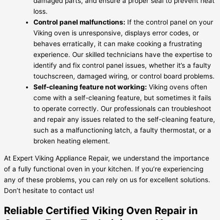
damaged parts, and ensure a proper seal to prevent heat
loss.
Control panel malfunctions:
If the control panel on your
Viking oven is unresponsive, displays error codes, or
behaves erratically, it can make cooking a frustrating
experience. Our skilled technicians have the expertise to
identify and fix control panel issues, whether it’s a faulty
touchscreen, damaged wiring, or control board problems.
Self-cleaning feature not working:
Viking ovens often
come with a self-cleaning feature, but sometimes it fails
to operate correctly. Our professionals can troubleshoot
and repair any issues related to the self-cleaning feature,
such as a malfunctioning latch, a faulty thermostat, or a
broken heating element.
At Expert Viking Appliance Repair, we understand the importance
of a fully functional oven in your kitchen. If you’re experiencing
any of these problems, you can rely on us for excellent solutions.
Don’t hesitate to contact us!
Reliable Certified Viking Oven Repair in