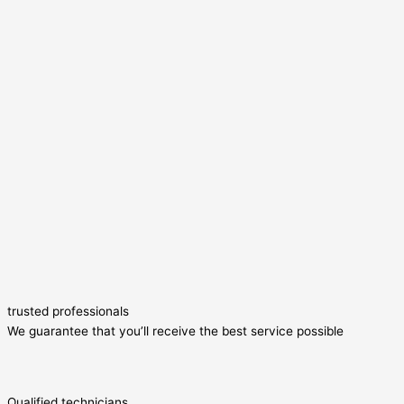
trusted professionals
We guarantee that you’ll receive the best service possible
Qualified technicians