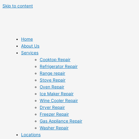
Skip to content
Home
About Us
Services
Cooktop Repair
Refrigerator Repair
Range repair
Stove Repair
Oven Repair
Ice Maker Repair
Wine Cooler Repair
Dryer Repair
Freezer Repair
Gas Appliance Repair
Washer Repair
Locations