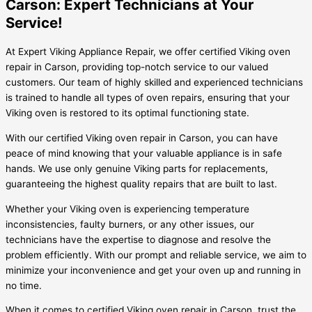
Carson: Expert Technicians at Your
Service!
At Expert Viking Appliance Repair, we offer certified Viking oven
repair in Carson, providing top-notch service to our valued
customers. Our team of highly skilled and experienced technicians
is trained to handle all types of oven repairs, ensuring that your
Viking oven is restored to its optimal functioning state.
With our certified Viking oven repair in Carson, you can have
peace of mind knowing that your valuable appliance is in safe
hands. We use only genuine Viking parts for replacements,
guaranteeing the highest quality repairs that are built to last.
Whether your Viking oven is experiencing temperature
inconsistencies, faulty burners, or any other issues, our
technicians have the expertise to diagnose and resolve the
problem efficiently. With our prompt and reliable service, we aim to
minimize your inconvenience and get your oven up and running in
no time.
When it comes to certified Viking oven repair in Carson, trust the