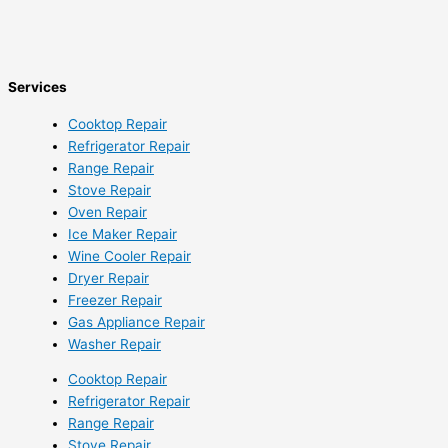
Services
Cooktop Repair
Refrigerator Repair
Range Repair
Stove Repair
Oven Repair
Ice Maker Repair
Wine Cooler Repair
Dryer Repair
Freezer Repair
Gas Appliance Repair
Washer Repair
Cooktop Repair
Refrigerator Repair
Range Repair
Stove Repair