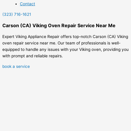
Contact
(323) 716-1621
Carson (CA) Viking Oven Repair Service Near Me
Expert Viking Appliance Repair offers top-notch Carson (CA) Viking
oven repair service near me. Our team of professionals is well-
equipped to handle any issues with your Viking oven, providing you
with prompt and reliable repairs.
book a service