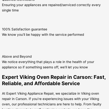
Ensuring your appliances are repaired/serviced correctly every
single time
100% Satisfaction guarantee
We know you’ll be happy with the service performed
Above and Beyond
We notice everything that plays a role in the health of your
appliance so if something seems off, we’ll let you know
Expert Viking Oven Repair in Carson: Fast,
Reliable, and Affordable Service
At Expert Viking Appliance Repair, we specialize in Viking oven
repair in Carson. If you’re experiencing issues with your Viking
oven, our professional technicians are here to help. From faulty