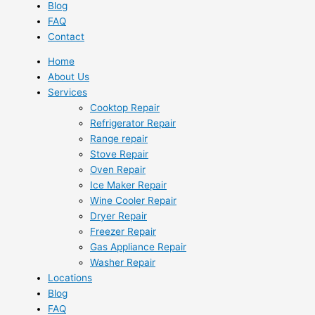
Blog
FAQ
Contact
Home
About Us
Services
Cooktop Repair
Refrigerator Repair
Range repair
Stove Repair
Oven Repair
Ice Maker Repair
Wine Cooler Repair
Dryer Repair
Freezer Repair
Gas Appliance Repair
Washer Repair
Locations
Blog
FAQ