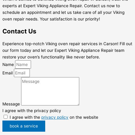
experts at Expert Viking Appliance Repair. Contact us now to
schedule an appointment and let us take care of all your Viking
oven repair needs. Your satisfaction is our priority!
Contact Us
Experience top-notch Viking oven repair services in Carson! Fill out
our form today and let our Expert Viking Appliance Repair team
restore your oven’s functionality like never before.
Name
Email
Message
I agree with the privacy policy
I agree with the
privacy policy
on the website
book a service