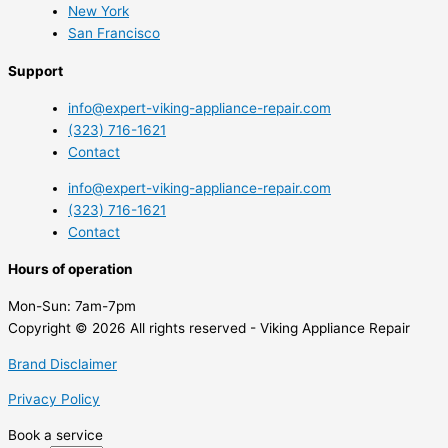
New York
San Francisco
Support
info@expert-viking-appliance-repair.com
(323) 716-1621
Contact
info@expert-viking-appliance-repair.com
(323) 716-1621
Contact
Hours of operation
Mon-Sun:
7am-7pm
Copyright © 2026 All rights reserved - Viking Appliance Repair
Brand Disclaimer
Privacy Policy
Book a service