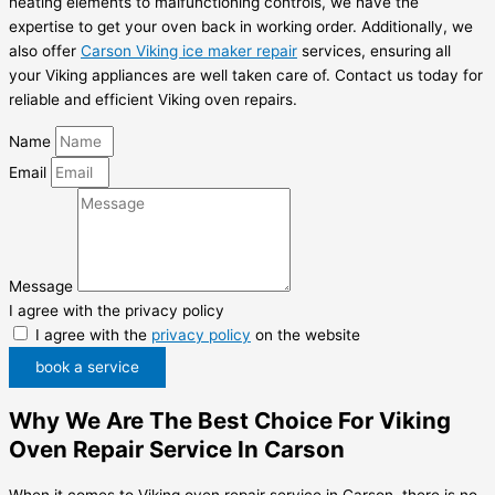
heating elements to malfunctioning controls, we have the
expertise to get your oven back in working order. Additionally, we
also offer
Carson Viking ice maker repair
services, ensuring all
your Viking appliances are well taken care of. Contact us today for
reliable and efficient Viking oven repairs.
Name
Email
Message
I agree with the privacy policy
I agree with the
privacy policy
on the website
book a service
Why We Are The Best Choice For Viking
Oven Repair Service In Carson