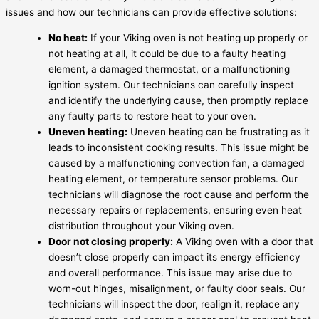
issues and how our technicians can provide effective solutions:
No heat:
If your Viking oven is not heating up properly or
not heating at all, it could be due to a faulty heating
element, a damaged thermostat, or a malfunctioning
ignition system. Our technicians can carefully inspect
and identify the underlying cause, then promptly replace
any faulty parts to restore heat to your oven.
Uneven heating:
Uneven heating can be frustrating as it
leads to inconsistent cooking results. This issue might be
caused by a malfunctioning convection fan, a damaged
heating element, or temperature sensor problems. Our
technicians will diagnose the root cause and perform the
necessary repairs or replacements, ensuring even heat
distribution throughout your Viking oven.
Door not closing properly:
A Viking oven with a door that
doesn’t close properly can impact its energy efficiency
and overall performance. This issue may arise due to
worn-out hinges, misalignment, or faulty door seals. Our
technicians will inspect the door, realign it, replace any