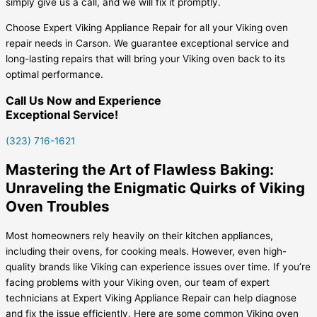
simply give us a call, and we will fix it promptly.
Choose Expert Viking Appliance Repair for all your Viking oven
repair needs in Carson. We guarantee exceptional service and
long-lasting repairs that will bring your Viking oven back to its
optimal performance.
Call Us Now and Experience
Exceptional Service!
(323) 716-1621
Mastering the Art of Flawless Baking:
Unraveling the Enigmatic Quirks of Viking
Oven Troubles
Most homeowners rely heavily on their kitchen appliances,
including their ovens, for cooking meals. However, even high-
quality brands like Viking can experience issues over time. If you’re
facing problems with your Viking oven, our team of expert
technicians at Expert Viking Appliance Repair can help diagnose
and fix the issue efficiently. Here are some common Viking oven