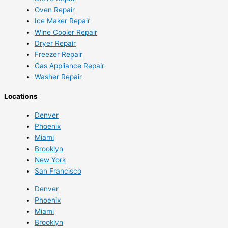
Oven Repair
Ice Maker Repair
Wine Cooler Repair
Dryer Repair
Freezer Repair
Gas Appliance Repair
Washer Repair
Locations
Denver
Phoenix
Miami
Brooklyn
New York
San Francisco
Denver
Phoenix
Miami
Brooklyn