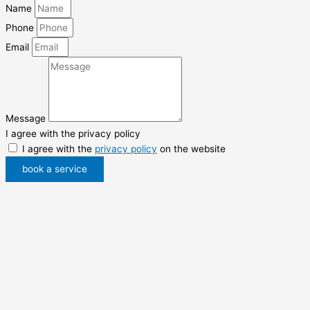
Name
Phone
Email
Message
I agree with the privacy policy
I agree with the
privacy policy
on the website
book a service