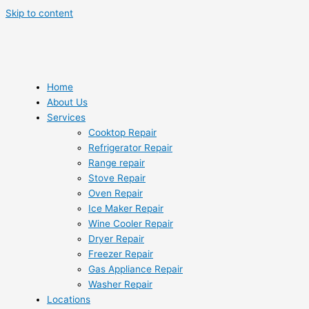
Skip to content
Home
About Us
Services
Cooktop Repair
Refrigerator Repair
Range repair
Stove Repair
Oven Repair
Ice Maker Repair
Wine Cooler Repair
Dryer Repair
Freezer Repair
Gas Appliance Repair
Washer Repair
Locations