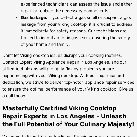
experienced technicians can assess the issue and either
repair or replace the necessary components.
Gas leakage:
If you detect a gas smell or suspect a gas
leakage from your Viking cooktop, it is crucial to address
it immediately for safety reasons. Our technicians are
trained to identify and fix gas leaks, ensuring the safety
of your home and family.
Don’t let Viking cooktop issues disrupt your cooking routines.
Contact Expert Viking Appliance Repair in Los Angeles, and our
skilled technicians will promptly fix any problems you are
experiencing with your Viking cooktop. With our expertise and
dedication, we strive to deliver top-notch appliance repair services
to ensure the optimal performance of your Viking cooktop. Give us
a call today!
Masterfully Certified Viking Cooktop
Repair Experts in Los Angeles - Unleash
the Full Potential of Your Culinary Majesty!
Welcome to Expert Viking Appliance Repair, your go-to service for