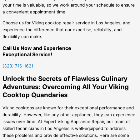
your time is valuable, so we work around your schedule to ensure
a convenient appointment time.
Choose us for Viking cooktop repair service in Los Angeles, and
experience the difference that our expertise, reliability, and
flexibility can make.
Call Us Now and Experience
Exceptional Service!
(323) 716-1621
Unlock the Secrets of Flawless Culinary
Adventures: Overcoming All Your Viking
Cooktop Quandaries
Viking cooktops are known for their exceptional performance and
durability. However, like any other appliance, they can experience
issues over time. At Expert Viking Appliance Repair, our team of
skilled technicians in Los Angeles is well-equipped to address
these problems and provide effective solutions. Here are some