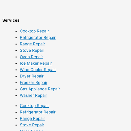
Services
Cooktop Repair
Refrigerator Repair
Range Repair
Stove Repair
Oven Repair
Ice Maker Repair
Wine Cooler Repair
Dryer Repair
Freezer Repair
Gas Appliance Repair
Washer Repair
Cooktop Repair
Refrigerator Repair
Range Repair
Stove Repair