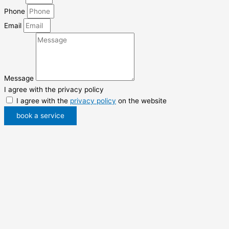
Phone
Email
Message
I agree with the privacy policy
I agree with the
privacy policy
on the website
book a service