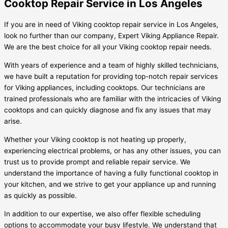
Cooktop Repair Service in Los Angeles
If you are in need of Viking cooktop repair service in Los Angeles,
look no further than our company, Expert Viking Appliance Repair.
We are the best choice for all your Viking cooktop repair needs.
With years of experience and a team of highly skilled technicians,
we have built a reputation for providing top-notch repair services
for Viking appliances, including cooktops. Our technicians are
trained professionals who are familiar with the intricacies of Viking
cooktops and can quickly diagnose and fix any issues that may
arise.
Whether your Viking cooktop is not heating up properly,
experiencing electrical problems, or has any other issues, you can
trust us to provide prompt and reliable repair service. We
understand the importance of having a fully functional cooktop in
your kitchen, and we strive to get your appliance up and running
as quickly as possible.
In addition to our expertise, we also offer flexible scheduling
options to accommodate your busy lifestyle. We understand that