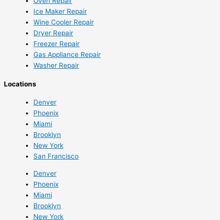
Oven Repair
Ice Maker Repair
Wine Cooler Repair
Dryer Repair
Freezer Repair
Gas Appliance Repair
Washer Repair
Locations
Denver
Phoenix
Miami
Brooklyn
New York
San Francisco
Denver
Phoenix
Miami
Brooklyn
New York