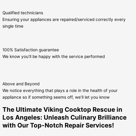
Qualified technicians
Ensuring your appliances are repaired/serviced correctly every
single time
100% Satisfaction guarantee
We know you’ll be happy with the service performed
Above and Beyond
We notice everything that plays a role in the health of your
appliance so if something seems off, we’ll let you know
The Ultimate Viking Cooktop Rescue in
Los Angeles: Unleash Culinary Brilliance
with Our Top-Notch Repair Services!