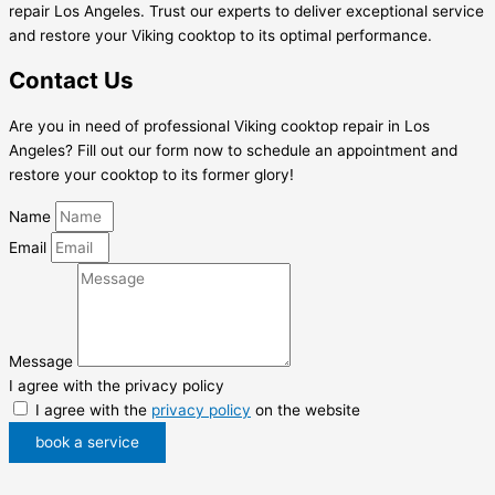
repair Los Angeles. Trust our experts to deliver exceptional service
and restore your Viking cooktop to its optimal performance.
Contact Us
Are you in need of professional Viking cooktop repair in Los
Angeles? Fill out our form now to schedule an appointment and
restore your cooktop to its former glory!
Name
Email
Message
I agree with the privacy policy
I agree with the
privacy policy
on the website
book a service