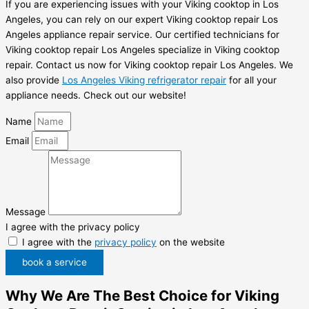
If you are experiencing issues with your Viking cooktop in Los
Angeles, you can rely on our expert Viking cooktop repair Los
Angeles appliance repair service. Our certified technicians for
Viking cooktop repair Los Angeles specialize in Viking cooktop
repair. Contact us now for Viking cooktop repair Los Angeles. We
also provide
Los Angeles Viking refrigerator repair
for all your
appliance needs. Check out our website!
Name
Email
Message
I agree with the privacy policy
I agree with the
privacy policy
on the website
book a service
Why We Are The Best Choice for Viking