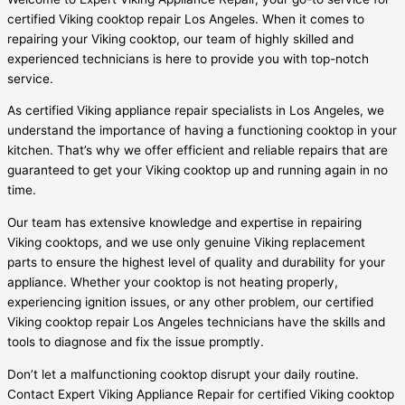
certified Viking cooktop repair Los Angeles. When it comes to
repairing your Viking cooktop, our team of highly skilled and
experienced technicians is here to provide you with top-notch
service.
As certified Viking appliance repair specialists in Los Angeles, we
understand the importance of having a functioning cooktop in your
kitchen. That’s why we offer efficient and reliable repairs that are
guaranteed to get your Viking cooktop up and running again in no
time.
Our team has extensive knowledge and expertise in repairing
Viking cooktops, and we use only genuine Viking replacement
parts to ensure the highest level of quality and durability for your
appliance. Whether your cooktop is not heating properly,
experiencing ignition issues, or any other problem, our certified
Viking cooktop repair Los Angeles technicians have the skills and
tools to diagnose and fix the issue promptly.
Don’t let a malfunctioning cooktop disrupt your daily routine.
Contact Expert Viking Appliance Repair for certified Viking cooktop