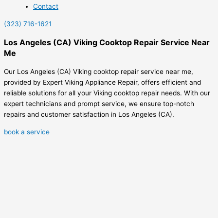
Contact
(323) 716-1621
Los Angeles (CA) Viking Cooktop Repair Service Near
Me
Our Los Angeles (CA) Viking cooktop repair service near me,
provided by Expert Viking Appliance Repair, offers efficient and
reliable solutions for all your Viking cooktop repair needs. With our
expert technicians and prompt service, we ensure top-notch
repairs and customer satisfaction in Los Angeles (CA).
book a service