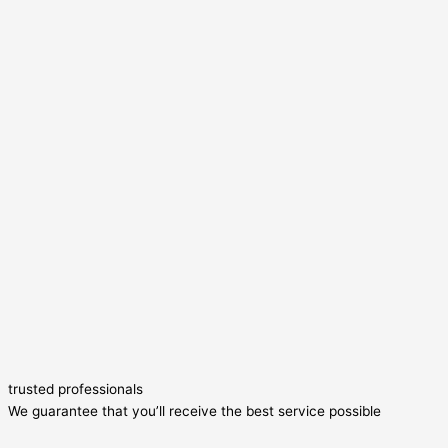
trusted professionals
We guarantee that you’ll receive the best service possible