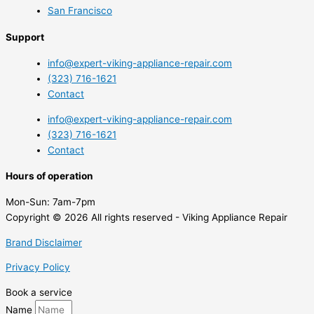
San Francisco
Support
info@expert-viking-appliance-repair.com
(323) 716-1621
Contact
info@expert-viking-appliance-repair.com
(323) 716-1621
Contact
Hours of operation
Mon-Sun:
7am-7pm
Copyright © 2026 All rights reserved - Viking Appliance Repair
Brand Disclaimer
Privacy Policy
Book a service
Name