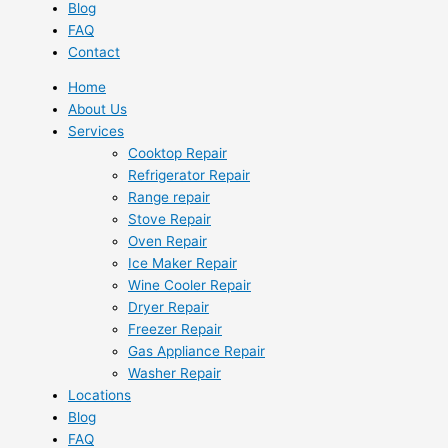
Blog
FAQ
Contact
Home
About Us
Services
Cooktop Repair
Refrigerator Repair
Range repair
Stove Repair
Oven Repair
Ice Maker Repair
Wine Cooler Repair
Dryer Repair
Freezer Repair
Gas Appliance Repair
Washer Repair
Locations
Blog
FAQ