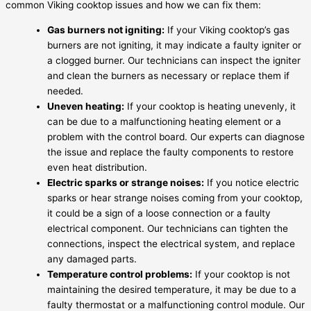
common Viking cooktop issues and how we can fix them:
Gas burners not igniting:
If your Viking cooktop’s gas
burners are not igniting, it may indicate a faulty igniter or
a clogged burner. Our technicians can inspect the igniter
and clean the burners as necessary or replace them if
needed.
Uneven heating:
If your cooktop is heating unevenly, it
can be due to a malfunctioning heating element or a
problem with the control board. Our experts can diagnose
the issue and replace the faulty components to restore
even heat distribution.
Electric sparks or strange noises:
If you notice electric
sparks or hear strange noises coming from your cooktop,
it could be a sign of a loose connection or a faulty
electrical component. Our technicians can tighten the
connections, inspect the electrical system, and replace
any damaged parts.
Temperature control problems:
If your cooktop is not
maintaining the desired temperature, it may be due to a
faulty thermostat or a malfunctioning control module. Our