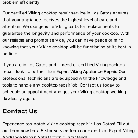
problem efficiently.
Our certified Viking cooktop repair service in Los Gatos ensures
that your appliance receives the highest level of care and
attention. We use genuine Viking parts for replacements to
guarantee the longevity and performance of your cooktop. With
our reliable and prompt service, you can have peace of mind
knowing that your Viking cooktop will be functioning at its best in
no time.
If you are in Los Gatos and in need of certified Viking cooktop
repair, look no further than Expert Viking Appliance Repair. Our
professional technicians are equipped with the knowledge and
tools to handle any cooktop repair job. Contact us today to
schedule an appointment and get your Viking cooktop working
flawlessly again.
Contact Us
Experience top-notch Viking cooktop repair in Los Gatos! Fill out
our form now for a 5-star service from our experts at Expert Viking
Appliance Repair. Satisfaction guaranteed!