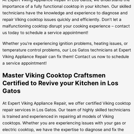
importance of a fully functional cooktop in your kitchen. Our skilled
technicians have the knowledge and experience to diagnose and
repair Viking cooktop issues quickly and efficiently. Don’t let a
malfunctioning cooktop disrupt your cooking experience – contact
us today to schedule a service appointment!
Whether you’re experiencing ignition problems, heating issues, or
temperature control problems, our Los Gatos technicians at Expert
Viking Appliance Repair can fix them! Contact us now to schedule
a service appointment!
Master Viking Cooktop Craftsmen
Certified to Revive your Kitchen in Los
Gatos
At Expert Viking Appliance Repair, we offer certified Viking cooktop
repair services in Los Gatos. Our team of highly skilled technicians
is trained and experienced in repairing all models of Viking
cooktops. Whether you are experiencing issues with your gas or
electric cooktop, we have the expertise to diagnose and fix the