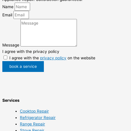
Name
Email
Message
I agree with the privacy policy
I agree with the
privacy policy
on the website
book a service
Services
Cooktop Repair
Refrigerator Repair
Range Repair
Stove Repair