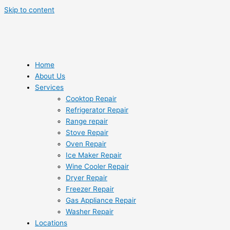
Skip to content
Home
About Us
Services
Cooktop Repair
Refrigerator Repair
Range repair
Stove Repair
Oven Repair
Ice Maker Repair
Wine Cooler Repair
Dryer Repair
Freezer Repair
Gas Appliance Repair
Washer Repair
Locations