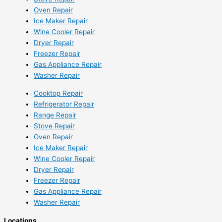
Oven Repair
Ice Maker Repair
Wine Cooler Repair
Dryer Repair
Freezer Repair
Gas Appliance Repair
Washer Repair
Cooktop Repair
Refrigerator Repair
Range Repair
Stove Repair
Oven Repair
Ice Maker Repair
Wine Cooler Repair
Dryer Repair
Freezer Repair
Gas Appliance Repair
Washer Repair
Locations