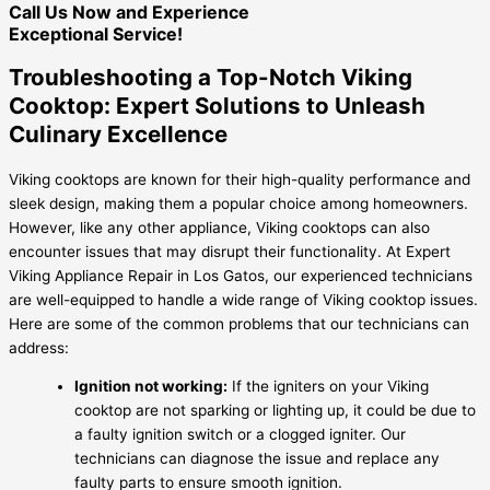
Call Us Now and Experience
Exceptional Service!
Troubleshooting a Top-Notch Viking
Cooktop: Expert Solutions to Unleash
Culinary Excellence
Viking cooktops are known for their high-quality performance and
sleek design, making them a popular choice among homeowners.
However, like any other appliance, Viking cooktops can also
encounter issues that may disrupt their functionality. At Expert
Viking Appliance Repair in Los Gatos, our experienced technicians
are well-equipped to handle a wide range of Viking cooktop issues.
Here are some of the common problems that our technicians can
address:
Ignition not working:
If the igniters on your Viking
cooktop are not sparking or lighting up, it could be due to
a faulty ignition switch or a clogged igniter. Our
technicians can diagnose the issue and replace any
faulty parts to ensure smooth ignition.