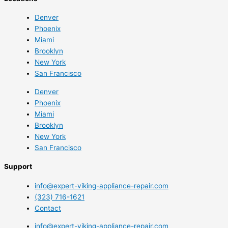
Denver
Phoenix
Miami
Brooklyn
New York
San Francisco
Denver
Phoenix
Miami
Brooklyn
New York
San Francisco
Support
info@expert-viking-appliance-repair.com
(323) 716-1621
Contact
info@expert-viking-appliance-repair.com