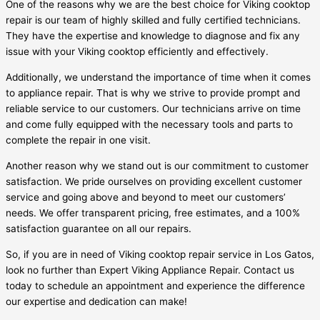
One of the reasons why we are the best choice for Viking cooktop
repair is our team of highly skilled and fully certified technicians.
They have the expertise and knowledge to diagnose and fix any
issue with your Viking cooktop efficiently and effectively.
Additionally, we understand the importance of time when it comes
to appliance repair. That is why we strive to provide prompt and
reliable service to our customers. Our technicians arrive on time
and come fully equipped with the necessary tools and parts to
complete the repair in one visit.
Another reason why we stand out is our commitment to customer
satisfaction. We pride ourselves on providing excellent customer
service and going above and beyond to meet our customers’
needs. We offer transparent pricing, free estimates, and a 100%
satisfaction guarantee on all our repairs.
So, if you are in need of Viking cooktop repair service in Los Gatos,
look no further than Expert Viking Appliance Repair. Contact us
today to schedule an appointment and experience the difference
our expertise and dedication can make!