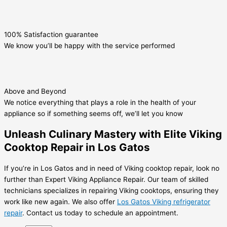
100% Satisfaction guarantee
We know you’ll be happy with the service performed
Above and Beyond
We notice everything that plays a role in the health of your
appliance so if something seems off, we’ll let you know
Unleash Culinary Mastery with Elite Viking
Cooktop Repair in Los Gatos
If you’re in Los Gatos and in need of Viking cooktop repair, look no
further than Expert Viking Appliance Repair. Our team of skilled
technicians specializes in repairing Viking cooktops, ensuring they
work like new again. We also offer
Los Gatos Viking refrigerator
repair
. Contact us today to schedule an appointment.