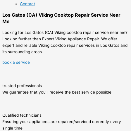
Contact
Los Gatos (CA) Viking Cooktop Repair Service Near
Me
Looking for Los Gatos (CA) Viking cooktop repair service near me?
Look no further than Expert Viking Appliance Repair. We offer
expert and reliable Viking cooktop repair services in Los Gatos and
its surrounding areas.
book a service
trusted professionals
We guarantee that you’ll receive the best service possible
Qualified technicians
Ensuring your appliances are repaired/serviced correctly every
single time