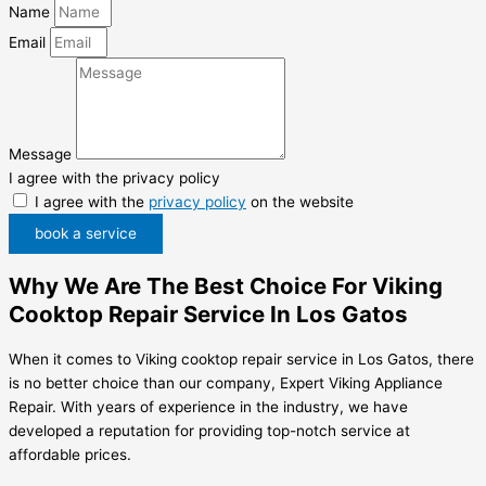
Name
Email
Message
I agree with the privacy policy
I agree with the
privacy policy
on the website
book a service
Why We Are The Best Choice For Viking
Cooktop Repair Service In Los Gatos
When it comes to Viking cooktop repair service in Los Gatos, there
is no better choice than our company, Expert Viking Appliance
Repair. With years of experience in the industry, we have
developed a reputation for providing top-notch service at
affordable prices.