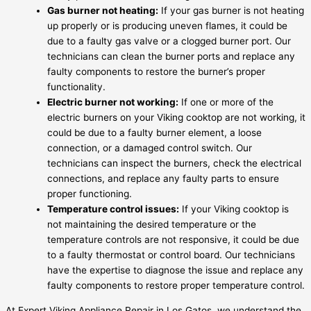
Gas burner not heating:
If your gas burner is not heating
up properly or is producing uneven flames, it could be
due to a faulty gas valve or a clogged burner port. Our
technicians can clean the burner ports and replace any
faulty components to restore the burner’s proper
functionality.
Electric burner not working:
If one or more of the
electric burners on your Viking cooktop are not working, it
could be due to a faulty burner element, a loose
connection, or a damaged control switch. Our
technicians can inspect the burners, check the electrical
connections, and replace any faulty parts to ensure
proper functioning.
Temperature control issues:
If your Viking cooktop is
not maintaining the desired temperature or the
temperature controls are not responsive, it could be due
to a faulty thermostat or control board. Our technicians
have the expertise to diagnose the issue and replace any
faulty components to restore proper temperature control.
At Expert Viking Appliance Repair in Los Gatos, we understand the