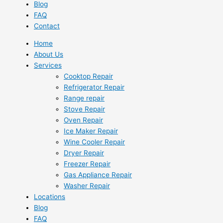
Blog
FAQ
Contact
Home
About Us
Services
Cooktop Repair
Refrigerator Repair
Range repair
Stove Repair
Oven Repair
Ice Maker Repair
Wine Cooler Repair
Dryer Repair
Freezer Repair
Gas Appliance Repair
Washer Repair
Locations
Blog
FAQ