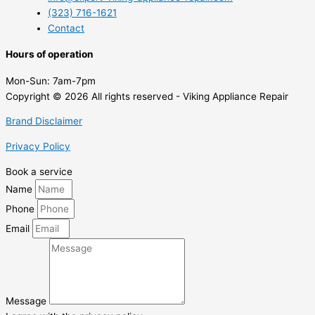
(323) 716-1621
Contact
Hours of operation
Mon-Sun:
7am-7pm
Copyright © 2026 All rights reserved - Viking Appliance Repair
Brand Disclaimer
Privacy Policy
Book a service
Name
Phone
Email
Message