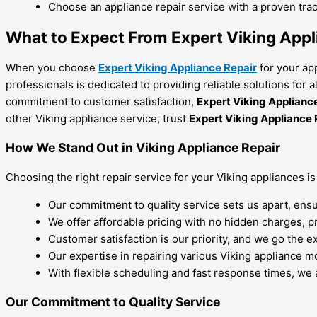
Choose an appliance repair service with a proven trac
What to Expect From Expert Viking Appl
When you choose
Expert Viking Appliance Repair
for your ap
professionals is dedicated to providing reliable solutions for 
commitment to customer satisfaction,
Expert Viking Applianc
other Viking appliance service, trust
Expert Viking Appliance 
How We Stand Out in Viking Appliance Repair
Choosing the right repair service for your Viking appliances is
Our commitment to quality service sets us apart, ensu
We offer affordable pricing with no hidden charges, p
Customer satisfaction is our priority, and we go the e
Our expertise in repairing various Viking appliance mo
With flexible scheduling and fast response times, we 
Our Commitment to Quality Service