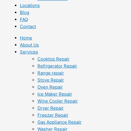
Locations
Blog
FAQ
Contact
Home
About Us
Services
Cooktop Repair
Refrigerator Repair
Range repair
Stove Repair
Oven Repair
Ice Maker Repair
Wine Cooler Repair
Dryer Repair
Freezer Repair
Gas Appliance Repair
Washer Repair