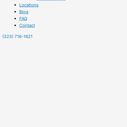
Locations
Blog
FAQ
Contact
(323) 716-1621