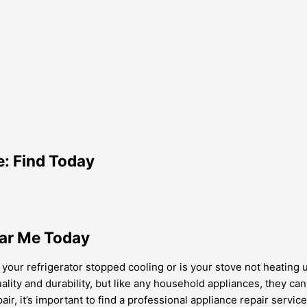
e: Find Today
ear Me Today
ur refrigerator stopped cooling or is your stove not heating up pr
ality and durability, but like any household appliances, they c
air, it’s important to find a professional appliance repair service