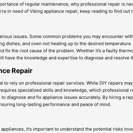
ortance of regular maintenance, why professional repair is nece
ou’re in need of Viking appliance repair, keep reading to find out
 various issues. Some common problems you may encounter with 
ing dishes, and oven not heating up to the desired temperature. 
and fix the root cause of the problem. Whether it’s a faulty the
ill have the knowledge and expertise to diagnose and resolve the
nce Repair
al to rely on professional repair services. While DIY repairs ma
equires specialized skills and knowledge, which professional rep
o diagnose and fix appliance issues accurately. By hiring a rep
 ensuring long-lasting performance and peace of mind.
 appliances, it’s important to understand the potential risks inv