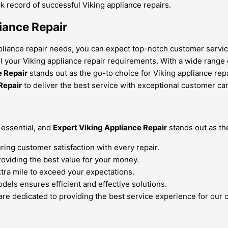
k record of successful Viking appliance repairs.
iance Repair
pliance repair needs, you can expect top-notch customer service
all your Viking appliance repair requirements. With a wide range 
e Repair
stands out as the go-to choice for Viking appliance repa
Repair
to deliver the best service with exceptional customer car
 essential, and
Expert Viking Appliance Repair
stands out as the
ring customer satisfaction with every repair.
roviding the best value for your money.
xtra mile to exceed your expectations.
dels ensures efficient and effective solutions.
are dedicated to providing the best service experience for our