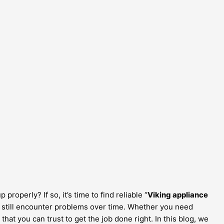
operly? If so, it’s time to find reliable “
Viking appliance
an still encounter problems over time. Whether you need
 that you can trust to get the job done right. In this blog, we