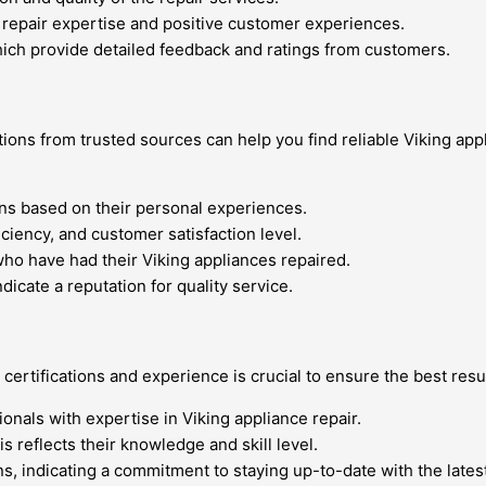
e repair expertise and positive customer experiences.
hich provide detailed feedback and ratings from customers.
ons from trusted sources can help you find reliable Viking app
ns based on their personal experiences.
iciency, and customer satisfaction level.
ho have had their Viking appliances repaired.
icate a reputation for quality service.
certifications and experience is crucial to ensure the best resu
sionals with expertise in Viking appliance repair.
is reflects their knowledge and skill level.
ns, indicating a commitment to staying up-to-date with the lates