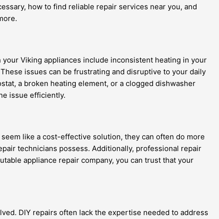
ssary, how to find reliable repair services near you, and
 more.
your Viking appliances include inconsistent heating in your
These issues can be frustrating and disruptive to your daily
rmostat, a broken heating element, or a clogged dishwasher
 issue efficiently.
y seem like a cost-effective solution, they can often do more
air technicians possess. Additionally, professional repair
utable appliance repair company, you can trust that your
olved. DIY repairs often lack the expertise needed to address