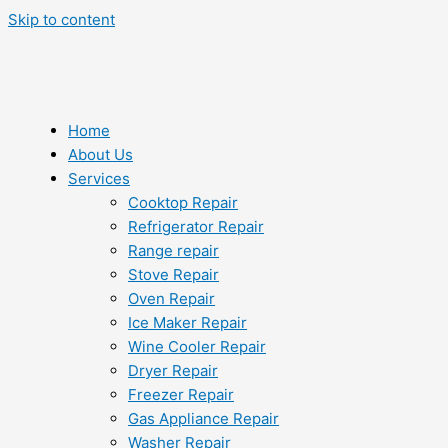
Skip to content
Home
About Us
Services
Cooktop Repair
Refrigerator Repair
Range repair
Stove Repair
Oven Repair
Ice Maker Repair
Wine Cooler Repair
Dryer Repair
Freezer Repair
Gas Appliance Repair
Washer Repair