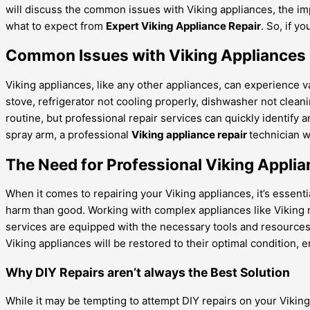
will discuss the common issues with Viking appliances, the imp
what to expect from
Expert Viking Appliance Repair
. So, if y
Common Issues with Viking Appliances
Viking appliances, like any other appliances, can experience
stove, refrigerator not cooling properly, dishwasher not clean
routine, but professional repair services can quickly identify 
spray arm, a professional
Viking appliance repair
technician w
The Need for Professional Viking Applia
When it comes to repairing your Viking appliances, it’s essenti
harm than good. Working with complex appliances like Viking r
services are equipped with the necessary tools and resources t
Viking appliances will be restored to their optimal condition,
Why DIY Repairs aren’t always the Best Solution
While it may be tempting to attempt DIY repairs on your Viking