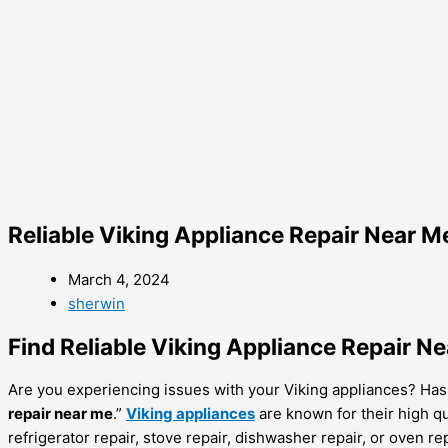
Reliable Viking Appliance Repair Near M
March 4, 2024
sherwin
Find Reliable Viking Appliance Repair N
Are you experiencing issues with your Viking appliances? Has yo
repair near me
.”
Viking appliances
are known for their high qu
refrigerator repair, stove repair, dishwasher repair, or oven rep