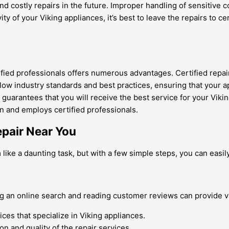
d costly repairs in the future. Improper handling of sensitive 
evity of your Viking appliances, it’s best to leave the repairs to
tified professionals offers numerous advantages. Certified repa
low industry standards and best practices, ensuring that your a
 guarantees that you will receive the best service for your Viki
on and employs certified professionals.
epair Near You
like a daunting task, but with a few simple steps, you can easily
ng an online search and reading customer reviews can provide v
ices that specialize in Viking appliances.
n and quality of the repair services.