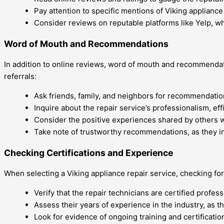
Pay attention to specific mentions of Viking applianc
Consider reviews on reputable platforms like Yelp, w
Word of Mouth and Recommendations
In addition to online reviews, word of mouth and recommendati
referrals:
Ask friends, family, and neighbors for recommendatio
Inquire about the repair service’s professionalism, eff
Consider the positive experiences shared by others w
Take note of trustworthy recommendations, as they ind
Checking Certifications and Experience
When selecting a Viking appliance repair service, checking for 
Verify that the repair technicians are certified profes
Assess their years of experience in the industry, as th
Look for evidence of ongoing training and certificatio