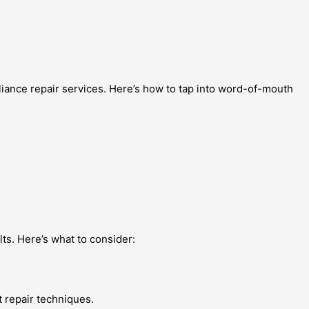
liance repair services. Here’s how to tap into word-of-mouth
lts. Here’s what to consider:
t repair techniques.