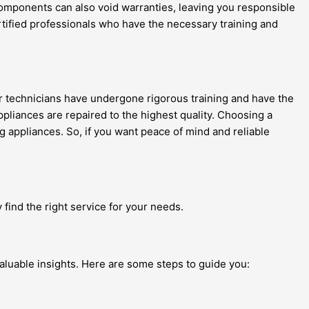
components can also void warranties, leaving you responsible
 certified professionals who have the necessary training and
ir technicians have undergone rigorous training and have the
ppliances are repaired to the highest quality. Choosing a
ng appliances. So, if you want peace of mind and reliable
 find the right service for your needs.
aluable insights. Here are some steps to guide you: