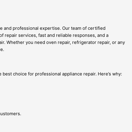
 and professional expertise. Our team of certified
of repair services, fast and reliable responses, and a
ir. Whether you need oven repair, refrigerator repair, or any
e.
 best choice for professional appliance repair. Here’s why:
 customers.