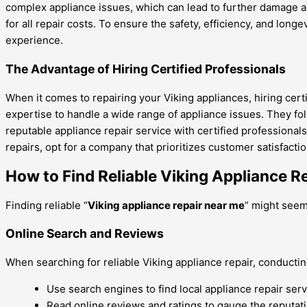
complex appliance issues, which can lead to further damage an
for all repair costs. To ensure the safety, efficiency, and long
experience.
The Advantage of Hiring Certified Professionals
When it comes to repairing your Viking appliances, hiring cer
expertise to handle a wide range of appliance issues. They fol
reputable appliance repair service with certified professionals
repairs, opt for a company that prioritizes customer satisfacti
How to Find Reliable Viking Appliance R
Finding reliable “
Viking appliance repair near me
” might seem 
Online Search and Reviews
When searching for reliable Viking appliance repair, conducti
Use search engines to find local appliance repair serv
Read online reviews and ratings to gauge the reputatio