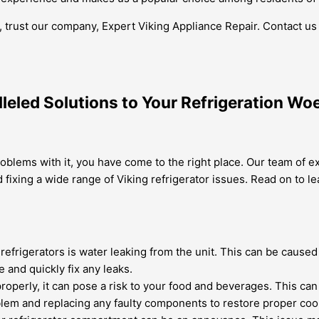
to, trust our company, Expert Viking Appliance Repair. Contact u
lleled Solutions to Your Refrigeration Wo
roblems with it, you have come to the right place. Our team of e
and fixing a wide range of Viking refrigerator issues. Read on
frigerators is water leaking from the unit. This can be caused b
e and quickly fix any leaks.
 properly, it can pose a risk to your food and beverages. This c
oblem and replacing any faulty components to restore proper coo