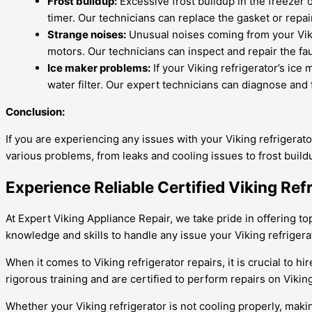
Frost buildup:
Excessive frost buildup in the freezer
timer. Our technicians can replace the gasket or repa
Strange noises:
Unusual noises coming from your Viki
motors. Our technicians can inspect and repair the fa
Ice maker problems:
If your Viking refrigerator’s ice 
water filter. Our expert technicians can diagnose and 
Conclusion:
If you are experiencing any issues with your Viking refrigerato
various problems, from leaks and cooling issues to frost buil
Experience Reliable Certified Viking Refr
At Expert Viking Appliance Repair, we take pride in offering top
knowledge and skills to handle any issue your Viking refrigera
When it comes to Viking refrigerator repairs, it is crucial to
rigorous training and are certified to perform repairs on Viking
Whether your Viking refrigerator is not cooling properly, maki