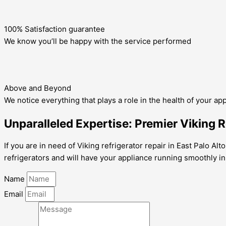
100% Satisfaction guarantee
We know you’ll be happy with the service performed
Above and Beyond
We notice everything that plays a role in the health of your ap
Unparalleled Expertise: Premier Viking Re
If you are in need of Viking refrigerator repair in East Palo Al
refrigerators and will have your appliance running smoothly in
Name
Email