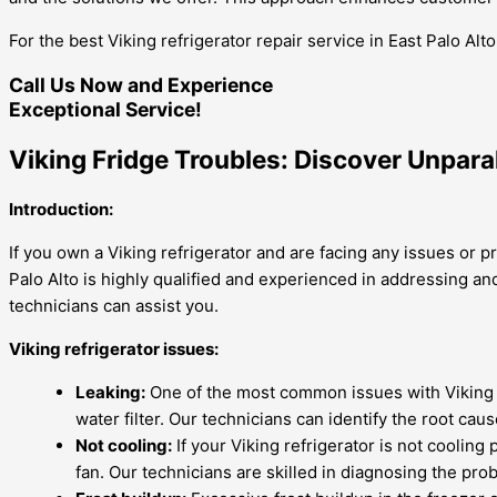
For the best Viking refrigerator repair service in East Palo Al
Call Us Now and Experience
Exceptional Service!
Viking Fridge Troubles: Discover Unpara
Introduction:
If you own a Viking refrigerator and are facing any issues or p
Palo Alto is highly qualified and experienced in addressing 
technicians can assist you.
Viking refrigerator issues:
Leaking:
One of the most common issues with Viking re
water filter. Our technicians can identify the root caus
Not cooling:
If your Viking refrigerator is not cooling
fan. Our technicians are skilled in diagnosing the pr