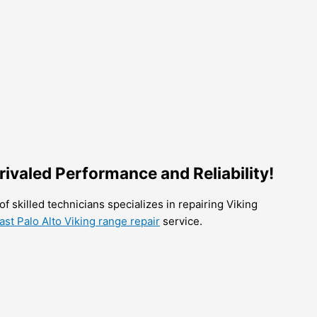
nrivaled Performance and Reliability!
of skilled technicians specializes in repairing Viking
ast Palo Alto Viking range repair
service.