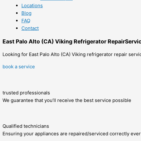
Locations
Blog
FAQ
Contact
East Palo Alto (CA) Viking Refrigerator RepairServi
Looking for East Palo Alto (CA) Viking refrigerator repair serv
book a service
trusted professionals
We guarantee that you’ll receive the best service possible
Qualified technicians
Ensuring your appliances are repaired/serviced correctly ever