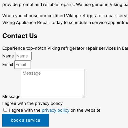
provide prompt and reliable repairs. We use genuine Viking pa
When you choose our certified Viking refrigerator repair servi
Viking Appliance Repair today to schedule a service appointme
Contact Us
Experience top-notch Viking refrigerator repair services in East
Name
Email
Message
I agree with the privacy policy
I agree with the
privacy policy
on the website
book a service