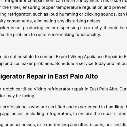
 or refrigerator compartment can be an annoyance. This issue m
ir the timer, ensuring proper temperature regulation and prevent
ng refrigerator, such as loud humming or clicking sounds, can 
ulty components, eliminating any disturbing noises.
maker is not producing ice or dispensing it correctly, it could be
fix the problem to restore ice-making functionality.
r, do not hesitate to contact Expert Viking Appliance Repair in E
dup and ice maker problems. Schedule a service today and let ou
igerator Repair in East Palo Alto
-notch certified Viking refrigerator repair in East Palo Alto. Ou
tor may be facing.
 hire professionals who are certified and experienced in handli
 appliances, including refrigerators, to ensure the repair is done
ng unusual noises, or experiencing any other issues, our certif