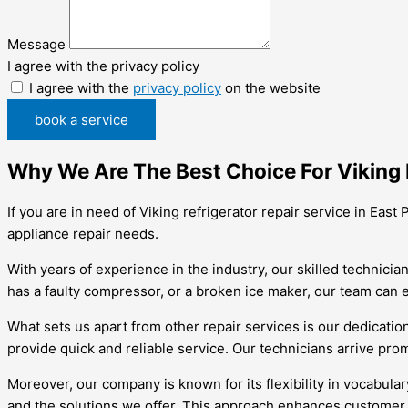
Message
I agree with the privacy policy
I agree with the
privacy policy
on the website
book a service
Why We Are The Best Choice For Viking R
If you are in need of Viking refrigerator repair service in East
appliance repair needs.
With years of experience in the industry, our skilled technici
has a faulty compressor, or a broken ice maker, our team can ef
What sets us apart from other repair services is our dedicatio
provide quick and reliable service. Our technicians arrive pro
Moreover, our company is known for its flexibility in vocabul
and the solutions we offer. This approach enhances customer 