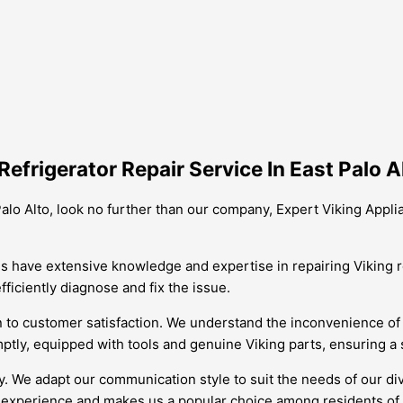
efrigerator Repair Service In East Palo A
 Palo Alto, look no further than our company, Expert Viking Appli
ans have extensive knowledge and expertise in repairing Viking re
ficiently diagnose and fix the issue.
n to customer satisfaction. We understand the inconvenience of 
mptly, equipped with tools and genuine Viking parts, ensuring a 
ary. We adapt our communication style to suit the needs of our 
experience and makes us a popular choice among residents of E