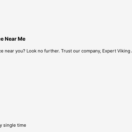
ce Near Me
ice near you? Look no further. Trust our company, Expert Viking 
y single time