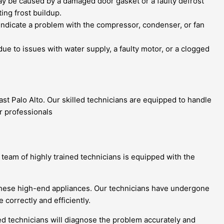
ay be caused by a damaged door gasket or a faulty defrost
ing frost buildup.
indicate a problem with the compressor, condenser, or fan
 due to issues with water supply, a faulty motor, or a clogged
ast Palo Alto. Our skilled technicians are equipped to handle
r professionals
r team of highly trained technicians is equipped with the
ng these high-end appliances. Our technicians have undergone
 correctly and efficiently.
ied technicians will diagnose the problem accurately and