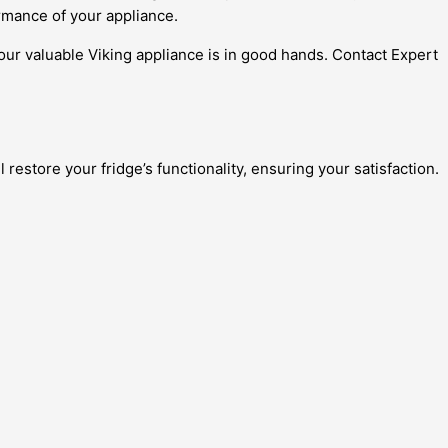
rmance of your appliance.
our valuable Viking appliance is in good hands. Contact Expert
 restore your fridge’s functionality, ensuring your satisfaction.