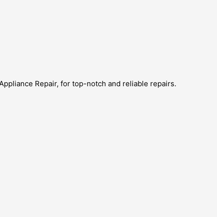
Appliance Repair, for top-notch and reliable repairs.