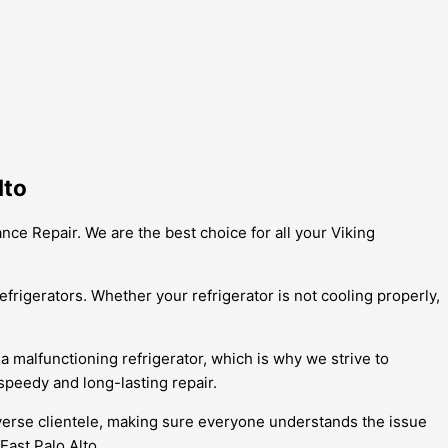
lto
ance Repair. We are the best choice for all your Viking
frigerators. Whether your refrigerator is not cooling properly,
a malfunctioning refrigerator, which is why we strive to
speedy and long-lasting repair.
diverse clientele, making sure everyone understands the issue
ast Palo Alto.