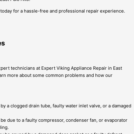
s today for a hassle-free and professional repair experience.
es
xpert technicians at Expert Viking Appliance Repair in East
 to learn more about some common problems and how our
y a clogged drain tube, faulty water inlet valve, or a damaged
an be due to a faulty compressor, condenser fan, or evaporator
ling.