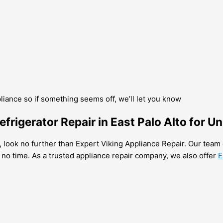
pliance so if something seems off, we’ll let you know
frigerator Repair in East Palo Alto for U
to, look no further than Expert Viking Appliance Repair. Our team 
 no time. As a trusted appliance repair company, we also offer
E