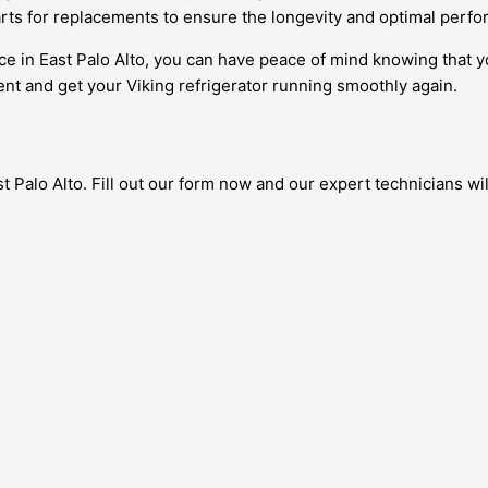
rts for replacements to ensure the longevity and optimal perfo
ce in East Palo Alto, you can have peace of mind knowing that y
nt and get your Viking refrigerator running smoothly again.
 Palo Alto. Fill out our form now and our expert technicians will