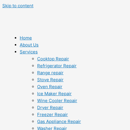
Skip to content
Home
About Us
Services
Cooktop Repair
Refrigerator Repair
Range repair
Stove Repair
Oven Repair
Ice Maker Repair
Wine Cooler Repair
Dryer Repair
Freezer Repair
Gas Appliance Repair
Washer Repair