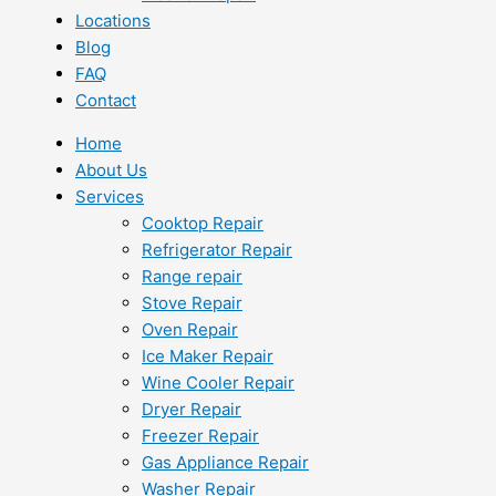
Locations
Blog
FAQ
Contact
Home
About Us
Services
Cooktop Repair
Refrigerator Repair
Range repair
Stove Repair
Oven Repair
Ice Maker Repair
Wine Cooler Repair
Dryer Repair
Freezer Repair
Gas Appliance Repair
Washer Repair