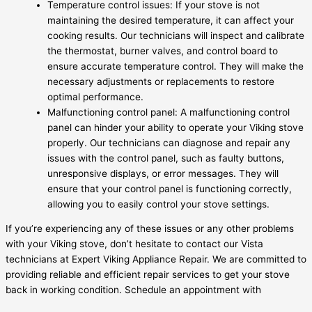
Temperature control issues: If your stove is not
maintaining the desired temperature, it can affect your
cooking results. Our technicians will inspect and calibrate
the thermostat, burner valves, and control board to
ensure accurate temperature control. They will make the
necessary adjustments or replacements to restore
optimal performance.
Malfunctioning control panel: A malfunctioning control
panel can hinder your ability to operate your Viking stove
properly. Our technicians can diagnose and repair any
issues with the control panel, such as faulty buttons,
unresponsive displays, or error messages. They will
ensure that your control panel is functioning correctly,
allowing you to easily control your stove settings.
If you’re experiencing any of these issues or any other problems
with your Viking stove, don’t hesitate to contact our Vista
technicians at Expert Viking Appliance Repair. We are committed to
providing reliable and efficient repair services to get your stove
back in working condition. Schedule an appointment with