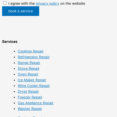
I agree with the
privacy policy
on the website
book a service
Services
Cooktop Repair
Refrigerator Repair
Range Repair
Stove Repair
Oven Repair
Ice Maker Repair
Wine Cooler Repair
Dryer Repair
Freezer Repair
Gas Appliance Repair
Washer Repair