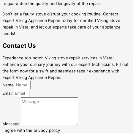
to guarantee the quality and longevity of the repair.
Don’t let a faulty stove disrupt your cooking routine. Contact
Expert Viking Appliance Repair today for certified Viking stove
repair in Vista, and let our experts take care of your appliance
needs!
Contact Us
Experience top-notch Viking stove repair services in Vista!
Enhance your culinary journey with our expert technicians. Fill out
the form now for a swift and seamless repair experience with
Expert Viking Appliance Repair.
Name
Email
Message
I agree with the privacy policy