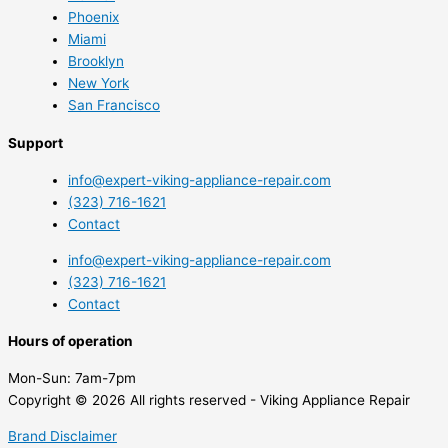
Phoenix
Miami
Brooklyn
New York
San Francisco
Support
info@expert-viking-appliance-repair.com
(323) 716-1621
Contact
info@expert-viking-appliance-repair.com
(323) 716-1621
Contact
Hours of operation
Mon-Sun:
7am-7pm
Copyright © 2026 All rights reserved - Viking Appliance Repair
Brand Disclaimer