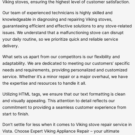
Viking stoves, ensuring the highest level of customer satisfaction.
Our team of experienced technicians is highly skilled and
knowledgeable in diagnosing and repairing Viking stoves,
guaranteeing efficient and effective solutions to any stove-related
issues. We understand that a malfunctioning stove can disrupt
your daily routine, so we prioritize quick and reliable service
delivery.
What sets us apart from our competitors is our flexibility and
adaptability. We are dedicated to meeting our customers’ specific
needs and requirements, providing personalized and customized
service. Whether it’s a minor repair or a major overhaul, we have
the expertise and resources to handle it all.
Utilizing HTML tags, we ensure that our text formatting is clean
and visually appealing. This attention to detail reflects our
commitment to providing a seamless customer experience from
start to finish.
Don’t settle for less when it comes to Viking stove repair service in
Vista. Choose Expert Viking Appliance Repair – your ultimate