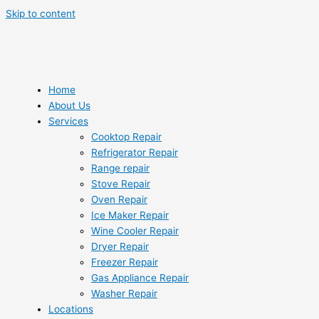
Skip to content
Home
About Us
Services
Cooktop Repair
Refrigerator Repair
Range repair
Stove Repair
Oven Repair
Ice Maker Repair
Wine Cooler Repair
Dryer Repair
Freezer Repair
Gas Appliance Repair
Washer Repair
Locations