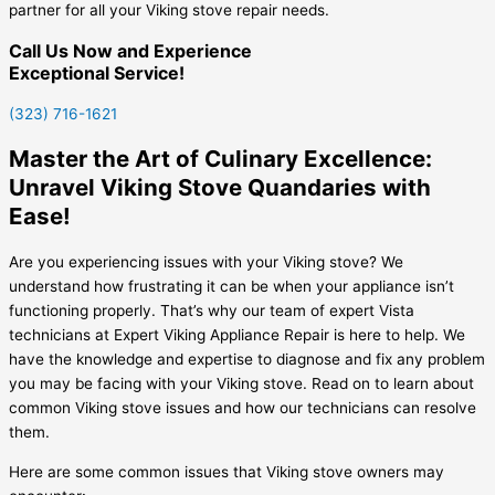
partner for all your Viking stove repair needs.
Call Us Now and Experience
Exceptional Service!
(323) 716-1621
Master the Art of Culinary Excellence:
Unravel Viking Stove Quandaries with
Ease!
Are you experiencing issues with your Viking stove? We
understand how frustrating it can be when your appliance isn’t
functioning properly. That’s why our team of expert Vista
technicians at Expert Viking Appliance Repair is here to help. We
have the knowledge and expertise to diagnose and fix any problem
you may be facing with your Viking stove. Read on to learn about
common Viking stove issues and how our technicians can resolve
them.
Here are some common issues that Viking stove owners may