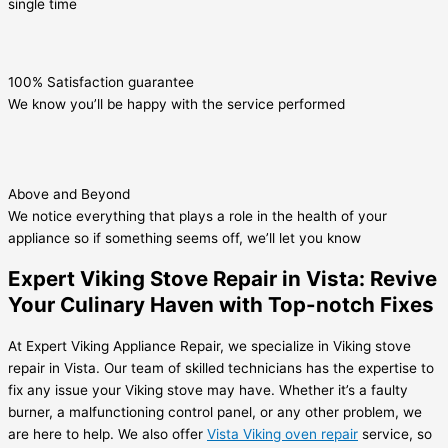
single time
100% Satisfaction guarantee
We know you’ll be happy with the service performed
Above and Beyond
We notice everything that plays a role in the health of your
appliance so if something seems off, we’ll let you know
Expert Viking Stove Repair in Vista: Revive
Your Culinary Haven with Top-notch Fixes
At Expert Viking Appliance Repair, we specialize in Viking stove
repair in Vista. Our team of skilled technicians has the expertise to
fix any issue your Viking stove may have. Whether it’s a faulty
burner, a malfunctioning control panel, or any other problem, we
are here to help. We also offer
Vista Viking oven repair
service, so