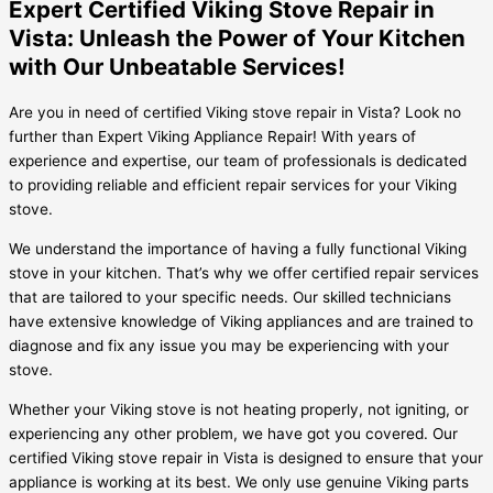
Expert Certified Viking Stove Repair in
Vista: Unleash the Power of Your Kitchen
with Our Unbeatable Services!
Are you in need of certified Viking stove repair in Vista? Look no
further than Expert Viking Appliance Repair! With years of
experience and expertise, our team of professionals is dedicated
to providing reliable and efficient repair services for your Viking
stove.
We understand the importance of having a fully functional Viking
stove in your kitchen. That’s why we offer certified repair services
that are tailored to your specific needs. Our skilled technicians
have extensive knowledge of Viking appliances and are trained to
diagnose and fix any issue you may be experiencing with your
stove.
Whether your Viking stove is not heating properly, not igniting, or
experiencing any other problem, we have got you covered. Our
certified Viking stove repair in Vista is designed to ensure that your
appliance is working at its best. We only use genuine Viking parts