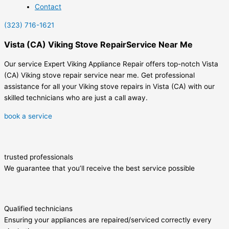
Contact
(323) 716-1621
Vista (CA) Viking Stove RepairService Near Me
Our service Expert Viking Appliance Repair offers top-notch Vista
(CA) Viking stove repair service near me. Get professional
assistance for all your Viking stove repairs in Vista (CA) with our
skilled technicians who are just a call away.
book a service
trusted professionals
We guarantee that you’ll receive the best service possible
Qualified technicians
Ensuring your appliances are repaired/serviced correctly every