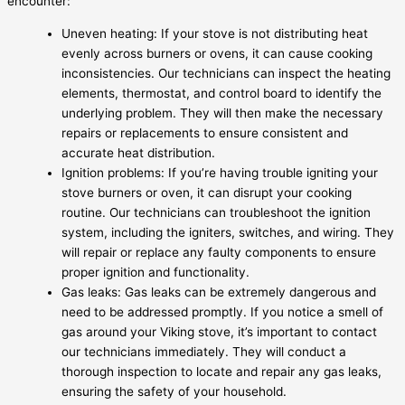
encounter:
Uneven heating: If your stove is not distributing heat
evenly across burners or ovens, it can cause cooking
inconsistencies. Our technicians can inspect the heating
elements, thermostat, and control board to identify the
underlying problem. They will then make the necessary
repairs or replacements to ensure consistent and
accurate heat distribution.
Ignition problems: If you’re having trouble igniting your
stove burners or oven, it can disrupt your cooking
routine. Our technicians can troubleshoot the ignition
system, including the igniters, switches, and wiring. They
will repair or replace any faulty components to ensure
proper ignition and functionality.
Gas leaks: Gas leaks can be extremely dangerous and
need to be addressed promptly. If you notice a smell of
gas around your Viking stove, it’s important to contact
our technicians immediately. They will conduct a
thorough inspection to locate and repair any gas leaks,
ensuring the safety of your household.