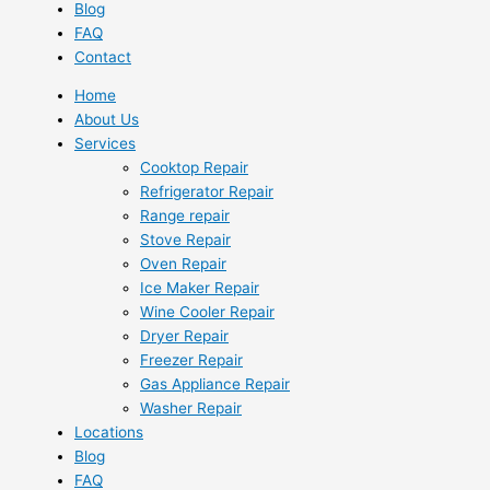
Blog
FAQ
Contact
Home
About Us
Services
Cooktop Repair
Refrigerator Repair
Range repair
Stove Repair
Oven Repair
Ice Maker Repair
Wine Cooler Repair
Dryer Repair
Freezer Repair
Gas Appliance Repair
Washer Repair
Locations
Blog
FAQ