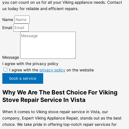
you can count on us for all your Viking appliance needs. Contact
us today for reliable and efficient repairs.
Name
Email
Message
I agree with the privacy policy
I agree with the
privacy policy
on the website
book a service
Why We Are The Best Choice For Viking
Stove Repair Service In Vista
When it comes to Viking stove repair service in Vista, our
company, Expert Viking Appliance Repair, stands out as the best
choice. We take pride in offering top-notch repair services for