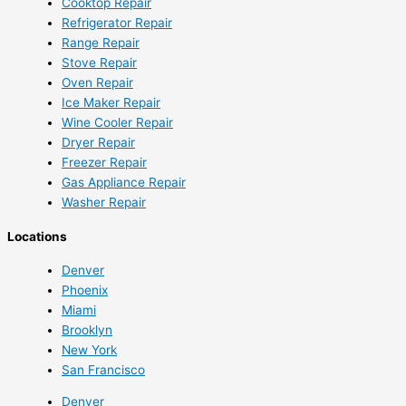
Cooktop Repair
Refrigerator Repair
Range Repair
Stove Repair
Oven Repair
Ice Maker Repair
Wine Cooler Repair
Dryer Repair
Freezer Repair
Gas Appliance Repair
Washer Repair
Locations
Denver
Phoenix
Miami
Brooklyn
New York
San Francisco
Denver