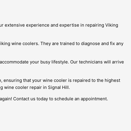
our extensive experience and expertise in repairing Viking
iking wine coolers. They are trained to diagnose and fix any
 accommodate your busy lifestyle. Our technicians will arrive
e, ensuring that your wine cooler is repaired to the highest
 wine cooler repair in Signal Hill.
e again! Contact us today to schedule an appointment.