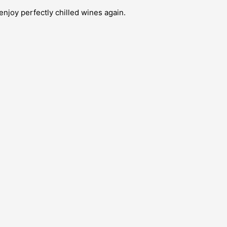
enjoy perfectly chilled wines again.