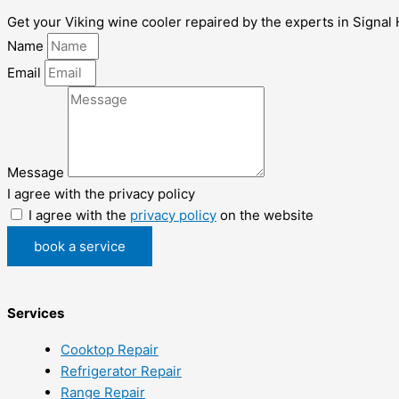
Get your Viking wine cooler repaired by the experts in Signal H
Name
Email
Message
I agree with the privacy policy
I agree with the
privacy policy
on the website
book a service
Services
Cooktop Repair
Refrigerator Repair
Range Repair