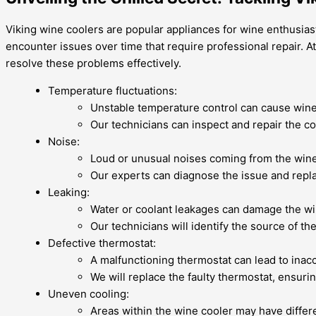
Viking wine coolers are popular appliances for wine enthusias
encounter issues over time that require professional repair. A
resolve these problems effectively.
Temperature fluctuations:
Unstable temperature control can cause wine 
Our technicians can inspect and repair the c
Noise:
Loud or unusual noises coming from the wine 
Our experts can diagnose the issue and repla
Leaking:
Water or coolant leakages can damage the win
Our technicians will identify the source of t
Defective thermostat:
A malfunctioning thermostat can lead to inac
We will replace the faulty thermostat, ensuri
Uneven cooling:
Areas within the wine cooler may have differe