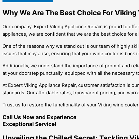
Why We Are The Best Choice For Viking W
Our company, Expert Viking Appliance Repair, is proud to offer 
appliances, we are confident that we are the best choice for a
One of the reasons why we stand out is our team of highly skil
issues that may arise, ensuring that your wine cooler is back i
Additionally, we understand the importance of prompt and relia
at your doorstep punctually, equipped with all the necessary to
At Expert Viking Appliance Repair, customer satisfaction is our
standards. Our affordable rates, transparent pricing, and warra
Trust us to restore the functionality of your Viking wine cool
Call Us Now and Experience
Exceptional Service!
Unveiling the Chilled Secret: Tackling V