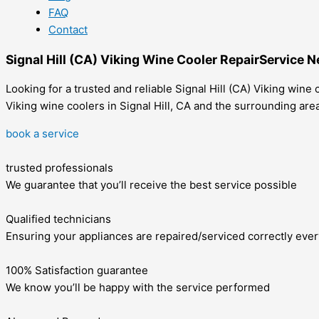
FAQ
Contact
Signal Hill (CA) Viking Wine Cooler RepairService 
Looking for a trusted and reliable Signal Hill (CA) Viking wine
Viking wine coolers in Signal Hill, CA and the surrounding are
book a service
trusted professionals
We guarantee that you’ll receive the best service possible
Qualified technicians
Ensuring your appliances are repaired/serviced correctly ever
100% Satisfaction guarantee
We know you’ll be happy with the service performed