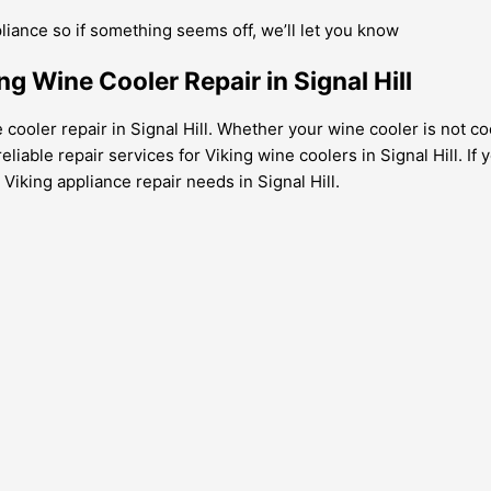
pliance so if something seems off, we’ll let you know
ng Wine Cooler Repair in Signal Hill
 cooler repair in Signal Hill. Whether your wine cooler is not c
iable repair services for Viking wine coolers in Signal Hill. If 
 Viking appliance repair needs in Signal Hill.