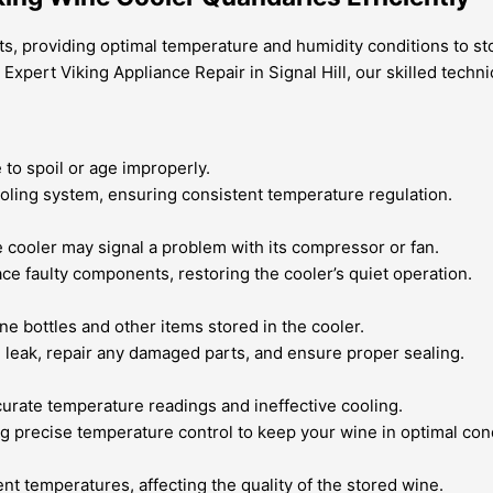
ts, providing optimal temperature and humidity conditions to s
t Expert Viking Appliance Repair in Signal Hill, our skilled te
to spoil or age improperly.
ooling system, ensuring consistent temperature regulation.
cooler may signal a problem with its compressor or fan.
ce faulty components, restoring the cooler’s quiet operation.
e bottles and other items stored in the cooler.
he leak, repair any damaged parts, and ensure proper sealing.
curate temperature readings and ineffective cooling.
ng precise temperature control to keep your wine in optimal con
nt temperatures, affecting the quality of the stored wine.