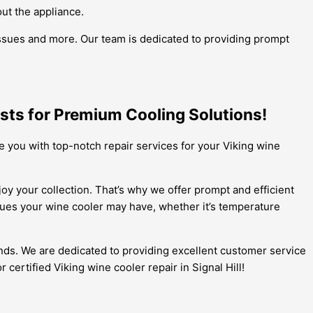
out the appliance.
 issues and more. Our team is dedicated to providing prompt
lists for Premium Cooling Solutions!
de you with top-notch repair services for your Viking wine
oy your collection. That’s why we offer prompt and efficient
ssues your wine cooler may have, whether it’s temperature
nds. We are dedicated to providing excellent customer service
 certified Viking wine cooler repair in Signal Hill!