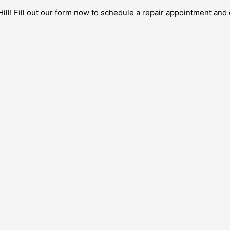
ill! Fill out our form now to schedule a repair appointment and 