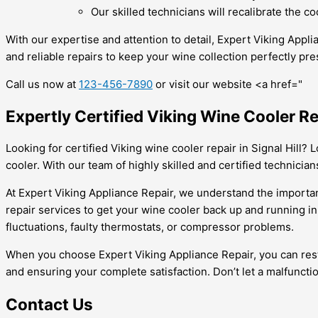
Our skilled technicians will recalibrate the 
With our expertise and attention to detail, Expert Viking Appl
and reliable repairs to keep your wine collection perfectly pre
Call us now at
123-456-7890
or visit our website <a href="
Expertly Certified Viking Wine Cooler Re
Looking for certified Viking wine cooler repair in Signal Hill?
cooler. With our team of highly skilled and certified technician
At Expert Viking Appliance Repair, we understand the importanc
repair services to get your wine cooler back up and running in
fluctuations, faulty thermostats, or compressor problems.
When you choose Expert Viking Appliance Repair, you can rest
and ensuring your complete satisfaction. Don’t let a malfunction
Contact Us