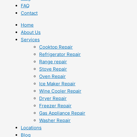
FAQ
Contact
Home
About Us
Services
Cooktop Repair
Refrigerator Repair
Range repair
Stove Repair
Oven Repair
Ice Maker Repair
Wine Cooler Repair
Dryer Repair
Freezer Repair
Gas Appliance Repair
Washer Repair
Locations
Blog