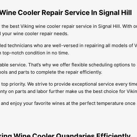
ine Cooler Repair Service In Signal Hill
the best Viking wine cooler repair service in Signal Hill. With 
ll your wine cooler repair needs.
led technicians who are well-versed in repairing all models of V
n top-notch condition in no time.
ble service. That’s why we offer flexible scheduling options to
ols and parts to complete the repair efficiently.
 top priority. We strive to provide exceptional service every tim
nty on parts and labor further make us the best choice for Viking
er and enjoy your favorite wines at the perfect temperature onc
iking Wine Cooler Quandaries Efficiently