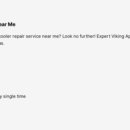
Near Me
 cooler repair service near me? Look no further! Expert Viking A
as.
y single time