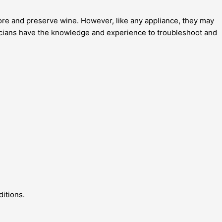
tore and preserve wine. However, like any appliance, they may
chnicians have the knowledge and experience to troubleshoot and
ditions.