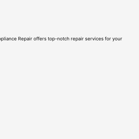
ppliance Repair offers top-notch repair services for your