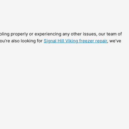
ooling properly or experiencing any other issues, our team of
you’re also looking for
Signal Hill Viking freezer repair
, we’ve