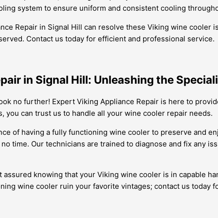
cooling system to ensure uniform and consistent cooling through
iance Repair in Signal Hill can resolve these Viking wine cooler
served. Contact us today for efficient and professional service.
pair in Signal Hill: Unleashing the Specia
 Look no further! Expert Viking Appliance Repair is here to provi
s, you can trust us to handle all your wine cooler repair needs.
e of having a fully functioning wine cooler to preserve and enj
 no time. Our technicians are trained to diagnose and fix any i
 assured knowing that your Viking wine cooler is in capable ha
ing wine cooler ruin your favorite vintages; contact us today for