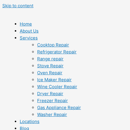
Skip to content
Home
About Us
Services
Cooktop Repair
Refrigerator Repair
Range repair
Stove Repair
Oven Repair
Ice Maker Repair
Wine Cooler Repair
Dryer Repair
Freezer Repair
Gas Appliance Repair
Washer Repair
Locations
Blog