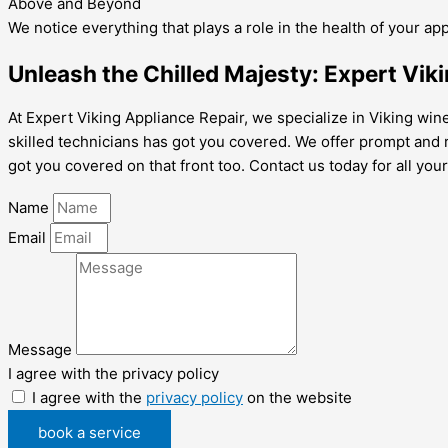
Above and Beyond
We notice everything that plays a role in the health of your ap
Unleash the Chilled Majesty: Expert Viki
At Expert Viking Appliance Repair, we specialize in Viking wine
skilled technicians has got you covered. We offer prompt and rel
got you covered on that front too. Contact us today for all your
Name
Email
Message
I agree with the privacy policy
I agree with the
privacy policy
on the website
book a service