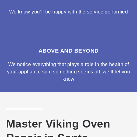
We know you’ll be happy with the service performed
ABOVE AND BEYOND
We notice everything that plays a role in the health of
your appliance so if something seems off, we’ll let you
know
Master Viking Oven