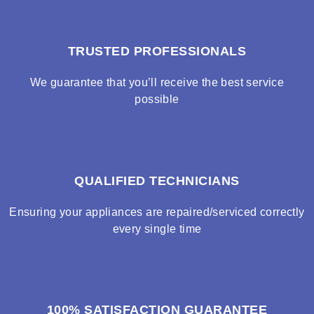
TRUSTED PROFESSIONALS
We guarantee that you’ll receive the best service
possible
QUALIFIED TECHNICIANS
Ensuring your appliances are repaired/serviced correctly
every single time
100% SATISFACTION GUARANTEE