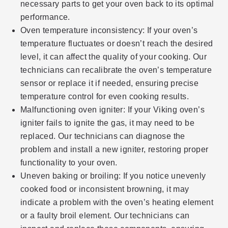
necessary parts to get your oven back to its optimal
performance.
Oven temperature inconsistency: If your oven’s
temperature fluctuates or doesn’t reach the desired
level, it can affect the quality of your cooking. Our
technicians can recalibrate the oven’s temperature
sensor or replace it if needed, ensuring precise
temperature control for even cooking results.
Malfunctioning oven igniter: If your Viking oven’s
igniter fails to ignite the gas, it may need to be
replaced. Our technicians can diagnose the
problem and install a new igniter, restoring proper
functionality to your oven.
Uneven baking or broiling: If you notice unevenly
cooked food or inconsistent browning, it may
indicate a problem with the oven’s heating element
or a faulty broil element. Our technicians can