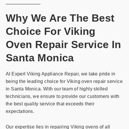
Why We Are The Best
Choice For Viking
Oven Repair Service In
Santa Monica
At Expert Viking Appliance Repair, we take pride in
being the leading choice for Viking oven repair service
in Santa Monica. With our team of highly skilled
technicians, we ensure to provide our customers with
the best quality service that exceeds their
expectations.
Our expertise lies in repairing Viking ovens of all