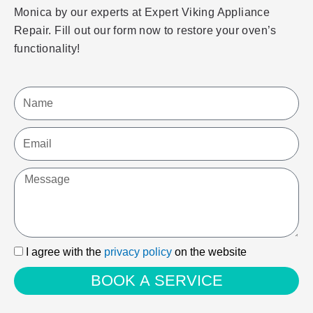
Monica by our experts at Expert Viking Appliance
Repair. Fill out our form now to restore your oven’s
functionality!
Name
Email
Message
I
I agree with the
privacy policy
on the website
agree
BOOK A SERVICE
with
the
privacy