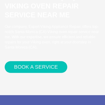
VIKING OVEN REPAIR
SERVICE NEAR ME
Our company, Expert Viking Appliance Repair, offers top-
notch Santa Monica (CA) Viking oven repair service near
me. With our expertise, we ensure efficient and reliable
repairs for your Viking oven, right at your doorstep in
Santa Monica (CA).
BOOK A SERVICE