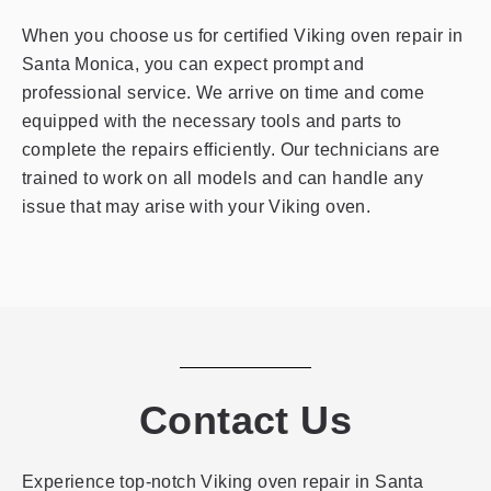
When you choose us for certified Viking oven repair in
Santa Monica, you can expect prompt and
professional service. We arrive on time and come
equipped with the necessary tools and parts to
complete the repairs efficiently. Our technicians are
trained to work on all models and can handle any
issue that may arise with your Viking oven.
Contact Us
Experience top-notch Viking oven repair in Santa