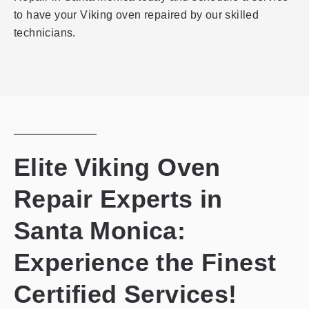
to have your Viking oven repaired by our skilled
technicians.
Elite Viking Oven
Repair Experts in
Santa Monica:
Experience the Finest
Certified Services!