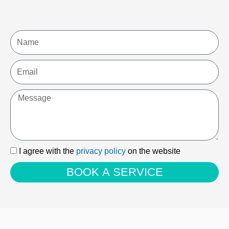
Name
Email
Message
I
I agree with the
privacy policy
on the website
agree
BOOK A SERVICE
with
the
privacy
policy