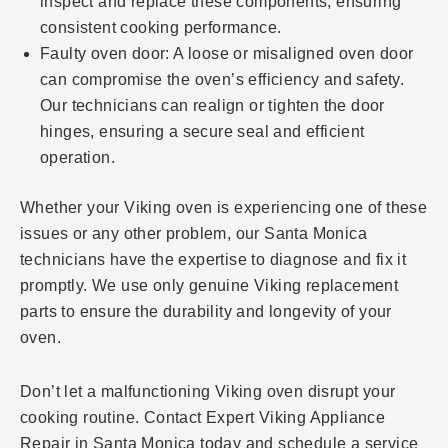
inspect and replace these components, ensuring
consistent cooking performance.
Faulty oven door: A loose or misaligned oven door
can compromise the oven’s efficiency and safety.
Our technicians can realign or tighten the door
hinges, ensuring a secure seal and efficient
operation.
Whether your Viking oven is experiencing one of these
issues or any other problem, our Santa Monica
technicians have the expertise to diagnose and fix it
promptly. We use only genuine Viking replacement
parts to ensure the durability and longevity of your
oven.
Don’t let a malfunctioning Viking oven disrupt your
cooking routine. Contact Expert Viking Appliance
Repair in Santa Monica today and schedule a service