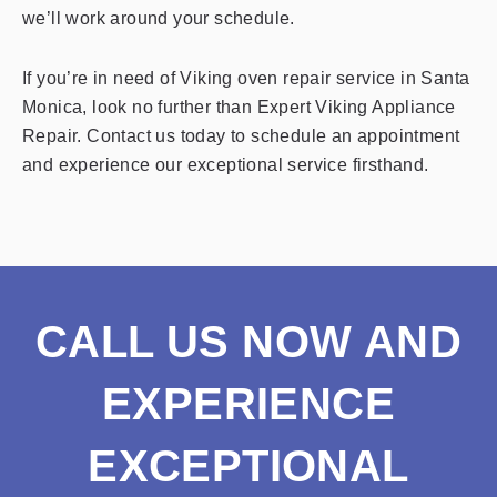
we’ll work around your schedule.
If you’re in need of Viking oven repair service in Santa
Monica, look no further than Expert Viking Appliance
Repair. Contact us today to schedule an appointment
and experience our exceptional service firsthand.
CALL US NOW AND
EXPERIENCE
EXCEPTIONAL