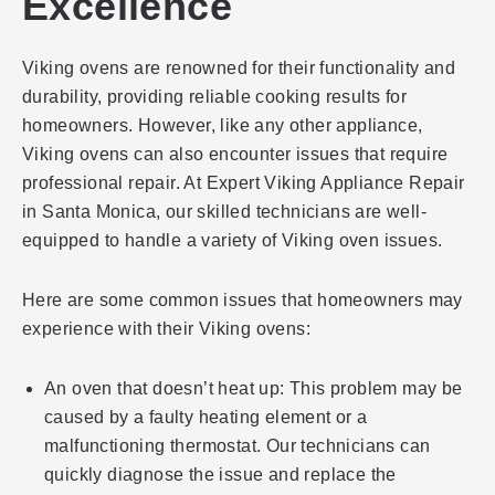
Excellence
Viking ovens are renowned for their functionality and
durability, providing reliable cooking results for
homeowners. However, like any other appliance,
Viking ovens can also encounter issues that require
professional repair. At Expert Viking Appliance Repair
in Santa Monica, our skilled technicians are well-
equipped to handle a variety of Viking oven issues.
Here are some common issues that homeowners may
experience with their Viking ovens:
An oven that doesn’t heat up: This problem may be
caused by a faulty heating element or a
malfunctioning thermostat. Our technicians can
quickly diagnose the issue and replace the