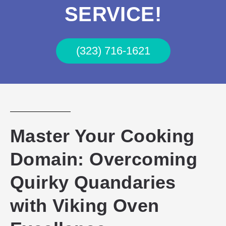
SERVICE!
(323) 716-1621
Master Your Cooking
Domain: Overcoming
Quirky Quandaries
with Viking Oven