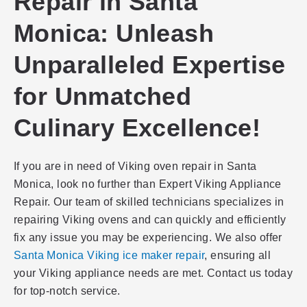
Repair in Santa
Monica: Unleash
Unparalleled Expertise
for Unmatched
Culinary Excellence!
If you are in need of Viking oven repair in Santa
Monica, look no further than Expert Viking Appliance
Repair. Our team of skilled technicians specializes in
repairing Viking ovens and can quickly and efficiently
fix any issue you may be experiencing. We also offer
Santa Monica Viking ice maker repair
, ensuring all
your Viking appliance needs are met. Contact us today
for top-notch service.