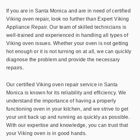
If you are in Santa Monica and are in need of certified
Viking oven repair, look no further than Expert Viking
Appliance Repair. Our team of skilled technicians is
well-trained and experienced in handling all types of
Viking oven issues. Whether your oven is not getting
hot enough or it is not turning on at all, we can quickly
diagnose the problem and provide the necessary
repairs.
Our certified Viking oven repair service in Santa
Monica is known for its reliability and efficiency. We
understand the importance of having a properly
functioning oven in your kitchen, and we strive to get
your unit back up and running as quickly as possible.
With our expertise and knowledge, you can trust that
your Viking oven is in good hands.