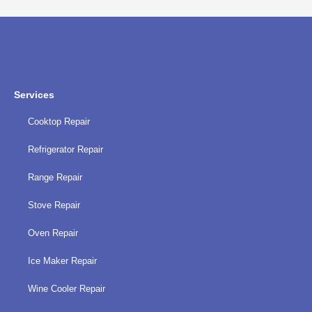
policy
Services
Cooktop Repair
Refrigerator Repair
Range Repair
Stove Repair
Oven Repair
Ice Maker Repair
Wine Cooler Repair