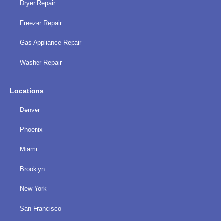
Dryer Repair
Freezer Repair
Gas Appliance Repair
Washer Repair
Locations
Denver
Phoenix
Miami
Brooklyn
New York
San Francisco