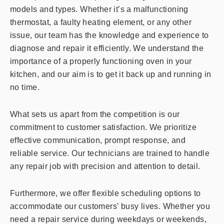
models and types. Whether it’s a malfunctioning
thermostat, a faulty heating element, or any other
issue, our team has the knowledge and experience to
diagnose and repair it efficiently. We understand the
importance of a properly functioning oven in your
kitchen, and our aim is to get it back up and running in
no time.
What sets us apart from the competition is our
commitment to customer satisfaction. We prioritize
effective communication, prompt response, and
reliable service. Our technicians are trained to handle
any repair job with precision and attention to detail.
Furthermore, we offer flexible scheduling options to
accommodate our customers’ busy lives. Whether you
need a repair service during weekdays or weekends,