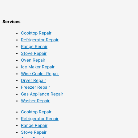
Services
Cooktop Repair
Refrigerator Repair
Range Repair
Stove Repair
Oven Repair
Ice Maker Repair
Wine Cooler Repair
Dryer Repair
Freezer Repair
Gas Appliance Repair
Washer Repair
Cooktop Repair
Refrigerator Repair
Range Repair
Stove Repair