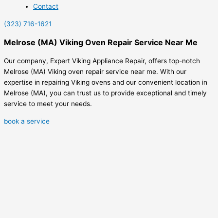
Contact
(323) 716-1621
Melrose (MA) Viking Oven Repair Service Near Me
Our company, Expert Viking Appliance Repair, offers top-notch
Melrose (MA) Viking oven repair service near me. With our
expertise in repairing Viking ovens and our convenient location in
Melrose (MA), you can trust us to provide exceptional and timely
service to meet your needs.
book a service