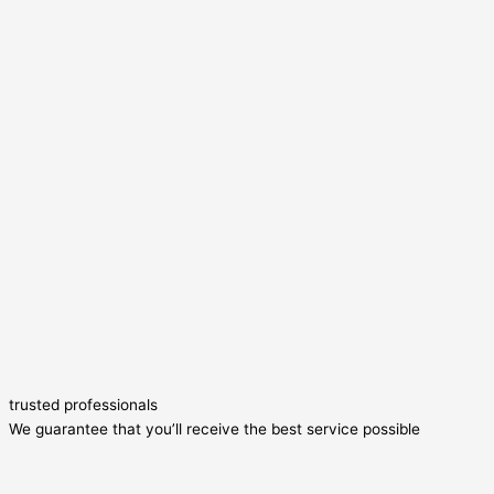
trusted professionals
We guarantee that you’ll receive the best service possible