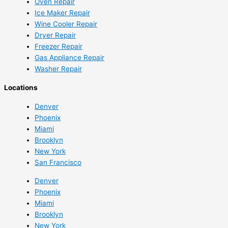
Oven Repair
Ice Maker Repair
Wine Cooler Repair
Dryer Repair
Freezer Repair
Gas Appliance Repair
Washer Repair
Locations
Denver
Phoenix
Miami
Brooklyn
New York
San Francisco
Denver
Phoenix
Miami
Brooklyn
New York