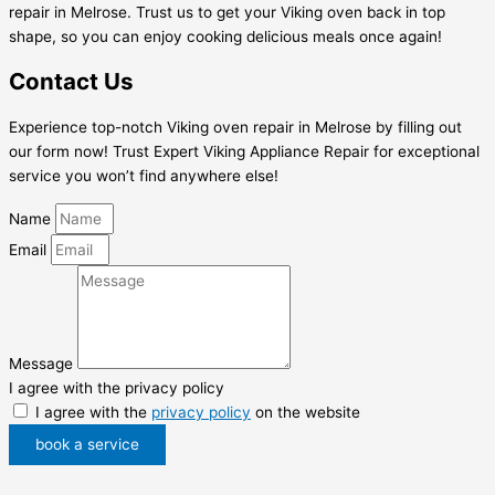
repair in Melrose. Trust us to get your Viking oven back in top
shape, so you can enjoy cooking delicious meals once again!
Contact Us
Experience top-notch Viking oven repair in Melrose by filling out
our form now! Trust Expert Viking Appliance Repair for exceptional
service you won’t find anywhere else!
Name
Email
Message
I agree with the privacy policy
I agree with the
privacy policy
on the website
book a service