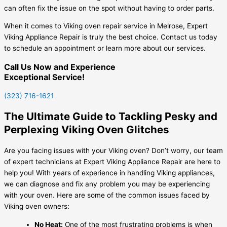
can often fix the issue on the spot without having to order parts.
When it comes to Viking oven repair service in Melrose, Expert
Viking Appliance Repair is truly the best choice. Contact us today
to schedule an appointment or learn more about our services.
Call Us Now and Experience
Exceptional Service!
(323) 716-1621
The Ultimate Guide to Tackling Pesky and
Perplexing Viking Oven Glitches
Are you facing issues with your Viking oven? Don’t worry, our team
of expert technicians at Expert Viking Appliance Repair are here to
help you! With years of experience in handling Viking appliances,
we can diagnose and fix any problem you may be experiencing
with your oven. Here are some of the common issues faced by
Viking oven owners:
No Heat:
One of the most frustrating problems is when