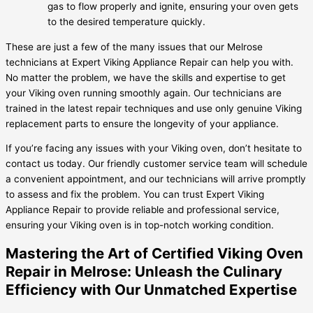
gas to flow properly and ignite, ensuring your oven gets
to the desired temperature quickly.
These are just a few of the many issues that our Melrose
technicians at Expert Viking Appliance Repair can help you with.
No matter the problem, we have the skills and expertise to get
your Viking oven running smoothly again. Our technicians are
trained in the latest repair techniques and use only genuine Viking
replacement parts to ensure the longevity of your appliance.
If you’re facing any issues with your Viking oven, don’t hesitate to
contact us today. Our friendly customer service team will schedule
a convenient appointment, and our technicians will arrive promptly
to assess and fix the problem. You can trust Expert Viking
Appliance Repair to provide reliable and professional service,
ensuring your Viking oven is in top-notch working condition.
Mastering the Art of Certified Viking Oven
Repair in Melrose: Unleash the Culinary
Efficiency with Our Unmatched Expertise