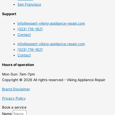
San Francisco
Support
info@expert-viking-appliance-repair.com
(323) 716-1621
Contact
info@expert-viking-appliance-repair.com
(323) 716-1621
Contact
Hours of operation
Mon-Sun:
7am-7pm
Copyright © 2026 All rights reserved - Viking Appliance Repair
Brand Disclaimer
Privacy Policy
Book a service
Name