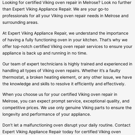
Looking for certified Viking oven repair in Melrose? Look no further
than Expert Viking Appliance Repair. We are your go-to
professionals for all your Viking oven repair needs in Melrose and
surrounding areas.
At Expert Viking Appliance Repair, we understand the importance
of having a fully functioning oven in your kitchen. That’s why we
offer top-notch certified Viking oven repair services to ensure your
appliance is back up and running in no time.
Our team of expert technicians is highly trained and experienced in
handling all types of Viking oven repairs. Whether it’s a faulty
thermostat, a broken heating element, or any other issue, we have
the knowledge and skills to resolve it efficiently and effectively.
When you choose us for your certified Viking oven repair in
Melrose, you can expect prompt service, exceptional quality, and
competitive prices. We use only genuine Viking parts to ensure the
longevity and performance of your appliance.
Don’t let a malfunctioning oven disrupt your daily routine. Contact
Expert Viking Appliance Repair today for certified Viking oven