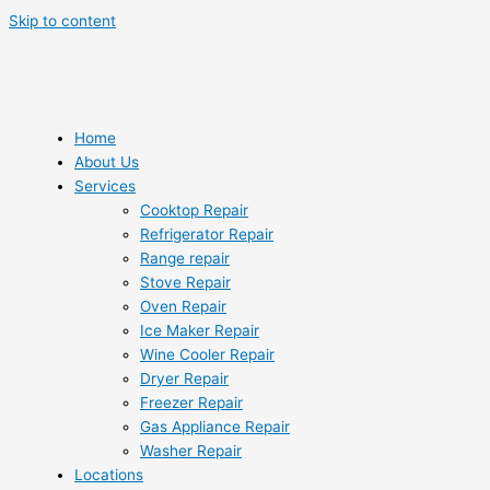
Skip to content
Home
About Us
Services
Cooktop Repair
Refrigerator Repair
Range repair
Stove Repair
Oven Repair
Ice Maker Repair
Wine Cooler Repair
Dryer Repair
Freezer Repair
Gas Appliance Repair
Washer Repair
Locations