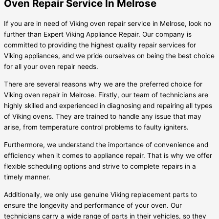
Oven Repair Service In Melrose
If you are in need of Viking oven repair service in Melrose, look no
further than Expert Viking Appliance Repair. Our company is
committed to providing the highest quality repair services for
Viking appliances, and we pride ourselves on being the best choice
for all your oven repair needs.
There are several reasons why we are the preferred choice for
Viking oven repair in Melrose. Firstly, our team of technicians are
highly skilled and experienced in diagnosing and repairing all types
of Viking ovens. They are trained to handle any issue that may
arise, from temperature control problems to faulty igniters.
Furthermore, we understand the importance of convenience and
efficiency when it comes to appliance repair. That is why we offer
flexible scheduling options and strive to complete repairs in a
timely manner.
Additionally, we only use genuine Viking replacement parts to
ensure the longevity and performance of your oven. Our
technicians carry a wide range of parts in their vehicles, so they