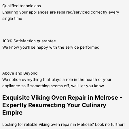
Qualified technicians
Ensuring your appliances are repaired/serviced correctly every
single time
100% Satisfaction guarantee
We know you’ll be happy with the service performed
Above and Beyond
We notice everything that plays a role in the health of your
appliance so if something seems off, we’ll let you know
Exquisite Viking Oven Repair in Melrose -
Expertly Resurrecting Your Culinary
Empire
Looking for reliable Viking oven repair in Melrose? Look no further!