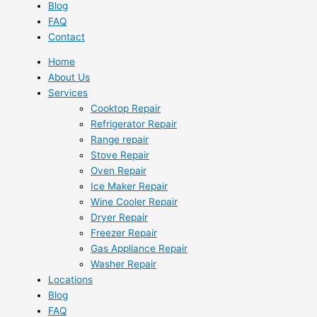
Blog
FAQ
Contact
Home
About Us
Services
Cooktop Repair
Refrigerator Repair
Range repair
Stove Repair
Oven Repair
Ice Maker Repair
Wine Cooler Repair
Dryer Repair
Freezer Repair
Gas Appliance Repair
Washer Repair
Locations
Blog
FAQ