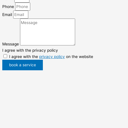
Phone
Email
Message
I agree with the privacy policy
I agree with the
privacy policy
on the website
book a service