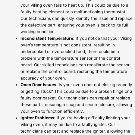
your Viking oven fails to heat up. This could be due to a
faulty heating element or a malfunctioning thermostat.
Our technicians can quickly identify the issue and replace
the defective part, ensuring your oven is back to its full
working condition.
Inconsistent Temperature:
If you notice that your Viking
oven’s temperature is not consistent, resulting in
undercooked or overcooked food, there could be a
problem with the temperature sensor or the control
board. Our skilled technicians can recalibrate the sensor
or replace the control board, restoring the temperature
accuracy of your oven.
Oven Door Issues:
Is your oven door not closing properly
or getting stuck? This could be due to a broken hinge or a
faulty door gasket. Our technicians can repair or replace
these parts, ensuring a snug and secure closure, allowing
your oven to function efficiently.
Igniter Problems:
If you’re having difficulty lighting your
Viking oven, it may be due to a faulty igniter. Our
technicians can test and replace the igniter, allowing the