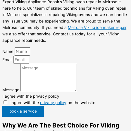
Expert Viking Appliance Repair’s Viking oven repair in Melrose is
here to help. Our team of skilled technicians for Viking oven repair
in Melrose specializes in repairing Viking ovens and we can handle
any issue you may be experiencing. We are proud to serve the
Melrose community. If you need a
Melrose Viking ice maker repair
,
we also offer that service. Contact us today for all your Viking
appliance repair needs.
Name
Email
Message
I agree with the privacy policy
I agree with the
privacy policy
on the website
book a service
Why We Are The Best Choice For Viking