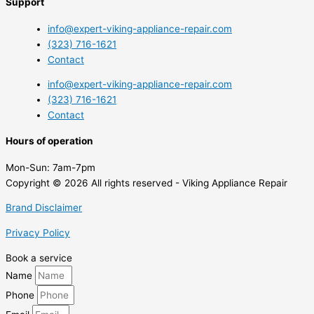
Support
info@expert-viking-appliance-repair.com
(323) 716-1621
Contact
info@expert-viking-appliance-repair.com
(323) 716-1621
Contact
Hours of operation
Mon-Sun:
7am-7pm
Copyright © 2026 All rights reserved - Viking Appliance Repair
Brand Disclaimer
Privacy Policy
Book a service
Name
Phone