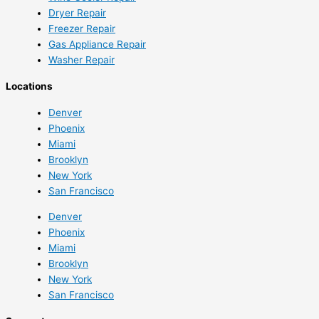
Dryer Repair
Freezer Repair
Gas Appliance Repair
Washer Repair
Locations
Denver
Phoenix
Miami
Brooklyn
New York
San Francisco
Denver
Phoenix
Miami
Brooklyn
New York
San Francisco