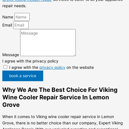
repair needs.
Name
Email
Message
I agree with the privacy policy
I agree with the
privacy policy
on the website
book a service
Why We Are The Best Choice For Viking
Wine Cooler Repair Service In Lemon
Grove
When it comes to Viking wine cooler repair service in Lemon
Grove, there is no better choice than our company, Expert Viking