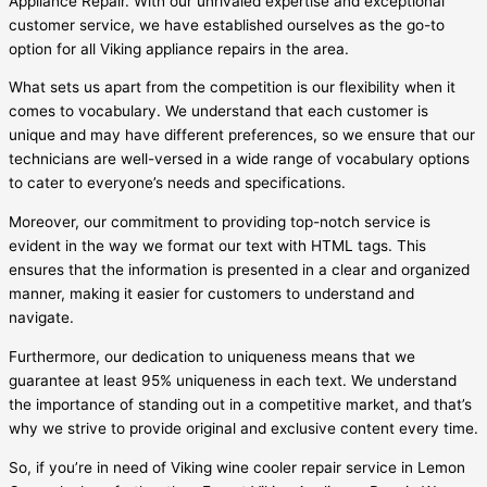
Appliance Repair. With our unrivaled expertise and exceptional
customer service, we have established ourselves as the go-to
option for all Viking appliance repairs in the area.
What sets us apart from the competition is our flexibility when it
comes to vocabulary. We understand that each customer is
unique and may have different preferences, so we ensure that our
technicians are well-versed in a wide range of vocabulary options
to cater to everyone’s needs and specifications.
Moreover, our commitment to providing top-notch service is
evident in the way we format our text with HTML tags. This
ensures that the information is presented in a clear and organized
manner, making it easier for customers to understand and
navigate.
Furthermore, our dedication to uniqueness means that we
guarantee at least 95% uniqueness in each text. We understand
the importance of standing out in a competitive market, and that’s
why we strive to provide original and exclusive content every time.
So, if you’re in need of Viking wine cooler repair service in Lemon