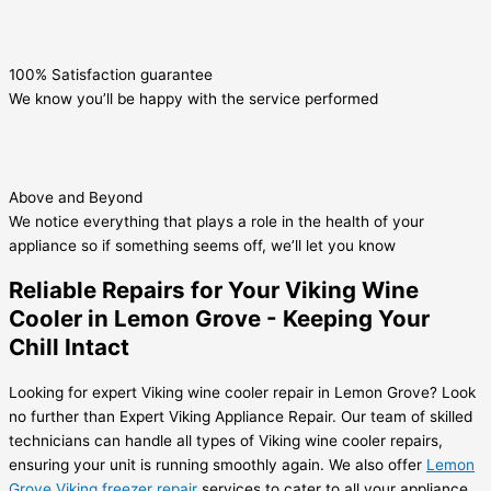
100% Satisfaction guarantee
We know you’ll be happy with the service performed
Above and Beyond
We notice everything that plays a role in the health of your
appliance so if something seems off, we’ll let you know
Reliable Repairs for Your Viking Wine
Cooler in Lemon Grove - Keeping Your
Chill Intact
Looking for expert Viking wine cooler repair in Lemon Grove? Look
no further than Expert Viking Appliance Repair. Our team of skilled
technicians can handle all types of Viking wine cooler repairs,
ensuring your unit is running smoothly again. We also offer
Lemon
Grove Viking freezer repair
services to cater to all your appliance