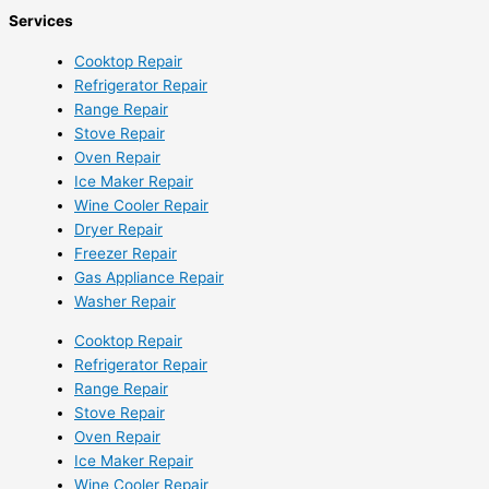
Services
Cooktop Repair
Refrigerator Repair
Range Repair
Stove Repair
Oven Repair
Ice Maker Repair
Wine Cooler Repair
Dryer Repair
Freezer Repair
Gas Appliance Repair
Washer Repair
Cooktop Repair
Refrigerator Repair
Range Repair
Stove Repair
Oven Repair
Ice Maker Repair
Wine Cooler Repair