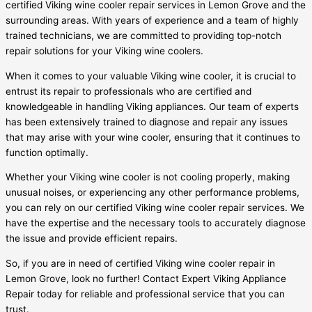
certified Viking wine cooler repair services in Lemon Grove and the
surrounding areas. With years of experience and a team of highly
trained technicians, we are committed to providing top-notch
repair solutions for your Viking wine coolers.
When it comes to your valuable Viking wine cooler, it is crucial to
entrust its repair to professionals who are certified and
knowledgeable in handling Viking appliances. Our team of experts
has been extensively trained to diagnose and repair any issues
that may arise with your wine cooler, ensuring that it continues to
function optimally.
Whether your Viking wine cooler is not cooling properly, making
unusual noises, or experiencing any other performance problems,
you can rely on our certified Viking wine cooler repair services. We
have the expertise and the necessary tools to accurately diagnose
the issue and provide efficient repairs.
So, if you are in need of certified Viking wine cooler repair in
Lemon Grove, look no further! Contact Expert Viking Appliance
Repair today for reliable and professional service that you can
trust.