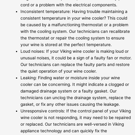
cord or a problem with the electrical components.
Inconsistent temperature: Having trouble maintaining a
consistent temperature in your wine cooler? This could
be caused by a malfunctioning thermostat or a problem
with the cooling system. Our technicians can recalibrate
the thermostat or repair the cooling system to ensure
your wine is stored at the perfect temperature.
Loud noises: If your Viking wine cooler is making loud or
unusual noises, it could be a sign of a faulty fan or motor.
Our technicians can replace the faulty parts and restore
the quiet operation of your wine cooler.
Leaking: Finding water or moisture inside your wine
cooler can be concerning. It might indicate a clogged or
damaged drainage system or a faulty gasket. Our
technicians can unclog the drainage system, replace the
gasket, or fix any other issues causing the leakage.
Unresponsive controls: If the control panel of your Viking
wine cooler is not responding, it may need to be repaired
or replaced. Our technicians are well-versed in Viking
appliance technology and can quickly fix the