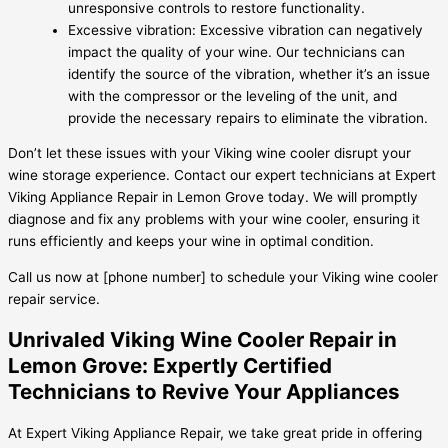
unresponsive controls to restore functionality.
Excessive vibration: Excessive vibration can negatively
impact the quality of your wine. Our technicians can
identify the source of the vibration, whether it’s an issue
with the compressor or the leveling of the unit, and
provide the necessary repairs to eliminate the vibration.
Don’t let these issues with your Viking wine cooler disrupt your
wine storage experience. Contact our expert technicians at Expert
Viking Appliance Repair in Lemon Grove today. We will promptly
diagnose and fix any problems with your wine cooler, ensuring it
runs efficiently and keeps your wine in optimal condition.
Call us now at [phone number] to schedule your Viking wine cooler
repair service.
Unrivaled Viking Wine Cooler Repair in
Lemon Grove: Expertly Certified
Technicians to Revive Your Appliances
At Expert Viking Appliance Repair, we take great pride in offering