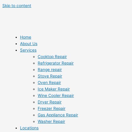
Skip to content
Home
About Us
Services
Cooktop Repair
Refrigerator Repair
Range repair
Stove Repair
Oven Repair
Ice Maker Repair
Wine Cooler Repair
Dryer Repair
Freezer Repair
Gas Appliance Repair
Washer Repair
Locations