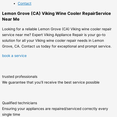
Contact
Lemon Grove (CA) Viking Wine Cooler RepairService
Near Me
Looking for a reliable Lemon Grove (CA) Viking wine cooler repair
service near me? Expert Viking Appliance Repair is your go-to
solution for all your Viking wine cooler repair needs in Lemon
Grove, CA. Contact us today for exceptional and prompt service.
book a service
trusted professionals
We guarantee that you’ll receive the best service possible
Qualified technicians
Ensuring your appliances are repaired/serviced correctly every
single time