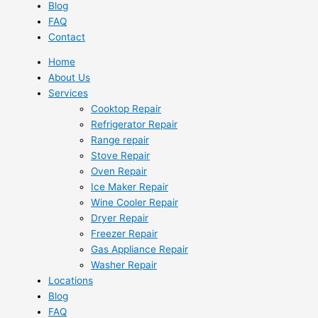
Blog
FAQ
Contact
Home
About Us
Services
Cooktop Repair
Refrigerator Repair
Range repair
Stove Repair
Oven Repair
Ice Maker Repair
Wine Cooler Repair
Dryer Repair
Freezer Repair
Gas Appliance Repair
Washer Repair
Locations
Blog
FAQ