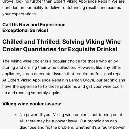
Grove, look no further than Expert Viking Appliance Repair. We are
confident in our ability to deliver outstanding results and exceed
your expectations.
Call Us Now and Experience
Exceptional Service!
Chilled and Thrilled: Solving Viking Wine
Cooler Quandaries for Exquisite Drinks!
The Viking wine cooler is a popular choice for those who enjoy
storing and chilling their wine collection. However, like any other
appliance, it can encounter issues that require professional repair.
At Expert Viking Appliance Repair in Lemon Grove, our technicians
have the expertise to fix these problems and get your wine cooler
up and running smoothly again.
Viking wine cooler issues:
No power: If your Viking wine cooler is not turning on at
all, there may be a power issue. Our technicians can
diagnose and fix the problem, whether it’s a faulty power