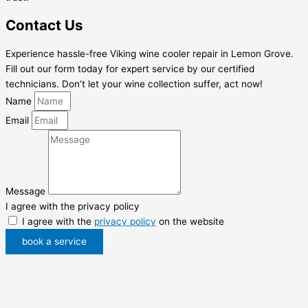
Contact Us
Experience hassle-free Viking wine cooler repair in Lemon Grove.
Fill out our form today for expert service by our certified
technicians. Don’t let your wine collection suffer, act now!
Name
Email
Message
I agree with the privacy policy
I agree with the
privacy policy
on the website
book a service