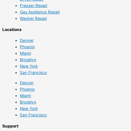
Freezer Repair
Gas Appliance Repair
Washer Repair
Locations
Denver
Phoenix
Miami
Brooklyn
New York
San Francisco
Denver
Phoenix
Miami
Brooklyn
New York
San Francisco
Support