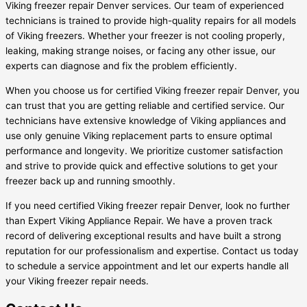
Viking freezer repair Denver services. Our team of experienced
technicians is trained to provide high-quality repairs for all models
of Viking freezers. Whether your freezer is not cooling properly,
leaking, making strange noises, or facing any other issue, our
experts can diagnose and fix the problem efficiently.
When you choose us for certified Viking freezer repair Denver, you
can trust that you are getting reliable and certified service. Our
technicians have extensive knowledge of Viking appliances and
use only genuine Viking replacement parts to ensure optimal
performance and longevity. We prioritize customer satisfaction
and strive to provide quick and effective solutions to get your
freezer back up and running smoothly.
If you need certified Viking freezer repair Denver, look no further
than Expert Viking Appliance Repair. We have a proven track
record of delivering exceptional results and have built a strong
reputation for our professionalism and expertise. Contact us today
to schedule a service appointment and let our experts handle all
your Viking freezer repair needs.