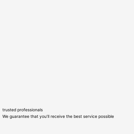
trusted professionals
We guarantee that you’ll receive the best service possible