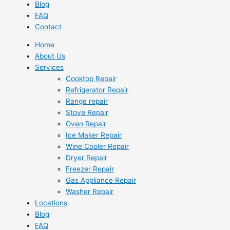
Blog
FAQ
Contact
Home
About Us
Services
Cooktop Repair
Refrigerator Repair
Range repair
Stove Repair
Oven Repair
Ice Maker Repair
Wine Cooler Repair
Dryer Repair
Freezer Repair
Gas Appliance Repair
Washer Repair
Locations
Blog
FAQ