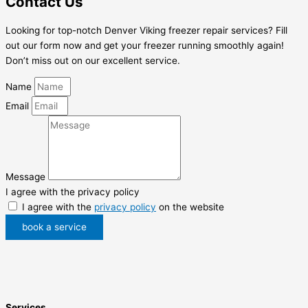
Contact Us
Looking for top-notch Denver Viking freezer repair services? Fill
out our form now and get your freezer running smoothly again!
Don’t miss out on our excellent service.
Name
Email
Message
I agree with the privacy policy
I agree with the
privacy policy
on the website
book a service
Services