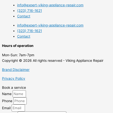
info@expert-viking-appliance-repair.com
(323) 716-1621
Contact
info@expert-viking-appliance-repair.com
(323) 716-1621
Contact
Hours of operation
Mon-Sun:
7am-7pm
Copyright © 2026 All rights reserved - Viking Appliance Repair
Brand Disclaimer
Privacy Policy
Book a service
Name
Phone
Email