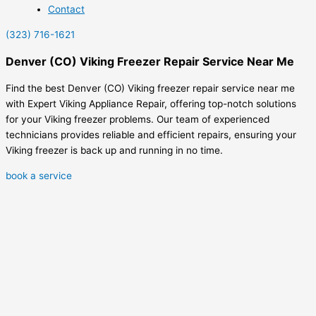
Contact
(323) 716-1621
Denver (CO) Viking Freezer Repair Service Near Me
Find the best Denver (CO) Viking freezer repair service near me
with Expert Viking Appliance Repair, offering top-notch solutions
for your Viking freezer problems. Our team of experienced
technicians provides reliable and efficient repairs, ensuring your
Viking freezer is back up and running in no time.
book a service