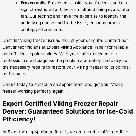
Frozen coils:
Frozen coils inside your freezer can be a
sign of restricted airflow or a malfunctioning evaporator
fan. Our technicians have the expertise to identify the
underlying cause and fix the issue, ensuring proper
cooling performance.
Don’t let Viking freezer issues disrupt your daily life. Contact our
Denver technicians at Expert Viking Appliance Repair for reliable
and efficient repair services. With years of experience, our
professionals will diagnose the problem accurately and carry out
the necessary repairs to restore your Viking freezer to its optimal
performance.
Call us today to schedule an appointment and get your Viking
freezer working perfectly again!
Expert Certified Viking Freezer Repair
Denver: Guaranteed Solutions for Ice-Cold
Efficiency!
At Expert Viking Appliance Repair, we are proud to offer certified