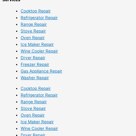
Cooktop Repair
Refrigerator Repair
Range Repair
Stove Repair
Oven Repair
Ice Maker Repair
Wine Cooler Repair
Dryer Repair
Freezer Repair
Gas Appliance Repair
Washer Repair
Cooktop Repair
Refrigerator Repair
Range Repair
Stove Repair
Oven Repair
Ice Maker Repair
Wine Cooler Repair
Dryer Repair