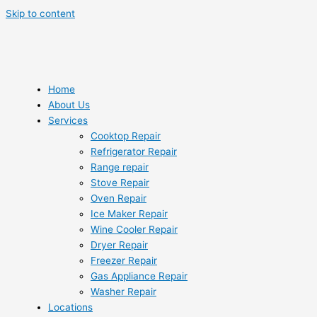
Skip to content
Home
About Us
Services
Cooktop Repair
Refrigerator Repair
Range repair
Stove Repair
Oven Repair
Ice Maker Repair
Wine Cooler Repair
Dryer Repair
Freezer Repair
Gas Appliance Repair
Washer Repair
Locations