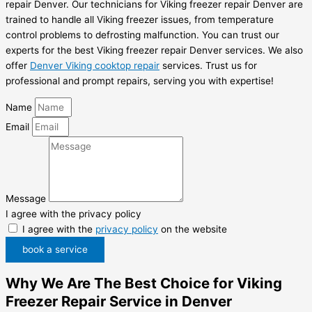
repair Denver. Our technicians for Viking freezer repair Denver are
trained to handle all Viking freezer issues, from temperature
control problems to defrosting malfunction. You can trust our
experts for the best Viking freezer repair Denver services. We also
offer
Denver Viking cooktop repair
services. Trust us for
professional and prompt repairs, serving you with expertise!
Name
Email
Message
I agree with the privacy policy
I agree with the
privacy policy
on the website
book a service
Why We Are The Best Choice for Viking
Freezer Repair Service in Denver