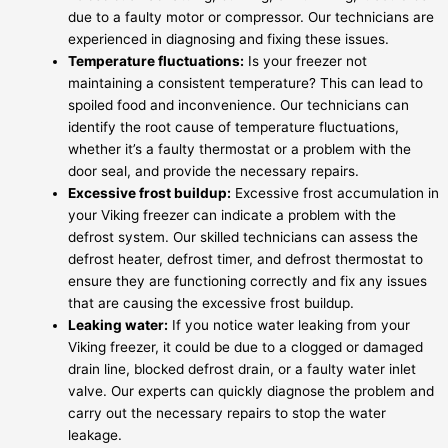
due to a faulty motor or compressor. Our technicians are
experienced in diagnosing and fixing these issues.
Temperature fluctuations:
Is your freezer not
maintaining a consistent temperature? This can lead to
spoiled food and inconvenience. Our technicians can
identify the root cause of temperature fluctuations,
whether it’s a faulty thermostat or a problem with the
door seal, and provide the necessary repairs.
Excessive frost buildup:
Excessive frost accumulation in
your Viking freezer can indicate a problem with the
defrost system. Our skilled technicians can assess the
defrost heater, defrost timer, and defrost thermostat to
ensure they are functioning correctly and fix any issues
that are causing the excessive frost buildup.
Leaking water:
If you notice water leaking from your
Viking freezer, it could be due to a clogged or damaged
drain line, blocked defrost drain, or a faulty water inlet
valve. Our experts can quickly diagnose the problem and
carry out the necessary repairs to stop the water
leakage.