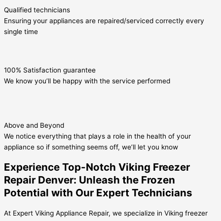
Qualified technicians
Ensuring your appliances are repaired/serviced correctly every
single time
100% Satisfaction guarantee
We know you’ll be happy with the service performed
Above and Beyond
We notice everything that plays a role in the health of your
appliance so if something seems off, we’ll let you know
Experience Top-Notch Viking Freezer
Repair Denver: Unleash the Frozen
Potential with Our Expert Technicians
At Expert Viking Appliance Repair, we specialize in Viking freezer