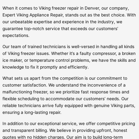
When it comes to Viking freezer repair in Denver, our company,
Expert Viking Appliance Repair, stands out as the best choice. With
our unbeatable expertise and experience in the industry, we
guarantee top-notch service that exceeds our customers’
expectations.
Our team of trained technicians is well-versed in handling all kinds
of Viking freezer issues. Whether it’s a faulty compressor, a broken
ice maker, or temperature control problems, we have the skills and
knowledge to fix it promptly and efficiently.
What sets us apart from the competition is our commitment to
customer satisfaction. We understand the inconvenience of a
malfunctioning freezer, so we prioritize fast response times and
flexible scheduling to accommodate our customers’ needs. Our
reliable technicians arrive fully equipped with genuine Viking parts,
ensuring a long-lasting repair.
In addition to our exceptional service, we offer competitive pricing
and transparent billing. We believe in providing upfront, honest
quotes with no hidden charges. Our aim is to build long-term