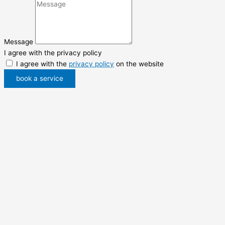
Message
I agree with the privacy policy
I agree with the
privacy policy
on the website
book a service