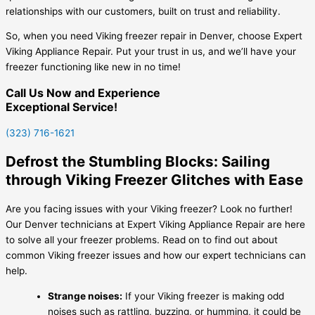
relationships with our customers, built on trust and reliability.
So, when you need Viking freezer repair in Denver, choose Expert
Viking Appliance Repair. Put your trust in us, and we’ll have your
freezer functioning like new in no time!
Call Us Now and Experience
Exceptional Service!
(323) 716-1621
Defrost the Stumbling Blocks: Sailing
through Viking Freezer Glitches with Ease
Are you facing issues with your Viking freezer? Look no further!
Our Denver technicians at Expert Viking Appliance Repair are here
to solve all your freezer problems. Read on to find out about
common Viking freezer issues and how our expert technicians can
help.
Strange noises:
If your Viking freezer is making odd
noises such as rattling, buzzing, or humming, it could be