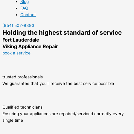
Blog
FAQ
Contact
(954) 507-9393
Holding the highest standard of service
Fort Lauderdale
Viking Appliance Repair
book a service
trusted professionals
We guarantee that you’ll receive the best service possible
Qualified technicians
Ensuring your appliances are repaired/serviced correctly every
single time