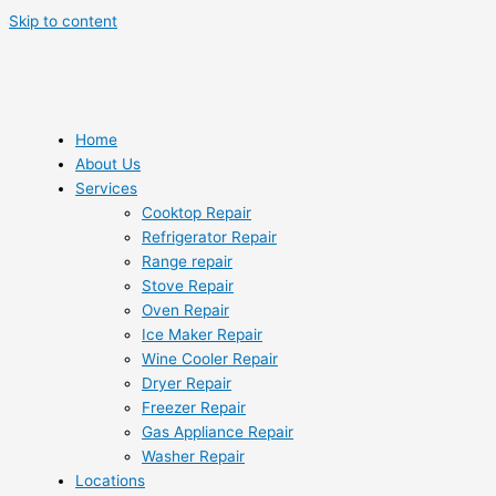
Skip to content
Home
About Us
Services
Cooktop Repair
Refrigerator Repair
Range repair
Stove Repair
Oven Repair
Ice Maker Repair
Wine Cooler Repair
Dryer Repair
Freezer Repair
Gas Appliance Repair
Washer Repair
Locations