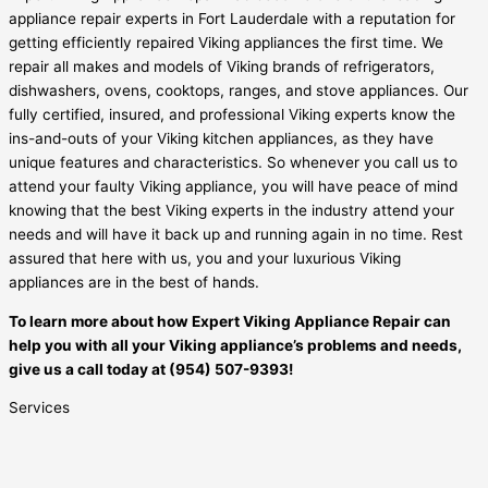
appliance repair experts in Fort Lauderdale with a reputation for
getting efficiently repaired Viking appliances the first time. We
repair all makes and models of Viking brands of refrigerators,
dishwashers, ovens, cooktops, ranges, and stove appliances. Our
fully certified, insured, and professional Viking experts know the
ins-and-outs of your Viking kitchen appliances, as they have
unique features and characteristics. So whenever you call us to
attend your faulty Viking appliance, you will have peace of mind
knowing that the best Viking experts in the industry attend your
needs and will have it back up and running again in no time. Rest
assured that here with us, you and your luxurious Viking
appliances are in the best of hands.
To learn more about how Expert Viking Appliance Repair can
help you with all your Viking appliance’s problems and needs,
give us a call today at (954) 507-9393!
Services