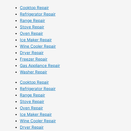
Cooktop Repair
Refrigerator Repair
Range Repair
Stove Repair
Oven Repair
Ice Maker Repair
Wine Cooler Repair
Dryer Repair
Freezer Repair
Gas Appliance Repair
Washer Repair
Cooktop Repair
Refrigerator Repair
Range Repair
Stove Repair
Oven Repair
Ice Maker Repair
Wine Cooler Repair
Dryer Repair