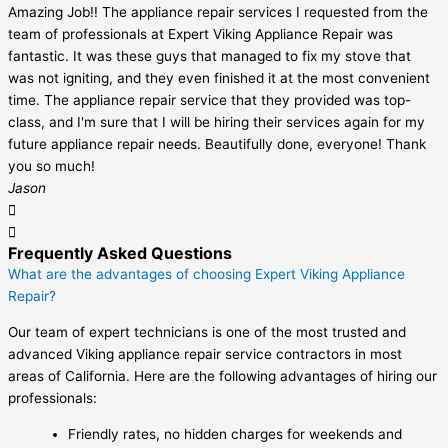
Amazing Job!! The appliance repair services I requested from the
team of professionals at Expert Viking Appliance Repair was
fantastic. It was these guys that managed to fix my stove that
was not igniting, and they even finished it at the most convenient
time. The appliance repair service that they provided was top-
class, and I'm sure that I will be hiring their services again for my
future appliance repair needs. Beautifully done, everyone! Thank
you so much!
Jason
Frequently Asked Questions
What are the advantages of choosing Expert Viking Appliance
Repair?
Our team of expert technicians is one of the most trusted and
advanced Viking appliance repair service contractors in most
areas of California. Here are the following advantages of hiring our
professionals:
Friendly rates, no hidden charges for weekends and