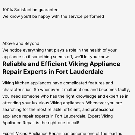
100% Satisfaction guarantee
We know you’ll be happy with the service performed
Above and Beyond
We notice everything that plays a role in the health of your
appliance so if something seems off, we’ll let you know
Reliable and Efficient Viking Appliance
Repair Experts in Fort Lauderdale
Viking kitchen appliances have complicated features and
characteristics. So whenever it malfunctions and becomes faulty,
you need someone who has the right knowledge and expertise in
attending your luxurious Viking appliances. Whenever you are
searching for the most reliable, efficient, and professional
appliance repair experts in Fort Lauderdale, Expert Viking
Appliance Repair is the right one to call!
Expert Viking Appliance Repair has become one of the leading