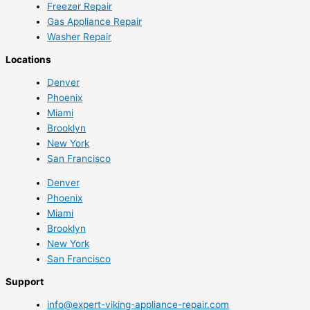
Freezer Repair
Gas Appliance Repair
Washer Repair
Locations
Denver
Phoenix
Miami
Brooklyn
New York
San Francisco
Denver
Phoenix
Miami
Brooklyn
New York
San Francisco
Support
info@expert-viking-appliance-repair.com