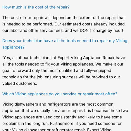
How much is the cost of the repair?
The cost of our repair will depend on the extent of the repair that
is needed to be performed. Our estimated costs already included
our labor and other service fees, and we DON’T charge by hour!
Does your technician have all the tools needed to repair my Viking
appliances?
Yes, all of our technicians at Expert Viking Appliance Repair have
all the tools needed to fix your Viking appliances. We make it our
goal to forward only the most qualified and fully-equipped
technician for the job, ensuring success will be provided to our
valued customers.
Which Viking appliances do you service or repair most often?
Viking dishwashers and refrigerators are the most common
appliance that we usually service or repair. It is because these two
Viking appliances are used consistently and likely to have some
problems in the long run. Furthermore, if you need someone for
your Viking dishwasher or refrigerator repair, Expert Viking