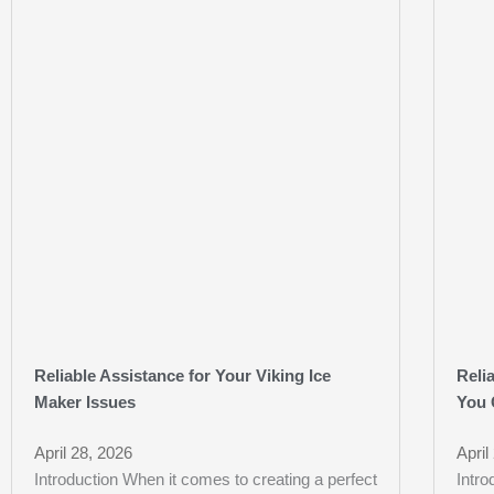
Reliable Assistance for Your Viking Ice
Reli
Maker Issues
You 
April 28, 2026
April
Introduction When it comes to creating a perfect
Intr