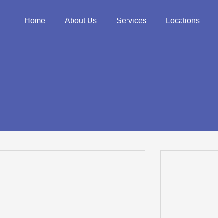
Home
About Us
Services
Locations