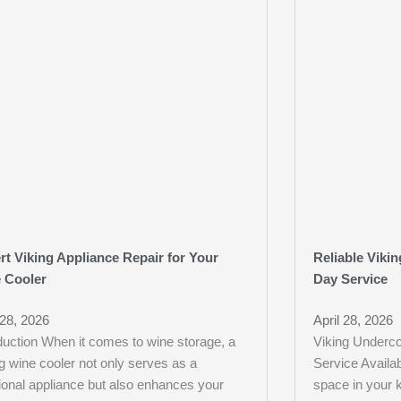
rt Viking Appliance Repair for Your
Reliable Viki
 Cooler
Day Service
 28, 2026
April 28, 2026
duction When it comes to wine storage, a
Viking Underco
g wine cooler not only serves as a
Service Availa
ional appliance but also enhances your
space in your k