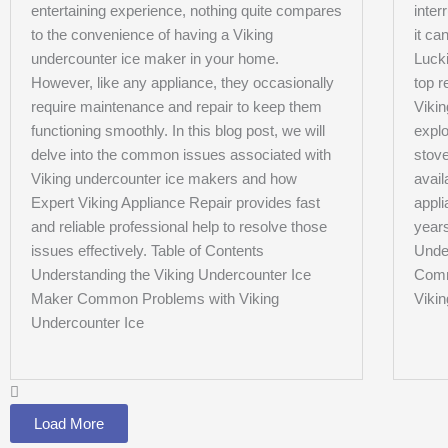
entertaining experience, nothing quite compares
inter
to the convenience of having a Viking
it ca
undercounter ice maker in your home.
Lucki
However, like any appliance, they occasionally
top r
require maintenance and repair to keep them
Vikin
functioning smoothly. In this blog post, we will
expl
delve into the common issues associated with
stove
Viking undercounter ice makers and how
avail
Expert Viking Appliance Repair provides fast
appli
and reliable professional help to resolve those
years
issues effectively. Table of Contents
Unde
Understanding the Viking Undercounter Ice
Comm
Maker Common Problems with Viking
Viki
Undercounter Ice
Load More