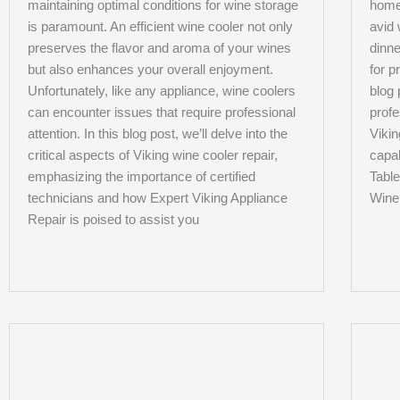
maintaining optimal conditions for wine storage
home
is paramount. An efficient wine cooler not only
avid 
preserves the flavor and aroma of your wines
dinne
but also enhances your overall enjoyment.
for p
Unfortunately, like any appliance, wine coolers
blog 
can encounter issues that require professional
profe
attention. In this blog post, we’ll delve into the
Vikin
critical aspects of Viking wine cooler repair,
capab
emphasizing the importance of certified
Table
technicians and how Expert Viking Appliance
Wine
Repair is poised to assist you