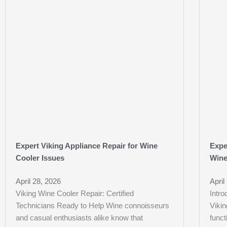
Expert Viking Appliance Repair for Wine
Expe
Cooler Issues
Wine
April 28, 2026
April
Viking Wine Cooler Repair: Certified
Intro
Technicians Ready to Help Wine connoisseurs
Vikin
and casual enthusiasts alike know that
funct