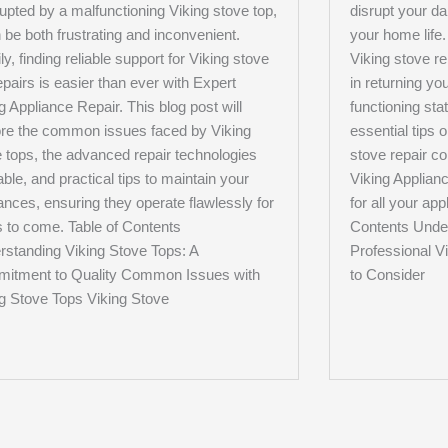
rupted by a malfunctioning Viking stove top,
disrupt your da
n be both frustrating and inconvenient.
your home life
ly, finding reliable support for Viking stove
Viking stove re
epairs is easier than ever with Expert
in returning you
g Appliance Repair. This blog post will
functioning stat
ore the common issues faced by Viking
essential tips 
 tops, the advanced repair technologies
stove repair c
able, and practical tips to maintain your
Viking Applianc
ances, ensuring they operate flawlessly for
for all your ap
 to come. Table of Contents
Contents Under
rstanding Viking Stove Tops: A
Professional V
itment to Quality Common Issues with
to Consider
ng Stove Tops Viking Stove