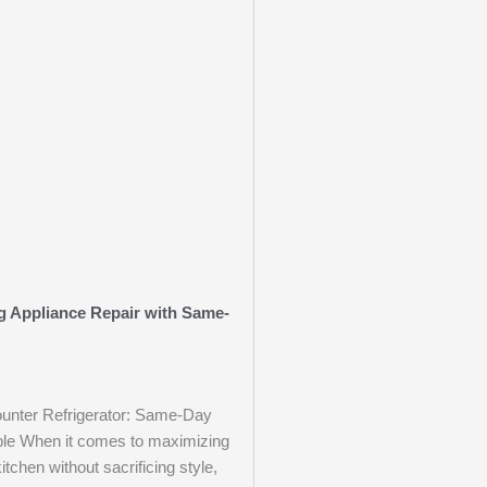
ng Appliance Repair with Same-
unter Refrigerator: Same-Day
ble When it comes to maximizing
itchen without sacrificing style,