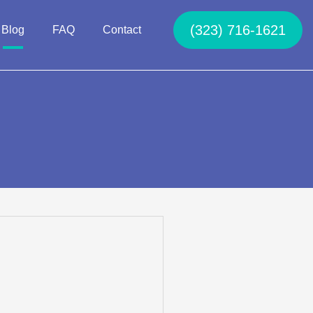
(323) 716-1621
Blog
FAQ
Contact