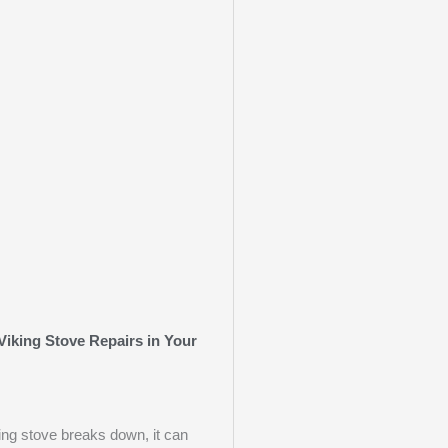
Viking Stove Repairs in Your
ng stove breaks down, it can