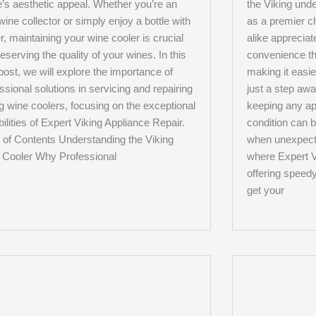
’s aesthetic appeal. Whether you’re an
the Viking unde
wine collector or simply enjoy a bottle with
as a premier 
r, maintaining your wine cooler is crucial
alike appreciat
reserving the quality of your wines. In this
convenience tha
post, we will explore the importance of
making it easi
ssional solutions in servicing and repairing
just a step aw
g wine coolers, focusing on the exceptional
keeping any ap
ilities of Expert Viking Appliance Repair.
condition can 
 of Contents Understanding the Viking
when unexpecte
 Cooler Why Professional
where Expert V
offering speed
get your