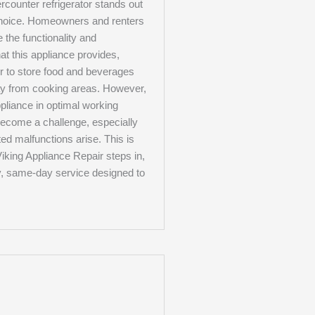
rcounter refrigerator stands out
choice. Homeowners and renters
e the functionality and
t this appliance provides,
er to store food and beverages
ay from cooking areas. However,
pliance in optimal working
become a challenge, especially
d malfunctions arise. This is
iking Appliance Repair steps in,
y, same-day service designed to