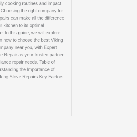
ily cooking routines and impact
. Choosing the right company for
pairs can make all the difference
r kitchen to its optimal
e. In this guide, we will explore
on how to choose the best Viking
ompany near you, with Expert
e Repair as your trusted partner
pliance repair needs. Table of
standing the Importance of
iking Stove Repairs Key Factors