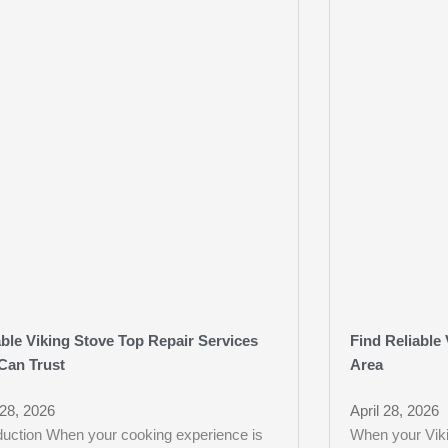
able Viking Stove Top Repair Services
Find Reliable 
Can Trust
Area
 28, 2026
April 28, 2026
oduction When your cooking experience is
When your Viki