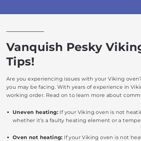
Vanquish Pesky Vikin
Tips!
Are you experiencing issues with your Viking oven?
you may be facing. With years of experience in Vik
working order. Read on to learn more about commo
Uneven heating:
If your Viking oven is not heat
whether it’s a faulty heating element or a tempe
Oven not heating:
If your Viking oven is not heat