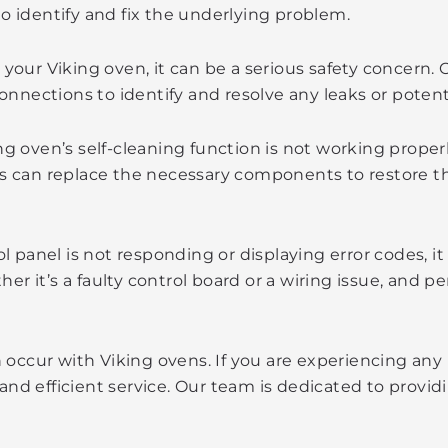
o identify and fix the underlying problem.
your Viking oven, it can be a serious safety concern. 
connections to identify and resolve any leaks or potent
ng oven’s self-cleaning function is not working proper
ns can replace the necessary components to restore th
ol panel is not responding or displaying error codes, i
 it’s a faulty control board or a wiring issue, and per
 occur with Viking ovens. If you are experiencing any
 and efficient service. Our team is dedicated to provi