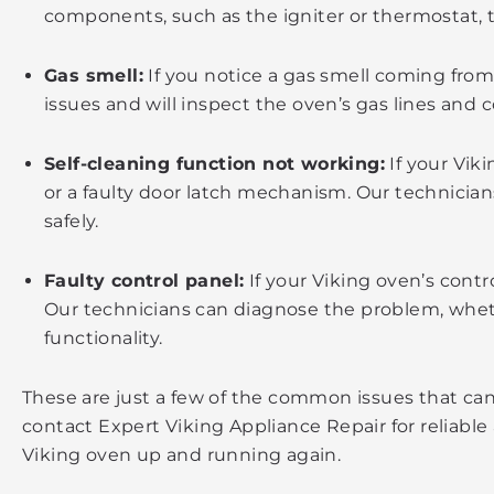
components, such as the igniter or thermostat, t
Gas smell:
If you notice a gas smell coming from 
issues and will inspect the oven’s gas lines and 
Self-cleaning function not working:
If your Viki
or a faulty door latch mechanism. Our technicia
safely.
Faulty control panel:
If your Viking oven’s contr
Our technicians can diagnose the problem, whether
functionality.
These are just a few of the common issues that can
contact Expert Viking Appliance Repair for reliable
Viking oven up and running again.