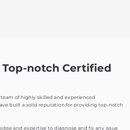
 Top-notch Certified
ur team of highly skilled and experienced
ave built a solid reputation for providing top-notch
ledge and expertise to diagnose and fix any issue