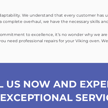
adaptability. We understand that every customer has u
r a complete overhaul, we have the necessary skills an
 commitment to excellence, it’s no wonder why we are t
you need professional repairs for your Viking oven. We
L US NOW AND EXPE
EXCEPTIONAL SERVI