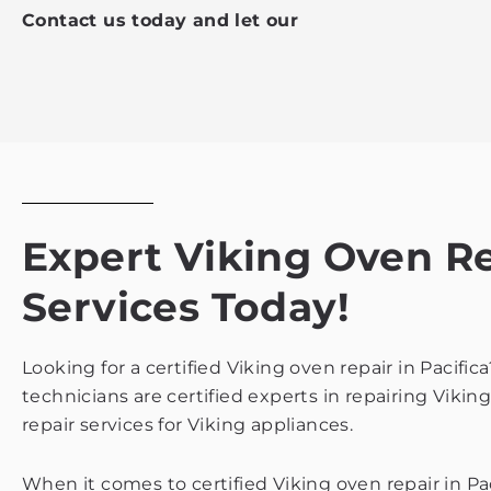
Contact us today and let our
Expert Viking Oven Rep
Services Today!
Looking for a certified Viking oven repair in Pacifi
technicians are certified experts in repairing Vikin
repair services for Viking appliances.
When it comes to certified Viking oven repair in Pa