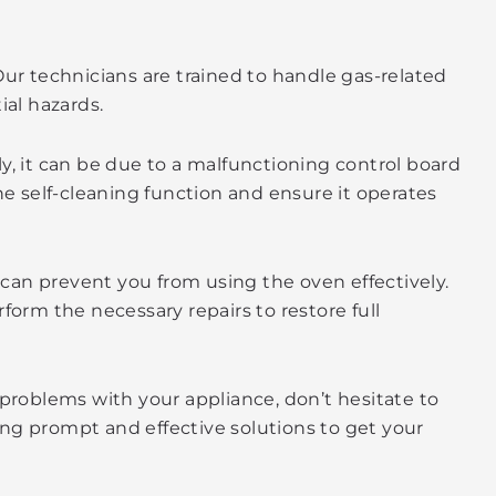
Our technicians are trained to handle gas-related
ial hazards.
ly, it can be due to a malfunctioning control board
e self-cleaning function and ensure it operates
t can prevent you from using the oven effectively.
form the necessary repairs to restore full
 problems with your appliance, don’t hesitate to
ding prompt and effective solutions to get your