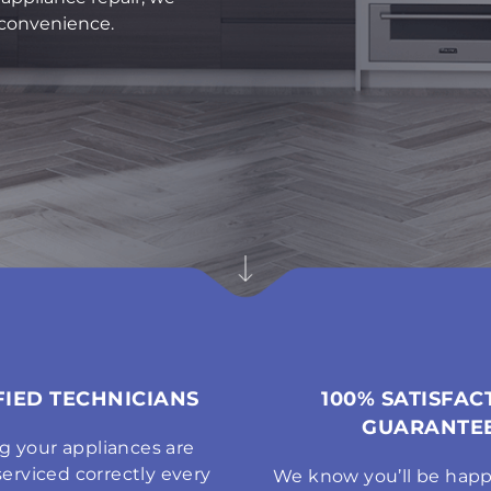
r convenience.
FIED TECHNICIANS
100% SATISFAC
GUARANTE
g your appliances are
serviced correctly every
We know you’ll be happ