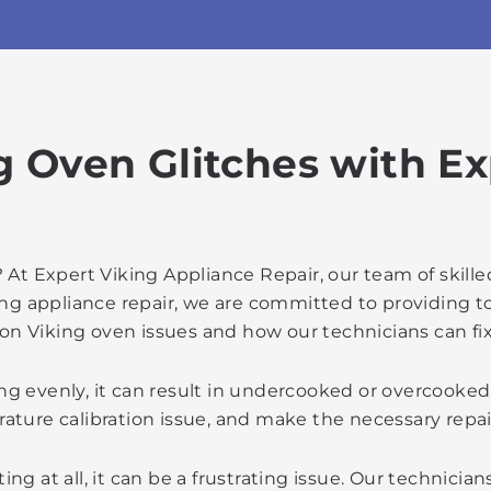
g Oven Glitches with E
 At Expert Viking Appliance Repair, our team of skill
ing appliance repair, we are committed to providing 
n Viking oven issues and how our technicians can fi
ing evenly, it can result in undercooked or overcooke
rature calibration issue, and make the necessary repa
ing at all, it can be a frustrating issue. Our technicia