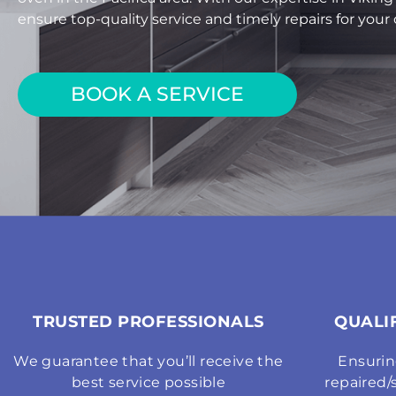
ensure top-quality service and timely repairs for you
BOOK A SERVICE
TRUSTED PROFESSIONALS
QUALI
We guarantee that you’ll receive the
Ensurin
best service possible
repaired/