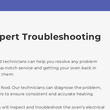
xpert Troubleshooting
ed technicians can help you resolve any problem
top-notch service and getting your oven back in
x them:
d food. Our technicians can diagnose the problem,
irs to ensure consistent and accurate heating.
ns will inspect and troubleshoot the oven’s electrical