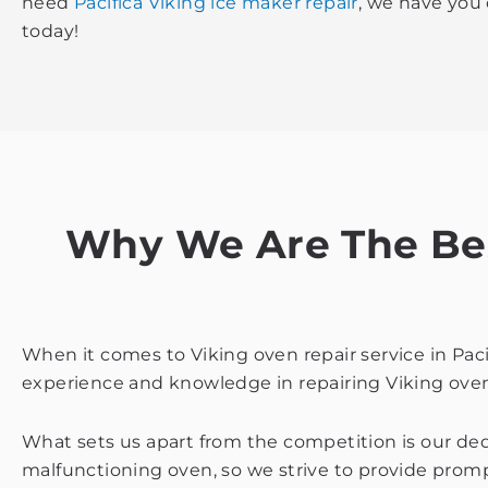
need
Pacifica Viking ice maker repair
, we have you
today!
Why We Are The Best
When it comes to Viking oven repair service in Pac
experience and knowledge in repairing Viking oven
What sets us apart from the competition is our de
malfunctioning oven, so we strive to provide prompt