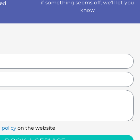
if something seems off, we’ll let you
med
know
 policy
on the website