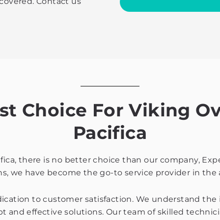
 covered. Contact us
with
the
privacy
policy
 Choice For Viking Ov
Pacifica
ifica, there is no better choice than our company, Exp
s, we have become the go-to service provider in the 
dication to customer satisfaction. We understand the
 and effective solutions. Our team of skilled technici