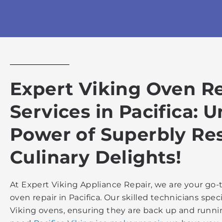
Expert Viking Oven R
Services in Pacifica: 
Power of Superbly Re
Culinary Delights!
At Expert Viking Appliance Repair, we are your go-t
oven repair in Pacifica. Our skilled technicians specia
Viking ovens, ensuring they are back up and running 