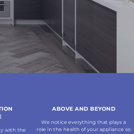
TION
ABOVE AND BEYOND
E
We notice everything that plays a
role in the health of your appliance so
y with the