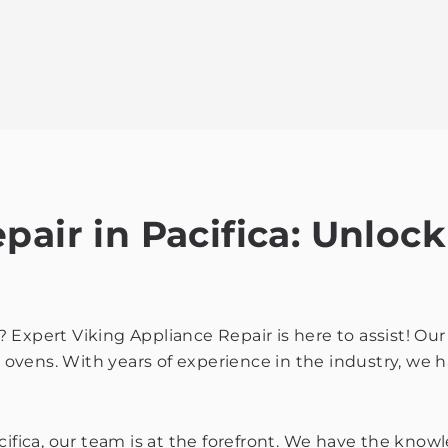
air in Pacifica: Unlock
ca? Expert Viking Appliance Repair is here to assist! O
g ovens. With years of experience in the industry, we h
cifica, our team is at the forefront. We have the know