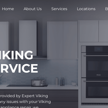
Home
About Us
Services
Locations
B
IKING
RVICE
 provided by Expert Viking
 any issues with your Viking
 appliance repair, we