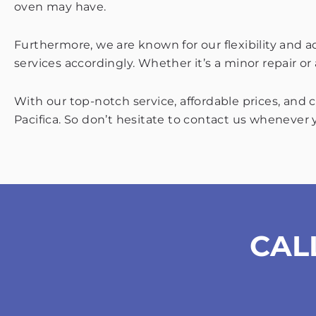
oven may have.
Furthermore, we are known for our flexibility and 
services accordingly. Whether it’s a minor repair o
With our top-notch service, affordable prices, and
Pacifica. So don’t hesitate to contact us whenever 
CAL