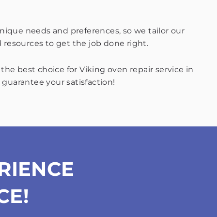
nique needs and preferences, so we tailor our
d resources to get the job done right.
he best choice for Viking oven repair service in
 guarantee your satisfaction!
RIENCE
CE!