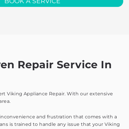
BOOK A SERVICE
en Repair Service In
ert Viking Appliance Repair. With our extensive
area.
 inconvenience and frustration that comes with a
ans is trained to handle any issue that your Viking