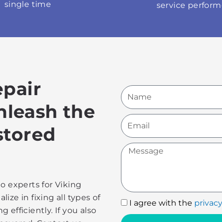
single time
service perfor
epair
Name
Unleash the
Email
stored
Message
o experts for Viking
lize in fixing all types of
I
I agree with the
privacy
efficiently. If you also
agree