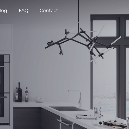
log
FAQ
Contact