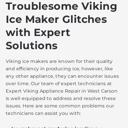
Troublesome Viking
Ice Maker Glitches
with Expert
Solutions
Viking ice makers are known for their quality
and efficiency in producing ice, however, like
any other appliance, they can encounter issues
over time. Our team of expert technicians at
Expert Viking Appliance Repair in West Carson
is well-equipped to address and resolve these
issues. Here are some common problems our
technicians can assist you with: