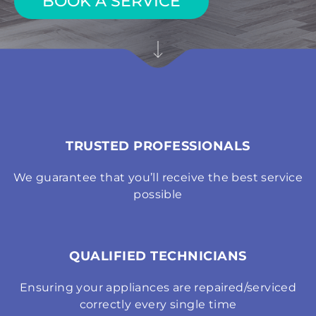
BOOK A SERVICE
TRUSTED PROFESSIONALS
We guarantee that you’ll receive the best service
possible
QUALIFIED TECHNICIANS
Ensuring your appliances are repaired/serviced
correctly every single time