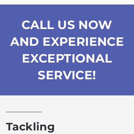
CALL US NOW
AND EXPERIENCE
EXCEPTIONAL
SERVICE!
Tackling