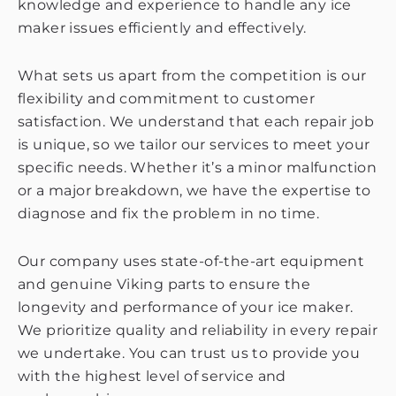
knowledge and experience to handle any ice
maker issues efficiently and effectively.
What sets us apart from the competition is our
flexibility and commitment to customer
satisfaction. We understand that each repair job
is unique, so we tailor our services to meet your
specific needs. Whether it’s a minor malfunction
or a major breakdown, we have the expertise to
diagnose and fix the problem in no time.
Our company uses state-of-the-art equipment
and genuine Viking parts to ensure the
longevity and performance of your ice maker.
We prioritize quality and reliability in every repair
we undertake. You can trust us to provide you
with the highest level of service and