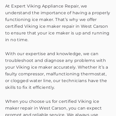
At Expert Viking Appliance Repair, we
understand the importance of having a properly
functioning ice maker. That’s why we offer
certified Viking ice maker repair in West Carson
to ensure that your ice maker is up and running
in no time.
With our expertise and knowledge, we can
troubleshoot and diagnose any problems with
your Viking ice maker accurately. Whether it’s a
faulty compressor, malfunctioning thermostat,
or clogged water line, our technicians have the
skills to fix it efficiently.
When you choose us for certified Viking ice
maker repair in West Carson, you can expect
prompt and reliable service. We always use