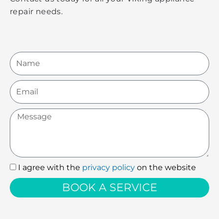
repair needs.
Name
Email
Message
I agree with the
privacy policy
on the website
I
agree
BOOK A SERVICE
with
the
privacy