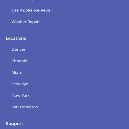
Gas Appliance Repair
Washer Repair
Locations
Denver
Phoenix
Miami
Brooklyn
New York
San Francisco
Support