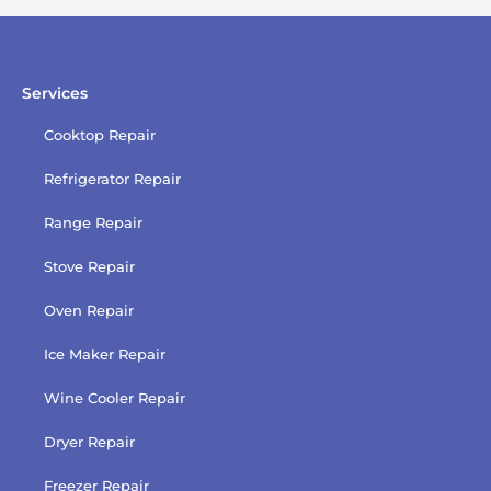
policy
Services
Cooktop Repair
Refrigerator Repair
Range Repair
Stove Repair
Oven Repair
Ice Maker Repair
Wine Cooler Repair
Dryer Repair
Freezer Repair