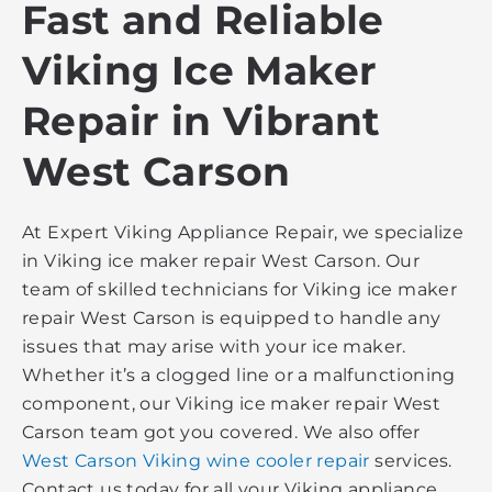
Fast and Reliable
Viking Ice Maker
Repair in Vibrant
West Carson
At Expert Viking Appliance Repair, we specialize
in Viking ice maker repair West Carson. Our
team of skilled technicians for Viking ice maker
repair West Carson is equipped to handle any
issues that may arise with your ice maker.
Whether it’s a clogged line or a malfunctioning
component, our Viking ice maker repair West
Carson team got you covered. We also offer
West Carson Viking wine cooler repair
services.
Contact us today for all your Viking appliance