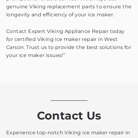
genuine Viking replacement parts to ensure the
longevity and efficiency of your ice maker.
Contact Expert Viking Appliance Repair today
for certified Viking ice maker repair in West
Carson. Trust us to provide the best solutions for
your ice maker issues!”
Contact Us
Experience top-notch Viking ice maker repair in