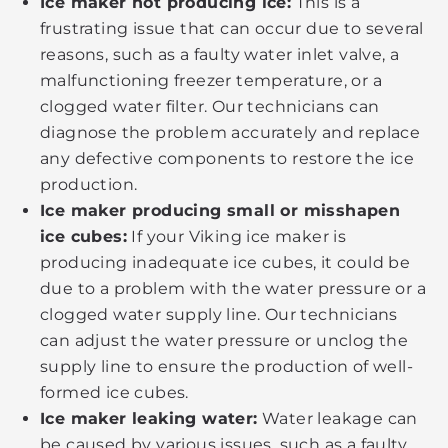
Ice maker not producing ice:
This is a
frustrating issue that can occur due to several
reasons, such as a faulty water inlet valve, a
malfunctioning freezer temperature, or a
clogged water filter. Our technicians can
diagnose the problem accurately and replace
any defective components to restore the ice
production.
Ice maker producing small or misshapen
ice cubes:
If your Viking ice maker is
producing inadequate ice cubes, it could be
due to a problem with the water pressure or a
clogged water supply line. Our technicians
can adjust the water pressure or unclog the
supply line to ensure the production of well-
formed ice cubes.
Ice maker leaking water:
Water leakage can
be caused by various issues, such as a faulty