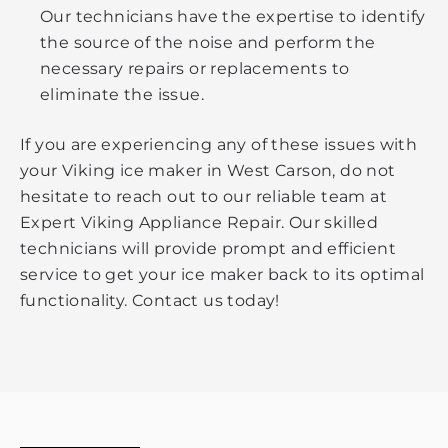
Our technicians have the expertise to identify
the source of the noise and perform the
necessary repairs or replacements to
eliminate the issue.
If you are experiencing any of these issues with
your Viking ice maker in West Carson, do not
hesitate to reach out to our reliable team at
Expert Viking Appliance Repair. Our skilled
technicians will provide prompt and efficient
service to get your ice maker back to its optimal
functionality. Contact us today!