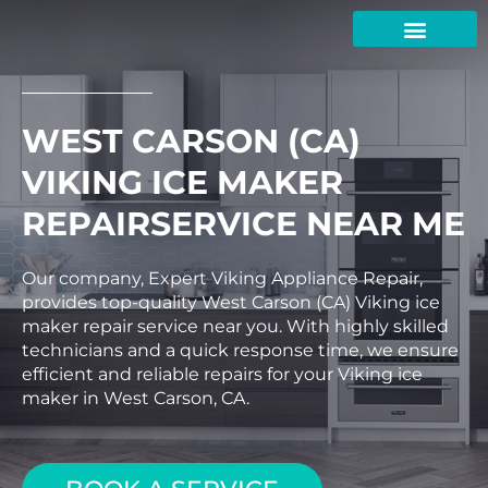
Skip
to
content
WEST CARSON (CA)
VIKING ICE MAKER
REPAIRSERVICE NEAR ME
Our company, Expert Viking Appliance Repair,
provides top-quality West Carson (CA) Viking ice
maker repair service near you. With highly skilled
technicians and a quick response time, we ensure
efficient and reliable repairs for your Viking ice
maker in West Carson, CA.