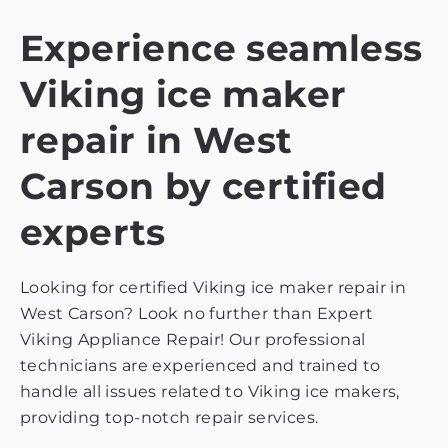
Experience seamless
Viking ice maker
repair in West
Carson by certified
experts
Looking for certified Viking ice maker repair in
West Carson? Look no further than Expert
Viking Appliance Repair! Our professional
technicians are experienced and trained to
handle all issues related to Viking ice makers,
providing top-notch repair services.