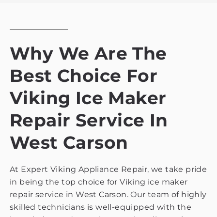
policy
Why We Are The
Best Choice For
Viking Ice Maker
Repair Service In
West Carson
At Expert Viking Appliance Repair, we take pride
in being the top choice for Viking ice maker
repair service in West Carson. Our team of highly
skilled technicians is well-equipped with the