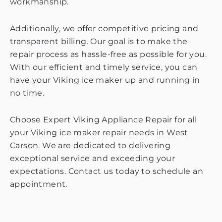
workmanship.
Additionally, we offer competitive pricing and
transparent billing. Our goal is to make the
repair process as hassle-free as possible for you.
With our efficient and timely service, you can
have your Viking ice maker up and running in
no time.
Choose Expert Viking Appliance Repair for all
your Viking ice maker repair needs in West
Carson. We are dedicated to delivering
exceptional service and exceeding your
expectations. Contact us today to schedule an
appointment.