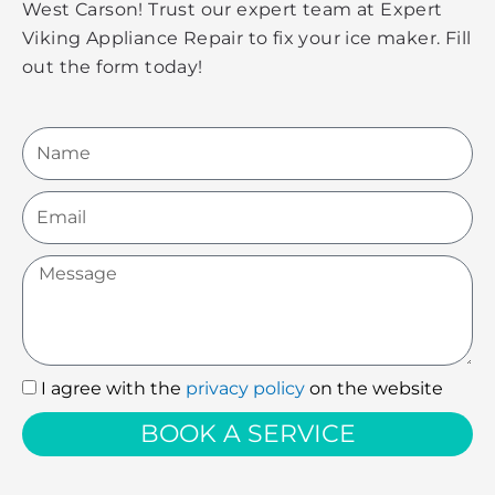
West Carson! Trust our expert team at Expert
Viking Appliance Repair to fix your ice maker. Fill
out the form today!
Name
Email
Message
I agree with the
privacy policy
on the website
I
agree
BOOK A SERVICE
with
the
privacy