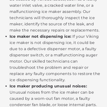
water inlet valve, a cracked water line, or a
malfunctioning ice maker assembly. Our
technicians will thoroughly inspect the ice
maker, identify the source of the leak, and
make the necessary repairs or replacements.
Ice maker not dispensing ice:
If your Viking
ice maker is not dispensing ice, it could be
due to a defective dispenser motor, a faulty
dispenser switch, or a malfunctioning auger
motor. Our skilled technicians can
troubleshoot the problem and repair or
replace any faulty components to restore the
ice dispensing functionality.
Ice maker producing unusual noises:
Unusual noises from the ice maker can be
caused by a worn-out fan motor, a faulty
condenser fan blade, or loose internal parts.