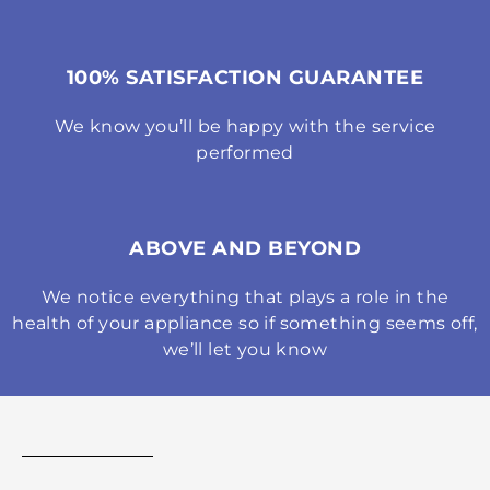
100% SATISFACTION GUARANTEE
We know you’ll be happy with the service
performed
ABOVE AND BEYOND
We notice everything that plays a role in the
health of your appliance so if something seems off,
we’ll let you know