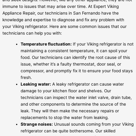
immune to issues that may arise over time. At Expert Viking
Appliance Repair, our technicians in San Fernando have the
knowledge and expertise to diagnose and fix any problem with
your Viking refrigerator. Here are some common issues that our
technicians can help you with:
Temperature fluctuation:
If your Viking refrigerator is not
maintaining a consistent temperature, it can spoil your
food. Our technicians can identify the root cause of this
issue, whether it’s a faulty thermostat, door seal, or
compressor, and promptly fix it to ensure your food stays
fresh.
Leaking water:
A leaky refrigerator can cause water
damage to your kitchen floor and shelves. Our
technicians can inspect the water inlet valve, drain tube,
and other components to determine the source of the
leak. They will then make the necessary repairs or
replacements to stop the water from leaking.
Strange noises:
Unusual sounds coming from your Viking
refrigerator can be quite bothersome. Our skilled