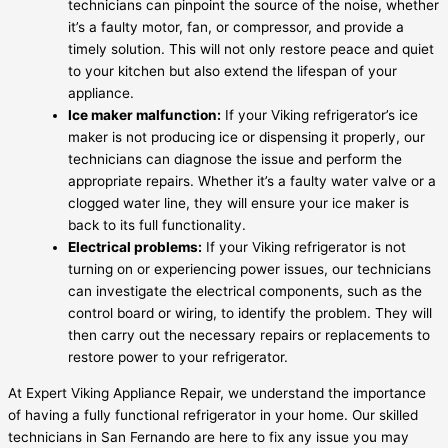
technicians can pinpoint the source of the noise, whether
it’s a faulty motor, fan, or compressor, and provide a
timely solution. This will not only restore peace and quiet
to your kitchen but also extend the lifespan of your
appliance.
Ice maker malfunction:
If your Viking refrigerator’s ice
maker is not producing ice or dispensing it properly, our
technicians can diagnose the issue and perform the
appropriate repairs. Whether it’s a faulty water valve or a
clogged water line, they will ensure your ice maker is
back to its full functionality.
Electrical problems:
If your Viking refrigerator is not
turning on or experiencing power issues, our technicians
can investigate the electrical components, such as the
control board or wiring, to identify the problem. They will
then carry out the necessary repairs or replacements to
restore power to your refrigerator.
At Expert Viking Appliance Repair, we understand the importance
of having a fully functional refrigerator in your home. Our skilled
technicians in San Fernando are here to fix any issue you may