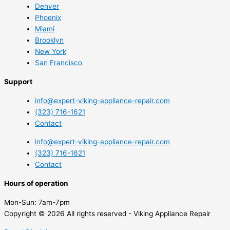
Denver
Phoenix
Miami
Brooklyn
New York
San Francisco
Support
info@expert-viking-appliance-repair.com
(323) 716-1621
Contact
info@expert-viking-appliance-repair.com
(323) 716-1621
Contact
Hours of operation
Mon-Sun:
7am-7pm
Copyright © 2026 All rights reserved - Viking Appliance Repair