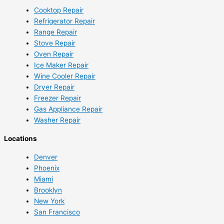
Cooktop Repair
Refrigerator Repair
Range Repair
Stove Repair
Oven Repair
Ice Maker Repair
Wine Cooler Repair
Dryer Repair
Freezer Repair
Gas Appliance Repair
Washer Repair
Locations
Denver
Phoenix
Miami
Brooklyn
New York
San Francisco