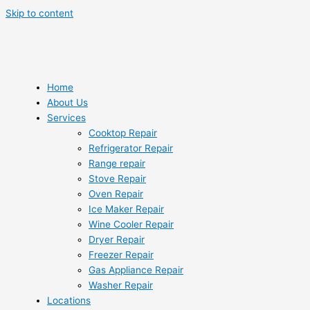
Skip to content
Home
About Us
Services
Cooktop Repair
Refrigerator Repair
Range repair
Stove Repair
Oven Repair
Ice Maker Repair
Wine Cooler Repair
Dryer Repair
Freezer Repair
Gas Appliance Repair
Washer Repair
Locations