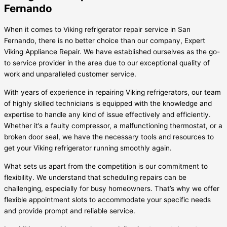
Fernando
When it comes to Viking refrigerator repair service in San
Fernando, there is no better choice than our company, Expert
Viking Appliance Repair. We have established ourselves as the go-
to service provider in the area due to our exceptional quality of
work and unparalleled customer service.
With years of experience in repairing Viking refrigerators, our team
of highly skilled technicians is equipped with the knowledge and
expertise to handle any kind of issue effectively and efficiently.
Whether it’s a faulty compressor, a malfunctioning thermostat, or a
broken door seal, we have the necessary tools and resources to
get your Viking refrigerator running smoothly again.
What sets us apart from the competition is our commitment to
flexibility. We understand that scheduling repairs can be
challenging, especially for busy homeowners. That’s why we offer
flexible appointment slots to accommodate your specific needs
and provide prompt and reliable service.