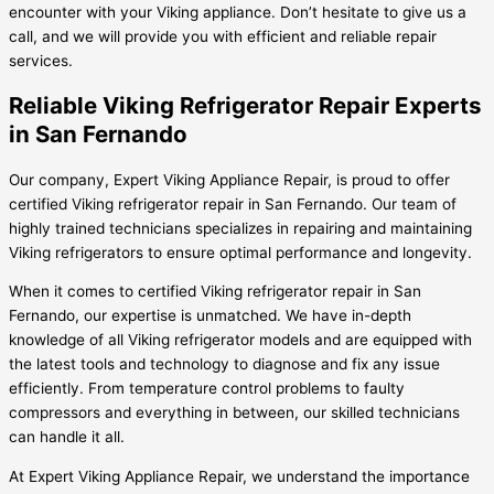
encounter with your Viking appliance. Don’t hesitate to give us a
call, and we will provide you with efficient and reliable repair
services.
Reliable Viking Refrigerator Repair Experts
in San Fernando
Our company, Expert Viking Appliance Repair, is proud to offer
certified Viking refrigerator repair in San Fernando. Our team of
highly trained technicians specializes in repairing and maintaining
Viking refrigerators to ensure optimal performance and longevity.
When it comes to certified Viking refrigerator repair in San
Fernando, our expertise is unmatched. We have in-depth
knowledge of all Viking refrigerator models and are equipped with
the latest tools and technology to diagnose and fix any issue
efficiently. From temperature control problems to faulty
compressors and everything in between, our skilled technicians
can handle it all.
At Expert Viking Appliance Repair, we understand the importance