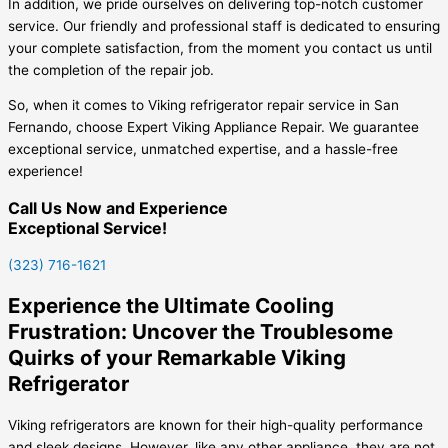
In addition, we pride ourselves on delivering top-notch customer
service. Our friendly and professional staff is dedicated to ensuring
your complete satisfaction, from the moment you contact us until
the completion of the repair job.
So, when it comes to Viking refrigerator repair service in San
Fernando, choose Expert Viking Appliance Repair. We guarantee
exceptional service, unmatched expertise, and a hassle-free
experience!
Call Us Now and Experience
Exceptional Service!
(323) 716-1621
Experience the Ultimate Cooling
Frustration: Uncover the Troublesome
Quirks of your Remarkable Viking
Refrigerator
Viking refrigerators are known for their high-quality performance
and sleek designs. However, like any other appliance, they are not