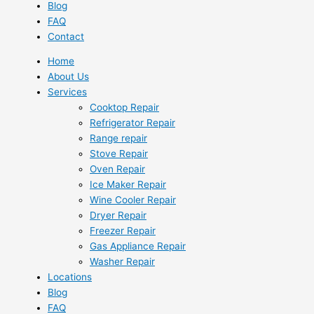
Blog
FAQ
Contact
Home
About Us
Services
Cooktop Repair
Refrigerator Repair
Range repair
Stove Repair
Oven Repair
Ice Maker Repair
Wine Cooler Repair
Dryer Repair
Freezer Repair
Gas Appliance Repair
Washer Repair
Locations
Blog
FAQ