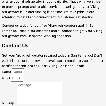
of a functional refrigerator in your daily life. That’s why we strive
to provide prompt and reliable service, ensuring that your Viking
refrigerator is up and running in no time. We take pride in our
attention to detail and commitment to customer satisfaction.
Contact us today for certified Viking refrigerator repair in San
Fernando. Trust in our expertise and experience to get your Viking
refrigerator back in optimal working condition.
Contact Us
Get your Viking refrigerator repaired today in San Fernando! Don’t
wait, fill out our form now and avail expert repair services from our
certified technicians at Expert Viking Appliance Repair.
Name
Email
Message