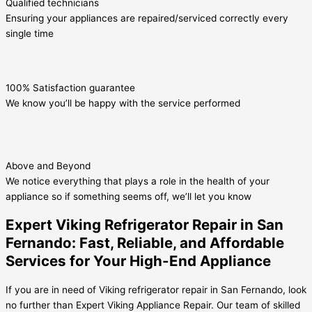
Qualified technicians
Ensuring your appliances are repaired/serviced correctly every
single time
100% Satisfaction guarantee
We know you’ll be happy with the service performed
Above and Beyond
We notice everything that plays a role in the health of your
appliance so if something seems off, we’ll let you know
Expert Viking Refrigerator Repair in San
Fernando: Fast, Reliable, and Affordable
Services for Your High-End Appliance
If you are in need of Viking refrigerator repair in San Fernando, look
no further than Expert Viking Appliance Repair. Our team of skilled