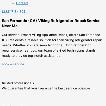
Contact
(323) 716-1621
San Fernando (CA) Viking Refrigerator RepairService
Near Me
Our service, Expert Viking Appliance Repair, offers San Fernando
(CA) residents a reliable solution for their Viking refrigerator repair
needs. Whether you are searching for a Viking refrigerator
repairservice near you, our team of skilled technicians stands
ready to provide top-notch assistance.
book a service
trusted professionals
We guarantee that you’ll receive the best service possible