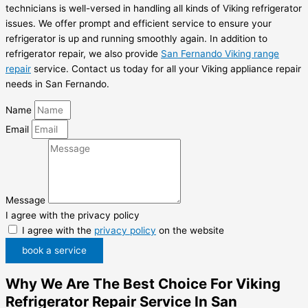
technicians is well-versed in handling all kinds of Viking refrigerator
issues. We offer prompt and efficient service to ensure your
refrigerator is up and running smoothly again. In addition to
refrigerator repair, we also provide
San Fernando Viking range
repair
service. Contact us today for all your Viking appliance repair
needs in San Fernando.
Name
Email
Message
I agree with the privacy policy
I agree with the
privacy policy
on the website
book a service
Why We Are The Best Choice For Viking
Refrigerator Repair Service In San