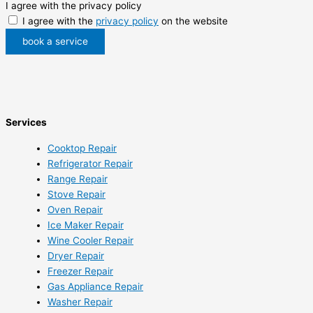
I agree with the privacy policy
I agree with the
privacy policy
on the website
book a service
Services
Cooktop Repair
Refrigerator Repair
Range Repair
Stove Repair
Oven Repair
Ice Maker Repair
Wine Cooler Repair
Dryer Repair
Freezer Repair
Gas Appliance Repair
Washer Repair