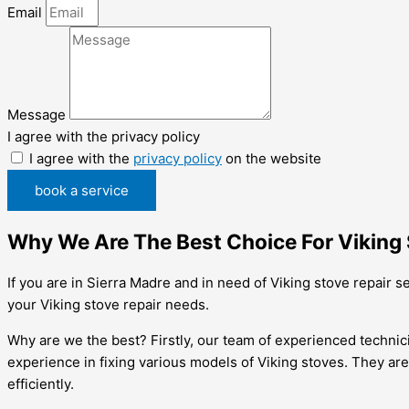
Email
Message
I agree with the privacy policy
I agree with the
privacy policy
on the website
book a service
Why We Are The Best Choice For Viking S
If you are in Sierra Madre and in need of Viking stove repair 
your Viking stove repair needs.
Why are we the best? Firstly, our team of experienced technic
experience in fixing various models of Viking stoves. They ar
efficiently.