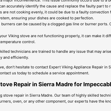
e a major inconvenience. This issue commonly occurs due to a de
an accurately identify the cause and replace the faulty part to r
es are not cooking evenly, it could be due to a faulty convection
ystem, ensuring your dishes are cooked to perfection.
urners can be caused by a clogged gas line or burner ports. Ou
our Viking stove are not functioning properly, it can make it dif
temperature control.
killed technicians are trained to handle any issue that may aris
 and efficiently.
ve, don’t hesitate to contact Expert Viking Appliance Repair in 
ontact us today to schedule a service appointment.
Stove Repair in Sierra Madre for Impecca
ng stove repair in Sierra Madre. Our team of highly skilled techn
 burners, oven, or any other component, our experts have the k