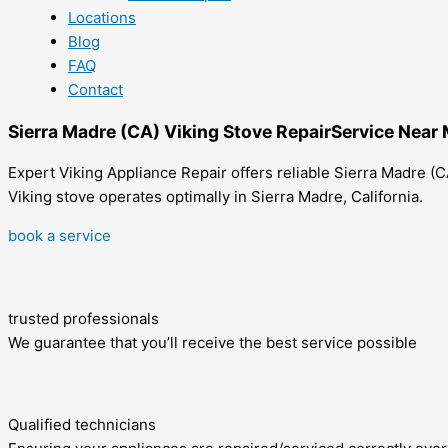
Locations
Blog
FAQ
Contact
Sierra Madre (CA) Viking Stove RepairService Near
Expert Viking Appliance Repair offers reliable Sierra Madre (CA
Viking stove operates optimally in Sierra Madre, California.
book a service
trusted professionals
We guarantee that you’ll receive the best service possible
Qualified technicians