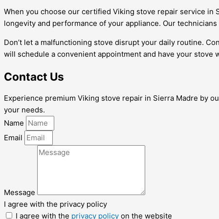
When you choose our certified Viking stove repair service in S
longevity and performance of your appliance. Our technicians 
Don’t let a malfunctioning stove disrupt your daily routine. Co
will schedule a convenient appointment and have your stove w
Contact Us
Experience premium Viking stove repair in Sierra Madre by our 
your needs.
Name
Email
Message
I agree with the privacy policy
I agree with the
privacy policy
on the website