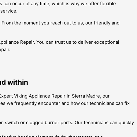
 can occur at any time, which is why we offer flexible
service.
h. From the moment you reach out to us, our friendly and
Appliance Repair. You can trust us to deliver exceptional
pair.
nd within
Expert Viking Appliance Repair in Sierra Madre, our
es we frequently encounter and how our technicians can fix
tion switch or clogged burner ports. Our technicians can quickly