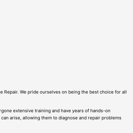
ce Repair. We pride ourselves on being the best choice for all
dergone extensive training and have years of hands-on
t can arise, allowing them to diagnose and repair problems