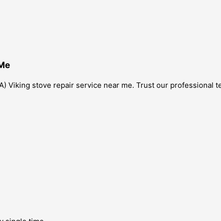
 Me
) Viking stove repair service near me. Trust our professional te