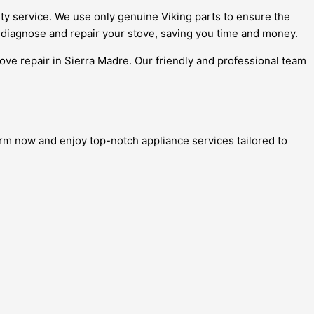
ity service. We use only genuine Viking parts to ensure the
y diagnose and repair your stove, saving you time and money.
tove repair in Sierra Madre. Our friendly and professional team
form now and enjoy top-notch appliance services tailored to