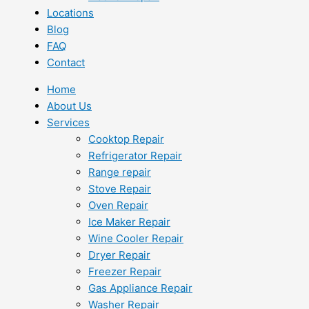
Locations
Blog
FAQ
Contact
Home
About Us
Services
Cooktop Repair
Refrigerator Repair
Range repair
Stove Repair
Oven Repair
Ice Maker Repair
Wine Cooler Repair
Dryer Repair
Freezer Repair
Gas Appliance Repair
Washer Repair