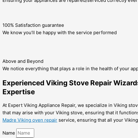
Ensuring your appliances are repaired/serviced correctly ever
100% Satisfaction guarantee
We know you’ll be happy with the service performed
Above and Beyond
We notice everything that plays a role in the health of your ap
Experienced Viking Stove Repair Wizards
Expertise
At Expert Viking Appliance Repair, we specialize in Viking stov
that may arise with your Viking stove, ensuring that it function
Madre Viking oven repair
service, ensuring that all your Vikin
Name