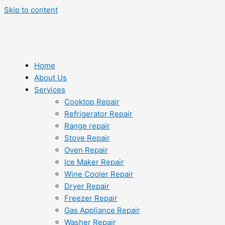
Skip to content
Home
About Us
Services
Cooktop Repair
Refrigerator Repair
Range repair
Stove Repair
Oven Repair
Ice Maker Repair
Wine Cooler Repair
Dryer Repair
Freezer Repair
Gas Appliance Repair
Washer Repair