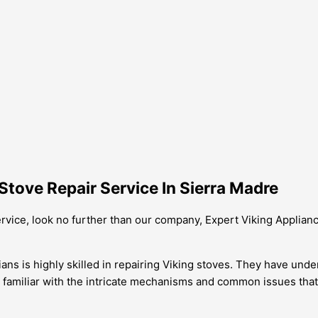
tove Repair Service In Sierra Madre
service, look no further than our company, Expert Viking Applian
ians is highly skilled in repairing Viking stoves. They have un
e familiar with the intricate mechanisms and common issues tha