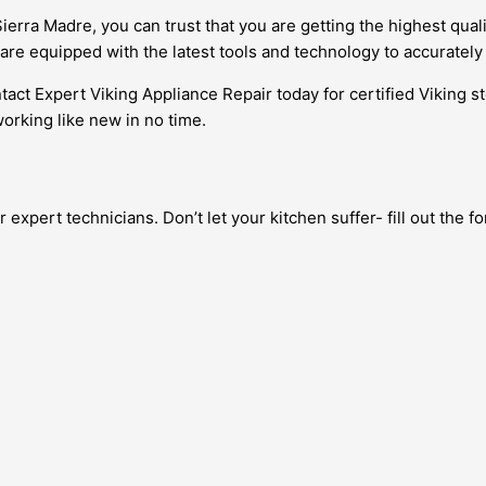
ierra Madre, you can trust that you are getting the highest qual
are equipped with the latest tools and technology to accuratel
ntact Expert Viking Appliance Repair today for certified Viking s
orking like new in no time.
expert technicians. Don’t let your kitchen suffer- fill out the 