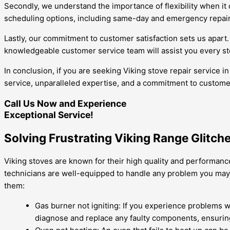
Secondly, we understand the importance of flexibility when it 
scheduling options, including same-day and emergency repairs
Lastly, our commitment to customer satisfaction sets us apart.
knowledgeable customer service team will assist you every st
In conclusion, if you are seeking Viking stove repair service i
service, unparalleled expertise, and a commitment to customer 
Call Us Now and Experience
Exceptional Service!
Solving Frustrating Viking Range Glitch
Viking stoves are known for their high quality and performance
technicians are well-equipped to handle any problem you may
them:
Gas burner not igniting: If you experience problems wit
diagnose and replace any faulty components, ensuring