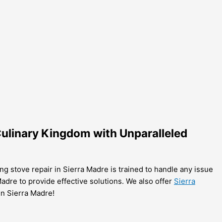
 Culinary Kingdom with Unparalleled
ing stove repair in Sierra Madre is trained to handle any issue
 Madre to provide effective solutions. We also offer
Sierra
in Sierra Madre!