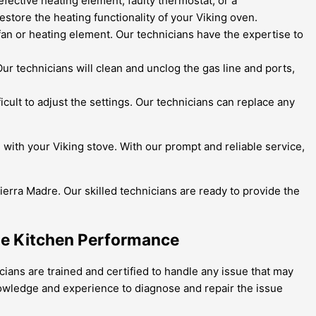
fective heating element, faulty thermostat, or a
estore the heating functionality of your Viking oven.
 fan or heating element. Our technicians have the expertise to
r technicians will clean and unclog the gas line and ports,
ficult to adjust the settings. Our technicians can replace any
e with your Viking stove. With our prompt and reliable service,
Sierra Madre. Our skilled technicians are ready to provide the
ble Kitchen Performance
icians are trained and certified to handle any issue that may
nowledge and experience to diagnose and repair the issue