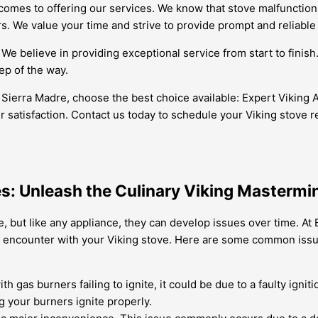
comes to offering our services. We know that stove malfunctions
. We value your time and strive to provide prompt and reliable 
 We believe in providing exceptional service from start to finis
ep of the way.
n Sierra Madre, choose the best choice available: Expert Viking 
satisfaction. Contact us today to schedule your Viking stove re
es: Unleash the Culinary Viking Mastermi
, but like any appliance, they can develop issues over time. At 
 encounter with your Viking stove. Here are some common issu
h gas burners failing to ignite, it could be due to a faulty igni
 your burners ignite properly.