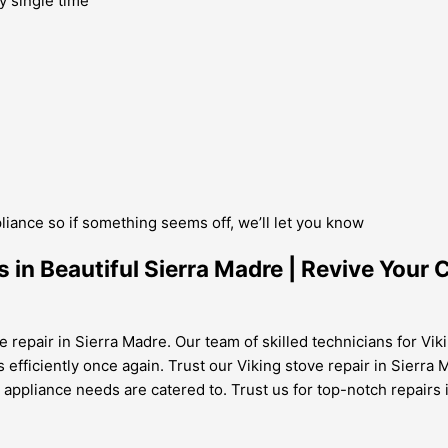
y single time
pliance so if something seems off, we’ll let you know
 in Beautiful Sierra Madre | Revive Your
e repair in Sierra Madre. Our team of skilled technicians for Vik
s efficiently once again. Trust our Viking stove repair in Sierra
g appliance needs are catered to. Trust us for top-notch repairs 