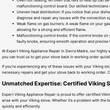
Oven not heating: An oven that fails to heat up can b
malfunctioning control board. Our skilled technicians c
Uneven heat distribution: If you notice that your dish
diagnose and repair any issues with the convection s
Weak flame on gas burners: A weak flame on your gas b
allowing for a strong and efficient flame.
Malfunctioning control knobs: If the control knobs on y
faulty knobs, ensuring smooth operation and precise 
At Expert Viking Appliance Repair in Sierra Madre, our highly s
you can trust us to get your stove back in working order quickly
If you’re experiencing any of these issues with your Viking sto
necessary repairs and get your stove back to working order. C
Unmatched Expertise: Certified Viking 
Expert Viking Appliance Repair is proud to offer certified Viki
arise with your Viking stove. Whether it’s a problem with the
quickly and efficiently.