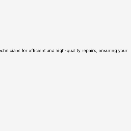
chnicians for efficient and high-quality repairs, ensuring your