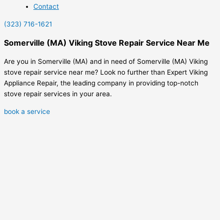
Contact
(323) 716-1621
Somerville (MA) Viking Stove Repair Service Near Me
Are you in Somerville (MA) and in need of Somerville (MA) Viking
stove repair service near me? Look no further than Expert Viking
Appliance Repair, the leading company in providing top-notch
stove repair services in your area.
book a service