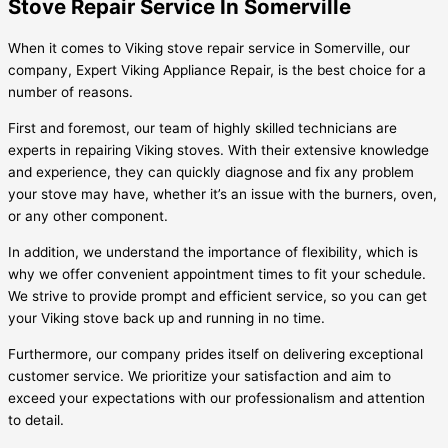
Stove Repair Service In Somerville
When it comes to Viking stove repair service in Somerville, our
company, Expert Viking Appliance Repair, is the best choice for a
number of reasons.
First and foremost, our team of highly skilled technicians are
experts in repairing Viking stoves. With their extensive knowledge
and experience, they can quickly diagnose and fix any problem
your stove may have, whether it’s an issue with the burners, oven,
or any other component.
In addition, we understand the importance of flexibility, which is
why we offer convenient appointment times to fit your schedule.
We strive to provide prompt and efficient service, so you can get
your Viking stove back up and running in no time.
Furthermore, our company prides itself on delivering exceptional
customer service. We prioritize your satisfaction and aim to
exceed your expectations with our professionalism and attention
to detail.