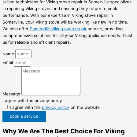
skilled technicians for Viking stove repair in Somerville specializes
in repairing Viking stoves and ensuring they return to peak
performance. With our expertise in Viking stove repair in
Somerville, your Viking stove will be working like new in no time.
We also offer
Somerville Viking oven repair
service, providing
comprehensive solutions for all your Viking appliance needs. Trust
us for reliable and efficient repairs.
Name
Email
Message
I agree with the privacy policy
I agree with the
privacy policy
on the website
book a service
Why We Are The Best Choice For Viking