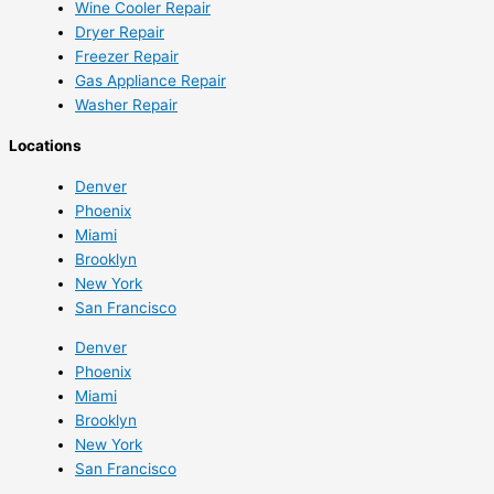
Wine Cooler Repair
Dryer Repair
Freezer Repair
Gas Appliance Repair
Washer Repair
Locations
Denver
Phoenix
Miami
Brooklyn
New York
San Francisco
Denver
Phoenix
Miami
Brooklyn
New York
San Francisco