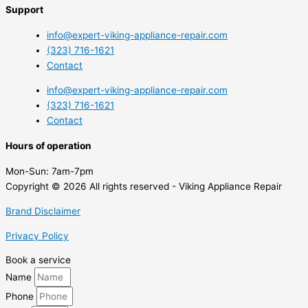
Support
info@expert-viking-appliance-repair.com
(323) 716-1621
Contact
info@expert-viking-appliance-repair.com
(323) 716-1621
Contact
Hours of operation
Mon-Sun:
7am-7pm
Copyright © 2026 All rights reserved - Viking Appliance Repair
Brand Disclaimer
Privacy Policy
Book a service
Name
Phone