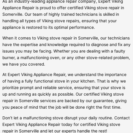
As an industry-leading appliance repair company, Expert Viking
Appliance Repair is proud to offer certified Viking stove repair in
Somerville. Our team of highly trained technicians is skilled in
handling all types of Viking stove repairs, ensuring that your
appliance is restored to its optimal performance.
When it comes to Viking stove repair in Somerville, our technicians
have the expertise and knowledge required to diagnose and fix any
issues you may be facing. Whether you are dealing with a faulty
burner, a malfunctioning oven, or any other stove-related problem,
we have you covered.
At Expert Viking Appliance Repair, we understand the importance
of having a fully functional stove in your kitchen. That is why we
prioritize prompt and reliable service, ensuring that your stove is
up and running as quickly as possible. Our certified Viking stove
repair in Somerville services are backed by our guarantee, giving
you peace of mind that the job will be done right the first time.
Don’t let a malfunctioning stove disrupt your daily routine. Contact
Expert Viking Appliance Repair today for certified Viking stove
repair in Somerville and let our experts handle the rest!