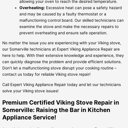
allowing your oven to reach the desired temperature.
Overheating:
Excessive heat can pose a safety hazard
and may be caused by a faulty thermostat or a
malfunctioning control board. Our skilled technicians can
examine the stove and make the necessary repairs to
prevent overheating and ensure safe operation.
No matter the issue you are experiencing with your Viking stove,
our Somerville technicians at Expert Viking Appliance Repair are
here to help. With their extensive knowledge and experience, they
can quickly diagnose the problem and provide efficient solutions.
Don’t let a malfunctioning stove disrupt your cooking routine –
contact us today for reliable Viking stove repair!
Call Expert Viking Appliance Repair today and let our technicians
solve your Viking stove issues!
Premium Certified Viking Stove Repair in
Somerville: Raising the Bar in Kitchen
Appliance Service!