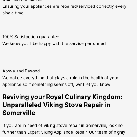
Ensuring your appliances are repaired/serviced correctly every
single time
100% Satisfaction guarantee
We know you’ll be happy with the service performed
Above and Beyond
We notice everything that plays a role in the health of your
appliance so if something seems off, we’ll let you know
Reviving your Royal Culinary Kingdom:
Unparalleled Viking Stove Repair in
Somerville
If you are in need of Viking stove repair in Somerville, look no
further than Expert Viking Appliance Repair. Our team of highly