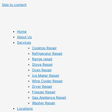
Skip to content
Home
About Us
Services
Cooktop Repair
Refrigerator Repair
Range repair
Stove Repair
Oven Repair
Ice Maker Repair
Wine Cooler Repair
Dryer Repair
Freezer Repair
Gas Appliance Repair
Washer Repair
Locations