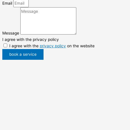
Email
Message
I agree with the privacy policy
I agree with the
privacy policy
on the website
book a service