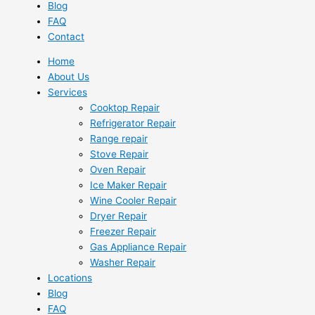
Blog
FAQ
Contact
Home
About Us
Services
Cooktop Repair
Refrigerator Repair
Range repair
Stove Repair
Oven Repair
Ice Maker Repair
Wine Cooler Repair
Dryer Repair
Freezer Repair
Gas Appliance Repair
Washer Repair
Locations
Blog
FAQ