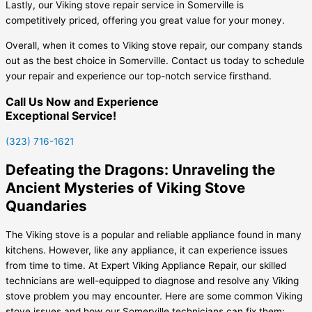
Lastly, our Viking stove repair service in Somerville is
competitively priced, offering you great value for your money.
Overall, when it comes to Viking stove repair, our company stands
out as the best choice in Somerville. Contact us today to schedule
your repair and experience our top-notch service firsthand.
Call Us Now and Experience
Exceptional Service!
(323) 716-1621
Defeating the Dragons: Unraveling the
Ancient Mysteries of Viking Stove
Quandaries
The Viking stove is a popular and reliable appliance found in many
kitchens. However, like any appliance, it can experience issues
from time to time. At Expert Viking Appliance Repair, our skilled
technicians are well-equipped to diagnose and resolve any Viking
stove problem you may encounter. Here are some common Viking
stove issues and how our Somerville technicians can fix them: