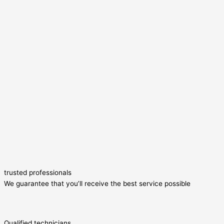
trusted professionals
We guarantee that you’ll receive the best service possible
Qualified technicians