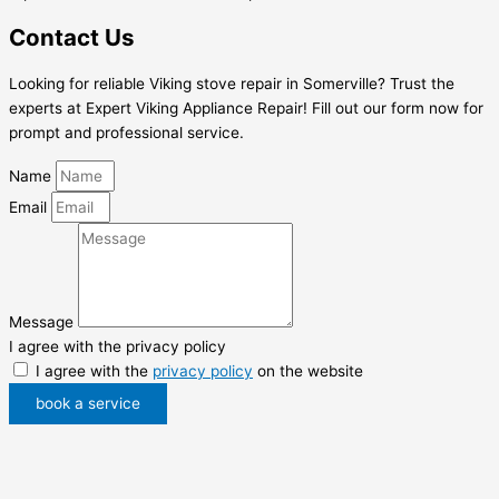
Contact Us
Looking for reliable Viking stove repair in Somerville? Trust the
experts at Expert Viking Appliance Repair! Fill out our form now for
prompt and professional service.
Name
Email
Message
I agree with the privacy policy
I agree with the
privacy policy
on the website
book a service