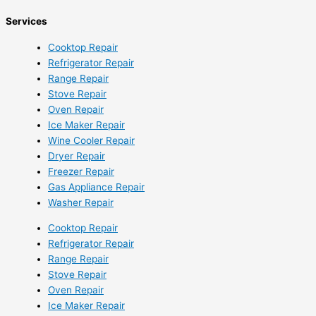
Services
Cooktop Repair
Refrigerator Repair
Range Repair
Stove Repair
Oven Repair
Ice Maker Repair
Wine Cooler Repair
Dryer Repair
Freezer Repair
Gas Appliance Repair
Washer Repair
Cooktop Repair
Refrigerator Repair
Range Repair
Stove Repair
Oven Repair
Ice Maker Repair