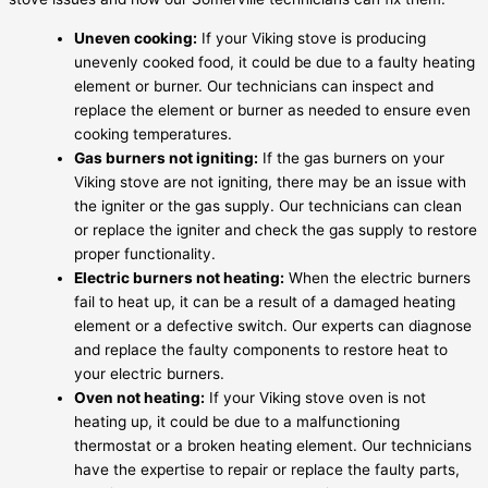
Uneven cooking:
If your Viking stove is producing
unevenly cooked food, it could be due to a faulty heating
element or burner. Our technicians can inspect and
replace the element or burner as needed to ensure even
cooking temperatures.
Gas burners not igniting:
If the gas burners on your
Viking stove are not igniting, there may be an issue with
the igniter or the gas supply. Our technicians can clean
or replace the igniter and check the gas supply to restore
proper functionality.
Electric burners not heating:
When the electric burners
fail to heat up, it can be a result of a damaged heating
element or a defective switch. Our experts can diagnose
and replace the faulty components to restore heat to
your electric burners.
Oven not heating:
If your Viking stove oven is not
heating up, it could be due to a malfunctioning
thermostat or a broken heating element. Our technicians
have the expertise to repair or replace the faulty parts,