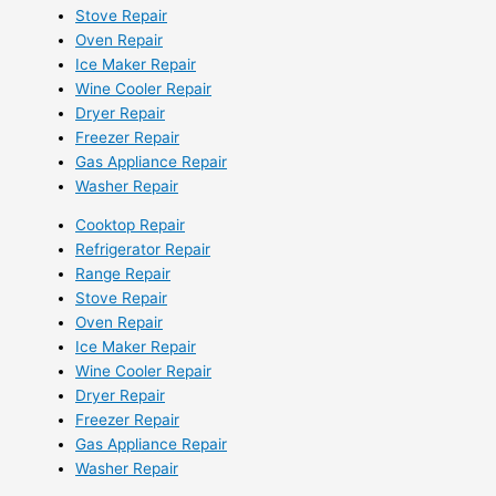
Stove Repair
Oven Repair
Ice Maker Repair
Wine Cooler Repair
Dryer Repair
Freezer Repair
Gas Appliance Repair
Washer Repair
Cooktop Repair
Refrigerator Repair
Range Repair
Stove Repair
Oven Repair
Ice Maker Repair
Wine Cooler Repair
Dryer Repair
Freezer Repair
Gas Appliance Repair
Washer Repair