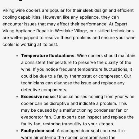
Viking wine coolers are popular for their sleek design and efficient
cooling capabilities. However, like any appliance, they can
encounter issues that may affect their performance. At Expert
Viking Appliance Repair in Westlake Village, our skilled technicians
are well-equipped to resolve these problems and ensure your wine
cooler is working at its best.
Temperature fluctuations
: Wine coolers should maintain
a consistent temperature to preserve the quality of the
wine. If you notice frequent temperature fluctuations, it
could be due to a faulty thermostat or compressor. Our
technicians can diagnose the issue and replace any
defective components.
Excessive noise
: Unusual noises coming from your wine
cooler can be disruptive and indicate a problem. This
may be caused by a malfunctioning condenser fan or
evaporator fan. Our experts can inspect and replace the
faulty fan, restoring tranquility to your kitchen.
Faulty door seal
: A damaged door seal can result in
warm air entering the cooler, compromising the