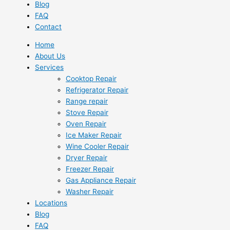
Blog
FAQ
Contact
Home
About Us
Services
Cooktop Repair
Refrigerator Repair
Range repair
Stove Repair
Oven Repair
Ice Maker Repair
Wine Cooler Repair
Dryer Repair
Freezer Repair
Gas Appliance Repair
Washer Repair
Locations
Blog
FAQ