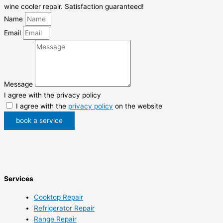
wine cooler repair. Satisfaction guaranteed!
Name
Email
Message
I agree with the privacy policy
I agree with the
privacy policy
on the website
book a service
Services
Cooktop Repair
Refrigerator Repair
Range Repair