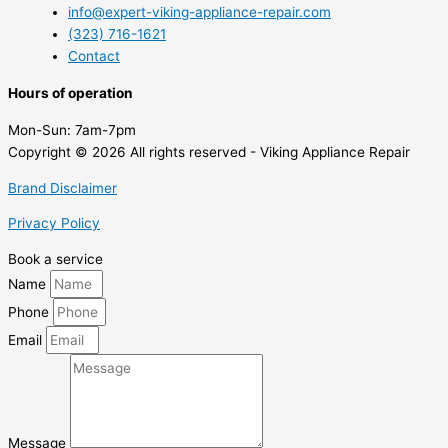
info@expert-viking-appliance-repair.com
(323) 716-1621
Contact
Hours of operation
Mon-Sun:
7am-7pm
Copyright © 2026 All rights reserved - Viking Appliance Repair
Brand Disclaimer
Privacy Policy
Book a service
Name
Phone
Email
Message