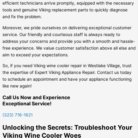
efficient technicians arrive promptly, equipped with the necessary
tools and genuine Viking replacement parts to quickly diagnose
and fix the problem.
Moreover, we pride ourselves on delivering exceptional customer
service. Our friendly and courteous staff is always ready to
address your concerns and provide you with a smooth and hassle-
free experience. We value customer satisfaction above all else and
aim to exceed your expectations.
So, if you need Viking wine cooler repair in Westlake Village, trust
the expertise of Expert Viking Appliance Repair. Contact us today
to schedule an appointment and have your appliance functioning
like new again!
Call Us Now and Experience
Exceptional Service!
(323) 716-1621
Unlocking the Secrets: Troubleshoot Your
Viking Wine Cooler Woes