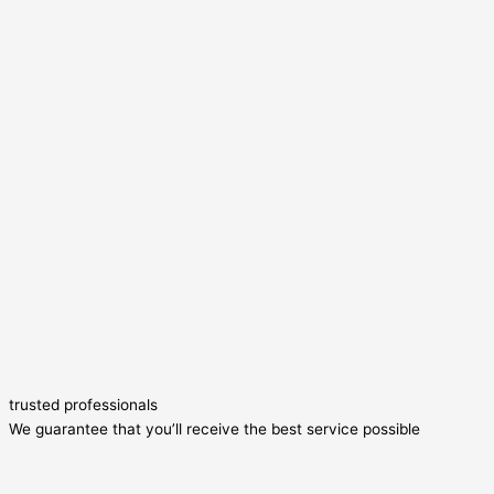
trusted professionals
We guarantee that you’ll receive the best service possible