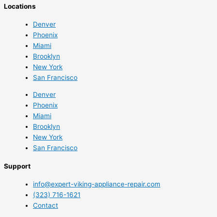
Locations
Denver
Phoenix
Miami
Brooklyn
New York
San Francisco
Denver
Phoenix
Miami
Brooklyn
New York
San Francisco
Support
info@expert-viking-appliance-repair.com
(323) 716-1621
Contact