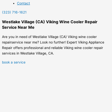
Contact
(323) 716-1621
Westlake Village (CA) Viking Wine Cooler Repair
Service Near Me
Are you in need of Westlake Village (CA) Viking wine cooler
repairservice near me? Look no further! Expert Viking Appliance
Repair offers professional and reliable Viking wine cooler repair
services in Westlake Village, CA.
book a service