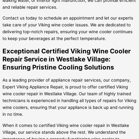
leaking water, or interior light malfunction, we can provide efficient
and reliable repair services.
Contact us today to schedule an appointment and let our experts
take care of your Viking wine cooler issues. We are dedicated to
delivering top-notch repairs, ensuring your wine cooler continues
to keep your beverages at the perfect temperature.
Exceptional Certified Viking Wine Cooler
Repair Service in Westlake Village:
Ensuring Pristine Cooling Solutions
As a leading provider of appliance repair services, our company,
Expert Viking Appliance Repair, is proud to offer certified Viking
wine cooler repair in Westlake Village. Our team of highly trained
technicians is experienced in handling all types of repairs for Viking
wine coolers, ensuring that your appliance is back up and running
in no time.
When it comes to certified Viking wine cooler repair in Westlake
Village, our service stands above the rest. We understand the
importance of having a properly functioning wine cooler to