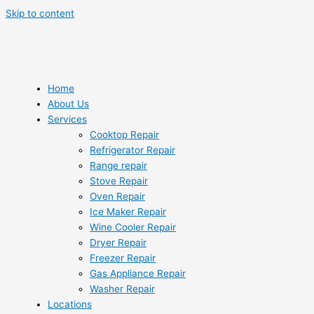
Skip to content
Home
About Us
Services
Cooktop Repair
Refrigerator Repair
Range repair
Stove Repair
Oven Repair
Ice Maker Repair
Wine Cooler Repair
Dryer Repair
Freezer Repair
Gas Appliance Repair
Washer Repair
Locations