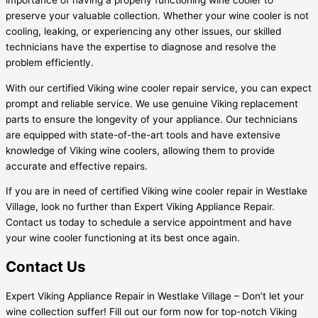
preserve your valuable collection. Whether your wine cooler is not
cooling, leaking, or experiencing any other issues, our skilled
technicians have the expertise to diagnose and resolve the
problem efficiently.
With our certified Viking wine cooler repair service, you can expect
prompt and reliable service. We use genuine Viking replacement
parts to ensure the longevity of your appliance. Our technicians
are equipped with state-of-the-art tools and have extensive
knowledge of Viking wine coolers, allowing them to provide
accurate and effective repairs.
If you are in need of certified Viking wine cooler repair in Westlake
Village, look no further than Expert Viking Appliance Repair.
Contact us today to schedule a service appointment and have
your wine cooler functioning at its best once again.
Contact Us
Expert Viking Appliance Repair in Westlake Village – Don’t let your
wine collection suffer! Fill out our form now for top-notch Viking