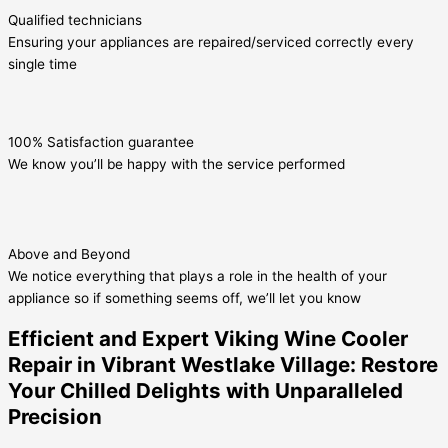
Qualified technicians
Ensuring your appliances are repaired/serviced correctly every
single time
100% Satisfaction guarantee
We know you’ll be happy with the service performed
Above and Beyond
We notice everything that plays a role in the health of your
appliance so if something seems off, we’ll let you know
Efficient and Expert Viking Wine Cooler
Repair in Vibrant Westlake Village: Restore
Your Chilled Delights with Unparalleled
Precision