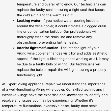
temperature and overall efficiency. Our technicians can
replace the faulty seal, ensuring a tight seal that keeps
the cold air in and the warm air out.
Leaking water
: If you notice water pooling inside or
around the wine cooler, it could indicate a clogged drain
line or condensation buildup. Our professionals will
thoroughly clean the drain line and remove any
obstructions, preventing further leaks.
Interior light malfunction
: The interior light of your
Viking wine cooler enhances visibility and adds aesthetic
appeal. If the light is flickering or not working at all, it may
be due to a faulty bulb or wiring. Our technicians will
replace the bulb or repair the wiring, ensuring a properly
functioning light.
At Expert Viking Appliance Repair, we understand the importance
of a well-functioning Viking wine cooler. Our skilled technicians in
Westlake Village have the expertise and knowledge to identify and
resolve any issues you may be experiencing. Whether it’s
temperature fluctuations, excessive noise, faulty door seals,