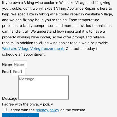
If you own a Viking wine cooler in Westlake Village and it’s giving
you trouble, don’t worry! Expert Viking Appliance Repair is here to
help. We specialize in Viking wine cooler repair in Westlake Village,
and we can fix any issue you’re facing. From temperature
problems to faulty compressors and more, our skilled technicians
can handle it all. We understand how important it is to have a
properly working wine cooler, so we offer prompt and reliable
repairs. In addition to Viking wine cooler repair, we also provide
Westlake Village Viking freezer repair
. Contact us today to
schedule an appointment.
Name
Email
Message
I agree with the privacy policy
I agree with the
privacy policy
on the website