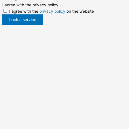
I agree with the privacy policy
I agree with the
privacy policy
on the website
book a service