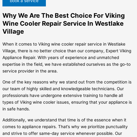
book a service
Why We Are The Best Choice For Viking
Wine Cooler Repair Service In Westlake
Village
When it comes to Viking wine cooler repair service in Westlake
Village, there is no better choice than our company, Expert Viking
Appliance Repair. With years of experience and unmatched
expertise in the field, we have established ourselves as the go-to
service provider in the area.
One of the key reasons why we stand out from the competition is
our team of highly skilled and knowledgeable technicians. Our
professionals have undergone extensive training to handle all
types of Viking wine cooler issues, ensuring that your appliance is
in safe hands.
Additionally, we understand that time is of the essence when it
comes to appliance repairs. That’s why we prioritize punctuality
and strive to offer same-day service whenever possible. Our