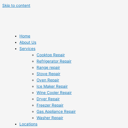
Skip to content
Home
About Us
Services
Cooktop Repair
Refrigerator Repair
Range repair
Stove Repair
Oven Repair
Ice Maker Repair
Wine Cooler Repair
Dryer Repair
Freezer Repair
Gas Appliance Repair
Washer Repair
Locations