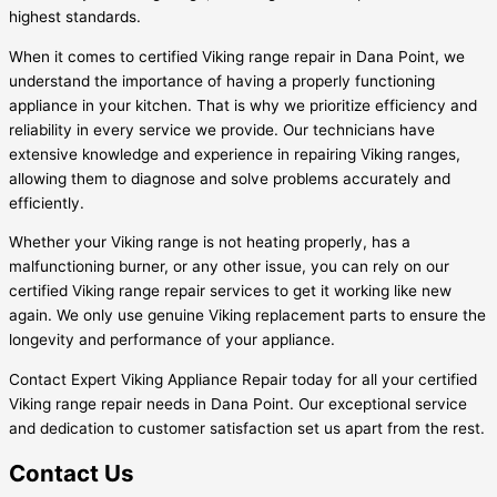
highest standards.
When it comes to certified Viking range repair in Dana Point, we
understand the importance of having a properly functioning
appliance in your kitchen. That is why we prioritize efficiency and
reliability in every service we provide. Our technicians have
extensive knowledge and experience in repairing Viking ranges,
allowing them to diagnose and solve problems accurately and
efficiently.
Whether your Viking range is not heating properly, has a
malfunctioning burner, or any other issue, you can rely on our
certified Viking range repair services to get it working like new
again. We only use genuine Viking replacement parts to ensure the
longevity and performance of your appliance.
Contact Expert Viking Appliance Repair today for all your certified
Viking range repair needs in Dana Point. Our exceptional service
and dedication to customer satisfaction set us apart from the rest.
Contact Us