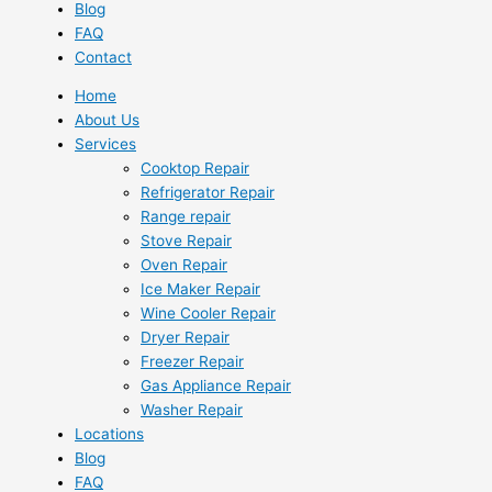
Blog
FAQ
Contact
Home
About Us
Services
Cooktop Repair
Refrigerator Repair
Range repair
Stove Repair
Oven Repair
Ice Maker Repair
Wine Cooler Repair
Dryer Repair
Freezer Repair
Gas Appliance Repair
Washer Repair
Locations
Blog
FAQ