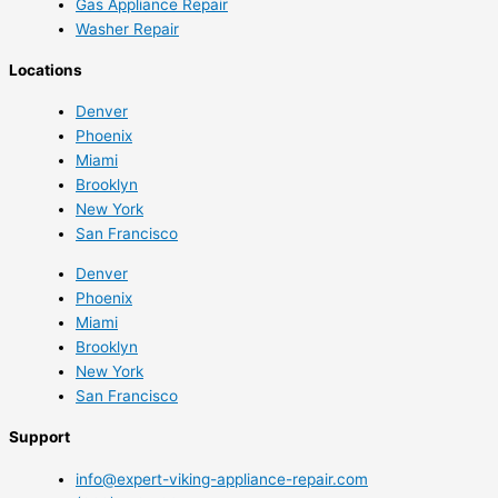
Gas Appliance Repair
Washer Repair
Locations
Denver
Phoenix
Miami
Brooklyn
New York
San Francisco
Denver
Phoenix
Miami
Brooklyn
New York
San Francisco
Support
info@expert-viking-appliance-repair.com