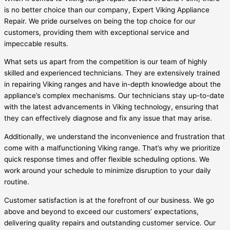
is no better choice than our company, Expert Viking Appliance
Repair. We pride ourselves on being the top choice for our
customers, providing them with exceptional service and
impeccable results.
What sets us apart from the competition is our team of highly
skilled and experienced technicians. They are extensively trained
in repairing Viking ranges and have in-depth knowledge about the
appliance’s complex mechanisms. Our technicians stay up-to-date
with the latest advancements in Viking technology, ensuring that
they can effectively diagnose and fix any issue that may arise.
Additionally, we understand the inconvenience and frustration that
come with a malfunctioning Viking range. That’s why we prioritize
quick response times and offer flexible scheduling options. We
work around your schedule to minimize disruption to your daily
routine.
Customer satisfaction is at the forefront of our business. We go
above and beyond to exceed our customers’ expectations,
delivering quality repairs and outstanding customer service. Our