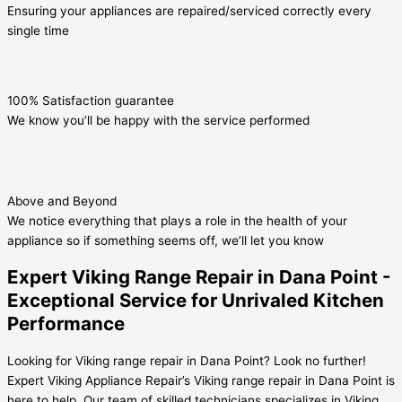
Ensuring your appliances are repaired/serviced correctly every
single time
100% Satisfaction guarantee
We know you’ll be happy with the service performed
Above and Beyond
We notice everything that plays a role in the health of your
appliance so if something seems off, we’ll let you know
Expert Viking Range Repair in Dana Point -
Exceptional Service for Unrivaled Kitchen
Performance
Looking for Viking range repair in Dana Point? Look no further!
Expert Viking Appliance Repair’s Viking range repair in Dana Point is
here to help. Our team of skilled technicians specializes in Viking