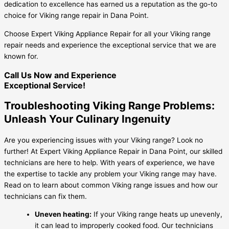
dedication to excellence has earned us a reputation as the go-to
choice for Viking range repair in Dana Point.
Choose Expert Viking Appliance Repair for all your Viking range
repair needs and experience the exceptional service that we are
known for.
Call Us Now and Experience
Exceptional Service!
Troubleshooting Viking Range Problems:
Unleash Your Culinary Ingenuity
Are you experiencing issues with your Viking range? Look no
further! At Expert Viking Appliance Repair in Dana Point, our skilled
technicians are here to help. With years of experience, we have
the expertise to tackle any problem your Viking range may have.
Read on to learn about common Viking range issues and how our
technicians can fix them.
Uneven heating:
If your Viking range heats up unevenly,
it can lead to improperly cooked food. Our technicians