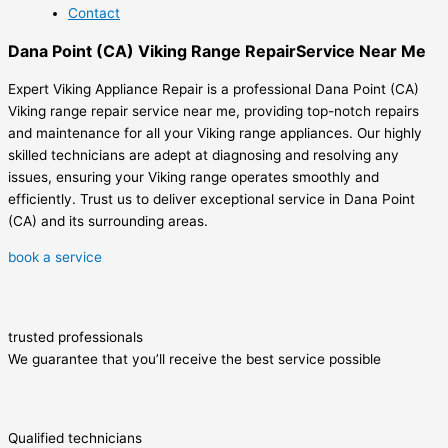
Contact
Dana Point (CA) Viking Range RepairService Near Me
Expert Viking Appliance Repair is a professional Dana Point (CA)
Viking range repair service near me, providing top-notch repairs
and maintenance for all your Viking range appliances. Our highly
skilled technicians are adept at diagnosing and resolving any
issues, ensuring your Viking range operates smoothly and
efficiently. Trust us to deliver exceptional service in Dana Point
(CA) and its surrounding areas.
book a service
trusted professionals
We guarantee that you’ll receive the best service possible
Qualified technicians