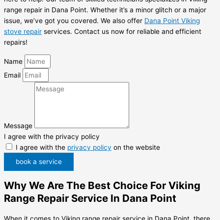
range repair in Dana Point. Whether it’s a minor glitch or a major
issue, we’ve got you covered. We also offer
Dana Point Viking
stove repair
services. Contact us now for reliable and efficient
repairs!
Name
Email
Message
I agree with the privacy policy
I agree with the
privacy policy
on the website
book a service
Why We Are The Best Choice For Viking
Range Repair Service In Dana Point
When it comes to Viking range repair service in Dana Point, there