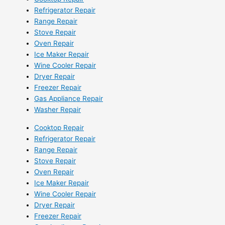
Refrigerator Repair
Range Repair
Stove Repair
Oven Repair
Ice Maker Repair
Wine Cooler Repair
Dryer Repair
Freezer Repair
Gas Appliance Repair
Washer Repair
Cooktop Repair
Refrigerator Repair
Range Repair
Stove Repair
Oven Repair
Ice Maker Repair
Wine Cooler Repair
Dryer Repair
Freezer Repair