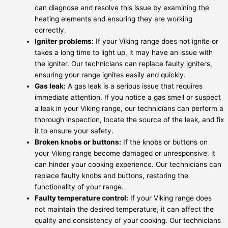
can diagnose and resolve this issue by examining the
heating elements and ensuring they are working
correctly.
Igniter problems:
If your Viking range does not ignite or
takes a long time to light up, it may have an issue with
the igniter. Our technicians can replace faulty igniters,
ensuring your range ignites easily and quickly.
Gas leak:
A gas leak is a serious issue that requires
immediate attention. If you notice a gas smell or suspect
a leak in your Viking range, our technicians can perform a
thorough inspection, locate the source of the leak, and fix
it to ensure your safety.
Broken knobs or buttons:
If the knobs or buttons on
your Viking range become damaged or unresponsive, it
can hinder your cooking experience. Our technicians can
replace faulty knobs and buttons, restoring the
functionality of your range.
Faulty temperature control:
If your Viking range does
not maintain the desired temperature, it can affect the
quality and consistency of your cooking. Our technicians