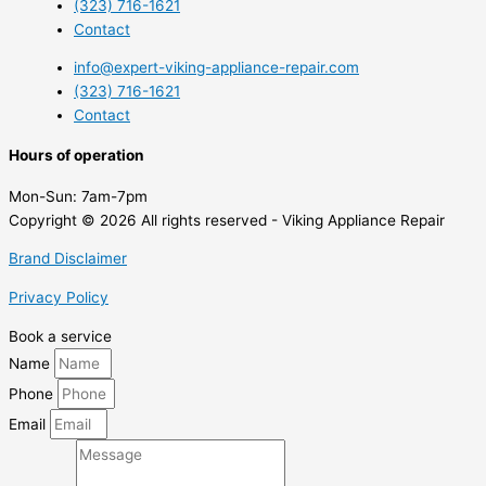
(323) 716-1621
Contact
info@expert-viking-appliance-repair.com
(323) 716-1621
Contact
Hours of operation
Mon-Sun:
7am-7pm
Copyright © 2026 All rights reserved - Viking Appliance Repair
Brand Disclaimer
Privacy Policy
Book a service
Name
Phone
Email