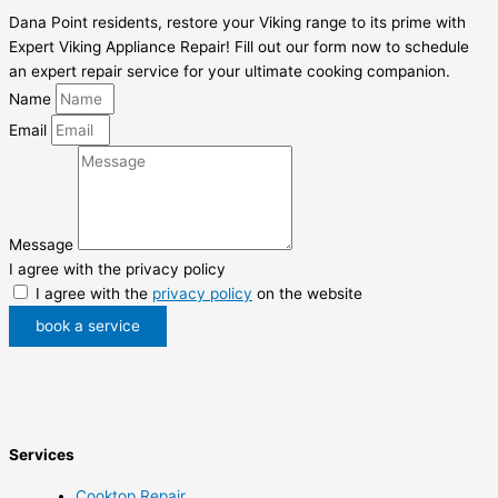
Dana Point residents, restore your Viking range to its prime with
Expert Viking Appliance Repair! Fill out our form now to schedule
an expert repair service for your ultimate cooking companion.
Name
Email
Message
I agree with the privacy policy
I agree with the
privacy policy
on the website
book a service
Services
Cooktop Repair