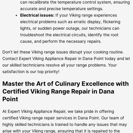
can recalibrate the temperature control system, ensuring
accurate and precise temperature settings.
Electrical issues:
If your Viking range experiences
electrical problems such as erratic display, flickering
lights, or sudden power outage, our technicians can
troubleshoot the electrical circuits, identify the root
cause, and perform the necessary repairs.
Don’t let these Viking range issues disrupt your cooking routine.
Contact Expert Viking Appliance Repair in Dana Point today and let
our skilled technicians resolve all your range problems. Your
satisfaction is our top priority!
Master the Art of Culinary Excellence with
Certified Viking Range Repair in Dana
Point
At Expert Viking Appliance Repair, we take pride in offering
certified Viking range repair services in Dana Point. Our team of
highly skilled technicians is trained to handle any issues that may
arise with your Viking range, ensuring that it is repaired to the