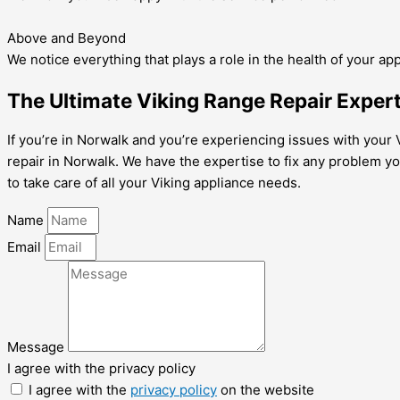
Above and Beyond
We notice everything that plays a role in the health of your ap
The Ultimate Viking Range Repair Expert
If you’re in Norwalk and you’re experiencing issues with your V
repair in Norwalk. We have the expertise to fix any problem yo
to take care of all your Viking appliance needs.
Name
Email
Message
I agree with the privacy policy
I agree with the
privacy policy
on the website