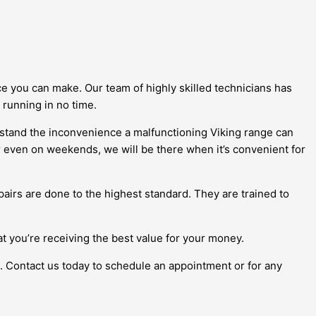
ce you can make. Our team of highly skilled technicians has
 running in no time.
rstand the inconvenience a malfunctioning Viking range can
or even on weekends, we will be there when it’s convenient for
airs are done to the highest standard. They are trained to
at you’re receiving the best value for your money.
k. Contact us today to schedule an appointment or for any