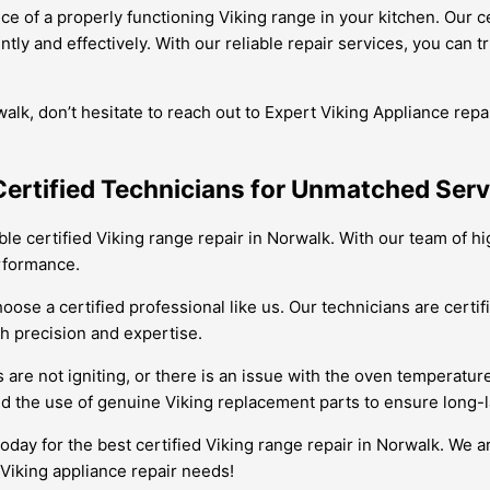
ce of a properly functioning Viking range in your kitchen. Our 
y and effectively. With our reliable repair services, you can tru
walk, don’t hesitate to reach out to Expert Viking Appliance rep
Certified Technicians for Unmatched Serv
ble certified Viking range repair in Norwalk. With our team of h
erformance.
choose a certified professional like us. Our technicians are cer
th precision and expertise.
 are not igniting, or there is an issue with the oven temperatur
nd the use of genuine Viking replacement parts to ensure long-l
today for the best certified Viking range repair in Norwalk. We 
r Viking appliance repair needs!