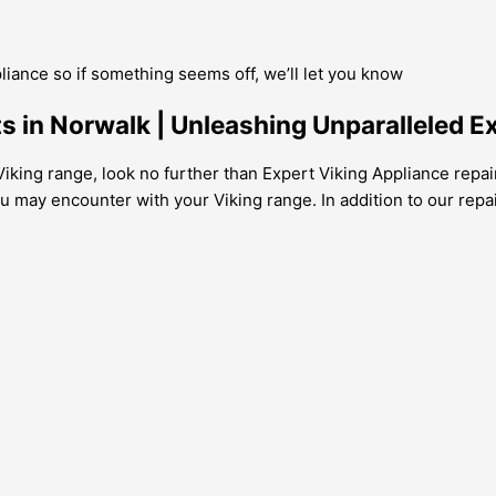
pliance so if something seems off, we’ll let you know
s in Norwalk | Unleashing Unparalleled E
iking range, look no further than Expert Viking Appliance repair
u may encounter with your Viking range. In addition to our repai