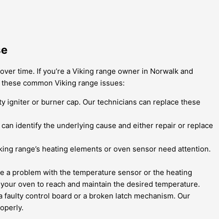
se
 over time. If you’re a Viking range owner in Norwalk and
le these common Viking range issues:
lty igniter or burner cap. Our technicians can replace these
can identify the underlying cause and either repair or replace
Viking range’s heating elements or oven sensor need attention.
 be a problem with the temperature sensor or the heating
 your oven to reach and maintain the desired temperature.
 a faulty control board or a broken latch mechanism. Our
operly.