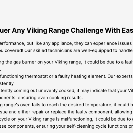
nquer Any Viking Range Challenge With Ea
performance, but like any appliance, they can experience issues
you covered! Our skilled technicians are well-equipped to hand
ing the gas burner on your Viking range, it could be due to a fau
.
unctioning thermostat or a faulty heating element. Our experts 
tently.
istently coming out unevenly cooked, it may indicate that your 
ponents, ensuring even cooking results.
ng range’s oven fails to reach the desired temperature, it could
sue and either repair or replace the faulty component, allowing
 cycle on your Viking range is malfunctioning, it could be due to
hese components, ensuring your self-cleaning cycle functions pr