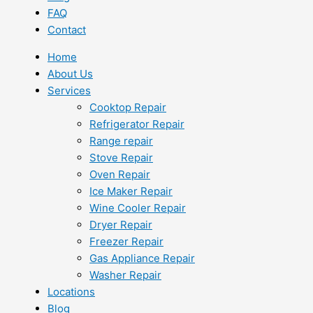
FAQ
Contact
Home
About Us
Services
Cooktop Repair
Refrigerator Repair
Range repair
Stove Repair
Oven Repair
Ice Maker Repair
Wine Cooler Repair
Dryer Repair
Freezer Repair
Gas Appliance Repair
Washer Repair
Locations
Blog