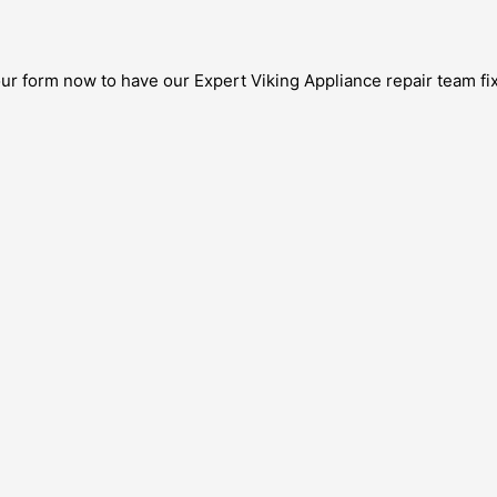
our form now to have our Expert Viking Appliance repair team fix