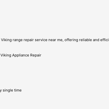
iking range repair service near me, offering reliable and effici
y single time