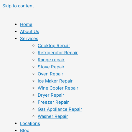
Skip to content
Home
About Us
Services
Cooktop Repair
Refrigerator Repair
Range repair
Stove Repair
Oven Repair
Ice Maker Repair
Wine Cooler Repair
Dryer Repair
Freezer Repair
Gas Appliance Repair
Washer Repair
Locations
Blog