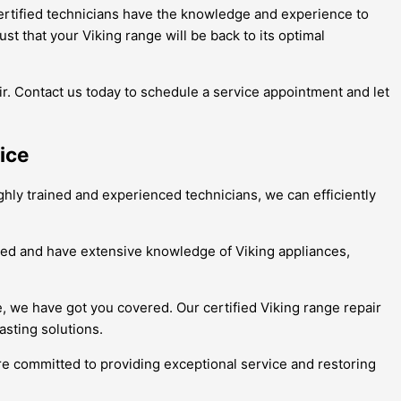
certified technicians have the knowledge and experience to
st that your Viking range will be back to its optimal
air. Contact us today to schedule a service appointment and let
ice
ighly trained and experienced technicians, we can efficiently
tified and have extensive knowledge of Viking appliances,
e, we have got you covered. Our certified Viking range repair
asting solutions.
are committed to providing exceptional service and restoring