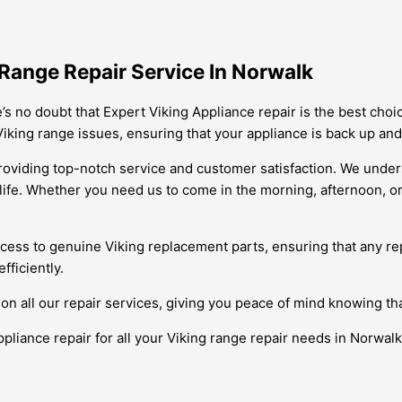
Range Repair Service In Norwalk
’s no doubt that Expert Viking Appliance repair is the best choi
Viking range issues, ensuring that your appliance is back up and
providing top-notch service and customer satisfaction. We unde
y life. Whether you need us to come in the morning, afternoon, 
cess to genuine Viking replacement parts, ensuring that any rep
fficiently.
on all our repair services, giving you peace of mind knowing th
ppliance repair for all your Viking range repair needs in Norwal