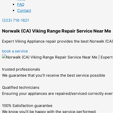
FAQ
Contact
(323) 716-1621
Norwalk (CA) Viking Range Repair Service Near Me
Expert Viking Appliance repair provides the best Norwalk (CA) V
book a service
trusted professionals
We guarantee that you’ll receive the best service possible
Qualified technicians
Ensuring your appliances are repaired/serviced correctly ever
100% Satisfaction guarantee
We know you’ll be happy with the service performed