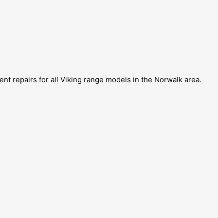
ent repairs for all Viking range models in the Norwalk area.