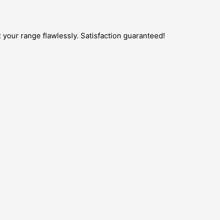
 your range flawlessly. Satisfaction guaranteed!