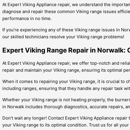
At Expert Viking Appliance repair, we understand the importan
diagnose and repair these common Viking range issues efficientl
performance in no time.
If you’re experiencing any of these Viking range issues in Nor
our skilled technicians resolve your Viking range problems!
Expert Viking Range Repair in Norwalk: 
At Expert Viking Appliance repair, we offer top-notch and relia
repair and maintain your Viking range, ensuring its optimal p
When it comes to repairing your Viking range, it is crucial to 
including ranges, ensuring that they handle any repair task wi
Whether your Viking range is not heating properly, the burners
in Norwalk includes thorough diagnostics, accurate repairs, a
Don’t wait any longer! Contact Expert Viking Appliance repair 
your Viking range to its optimal condition. Trust us for all you