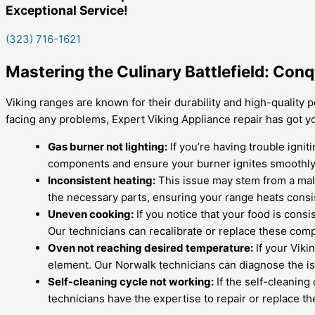
Exceptional Service!
(323) 716-1621
Mastering the Culinary Battlefield: Co
Viking ranges are known for their durability and high-quality 
facing any problems, Expert Viking Appliance repair has got 
Gas burner not lighting:
If you’re having trouble ignit
components and ensure your burner ignites smoothly
Inconsistent heating:
This issue may stem from a malf
the necessary parts, ensuring your range heats consis
Uneven cooking:
If you notice that your food is cons
Our technicians can recalibrate or replace these com
Oven not reaching desired temperature:
If your Viki
element. Our Norwalk technicians can diagnose the is
Self-cleaning cycle not working:
If the self-cleaning
technicians have the expertise to repair or replace t