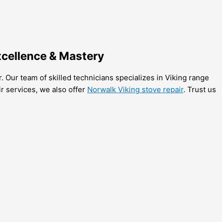
xcellence & Mastery
. Our team of skilled technicians specializes in Viking range
r services, we also offer
Norwalk Viking stove repair
. Trust us