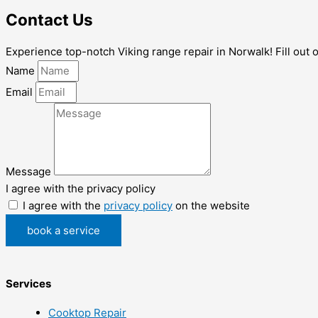
Contact Us
Experience top-notch Viking range repair in Norwalk! Fill out 
Name
Email
Message
I agree with the privacy policy
I agree with the
privacy policy
on the website
book a service
Services
Cooktop Repair