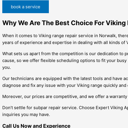
book a service
Why We Are The Best Choice For Viking 
When it comes to Viking range repair service in Norwalk, there
years of experience and expertise in dealing with all kinds of 
What sets us apart from the competition is our dedication to 
cause, so we offer flexible scheduling options to fit your bus
you.
Our technicians are equipped with the latest tools and have ac
diagnose and fix any issue with your Viking range quickly and e
Moreover, our prices are competitive, and we offer a warranty 
Don’t settle for subpar repair service. Choose Expert Viking A
inquiries you may have.
Call Us Now and Experience