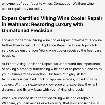
enjoyment of your favorite wines. Contact our Waltham wine
cooler repair service today!
Expert Certified Viking Wine Cooler Repair
in Waltham: Restoring Luxury with
Unmatched Precision
Looking for certified Viking wine cooler repair in Waltham? Look no
further than Expert Viking Appliance Repair! With our top-notch
service, we ensure your Viking wine cooler receives the best care
possible.
At Expert Viking Appliance Repair, we understand the importance
of having a properly functioning wine cooler to preserve and enjoy
your valuable wine collection. Our team of highly skilled
technicians is certified in Viking appliance repair, including wine
coolers. With their extensive knowledge and expertise, they will
diagnose and fix any issue with your Viking wine cooler.
When you choose us for certified Viking wine cooler repair in
Waltham, you can rest assured knowing that your appliance is in