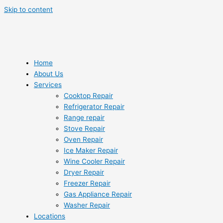
Skip to content
Home
About Us
Services
Cooktop Repair
Refrigerator Repair
Range repair
Stove Repair
Oven Repair
Ice Maker Repair
Wine Cooler Repair
Dryer Repair
Freezer Repair
Gas Appliance Repair
Washer Repair
Locations