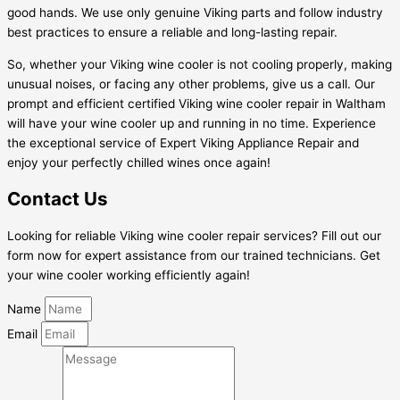
good hands. We use only genuine Viking parts and follow industry
best practices to ensure a reliable and long-lasting repair.
So, whether your Viking wine cooler is not cooling properly, making
unusual noises, or facing any other problems, give us a call. Our
prompt and efficient certified Viking wine cooler repair in Waltham
will have your wine cooler up and running in no time. Experience
the exceptional service of Expert Viking Appliance Repair and
enjoy your perfectly chilled wines once again!
Contact Us
Looking for reliable Viking wine cooler repair services? Fill out our
form now for expert assistance from our trained technicians. Get
your wine cooler working efficiently again!
Name
Email