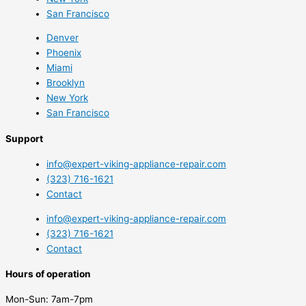
San Francisco
Denver
Phoenix
Miami
Brooklyn
New York
San Francisco
Support
info@expert-viking-appliance-repair.com
(323) 716-1621
Contact
info@expert-viking-appliance-repair.com
(323) 716-1621
Contact
Hours of operation
Mon-Sun:
7am-7pm