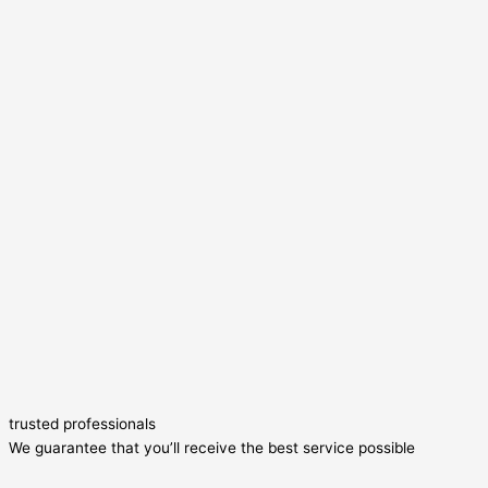
trusted professionals
We guarantee that you’ll receive the best service possible