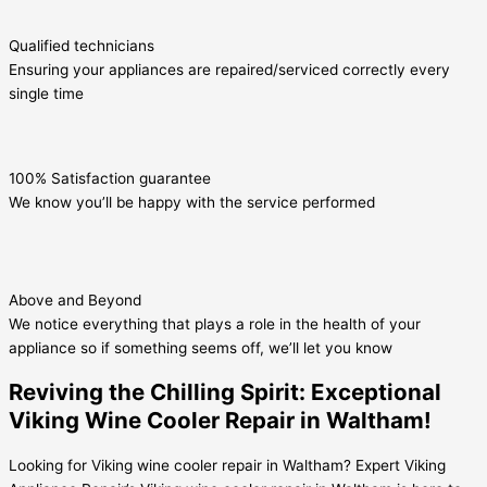
Qualified technicians
Ensuring your appliances are repaired/serviced correctly every
single time
100% Satisfaction guarantee
We know you’ll be happy with the service performed
Above and Beyond
We notice everything that plays a role in the health of your
appliance so if something seems off, we’ll let you know
Reviving the Chilling Spirit: Exceptional
Viking Wine Cooler Repair in Waltham!
Looking for Viking wine cooler repair in Waltham? Expert Viking