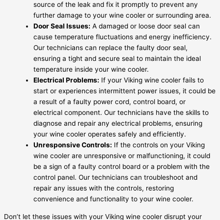
source of the leak and fix it promptly to prevent any
further damage to your wine cooler or surrounding area.
Door Seal Issues:
A damaged or loose door seal can
cause temperature fluctuations and energy inefficiency.
Our technicians can replace the faulty door seal,
ensuring a tight and secure seal to maintain the ideal
temperature inside your wine cooler.
Electrical Problems:
If your Viking wine cooler fails to
start or experiences intermittent power issues, it could be
a result of a faulty power cord, control board, or
electrical component. Our technicians have the skills to
diagnose and repair any electrical problems, ensuring
your wine cooler operates safely and efficiently.
Unresponsive Controls:
If the controls on your Viking
wine cooler are unresponsive or malfunctioning, it could
be a sign of a faulty control board or a problem with the
control panel. Our technicians can troubleshoot and
repair any issues with the controls, restoring
convenience and functionality to your wine cooler.
Don’t let these issues with your Viking wine cooler disrupt your