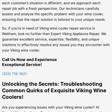
each customer’s situation is different, and we approach each
repair job with a fresh perspective. Our technicians carefully
assess and analyze the specific problem with your wine cooler,
ensuring that the repair solution is tailored to your unique needs.
So, if you’re in need of Viking wine cooler repair service in
Waltham, look no further than Expert Viking Appliance Repair. We
guarantee excellent service, expertise, flexibility, and unique
solutions to effectively resolve any issues you may encounter with
your Viking wine cooler.
Call Us Now and Experience
Exceptional Service!
(323) 716-1621
Unlocking the Secrets: Troubleshooting
Common Quirks of Exquisite Viking Wine
Coolers!
Are you experiencing issues with your Viking wine cooler? At