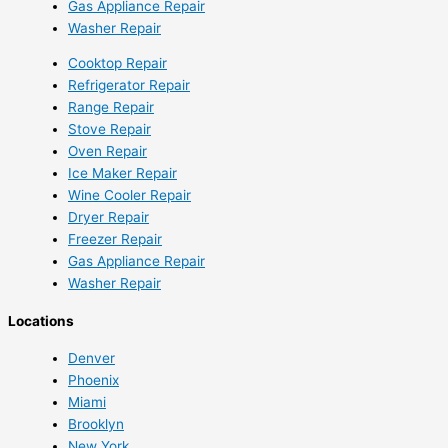
Gas Appliance Repair
Washer Repair
Cooktop Repair
Refrigerator Repair
Range Repair
Stove Repair
Oven Repair
Ice Maker Repair
Wine Cooler Repair
Dryer Repair
Freezer Repair
Gas Appliance Repair
Washer Repair
Locations
Denver
Phoenix
Miami
Brooklyn
New York