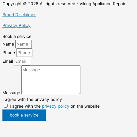
Copyright © 2026 All rights reserved - Viking Appliance Repair
Brand Disclaimer
Privacy Policy
Book a service
Name
Phone
Email
Message
I agree with the privacy policy
I agree with the
privacy policy
on the website
book a service