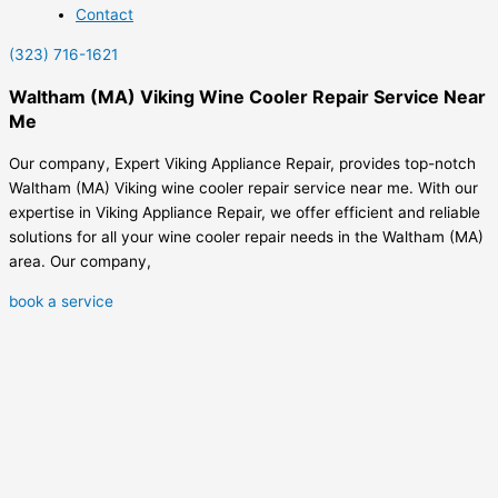
Contact
(323) 716-1621
Waltham (MA) Viking Wine Cooler Repair Service Near
Me
Our company, Expert Viking Appliance Repair, provides top-notch
Waltham (MA) Viking wine cooler repair service near me. With our
expertise in Viking Appliance Repair, we offer efficient and reliable
solutions for all your wine cooler repair needs in the Waltham (MA)
area. Our company,
book a service