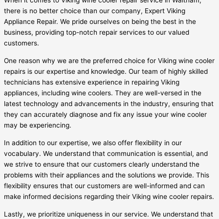
When it comes to Viking wine cooler repair service in Waltham,
there is no better choice than our company, Expert Viking
Appliance Repair. We pride ourselves on being the best in the
business, providing top-notch repair services to our valued
customers.
One reason why we are the preferred choice for Viking wine cooler
repairs is our expertise and knowledge. Our team of highly skilled
technicians has extensive experience in repairing Viking
appliances, including wine coolers. They are well-versed in the
latest technology and advancements in the industry, ensuring that
they can accurately diagnose and fix any issue your wine cooler
may be experiencing.
In addition to our expertise, we also offer flexibility in our
vocabulary. We understand that communication is essential, and
we strive to ensure that our customers clearly understand the
problems with their appliances and the solutions we provide. This
flexibility ensures that our customers are well-informed and can
make informed decisions regarding their Viking wine cooler repairs.
Lastly, we prioritize uniqueness in our service. We understand that