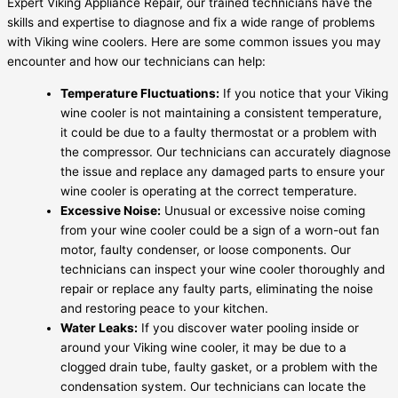
Expert Viking Appliance Repair, our trained technicians have the
skills and expertise to diagnose and fix a wide range of problems
with Viking wine coolers. Here are some common issues you may
encounter and how our technicians can help:
Temperature Fluctuations:
If you notice that your Viking
wine cooler is not maintaining a consistent temperature,
it could be due to a faulty thermostat or a problem with
the compressor. Our technicians can accurately diagnose
the issue and replace any damaged parts to ensure your
wine cooler is operating at the correct temperature.
Excessive Noise:
Unusual or excessive noise coming
from your wine cooler could be a sign of a worn-out fan
motor, faulty condenser, or loose components. Our
technicians can inspect your wine cooler thoroughly and
repair or replace any faulty parts, eliminating the noise
and restoring peace to your kitchen.
Water Leaks:
If you discover water pooling inside or
around your Viking wine cooler, it may be due to a
clogged drain tube, faulty gasket, or a problem with the
condensation system. Our technicians can locate the