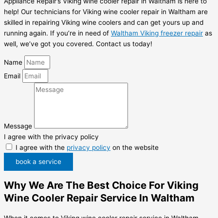
Appliance Repair’s Viking wine cooler repair in Waltham is here to
help! Our technicians for Viking wine cooler repair in Waltham are
skilled in repairing Viking wine coolers and can get yours up and
running again. If you’re in need of
Waltham Viking freezer repair
as
well, we’ve got you covered. Contact us today!
Name
Email
Message
I agree with the privacy policy
I agree with the
privacy policy
on the website
book a service
Why We Are The Best Choice For Viking
Wine Cooler Repair Service In Waltham