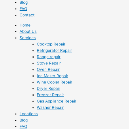
Blog
FAQ
Contact
Home
About Us
Services
Cooktop Repair
Refrigerator Repair
Range repair
Stove Repair
Oven Repair
Ice Maker Repair
Wine Cooler Repair
Dryer Repair
Freezer Repair
Gas Appliance Repair
Washer Repair
Locations
Blog
FAQ