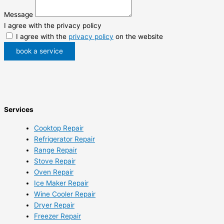
Message
I agree with the privacy policy
I agree with the
privacy policy
on the website
book a service
Services
Cooktop Repair
Refrigerator Repair
Range Repair
Stove Repair
Oven Repair
Ice Maker Repair
Wine Cooler Repair
Dryer Repair
Freezer Repair