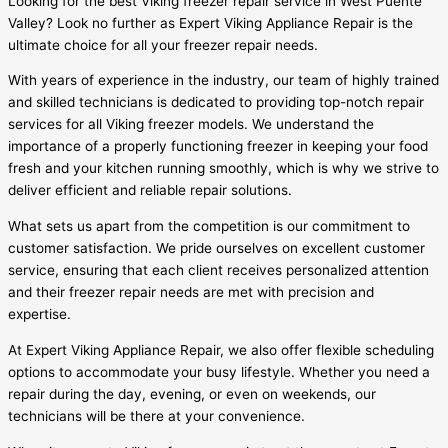
Looking for the best Viking freezer repair service in West Puente
Valley? Look no further as Expert Viking Appliance Repair is the
ultimate choice for all your freezer repair needs.
With years of experience in the industry, our team of highly trained
and skilled technicians is dedicated to providing top-notch repair
services for all Viking freezer models. We understand the
importance of a properly functioning freezer in keeping your food
fresh and your kitchen running smoothly, which is why we strive to
deliver efficient and reliable repair solutions.
What sets us apart from the competition is our commitment to
customer satisfaction. We pride ourselves on excellent customer
service, ensuring that each client receives personalized attention
and their freezer repair needs are met with precision and
expertise.
At Expert Viking Appliance Repair, we also offer flexible scheduling
options to accommodate your busy lifestyle. Whether you need a
repair during the day, evening, or even on weekends, our
technicians will be there at your convenience.