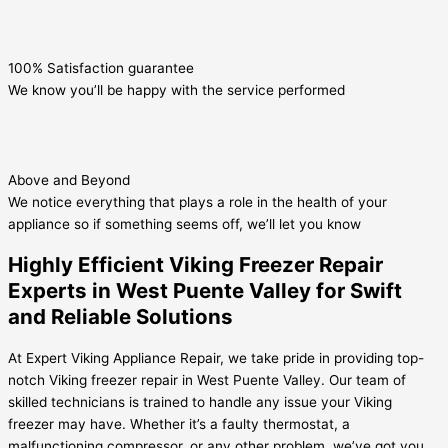
100% Satisfaction guarantee
We know you’ll be happy with the service performed
Above and Beyond
We notice everything that plays a role in the health of your
appliance so if something seems off, we’ll let you know
Highly Efficient Viking Freezer Repair
Experts in West Puente Valley for Swift
and Reliable Solutions
At Expert Viking Appliance Repair, we take pride in providing top-
notch Viking freezer repair in West Puente Valley. Our team of
skilled technicians is trained to handle any issue your Viking
freezer may have. Whether it’s a faulty thermostat, a
malfunctioning compressor, or any other problem, we’ve got you