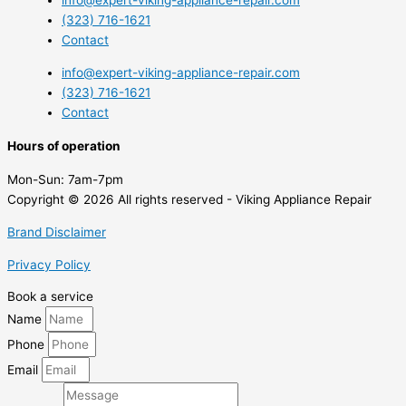
info@expert-viking-appliance-repair.com
(323) 716-1621
Contact
info@expert-viking-appliance-repair.com
(323) 716-1621
Contact
Hours of operation
Mon-Sun:
7am-7pm
Copyright © 2026 All rights reserved - Viking Appliance Repair
Brand Disclaimer
Privacy Policy
Book a service
Name
Phone
Email