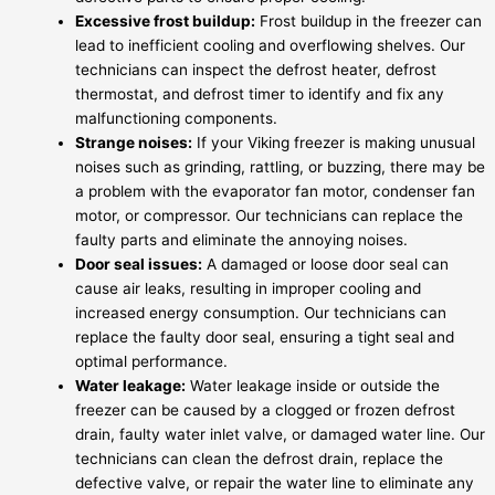
Excessive frost buildup:
Frost buildup in the freezer can
lead to inefficient cooling and overflowing shelves. Our
technicians can inspect the defrost heater, defrost
thermostat, and defrost timer to identify and fix any
malfunctioning components.
Strange noises:
If your Viking freezer is making unusual
noises such as grinding, rattling, or buzzing, there may be
a problem with the evaporator fan motor, condenser fan
motor, or compressor. Our technicians can replace the
faulty parts and eliminate the annoying noises.
Door seal issues:
A damaged or loose door seal can
cause air leaks, resulting in improper cooling and
increased energy consumption. Our technicians can
replace the faulty door seal, ensuring a tight seal and
optimal performance.
Water leakage:
Water leakage inside or outside the
freezer can be caused by a clogged or frozen defrost
drain, faulty water inlet valve, or damaged water line. Our
technicians can clean the defrost drain, replace the
defective valve, or repair the water line to eliminate any