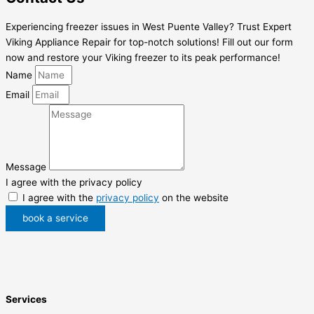
Experiencing freezer issues in West Puente Valley? Trust Expert
Viking Appliance Repair for top-notch solutions! Fill out our form
now and restore your Viking freezer to its peak performance!
Name
Email
Message
I agree with the privacy policy
I agree with the
privacy policy
on the website
book a service
Services