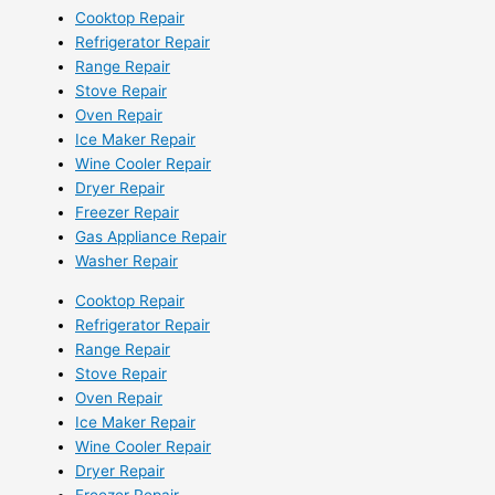
Cooktop Repair
Refrigerator Repair
Range Repair
Stove Repair
Oven Repair
Ice Maker Repair
Wine Cooler Repair
Dryer Repair
Freezer Repair
Gas Appliance Repair
Washer Repair
Cooktop Repair
Refrigerator Repair
Range Repair
Stove Repair
Oven Repair
Ice Maker Repair
Wine Cooler Repair
Dryer Repair
Freezer Repair