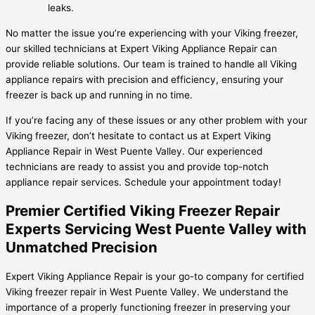
leaks.
No matter the issue you’re experiencing with your Viking freezer,
our skilled technicians at Expert Viking Appliance Repair can
provide reliable solutions. Our team is trained to handle all Viking
appliance repairs with precision and efficiency, ensuring your
freezer is back up and running in no time.
If you’re facing any of these issues or any other problem with your
Viking freezer, don’t hesitate to contact us at Expert Viking
Appliance Repair in West Puente Valley. Our experienced
technicians are ready to assist you and provide top-notch
appliance repair services. Schedule your appointment today!
Premier Certified Viking Freezer Repair
Experts Servicing West Puente Valley with
Unmatched Precision
Expert Viking Appliance Repair is your go-to company for certified
Viking freezer repair in West Puente Valley. We understand the
importance of a properly functioning freezer in preserving your