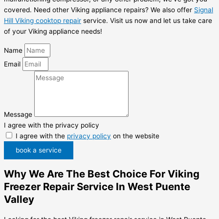
covered. Need other Viking appliance repairs? We also offer
Signal
Hill Viking cooktop repair
service. Visit us now and let us take care
of your Viking appliance needs!
Name
Email
Message
I agree with the privacy policy
I agree with the
privacy policy
on the website
book a service
Why We Are The Best Choice For Viking
Freezer Repair Service In West Puente
Valley