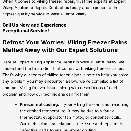
When it comes to Viking freezer repair, trust the experts at Expert
Viking Appliance Repair. Contact us today and experience the
highest quality service in West Puente Valley.
Call Us Now and Experience
Exceptional Service!
Defrost Your Worries: Viking Freezer Pains
Melted Away with Our Expert Solutions
Here at Expert Viking Appliance Repair in West Puente Valley, we
understand the frustration that comes with Viking freezer issues.
That’s why our team of skilled technicians is here to help you solve
any problem you may encounter. Below, we’ve compiled a list of
common Viking freezer issues along with descriptions of each
problem and how our technicians can fix them:
Freezer not cooling:
If your Viking freezer is not reaching
the desired temperature, it may be due to a faulty
thermostat, evaporator fan motor, or condenser coils.
Our technicians can diagnose the issue and replace the
defective parts to ensure proper cooling.