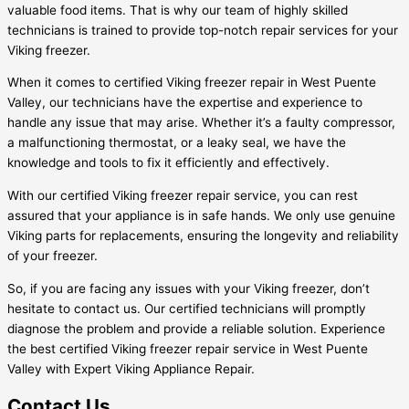
valuable food items. That is why our team of highly skilled
technicians is trained to provide top-notch repair services for your
Viking freezer.
When it comes to certified Viking freezer repair in West Puente
Valley, our technicians have the expertise and experience to
handle any issue that may arise. Whether it’s a faulty compressor,
a malfunctioning thermostat, or a leaky seal, we have the
knowledge and tools to fix it efficiently and effectively.
With our certified Viking freezer repair service, you can rest
assured that your appliance is in safe hands. We only use genuine
Viking parts for replacements, ensuring the longevity and reliability
of your freezer.
So, if you are facing any issues with your Viking freezer, don’t
hesitate to contact us. Our certified technicians will promptly
diagnose the problem and provide a reliable solution. Experience
the best certified Viking freezer repair service in West Puente
Valley with Expert Viking Appliance Repair.
Contact Us