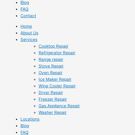
Blog
FAQ
Contact
Home
About Us
Services
Cooktop Repair
Refrigerator Repair
Range repair
Stove Repair
Oven Repair
Ice Maker Repair
Wine Cooler Repair
Dryer Repair
Freezer Repair
Gas Appliance Repair
Washer Repair
Locations
Blog
FAQ