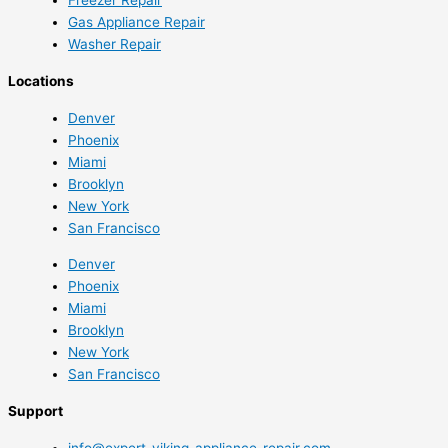
Gas Appliance Repair
Washer Repair
Locations
Denver
Phoenix
Miami
Brooklyn
New York
San Francisco
Denver
Phoenix
Miami
Brooklyn
New York
San Francisco
Support