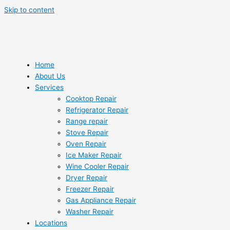
Skip to content
Home
About Us
Services
Cooktop Repair
Refrigerator Repair
Range repair
Stove Repair
Oven Repair
Ice Maker Repair
Wine Cooler Repair
Dryer Repair
Freezer Repair
Gas Appliance Repair
Washer Repair
Locations