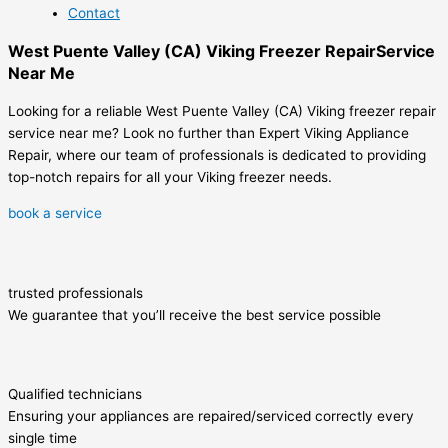
Contact
West Puente Valley (CA) Viking Freezer RepairService
Near Me
Looking for a reliable West Puente Valley (CA) Viking freezer repair
service near me? Look no further than Expert Viking Appliance
Repair, where our team of professionals is dedicated to providing
top-notch repairs for all your Viking freezer needs.
book a service
trusted professionals
We guarantee that you’ll receive the best service possible
Qualified technicians
Ensuring your appliances are repaired/serviced correctly every
single time