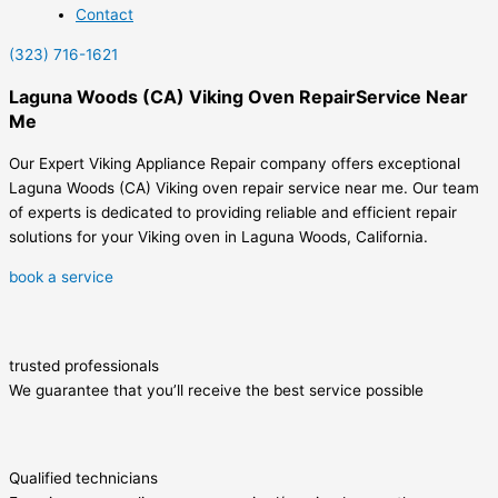
Contact
(323) 716-1621
Laguna Woods (CA) Viking Oven RepairService Near
Me
Our Expert Viking Appliance Repair company offers exceptional
Laguna Woods (CA) Viking oven repair service near me. Our team
of experts is dedicated to providing reliable and efficient repair
solutions for your Viking oven in Laguna Woods, California.
book a service
trusted professionals
We guarantee that you’ll receive the best service possible
Qualified technicians