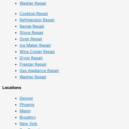
Washer Repair
Cooktop Repair
Refrigerator Repair
Range Repair
Stove Repair
Oven Repair
Ice Maker Repair
Wine Cooler Repair
Dryer Repair
Freezer Repair
Gas Appliance Repair
Washer Repair
Locations
Denver
Phoenix
Miami
Brooklyn
New York