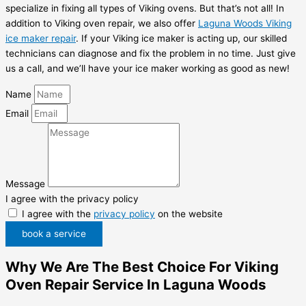
specialize in fixing all types of Viking ovens. But that’s not all! In
addition to Viking oven repair, we also offer
Laguna Woods Viking
ice maker repair
. If your Viking ice maker is acting up, our skilled
technicians can diagnose and fix the problem in no time. Just give
us a call, and we’ll have your ice maker working as good as new!
Name
Email
Message
I agree with the privacy policy
I agree with the
privacy policy
on the website
book a service
Why We Are The Best Choice For Viking
Oven Repair Service In Laguna Woods