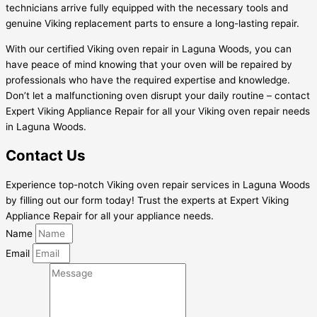
technicians arrive fully equipped with the necessary tools and
genuine Viking replacement parts to ensure a long-lasting repair.
With our certified Viking oven repair in Laguna Woods, you can
have peace of mind knowing that your oven will be repaired by
professionals who have the required expertise and knowledge.
Don’t let a malfunctioning oven disrupt your daily routine – contact
Expert Viking Appliance Repair for all your Viking oven repair needs
in Laguna Woods.
Contact Us
Experience top-notch Viking oven repair services in Laguna Woods
by filling out our form today! Trust the experts at Expert Viking
Appliance Repair for all your appliance needs.
Name
Email