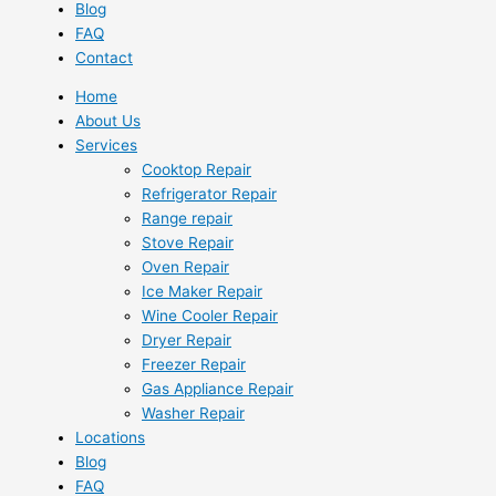
Blog
FAQ
Contact
Home
About Us
Services
Cooktop Repair
Refrigerator Repair
Range repair
Stove Repair
Oven Repair
Ice Maker Repair
Wine Cooler Repair
Dryer Repair
Freezer Repair
Gas Appliance Repair
Washer Repair
Locations
Blog
FAQ