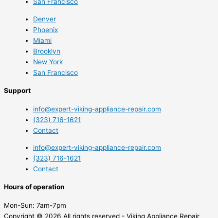
San Francisco
Denver
Phoenix
Miami
Brooklyn
New York
San Francisco
Support
info@expert-viking-appliance-repair.com
(323) 716-1621
Contact
info@expert-viking-appliance-repair.com
(323) 716-1621
Contact
Hours of operation
Mon-Sun:
7am-7pm
Copyright © 2026 All rights reserved - Viking Appliance Repair