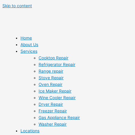
Skip to content
Home
About Us
Services
Cooktop Repair
Refrigerator Repair
Range repair
Stove Repair
Oven Repair
Ice Maker Repair
Wine Cooler Repair
Dryer Repair
Freezer Repair
Gas Appliance Repair
Washer Repair
Locations