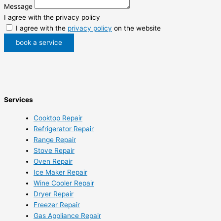
Message
I agree with the privacy policy
I agree with the
privacy policy
on the website
book a service
Services
Cooktop Repair
Refrigerator Repair
Range Repair
Stove Repair
Oven Repair
Ice Maker Repair
Wine Cooler Repair
Dryer Repair
Freezer Repair
Gas Appliance Repair