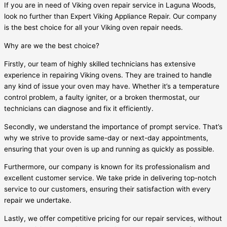
If you are in need of Viking oven repair service in Laguna Woods,
look no further than Expert Viking Appliance Repair. Our company
is the best choice for all your Viking oven repair needs.
Why are we the best choice?
Firstly, our team of highly skilled technicians has extensive
experience in repairing Viking ovens. They are trained to handle
any kind of issue your oven may have. Whether it’s a temperature
control problem, a faulty igniter, or a broken thermostat, our
technicians can diagnose and fix it efficiently.
Secondly, we understand the importance of prompt service. That’s
why we strive to provide same-day or next-day appointments,
ensuring that your oven is up and running as quickly as possible.
Furthermore, our company is known for its professionalism and
excellent customer service. We take pride in delivering top-notch
service to our customers, ensuring their satisfaction with every
repair we undertake.
Lastly, we offer competitive pricing for our repair services, without