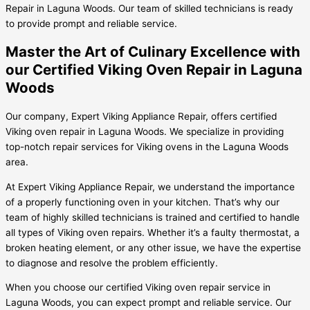
Repair in Laguna Woods. Our team of skilled technicians is ready
to provide prompt and reliable service.
Master the Art of Culinary Excellence with
our Certified Viking Oven Repair in Laguna
Woods
Our company, Expert Viking Appliance Repair, offers certified
Viking oven repair in Laguna Woods. We specialize in providing
top-notch repair services for Viking ovens in the Laguna Woods
area.
At Expert Viking Appliance Repair, we understand the importance
of a properly functioning oven in your kitchen. That’s why our
team of highly skilled technicians is trained and certified to handle
all types of Viking oven repairs. Whether it’s a faulty thermostat, a
broken heating element, or any other issue, we have the expertise
to diagnose and resolve the problem efficiently.
When you choose our certified Viking oven repair service in
Laguna Woods, you can expect prompt and reliable service. Our