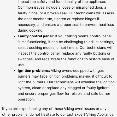
impact the safety and functionality of the appliance.
Common issues include a loose or misaligned door, a
faulty hinge, or a broken seal. Our technicians will assess
the door mechanism, tighten or replace hinges if
necessary, and ensure a proper seal to prevent heat loss
during cooking.
Faulty control panel:
If your Viking oven’s control panel
is malfunctioning, it can be challenging to adjust settings,
select cooking modes, or set timers. Our technicians will
inspect the control panel, replace any faulty buttons or
switches, and recalibrate the functions to restore ease of
use.
Ignition problems:
Viking ovens equipped with gas
burners may face ignition problems, making it difficult to
light the burners. Our technicians will examine the ignition
system, clean or replace any clogged or faulty igniters,
and ensure proper gas flow for reliable and safe burner
operation.
If you are experiencing any of these Viking oven issues or any
other problems, do not hesitate to contact Expert Viking Appliance