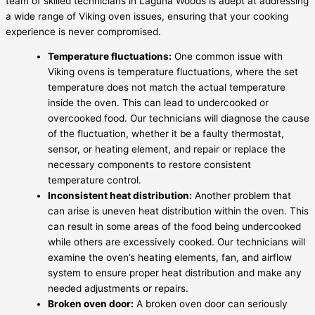
team of skilled technicians in Laguna Woods is adept at addressing
a wide range of Viking oven issues, ensuring that your cooking
experience is never compromised.
Temperature fluctuations:
One common issue with
Viking ovens is temperature fluctuations, where the set
temperature does not match the actual temperature
inside the oven. This can lead to undercooked or
overcooked food. Our technicians will diagnose the cause
of the fluctuation, whether it be a faulty thermostat,
sensor, or heating element, and repair or replace the
necessary components to restore consistent
temperature control.
Inconsistent heat distribution:
Another problem that
can arise is uneven heat distribution within the oven. This
can result in some areas of the food being undercooked
while others are excessively cooked. Our technicians will
examine the oven’s heating elements, fan, and airflow
system to ensure proper heat distribution and make any
needed adjustments or repairs.
Broken oven door:
A broken oven door can seriously