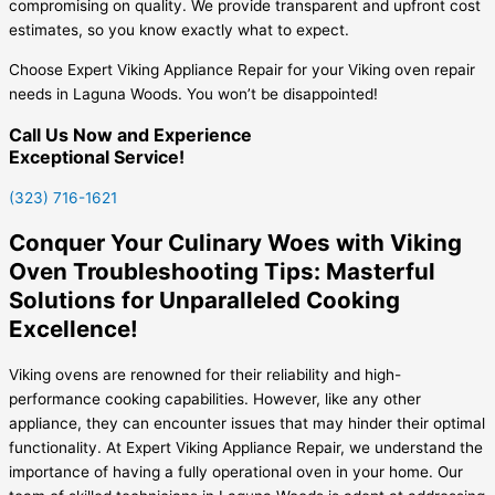
compromising on quality. We provide transparent and upfront cost
estimates, so you know exactly what to expect.
Choose Expert Viking Appliance Repair for your Viking oven repair
needs in Laguna Woods. You won’t be disappointed!
Call Us Now and Experience
Exceptional Service!
(323) 716-1621
Conquer Your Culinary Woes with Viking
Oven Troubleshooting Tips: Masterful
Solutions for Unparalleled Cooking
Excellence!
Viking ovens are renowned for their reliability and high-
performance cooking capabilities. However, like any other
appliance, they can encounter issues that may hinder their optimal
functionality. At Expert Viking Appliance Repair, we understand the
importance of having a fully operational oven in your home. Our