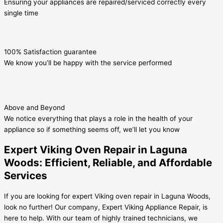
Ensuring your appliances are repaired/serviced correctly every
single time
100% Satisfaction guarantee
We know you’ll be happy with the service performed
Above and Beyond
We notice everything that plays a role in the health of your
appliance so if something seems off, we’ll let you know
Expert Viking Oven Repair in Laguna
Woods: Efficient, Reliable, and Affordable
Services
If you are looking for expert Viking oven repair in Laguna Woods,
look no further! Our company, Expert Viking Appliance Repair, is
here to help. With our team of highly trained technicians, we