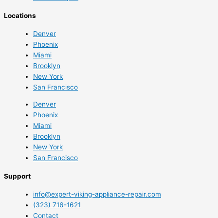
Locations
Denver
Phoenix
Miami
Brooklyn
New York
San Francisco
Denver
Phoenix
Miami
Brooklyn
New York
San Francisco
Support
info@expert-viking-appliance-repair.com
(323) 716-1621
Contact