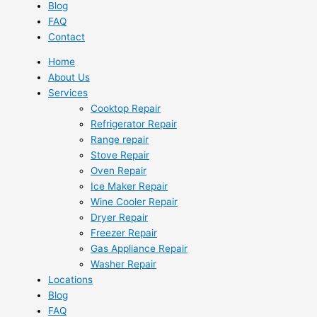
Blog
FAQ
Contact
Home
About Us
Services
Cooktop Repair
Refrigerator Repair
Range repair
Stove Repair
Oven Repair
Ice Maker Repair
Wine Cooler Repair
Dryer Repair
Freezer Repair
Gas Appliance Repair
Washer Repair
Locations
Blog
FAQ