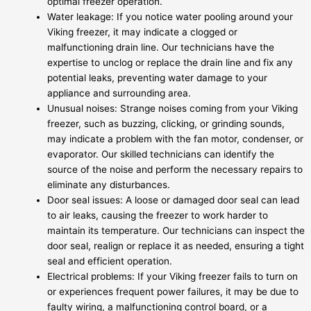
optimal freezer operation.
Water leakage: If you notice water pooling around your
Viking freezer, it may indicate a clogged or
malfunctioning drain line. Our technicians have the
expertise to unclog or replace the drain line and fix any
potential leaks, preventing water damage to your
appliance and surrounding area.
Unusual noises: Strange noises coming from your Viking
freezer, such as buzzing, clicking, or grinding sounds,
may indicate a problem with the fan motor, condenser, or
evaporator. Our skilled technicians can identify the
source of the noise and perform the necessary repairs to
eliminate any disturbances.
Door seal issues: A loose or damaged door seal can lead
to air leaks, causing the freezer to work harder to
maintain its temperature. Our technicians can inspect the
door seal, realign or replace it as needed, ensuring a tight
seal and efficient operation.
Electrical problems: If your Viking freezer fails to turn on
or experiences frequent power failures, it may be due to
faulty wiring, a malfunctioning control board, or a