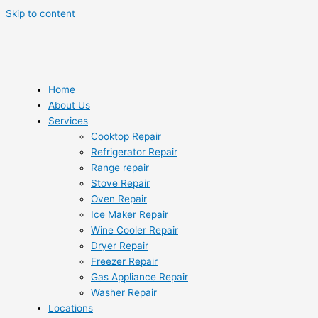
Skip to content
Home
About Us
Services
Cooktop Repair
Refrigerator Repair
Range repair
Stove Repair
Oven Repair
Ice Maker Repair
Wine Cooler Repair
Dryer Repair
Freezer Repair
Gas Appliance Repair
Washer Repair
Locations