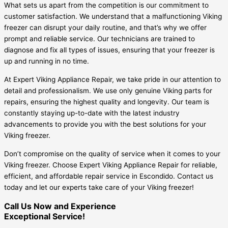
What sets us apart from the competition is our commitment to
customer satisfaction. We understand that a malfunctioning Viking
freezer can disrupt your daily routine, and that’s why we offer
prompt and reliable service. Our technicians are trained to
diagnose and fix all types of issues, ensuring that your freezer is
up and running in no time.
At Expert Viking Appliance Repair, we take pride in our attention to
detail and professionalism. We use only genuine Viking parts for
repairs, ensuring the highest quality and longevity. Our team is
constantly staying up-to-date with the latest industry
advancements to provide you with the best solutions for your
Viking freezer.
Don’t compromise on the quality of service when it comes to your
Viking freezer. Choose Expert Viking Appliance Repair for reliable,
efficient, and affordable repair service in Escondido. Contact us
today and let our experts take care of your Viking freezer!
Call Us Now and Experience
Exceptional Service!