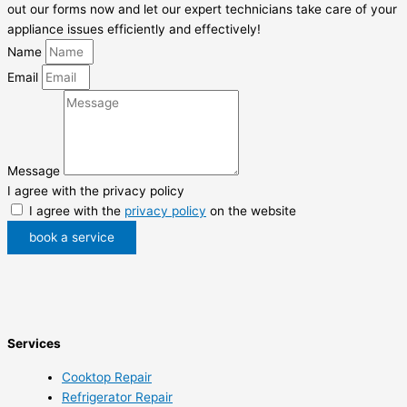
out our forms now and let our expert technicians take care of your
appliance issues efficiently and effectively!
Name
Email
Message
I agree with the privacy policy
I agree with the
privacy policy
on the website
book a service
Services
Cooktop Repair
Refrigerator Repair