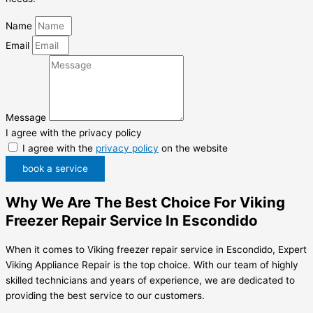
Name
Email
Message
I agree with the privacy policy
I agree with the
privacy policy
on the website
book a service
Why We Are The Best Choice For Viking
Freezer Repair Service In Escondido
When it comes to Viking freezer repair service in Escondido, Expert
Viking Appliance Repair is the top choice. With our team of highly
skilled technicians and years of experience, we are dedicated to
providing the best service to our customers.