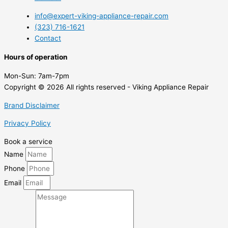
info@expert-viking-appliance-repair.com
(323) 716-1621
Contact
Hours of operation
Mon-Sun:
7am-7pm
Copyright © 2026 All rights reserved - Viking Appliance Repair
Brand Disclaimer
Privacy Policy
Book a service
Name
Phone
Email