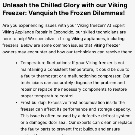
Unleash the Chilled Glory with our Viking
Freezer: Vanquish the Frozen Dilemmas!
Are you experiencing issues with your Viking freezer? At Expert
Viking Appliance Repair in Escondido, our skilled technicians are
here to help! We specialize in fixing Viking appliances, including
freezers. Below are some common issues that Viking freezer
owners may encounter and how our technicians can resolve them:
Temperature fluctuations: If your Viking freezer is not
maintaining a consistent temperature, it could be due to
a faulty thermostat or a malfunctioning compressor. Our
technicians can accurately diagnose the problem and
repair or replace the necessary components to restore
proper temperature control.
Frost buildup: Excessive frost accumulation inside the
freezer can affect its performance and storage capacity.
This issue is often caused by a defective defrost system
or a damaged door seal. Our experts can clean or replace
the faulty parts to prevent frost buildup and ensure