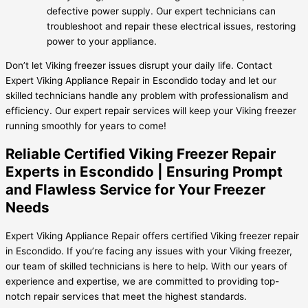
defective power supply. Our expert technicians can
troubleshoot and repair these electrical issues, restoring
power to your appliance.
Don’t let Viking freezer issues disrupt your daily life. Contact
Expert Viking Appliance Repair in Escondido today and let our
skilled technicians handle any problem with professionalism and
efficiency. Our expert repair services will keep your Viking freezer
running smoothly for years to come!
Reliable Certified Viking Freezer Repair
Experts in Escondido | Ensuring Prompt
and Flawless Service for Your Freezer
Needs
Expert Viking Appliance Repair offers certified Viking freezer repair
in Escondido. If you’re facing any issues with your Viking freezer,
our team of skilled technicians is here to help. With our years of
experience and expertise, we are committed to providing top-
notch repair services that meet the highest standards.