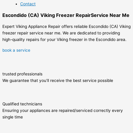
Contact
Escondido (CA) Viking Freezer RepairService Near Me
Expert Viking Appliance Repair offers reliable Escondido (CA) Viking
freezer repair service near me. We are dedicated to providing
high-quality repairs for your Viking freezer in the Escondido area.
book a service
trusted professionals
We guarantee that you’ll receive the best service possible
Qualified technicians
Ensuring your appliances are repaired/serviced correctly every
single time