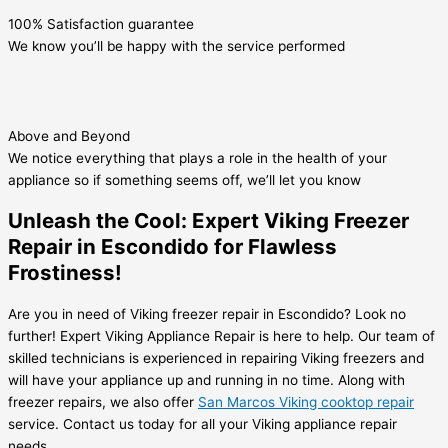
100% Satisfaction guarantee
We know you’ll be happy with the service performed
Above and Beyond
We notice everything that plays a role in the health of your
appliance so if something seems off, we’ll let you know
Unleash the Cool: Expert Viking Freezer
Repair in Escondido for Flawless
Frostiness!
Are you in need of Viking freezer repair in Escondido? Look no
further! Expert Viking Appliance Repair is here to help. Our team of
skilled technicians is experienced in repairing Viking freezers and
will have your appliance up and running in no time. Along with
freezer repairs, we also offer
San Marcos Viking cooktop repair
service. Contact us today for all your Viking appliance repair
needs.