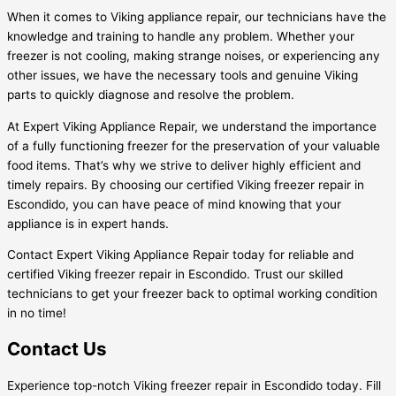
When it comes to Viking appliance repair, our technicians have the
knowledge and training to handle any problem. Whether your
freezer is not cooling, making strange noises, or experiencing any
other issues, we have the necessary tools and genuine Viking
parts to quickly diagnose and resolve the problem.
At Expert Viking Appliance Repair, we understand the importance
of a fully functioning freezer for the preservation of your valuable
food items. That’s why we strive to deliver highly efficient and
timely repairs. By choosing our certified Viking freezer repair in
Escondido, you can have peace of mind knowing that your
appliance is in expert hands.
Contact Expert Viking Appliance Repair today for reliable and
certified Viking freezer repair in Escondido. Trust our skilled
technicians to get your freezer back to optimal working condition
in no time!
Contact Us
Experience top-notch Viking freezer repair in Escondido today. Fill