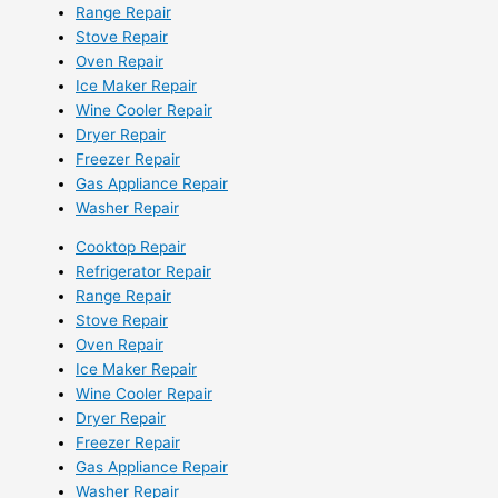
Range Repair
Stove Repair
Oven Repair
Ice Maker Repair
Wine Cooler Repair
Dryer Repair
Freezer Repair
Gas Appliance Repair
Washer Repair
Cooktop Repair
Refrigerator Repair
Range Repair
Stove Repair
Oven Repair
Ice Maker Repair
Wine Cooler Repair
Dryer Repair
Freezer Repair
Gas Appliance Repair
Washer Repair