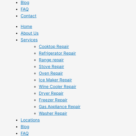
Blog
FAQ
Contact
Home
About Us
Services
Cooktop Repair
Refrigerator Repair
Range repair
Stove Repair
Oven Repair
Ice Maker Repair
Wine Cooler Repair
Dryer Repair
Freezer Repair
Gas Appliance Repair
Washer Repair
Locations
Blog
FAQ