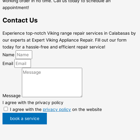
working order in no time. Call us today to schedule an
appointment!
Contact Us
Experience top-notch Viking range repair services in Calabasas by
our experts at Expert Viking Appliance Repair. Fill out our form
today for a hassle-free and efficient repair service!
Name
Email
Message
I agree with the privacy policy
I agree with the
privacy policy
on the website
book a service