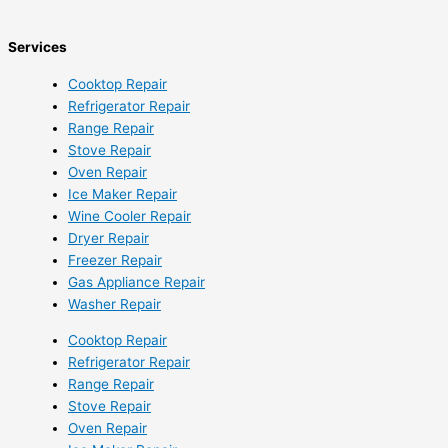
Services
Cooktop Repair
Refrigerator Repair
Range Repair
Stove Repair
Oven Repair
Ice Maker Repair
Wine Cooler Repair
Dryer Repair
Freezer Repair
Gas Appliance Repair
Washer Repair
Cooktop Repair
Refrigerator Repair
Range Repair
Stove Repair
Oven Repair