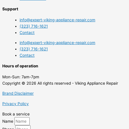
Support
info@expert-viking-appliance-repair.com
(323) 716-1621
Contact
info@expert-viking-appliance-repair.com
(323) 716-1621
Contact
Hours of operation
Mon-Sun:
7am-7pm
Copyright © 2026 All rights reserved - Viking Appliance Repair
Brand Disclaimer
Privacy Policy
Book a service
Name