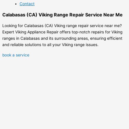
Contact
Calabasas (CA) Viking Range Repair Service Near Me
Looking for Calabasas (CA) Viking range repair service near me?
Expert Viking Appliance Repair offers top-notch repairs for Viking
ranges in Calabasas and its surrounding areas, ensuring efficient
and reliable solutions to all your Viking range issues.
book a service