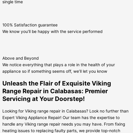
single time
100% Satisfaction guarantee
We know you’ll be happy with the service performed
Above and Beyond
We notice everything that plays a role in the health of your
appliance so if something seems off, we’ll let you know
Unleash the Flair of Exquisite Viking
Range Repair in Calabasas: Premier
Servicing at Your Doorstep!
Looking for Viking range repair in Calabasas? Look no further than
Expert Viking Appliance Repair! Our team has the expertise to
handle any Viking range repair needs you may have. From fixing
heating issues to replacing faulty parts, we provide top-notch