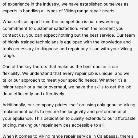
of experience in the industry, we have established ourselves as
experts in handling all types of Viking range repair needs.
What sets us apart from the competition is our unwavering
commitment to customer satisfaction. From the moment you
contact us, you can expect nothing but the best service. Our team
of highly trained technicians is equipped with the knowledge and
tools necessary to diagnose and repair any issue with your Viking
range.
One of the key factors that make us the best choice is our
flexibility. We understand that every repair job is unique, and we
tailor our approach to meet your specific needs. Whether it’s a
minor repair or a major overhaul, we have the skills to get the job
done efficiently and effectively.
Additionally, our company prides itself on using only genuine Viking
replacement parts to ensure the longevity and performance of
your appliance. This dedication to quality extends to our affordable
pricing, making our repair services accessible to all.
When it comes to Viking range repair service in Calabasas, there’s