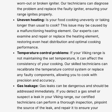
worn-out or broken igniter. Our technicians can diagnose
the problem and replace the faulty igniter, ensuring your
range ignites properly.
Uneven heating:
Is your food cooking unevenly or taking
longer than usual to cook? This issue may be caused by
a malfunctioning heating element. Our experts can
examine and repair or replace the heating element,
restoring even heat distribution and optimal cooking
performance.
Temperature control problems:
If your Viking range is
not maintaining the set temperature, it can affect the
consistency of your cooking. Our skilled technicians can
recalibrate the temperature control system or replace
any faulty components, allowing you to cook with
precision and accuracy.
Gas leakage:
Gas leaks can be dangerous and should be
addressed immediately. If you detect a gas smell or
suspect a leak in your Viking range, our certified
technicians can perform a thorough inspection, pinpoint
the source of the leak, and repair it to ensure your