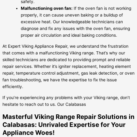
safety.
Malfunctioning oven fan:
If the oven fan is not working
properly, it can cause uneven baking or a buildup of
excessive heat. Our knowledgeable technicians can
diagnose and fix any issues with the oven fan, ensuring
proper air circulation and ideal baking conditions.
At Expert Viking Appliance Repair, we understand the frustration
that comes with a malfunctioning Viking range. That’s why our
skilled technicians are dedicated to providing prompt and reliable
repair services. Whether it’s igniter replacement, heating element
repair, temperature control adjustment, gas leak detection, or oven
fan troubleshooting, we have the expertise to fix the issue
efficiently.
If you’re experiencing any problems with your Viking range, don’t
hesitate to reach out to us. Our Calabasas
Masterful Viking Range Repair Solutions in
Calabasas: Unrivaled Expertise for Your
Appliance Woes!