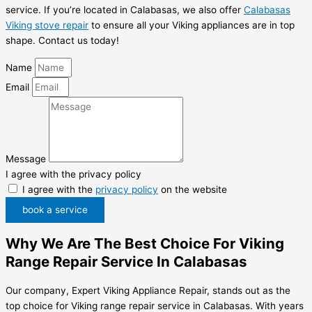
service. If you’re located in Calabasas, we also offer
Calabasas
Viking stove repair
to ensure all your Viking appliances are in top
shape. Contact us today!
Name
Email
Message
I agree with the privacy policy
I agree with the
privacy policy
on the website
book a service
Why We Are The Best Choice For Viking
Range Repair Service In Calabasas
Our company, Expert Viking Appliance Repair, stands out as the
top choice for Viking range repair service in Calabasas. With years