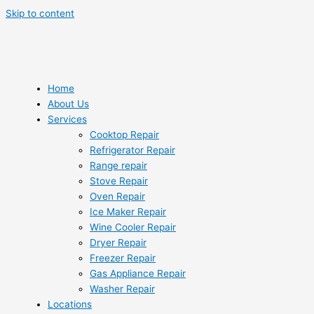
Skip to content
Home
About Us
Services
Cooktop Repair
Refrigerator Repair
Range repair
Stove Repair
Oven Repair
Ice Maker Repair
Wine Cooler Repair
Dryer Repair
Freezer Repair
Gas Appliance Repair
Washer Repair
Locations