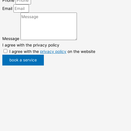
Phone
Email
Message
I agree with the privacy policy
I agree with the
privacy policy
on the website
book a service