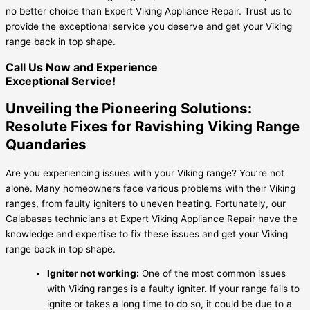
no better choice than Expert Viking Appliance Repair. Trust us to
provide the exceptional service you deserve and get your Viking
range back in top shape.
Call Us Now and Experience
Exceptional Service!
Unveiling the Pioneering Solutions:
Resolute Fixes for Ravishing Viking Range
Quandaries
Are you experiencing issues with your Viking range? You’re not
alone. Many homeowners face various problems with their Viking
ranges, from faulty igniters to uneven heating. Fortunately, our
Calabasas technicians at Expert Viking Appliance Repair have the
knowledge and expertise to fix these issues and get your Viking
range back in top shape.
Igniter not working:
One of the most common issues
with Viking ranges is a faulty igniter. If your range fails to
ignite or takes a long time to do so, it could be due to a