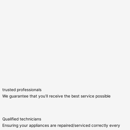
trusted professionals
We guarantee that you’ll receive the best service possible
Qualified technicians
Ensuring your appliances are repaired/serviced correctly every