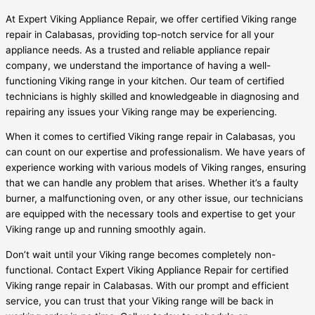
At Expert Viking Appliance Repair, we offer certified Viking range
repair in Calabasas, providing top-notch service for all your
appliance needs. As a trusted and reliable appliance repair
company, we understand the importance of having a well-
functioning Viking range in your kitchen. Our team of certified
technicians is highly skilled and knowledgeable in diagnosing and
repairing any issues your Viking range may be experiencing.
When it comes to certified Viking range repair in Calabasas, you
can count on our expertise and professionalism. We have years of
experience working with various models of Viking ranges, ensuring
that we can handle any problem that arises. Whether it’s a faulty
burner, a malfunctioning oven, or any other issue, our technicians
are equipped with the necessary tools and expertise to get your
Viking range up and running smoothly again.
Don’t wait until your Viking range becomes completely non-
functional. Contact Expert Viking Appliance Repair for certified
Viking range repair in Calabasas. With our prompt and efficient
service, you can trust that your Viking range will be back in