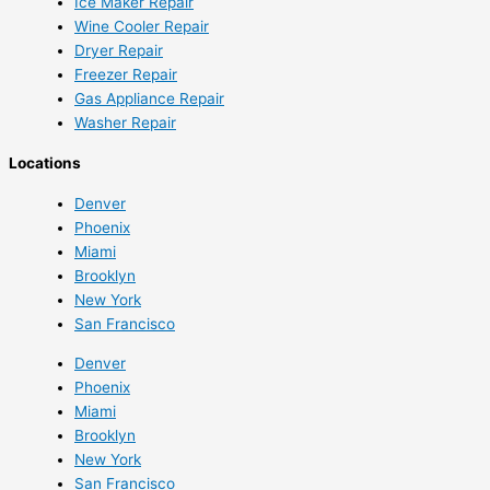
Ice Maker Repair
Wine Cooler Repair
Dryer Repair
Freezer Repair
Gas Appliance Repair
Washer Repair
Locations
Denver
Phoenix
Miami
Brooklyn
New York
San Francisco
Denver
Phoenix
Miami
Brooklyn
New York
San Francisco