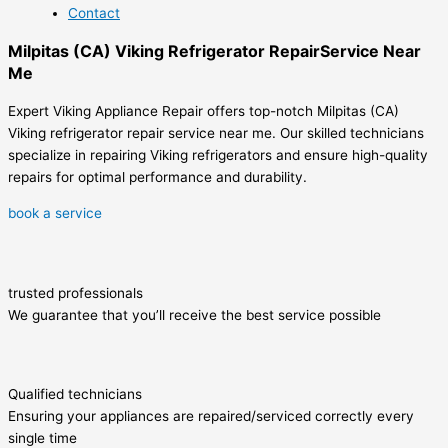
Contact
Milpitas (CA) Viking Refrigerator RepairService Near
Me
Expert Viking Appliance Repair offers top-notch Milpitas (CA)
Viking refrigerator repair service near me. Our skilled technicians
specialize in repairing Viking refrigerators and ensure high-quality
repairs for optimal performance and durability.
book a service
trusted professionals
We guarantee that you’ll receive the best service possible
Qualified technicians
Ensuring your appliances are repaired/serviced correctly every
single time