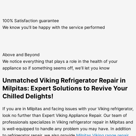
100% Satisfaction guarantee
We know you’ll be happy with the service performed
Above and Beyond
We notice everything that plays a role in the health of your
appliance so if something seems off, we’ll let you know
Unmatched Viking Refrigerator Repair in
Milpitas: Expert Solutions to Revive Your
Chilled Delights!
If you are in Milpitas and facing issues with your Viking refrigerator,
look no further than Expert Viking Appliance Repair. Our team of
professionals specializes in Viking refrigerator repair in Milpitas and
is well-equipped to handle any problem you may have. In addition
to refrigerator repair, we also provide
Milpitas Viking range repair
.