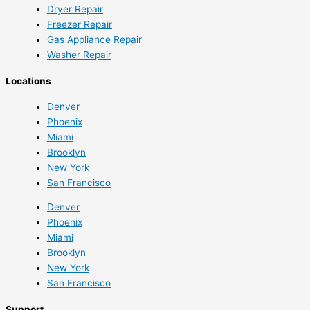
Dryer Repair
Freezer Repair
Gas Appliance Repair
Washer Repair
Locations
Denver
Phoenix
Miami
Brooklyn
New York
San Francisco
Denver
Phoenix
Miami
Brooklyn
New York
San Francisco
Support