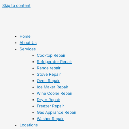
Skip to content
Home
About Us
Services
Cooktop Repair
Refrigerator Repair
Range repair
Stove Repair
Oven Repair
Ice Maker Repair
Wine Cooler Repair
Dryer Repair
Freezer Repair
Gas Appliance Repair
Washer Repair
Locations