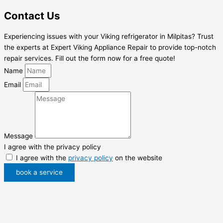
Contact Us
Experiencing issues with your Viking refrigerator in Milpitas? Trust
the experts at Expert Viking Appliance Repair to provide top-notch
repair services. Fill out the form now for a free quote!
Name
Email
Message
I agree with the privacy policy
I agree with the
privacy policy
on the website
book a service