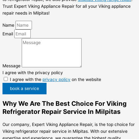
Trust Expert Viking Appliance Repair for all your Viking appliance
repair needs in Milpitas!
Name
Email
Message
I agree with the privacy policy
I agree with the
privacy policy
on the website
book a service
Why We Are The Best Choice For Viking
Refrigerator Repair Service In Milpitas
Our company, Expert Viking Appliance Repair, is the top choice for
Viking refrigerator repair service in Milpitas. With our extensive
expertise and experience, we guarantee the highest quality