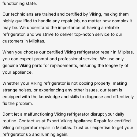
functioning state.
Our technicians are trained and certified by Viking, making them
highly qualified to handle any repair job, no matter how complex it
may be. We understand the importance of having a reliable
refrigerator, and we strive to deliver top-notch service to our
customers in Milpitas.
When you choose our certified Viking refrigerator repair in Milpitas,
you can expect prompt and professional service. We use only
genuine Viking parts for replacements, ensuring the longevity of
your appliance.
Whether your Viking refrigerator is not cooling properly, making
strange noises, or experiencing any other issues, our team is
equipped with the knowledge and skills to diagnose and effectively
fix the problem.
Don’t let a malfunctioning Viking refrigerator disrupt your daily
routine. Contact us at Expert Viking Appliance Repair for certified
Viking refrigerator repair in Milpitas. Trust our expertise to get your
refrigerator up and running again.