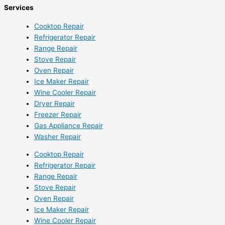
Services
Cooktop Repair
Refrigerator Repair
Range Repair
Stove Repair
Oven Repair
Ice Maker Repair
Wine Cooler Repair
Dryer Repair
Freezer Repair
Gas Appliance Repair
Washer Repair
Cooktop Repair
Refrigerator Repair
Range Repair
Stove Repair
Oven Repair
Ice Maker Repair
Wine Cooler Repair