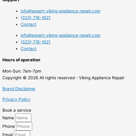
info@expert-viking-appliance-repair.com
(323) 716-1621
Contact
info@expert-viking-appliance-repair.com
(323) 716-1621
Contact
Hours of operation
Mon-Sun:
7am-7pm
Copyright © 2026 All rights reserved - Viking Appliance Repair
Brand Disclaimer
Privacy Policy
Book a service
Name
Phone
Email