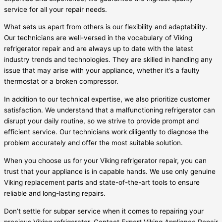
service for all your repair needs.
What sets us apart from others is our flexibility and adaptability.
Our technicians are well-versed in the vocabulary of Viking
refrigerator repair and are always up to date with the latest
industry trends and technologies. They are skilled in handling any
issue that may arise with your appliance, whether it’s a faulty
thermostat or a broken compressor.
In addition to our technical expertise, we also prioritize customer
satisfaction. We understand that a malfunctioning refrigerator can
disrupt your daily routine, so we strive to provide prompt and
efficient service. Our technicians work diligently to diagnose the
problem accurately and offer the most suitable solution.
When you choose us for your Viking refrigerator repair, you can
trust that your appliance is in capable hands. We use only genuine
Viking replacement parts and state-of-the-art tools to ensure
reliable and long-lasting repairs.
Don’t settle for subpar service when it comes to repairing your
precious Viking refrigerator. Contact Expert Viking Appliance Repair