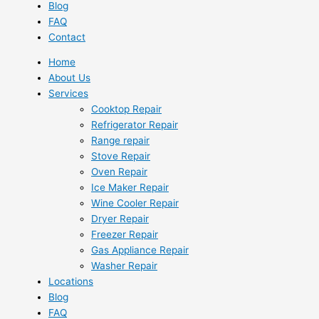
Blog
FAQ
Contact
Home
About Us
Services
Cooktop Repair
Refrigerator Repair
Range repair
Stove Repair
Oven Repair
Ice Maker Repair
Wine Cooler Repair
Dryer Repair
Freezer Repair
Gas Appliance Repair
Washer Repair
Locations
Blog
FAQ