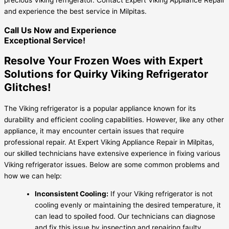
and experience the best service in Milpitas.
Call Us Now and Experience
Exceptional Service!
Resolve Your Frozen Woes with Expert
Solutions for Quirky Viking Refrigerator
Glitches!
The Viking refrigerator is a popular appliance known for its
durability and efficient cooling capabilities. However, like any other
appliance, it may encounter certain issues that require
professional repair. At Expert Viking Appliance Repair in Milpitas,
our skilled technicians have extensive experience in fixing various
Viking refrigerator issues. Below are some common problems and
how we can help:
Inconsistent Cooling:
If your Viking refrigerator is not
cooling evenly or maintaining the desired temperature, it
can lead to spoiled food. Our technicians can diagnose
and fix this issue by inspecting and repairing faulty