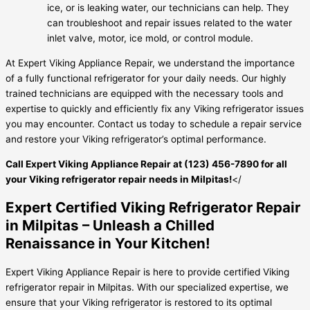
ice, or is leaking water, our technicians can help. They
can troubleshoot and repair issues related to the water
inlet valve, motor, ice mold, or control module.
At Expert Viking Appliance Repair, we understand the importance
of a fully functional refrigerator for your daily needs. Our highly
trained technicians are equipped with the necessary tools and
expertise to quickly and efficiently fix any Viking refrigerator issues
you may encounter. Contact us today to schedule a repair service
and restore your Viking refrigerator’s optimal performance.
Call Expert Viking Appliance Repair at (123) 456-7890 for all
your Viking refrigerator repair needs in Milpitas!
</
Expert Certified Viking Refrigerator Repair
in Milpitas – Unleash a Chilled
Renaissance in Your Kitchen!
Expert Viking Appliance Repair is here to provide certified Viking
refrigerator repair in Milpitas. With our specialized expertise, we
ensure that your Viking refrigerator is restored to its optimal