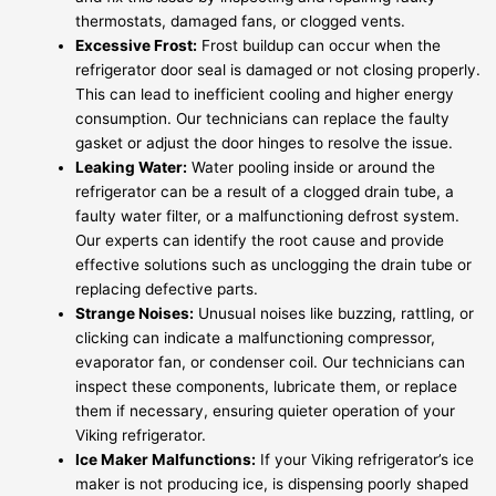
thermostats, damaged fans, or clogged vents.
Excessive Frost:
Frost buildup can occur when the
refrigerator door seal is damaged or not closing properly.
This can lead to inefficient cooling and higher energy
consumption. Our technicians can replace the faulty
gasket or adjust the door hinges to resolve the issue.
Leaking Water:
Water pooling inside or around the
refrigerator can be a result of a clogged drain tube, a
faulty water filter, or a malfunctioning defrost system.
Our experts can identify the root cause and provide
effective solutions such as unclogging the drain tube or
replacing defective parts.
Strange Noises:
Unusual noises like buzzing, rattling, or
clicking can indicate a malfunctioning compressor,
evaporator fan, or condenser coil. Our technicians can
inspect these components, lubricate them, or replace
them if necessary, ensuring quieter operation of your
Viking refrigerator.
Ice Maker Malfunctions:
If your Viking refrigerator’s ice
maker is not producing ice, is dispensing poorly shaped