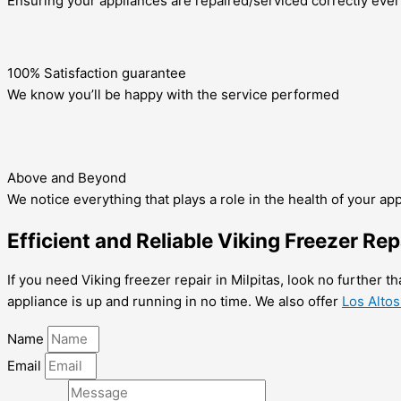
Ensuring your appliances are repaired/serviced correctly ever
100% Satisfaction guarantee
We know you’ll be happy with the service performed
Above and Beyond
We notice everything that plays a role in the health of your ap
Efficient and Reliable Viking Freezer Rep
If you need Viking freezer repair in Milpitas, look no further t
appliance is up and running in no time. We also offer
Los Altos
Name
Email