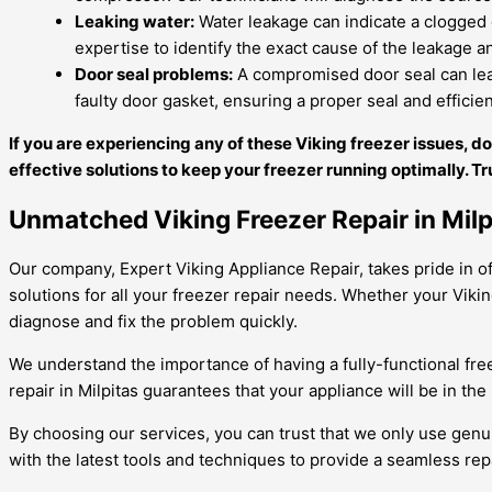
Leaking water:
Water leakage can indicate a clogged o
expertise to identify the exact cause of the leakage an
Door seal problems:
A compromised door seal can lead 
faulty door gasket, ensuring a proper seal and efficie
If you are experiencing any of these Viking freezer issues, d
effective solutions to keep your freezer running optimally. Tr
Unmatched Viking Freezer Repair in Milp
Our company, Expert Viking Appliance Repair, takes pride in offe
solutions for all your freezer repair needs. Whether your Viki
diagnose and fix the problem quickly.
We understand the importance of having a fully-functional free
repair in Milpitas guarantees that your appliance will be in th
By choosing our services, you can trust that we only use genu
with the latest tools and techniques to provide a seamless rep