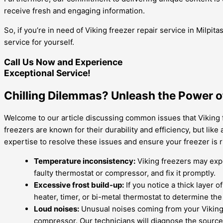
receive fresh and engaging information.
So, if you’re in need of Viking freezer repair service in Milpi
service for yourself.
Call Us Now and Experience
Exceptional Service!
Chilling Dilemmas? Unleash the Power of
Welcome to our article discussing common issues that Viking f
freezers are known for their durability and efficiency, but lik
expertise to resolve these issues and ensure your freezer is 
Temperature inconsistency:
Viking freezers may exper
faulty thermostat or compressor, and fix it promptly.
Excessive frost build-up:
If you notice a thick layer 
heater, timer, or bi-metal thermostat to determine th
Loud noises:
Unusual noises coming from your Viking 
compressor. Our technicians will diagnose the source