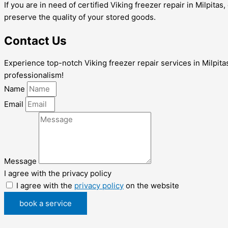
If you are in need of certified Viking freezer repair in Milpita
preserve the quality of your stored goods.
Contact Us
Experience top-notch Viking freezer repair services in Milpitas
professionalism!
Name
Email
Message
I agree with the privacy policy
I agree with the
privacy policy
on the website
book a service