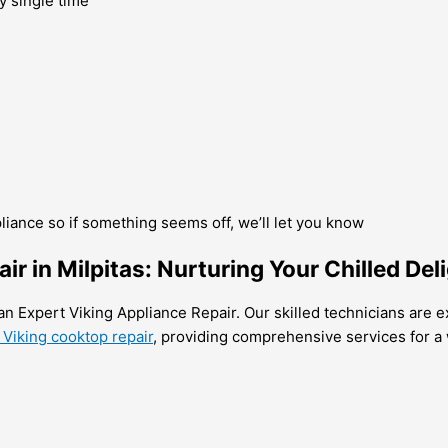
y single time
pliance so if something seems off, we’ll let you know
air in Milpitas: Nurturing Your Chilled Del
han Expert Viking Appliance Repair. Our skilled technicians are e
 Viking cooktop repair
, providing comprehensive services for a 