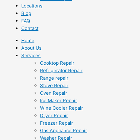
Locations
Blog
FAQ
Contact
Home
About Us
Services
Cooktop Repair
Refrigerator Repair
Range repair
Stove Repair
Oven Repair
Ice Maker Repair
Wine Cooler Repair
Dryer Repair
Freezer Repair
Gas Appliance Repair
Washer Repair