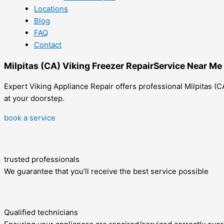
Locations
Blog
FAQ
Contact
Milpitas (CA) Viking Freezer RepairService Near Me
Expert Viking Appliance Repair offers professional Milpitas (CA
at your doorstep.
book a service
trusted professionals
We guarantee that you’ll receive the best service possible
Qualified technicians