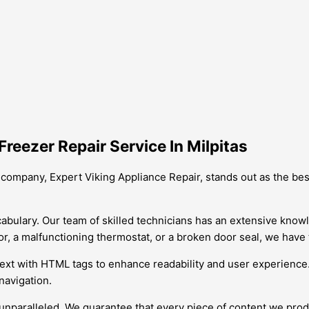
reezer Repair Service In Milpitas
ur company, Expert Viking Appliance Repair, stands out as the 
vocabulary. Our team of skilled technicians has an extensive know
r, a malfunctioning thermostat, or a broken door seal, we have th
 text with HTML tags to enhance readability and user experience
navigation.
unparalleled. We guarantee that every piece of content we pro