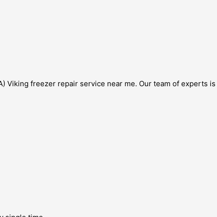
) Viking freezer repair service near me. Our team of experts is s