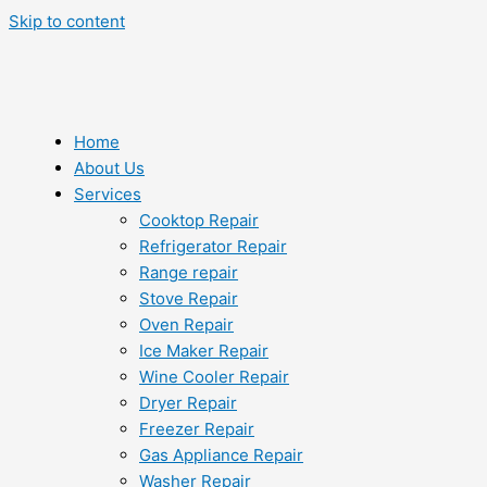
Skip to content
Home
About Us
Services
Cooktop Repair
Refrigerator Repair
Range repair
Stove Repair
Oven Repair
Ice Maker Repair
Wine Cooler Repair
Dryer Repair
Freezer Repair
Gas Appliance Repair
Washer Repair