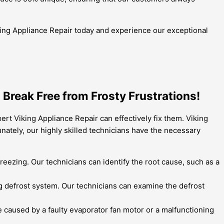
 Viking Appliance Repair today and experience our exceptional
Break Free from Frosty Frustrations!
rt Viking Appliance Repair can effectively fix them. Viking
unately, our highly skilled technicians have the necessary
reezing. Our technicians can identify the root cause, such as a
ning defrost system. Our technicians can examine the defrost
caused by a faulty evaporator fan motor or a malfunctioning