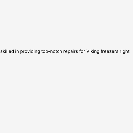
killed in providing top-notch repairs for Viking freezers right