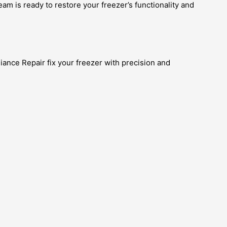
team is ready to restore your freezer’s functionality and
liance Repair fix your freezer with precision and