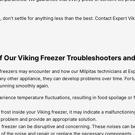
tas, don’t settle for anything less than the best. Contact Expert
 Our Viking Freezer Troubleshooters and 
reezers may encounter and how our Milpitas technicians at Expe
e any other appliance, they can develop problems over time. Fort
running smoothly again.
ience temperature fluctuations, resulting in food spoilage or f
of frost inside your Viking freezer, it may indicate a malfunctio
e problem and provide an appropriate solution.
freezer can be disruptive and concerning. These noises can be 
 of the noise and repair or replace the necessary components.