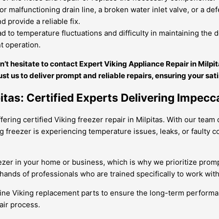
r malfunctioning drain line, a broken water inlet valve, or a de
d provide a reliable fix.
to temperature fluctuations and difficulty in maintaining the d
nt operation.
on’t hesitate to contact Expert Viking Appliance Repair in Milp
ust us to deliver prompt and reliable repairs, ensuring your sat
itas: Certified Experts Delivering Impecc
ring certified Viking freezer repair in Milpitas. With our team o
ng freezer is experiencing temperature issues, leaks, or faulty
zer in your home or business, which is why we prioritize prompt
e hands of professionals who are trained specifically to work wi
ine Viking replacement parts to ensure the long-term performan
air process.