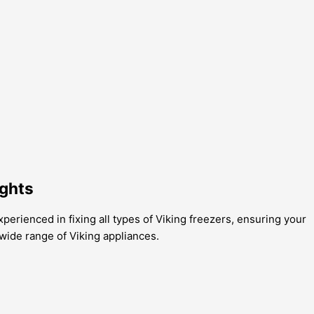
ights
xperienced in fixing all types of Viking freezers, ensuring your
wide range of Viking appliances.