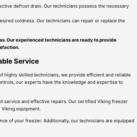
fective defrost drain. Our technicians possess the necessary
esired coldness. Our technicians can repair or replace the
itas. Our experienced technicians are ready to provide
isfaction.
able Service
f highly skilled technicians, we provide efficient and reliable
 controls, our experts have the knowledge and expertise to
 service and effective repairs. Our certified Viking freezer
th Viking equipment.
ce of your freezer. Additionally, our technicians are equipped