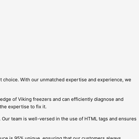
best choice. With our unmatched expertise and experience, we
ledge of Viking freezers and can efficiently diagnose and
e expertise to fix it.
. Our team is well-versed in the use of HTML tags and ensures
duce is 95% unique, ensuring that our customers always