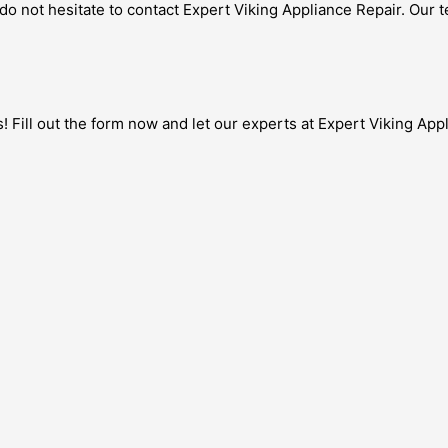
s, do not hesitate to contact Expert Viking Appliance Repair. Our 
! Fill out the form now and let our experts at Expert Viking App