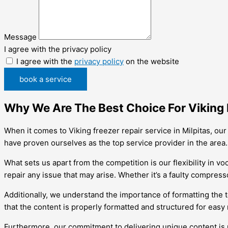
Message
I agree with the privacy policy
I agree with the
privacy policy
on the website
book a service
Why We Are The Best Choice For Viking F
When it comes to Viking freezer repair service in Milpitas, o
have proven ourselves as the top service provider in the area.
What sets us apart from the competition is our flexibility in 
repair any issue that may arise. Whether it’s a faulty compresso
Additionally, we understand the importance of formatting the
that the content is properly formatted and structured for easy 
Furthermore, our commitment to delivering unique content is 