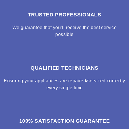
TRUSTED PROFESSIONALS
We guarantee that you’ll receive the best service
possible
QUALIFIED TECHNICIANS
Ensuring your appliances are repaired/serviced correctly
every single time
100% SATISFACTION GUARANTEE