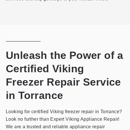
Unleash the Power of a
Certified Viking
Freezer Repair Service
in Torrance
Looking for certified Viking freezer repair in Torrance?
Look no further than Expert Viking Appliance Repair!
We are a trusted and reliable appliance repair