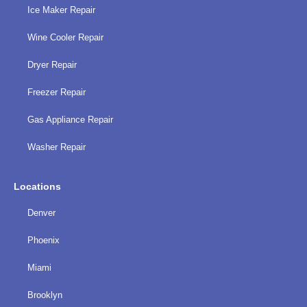
Ice Maker Repair
Wine Cooler Repair
Dryer Repair
Freezer Repair
Gas Appliance Repair
Washer Repair
Locations
Denver
Phoenix
Miami
Brooklyn