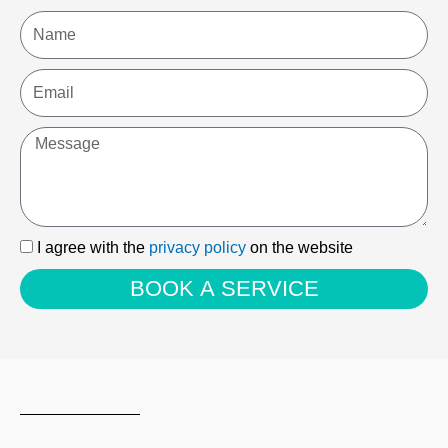
Name
Email
Message
I
I agree with the
privacy policy
on the website
agree
BOOK A SERVICE
with
the
privacy
policy