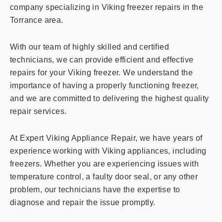
company specializing in Viking freezer repairs in the
Torrance area.
With our team of highly skilled and certified
technicians, we can provide efficient and effective
repairs for your Viking freezer. We understand the
importance of having a properly functioning freezer,
and we are committed to delivering the highest quality
repair services.
At Expert Viking Appliance Repair, we have years of
experience working with Viking appliances, including
freezers. Whether you are experiencing issues with
temperature control, a faulty door seal, or any other
problem, our technicians have the expertise to
diagnose and repair the issue promptly.