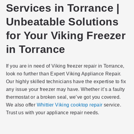
Services in Torrance |
Unbeatable Solutions
for Your Viking Freezer
in Torrance
If you are in need of Viking freezer repair in Torrance,
look no further than Expert Viking Appliance Repair.
Our highly skilled technicians have the expertise to fix
any issue your freezer may have. Whether it’s a faulty
thermostat or a broken seal, we’ve got you covered.
We also offer
Whittier Viking cooktop repair
service.
Trust us with your appliance repair needs.