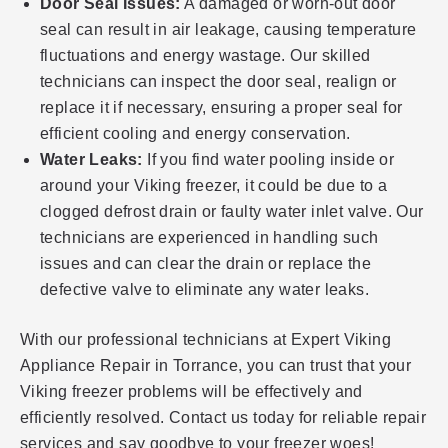
Door Seal Issues:
A damaged or worn-out door
seal can result in air leakage, causing temperature
fluctuations and energy wastage. Our skilled
technicians can inspect the door seal, realign or
replace it if necessary, ensuring a proper seal for
efficient cooling and energy conservation.
Water Leaks:
If you find water pooling inside or
around your Viking freezer, it could be due to a
clogged defrost drain or faulty water inlet valve. Our
technicians are experienced in handling such
issues and can clear the drain or replace the
defective valve to eliminate any water leaks.
With our professional technicians at Expert Viking
Appliance Repair in Torrance, you can trust that your
Viking freezer problems will be effectively and
efficiently resolved. Contact us today for reliable repair
services and say goodbye to your freezer woes!