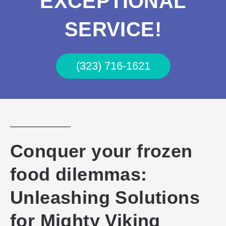
EXCEPTIONAL
SERVICE!
(323) 716-1621
Conquer your frozen
food dilemmas:
Unleashing Solutions
for Mighty Viking