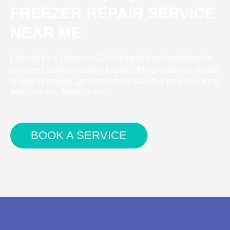
FREEZER REPAIR SERVICE
NEAR ME
Looking for a Torrance (CA) Viking freezer repairservice
near me? Look no further! Expert Viking Appliance Repair
is here to provide top-notch repair services for your Viking
freezer in the Torrance area.
BOOK A SERVICE