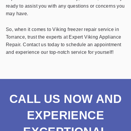
ready to assist you with any questions or concerns you
may have.
So, when it comes to Viking freezer repair service in
Torrance, trust the experts at Expert Viking Appliance
Repair. Contact us today to schedule an appointment
and experience our top-notch service for yourself!
CALL US NOW AND
EXPERIENCE