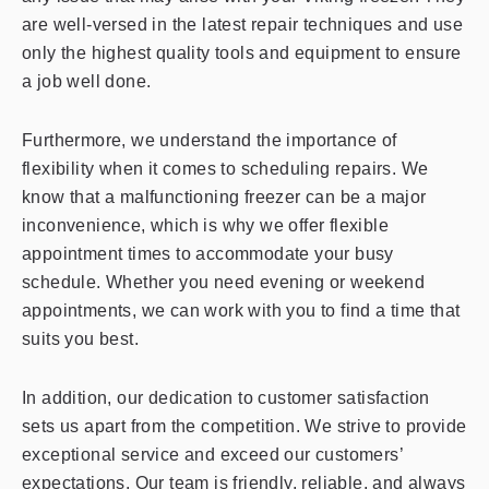
are well-versed in the latest repair techniques and use
only the highest quality tools and equipment to ensure
a job well done.
Furthermore, we understand the importance of
flexibility when it comes to scheduling repairs. We
know that a malfunctioning freezer can be a major
inconvenience, which is why we offer flexible
appointment times to accommodate your busy
schedule. Whether you need evening or weekend
appointments, we can work with you to find a time that
suits you best.
In addition, our dedication to customer satisfaction
sets us apart from the competition. We strive to provide
exceptional service and exceed our customers’
expectations. Our team is friendly, reliable, and always