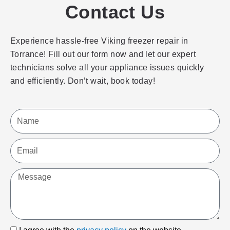
Contact Us
Experience hassle-free Viking freezer repair in
Torrance! Fill out our form now and let our expert
technicians solve all your appliance issues quickly
and efficiently. Don’t wait, book today!
Name
Email
Message
I