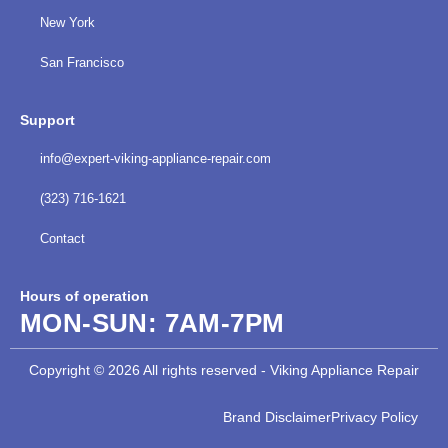
New York
San Francisco
Support
info@expert-viking-appliance-repair.com
(323) 716-1621
Contact
Hours of operation
MON-SUN:
7AM-7PM
Copyright © 2026 All rights reserved - Viking Appliance Repair
Brand Disclaimer
Privacy Policy