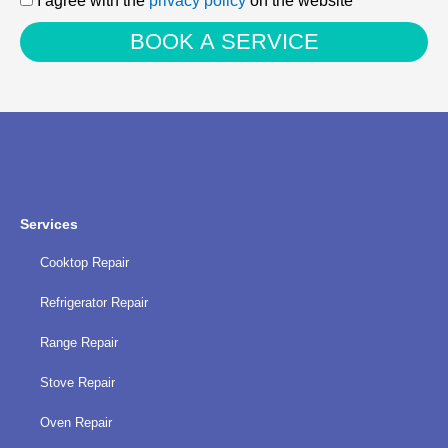
I agree with the
privacy policy
on the website
agree
BOOK A SERVICE
with
the
privacy
policy
Services
Cooktop Repair
Refrigerator Repair
Range Repair
Stove Repair
Oven Repair