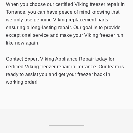
When you choose our certified Viking freezer repair in
Torrance, you can have peace of mind knowing that
we only use genuine Viking replacement parts,
ensuring a long-lasting repair. Our goal is to provide
exceptional service and make your Viking freezer run
like new again.
Contact Expert Viking Appliance Repair today for
certified Viking freezer repair in Torrance. Our team is
ready to assist you and get your freezer back in
working order!