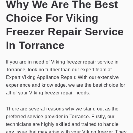
Why We Are The Best
Choice For Viking
Freezer Repair Service
In Torrance
If you are in need of Viking freezer repair service in
Torrance, look no further than our expert team at
Expert Viking Appliance Repair. With our extensive
experience and knowledge, we are the best choice for
all of your Viking freezer repair needs.
There are several reasons why we stand out as the
preferred service provider in Torrance. Firstly, our
technicians are highly skilled and trained to handle
any issue that may arise with your Viking freezer. They