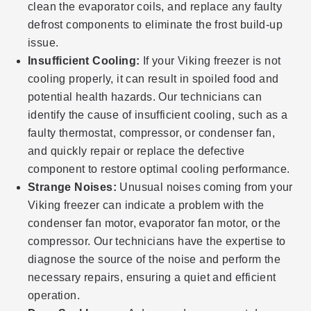
clean the evaporator coils, and replace any faulty
defrost components to eliminate the frost build-up
issue.
Insufficient Cooling:
If your Viking freezer is not
cooling properly, it can result in spoiled food and
potential health hazards. Our technicians can
identify the cause of insufficient cooling, such as a
faulty thermostat, compressor, or condenser fan,
and quickly repair or replace the defective
component to restore optimal cooling performance.
Strange Noises:
Unusual noises coming from your
Viking freezer can indicate a problem with the
condenser fan motor, evaporator fan motor, or the
compressor. Our technicians have the expertise to
diagnose the source of the noise and perform the
necessary repairs, ensuring a quiet and efficient
operation.