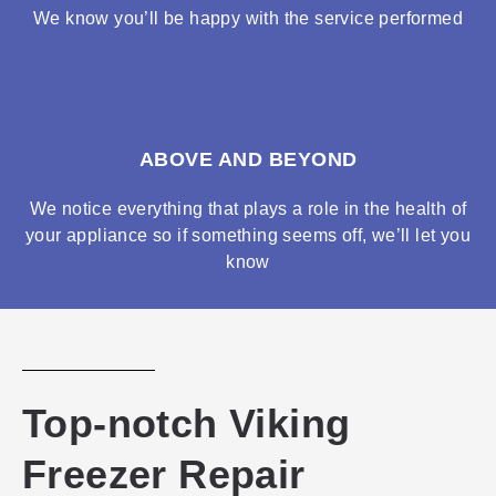
We know you’ll be happy with the service performed
ABOVE AND BEYOND
We notice everything that plays a role in the health of
your appliance so if something seems off, we’ll let you
know
Top-notch Viking
Freezer Repair