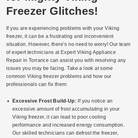
Freezer Glitches!
If you are experiencing problems with your Viking
freezer, it can be a frustrating and inconvenient
situation. However, there’s no need to worry! Our team
of expert technicians at Expert Viking Appliance
Repair in Torrance can assist you with resolving any
issues you may be facing. Take a look at some
common Viking freezer problems and how our
professionals can fix them:
Excessive Frost Build-Up:
If you notice an
excessive amount of frost accumulating in your
Viking freezer, it can lead to poor cooling
performance and increased energy consumption.
Our skilled technicians can defrost the freezer,