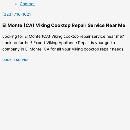
Contact
(323) 716-1621
El Monte (CA) Viking Cooktop Repair Service Near Me
Looking for El Monte (CA) Viking cooktop repair service near me?
Look no further! Expert Viking Appliance Repair is your go-to
company in El Monte, CA for all your Viking cooktop repair needs.
book a service