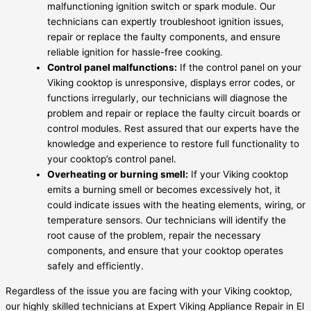
malfunctioning ignition switch or spark module. Our
technicians can expertly troubleshoot ignition issues,
repair or replace the faulty components, and ensure
reliable ignition for hassle-free cooking.
Control panel malfunctions:
If the control panel on your
Viking cooktop is unresponsive, displays error codes, or
functions irregularly, our technicians will diagnose the
problem and repair or replace the faulty circuit boards or
control modules. Rest assured that our experts have the
knowledge and experience to restore full functionality to
your cooktop’s control panel.
Overheating or burning smell:
If your Viking cooktop
emits a burning smell or becomes excessively hot, it
could indicate issues with the heating elements, wiring, or
temperature sensors. Our technicians will identify the
root cause of the problem, repair the necessary
components, and ensure that your cooktop operates
safely and efficiently.
Regardless of the issue you are facing with your Viking cooktop,
our highly skilled technicians at Expert Viking Appliance Repair in El