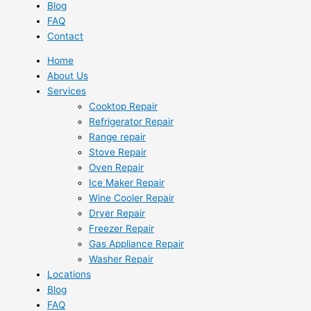
Blog
FAQ
Contact
Home
About Us
Services
Cooktop Repair
Refrigerator Repair
Range repair
Stove Repair
Oven Repair
Ice Maker Repair
Wine Cooler Repair
Dryer Repair
Freezer Repair
Gas Appliance Repair
Washer Repair
Locations
Blog
FAQ