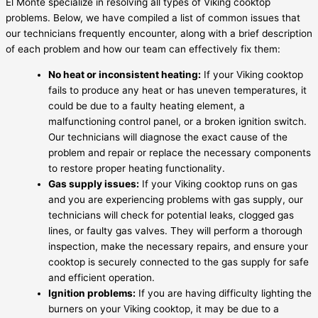
El Monte specialize in resolving all types of Viking cooktop
problems. Below, we have compiled a list of common issues that
our technicians frequently encounter, along with a brief description
of each problem and how our team can effectively fix them:
No heat or inconsistent heating:
If your Viking cooktop
fails to produce any heat or has uneven temperatures, it
could be due to a faulty heating element, a
malfunctioning control panel, or a broken ignition switch.
Our technicians will diagnose the exact cause of the
problem and repair or replace the necessary components
to restore proper heating functionality.
Gas supply issues:
If your Viking cooktop runs on gas
and you are experiencing problems with gas supply, our
technicians will check for potential leaks, clogged gas
lines, or faulty gas valves. They will perform a thorough
inspection, make the necessary repairs, and ensure your
cooktop is securely connected to the gas supply for safe
and efficient operation.
Ignition problems:
If you are having difficulty lighting the
burners on your Viking cooktop, it may be due to a