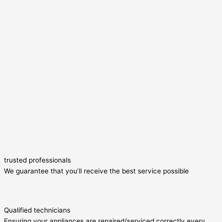
trusted professionals
We guarantee that you’ll receive the best service possible
Qualified technicians
Ensuring your appliances are repaired/serviced correctly every