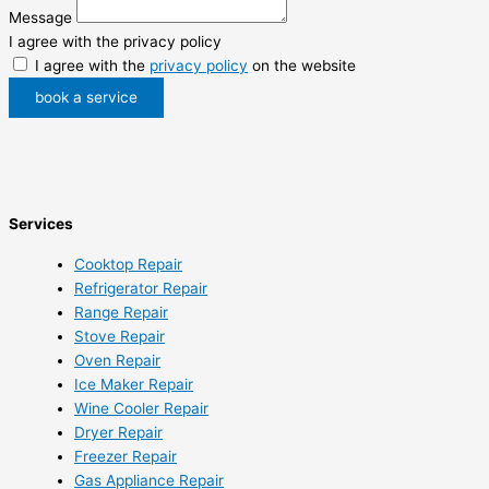
Message
I agree with the privacy policy
I agree with the
privacy policy
on the website
book a service
Services
Cooktop Repair
Refrigerator Repair
Range Repair
Stove Repair
Oven Repair
Ice Maker Repair
Wine Cooler Repair
Dryer Repair
Freezer Repair
Gas Appliance Repair