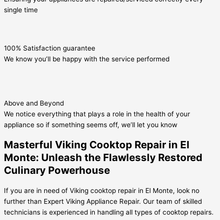
single time
100% Satisfaction guarantee
We know you’ll be happy with the service performed
Above and Beyond
We notice everything that plays a role in the health of your
appliance so if something seems off, we’ll let you know
Masterful Viking Cooktop Repair in El
Monte: Unleash the Flawlessly Restored
Culinary Powerhouse
If you are in need of Viking cooktop repair in El Monte, look no
further than Expert Viking Appliance Repair. Our team of skilled
technicians is experienced in handling all types of cooktop repairs.