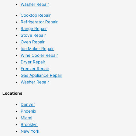
Washer Repair
Cooktop Repair
Refrigerator Repair
Range Repair
Stove Repair
Oven Repair
Ice Maker Repair
Wine Cooler Repair
Dryer Repair
Freezer Repair
Gas Appliance Repair
Washer Repair
Locations
Denver
Phoenix
Miami
Brooklyn
New York