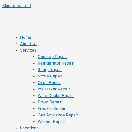
Skip to content
Home
About Us
Services
Cooktop Repair
Refrigerator Repair
Range repair
Stove Repair
Oven Repair
Ice Maker Repair
Wine Cooler Repair
Dryer Repair
Freezer Repair
Gas Appliance Repair
Washer Repair
Locations