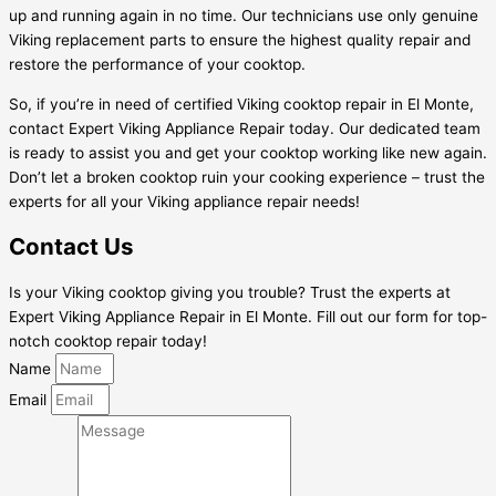
up and running again in no time. Our technicians use only genuine
Viking replacement parts to ensure the highest quality repair and
restore the performance of your cooktop.
So, if you’re in need of certified Viking cooktop repair in El Monte,
contact Expert Viking Appliance Repair today. Our dedicated team
is ready to assist you and get your cooktop working like new again.
Don’t let a broken cooktop ruin your cooking experience – trust the
experts for all your Viking appliance repair needs!
Contact Us
Is your Viking cooktop giving you trouble? Trust the experts at
Expert Viking Appliance Repair in El Monte. Fill out our form for top-
notch cooktop repair today!
Name
Email