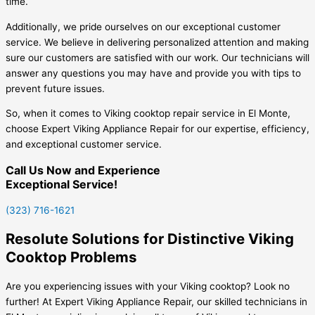
time.
Additionally, we pride ourselves on our exceptional customer
service. We believe in delivering personalized attention and making
sure our customers are satisfied with our work. Our technicians will
answer any questions you may have and provide you with tips to
prevent future issues.
So, when it comes to Viking cooktop repair service in El Monte,
choose Expert Viking Appliance Repair for our expertise, efficiency,
and exceptional customer service.
Call Us Now and Experience
Exceptional Service!
(323) 716-1621
Resolute Solutions for Distinctive Viking
Cooktop Problems
Are you experiencing issues with your Viking cooktop? Look no
further! At Expert Viking Appliance Repair, our skilled technicians in