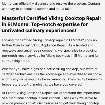
Monte can efficiently diagnose and resolve the problem. Contact
us today to schedule a service and let us take
Masterful Certified Viking Cooktop Repair
in El Monte: Top-notch expertise for
unrivaled culinary experiences!
Looking for certified Viking cooktop repair in El Monte? Look no
further than Expert Viking Appliance Repair! As a trusted and
reputable appliance repair company, we specialize in providing
top-notch repair services for Viking cooktops in El Monte and its
surrounding areas.
Whether you have a gas or electric Viking cooktop, our team of
certified technicians has the knowledge and expertise to diagnose
and fix any issue you may be experiencing. From faulty burners to
temperature control problems, we have you covered.
At Expert Viking Appliance Repair, we understand the importance
of a functional cooktop in your kitchen. That’s why we strive to
provide prompt and efficient services to get your Viking cooktop