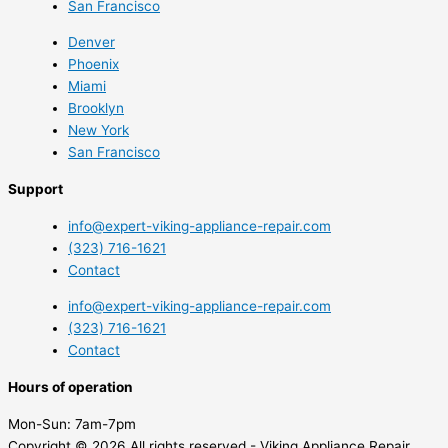
San Francisco
Denver
Phoenix
Miami
Brooklyn
New York
San Francisco
Support
info@expert-viking-appliance-repair.com
(323) 716-1621
Contact
info@expert-viking-appliance-repair.com
(323) 716-1621
Contact
Hours of operation
Mon-Sun:
7am-7pm
Copyright © 2026 All rights reserved - Viking Appliance Repair