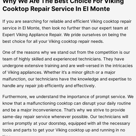
Why We Are The Best Choice For Viking
Cooktop Repair Service In El Monte
If you are searching for reliable and efficient Viking cooktop repair
service in El Monte, then look no further than our expert team at
Expert Viking Appliance Repair. We pride ourselves on being the
best choice for all your Viking cooktop repair needs.
One of the reasons why we stand out from the competition is our
team of highly skilled and experienced technicians. They have
undergone extensive training and are well-versed in the intricacies
of Viking appliances. Whether it’s a minor glitch or a major
malfunction, our technicians have the knowledge and expertise to
handle any repair job efficiently and effectively.
Furthermore, we understand the importance of prompt service. We
know that a malfunctioning cooktop can disrupt your daily routine
and be a major inconvenience. That’s why we strive to provide
same-day repair service whenever possible. Our technicians will
arrive promptly at your doorstep, equipped with all the necessary
tools and parts to get your Viking cooktop up and running in no