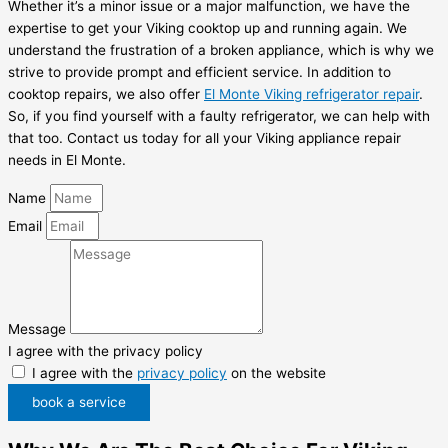
Whether it’s a minor issue or a major malfunction, we have the
expertise to get your Viking cooktop up and running again. We
understand the frustration of a broken appliance, which is why we
strive to provide prompt and efficient service. In addition to
cooktop repairs, we also offer
El Monte Viking refrigerator repair
.
So, if you find yourself with a faulty refrigerator, we can help with
that too. Contact us today for all your Viking appliance repair
needs in El Monte.
Name
Email
Message
I agree with the privacy policy
I agree with the
privacy policy
on the website
book a service