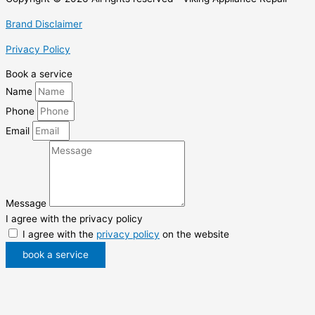
Brand Disclaimer
Privacy Policy
Book a service
Name
Phone
Email
Message
I agree with the privacy policy
I agree with the
privacy policy
on the website
book a service