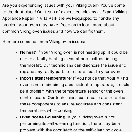
Are you experiencing issues with your Viking oven? You’ve come
to the right place! Our team of expert technicians at Expert Viking
Appliance Repair in Villa Park are well-equipped to handle any
problem your oven may have. Read on to learn more about
common Viking oven issues and how we can fix them.
Here are some common Viking oven issues:
No heat
: If your Viking oven is not heating up, it could be
due to a faulty heating element or a malfunctioning
thermostat. Our technicians can diagnose the issue and
replace any faulty parts to restore heat to your oven.
Inconsistent temperature
: If you notice that your Viking
oven is not maintaining a consistent temperature, it could
be a problem with the temperature sensor or the oven
control board. Our technicians can recalibrate or replace
these components to ensure accurate and consistent
temperatures while cooking.
Oven not self-cleaning
: If your Viking oven is not
performing its self-cleaning function, there may be a
problem with the door latch or the self-cleaning cycle