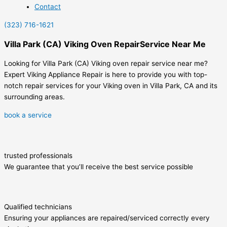
Contact
(323) 716-1621
Villa Park (CA) Viking Oven RepairService Near Me
Looking for Villa Park (CA) Viking oven repair service near me?
Expert Viking Appliance Repair is here to provide you with top-
notch repair services for your Viking oven in Villa Park, CA and its
surrounding areas.
book a service
trusted professionals
We guarantee that you’ll receive the best service possible
Qualified technicians
Ensuring your appliances are repaired/serviced correctly every