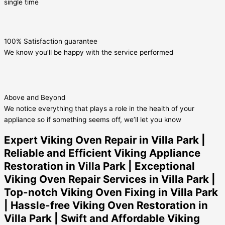
single time
100% Satisfaction guarantee
We know you’ll be happy with the service performed
Above and Beyond
We notice everything that plays a role in the health of your
appliance so if something seems off, we’ll let you know
Expert Viking Oven Repair in Villa Park |
Reliable and Efficient Viking Appliance
Restoration in Villa Park | Exceptional
Viking Oven Repair Services in Villa Park |
Top-notch Viking Oven Fixing in Villa Park
| Hassle-free Viking Oven Restoration in
Villa Park | Swift and Affordable Viking