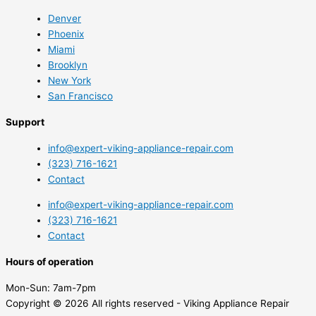
Denver
Phoenix
Miami
Brooklyn
New York
San Francisco
Support
info@expert-viking-appliance-repair.com
(323) 716-1621
Contact
info@expert-viking-appliance-repair.com
(323) 716-1621
Contact
Hours of operation
Mon-Sun:
7am-7pm
Copyright © 2026 All rights reserved - Viking Appliance Repair