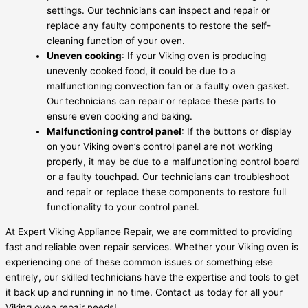
settings. Our technicians can inspect and repair or
replace any faulty components to restore the self-
cleaning function of your oven.
Uneven cooking
: If your Viking oven is producing
unevenly cooked food, it could be due to a
malfunctioning convection fan or a faulty oven gasket.
Our technicians can repair or replace these parts to
ensure even cooking and baking.
Malfunctioning control panel
: If the buttons or display
on your Viking oven’s control panel are not working
properly, it may be due to a malfunctioning control board
or a faulty touchpad. Our technicians can troubleshoot
and repair or replace these components to restore full
functionality to your control panel.
At Expert Viking Appliance Repair, we are committed to providing
fast and reliable oven repair services. Whether your Viking oven is
experiencing one of these common issues or something else
entirely, our skilled technicians have the expertise and tools to get
it back up and running in no time. Contact us today for all your
Viking oven repair needs!