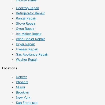
Cooktop Repair
Refrigerator Repair
Range Repair
Stove Repair
Oven Repair
Ice Maker Repair
Wine Cooler Repair
Dryer Repair
Freezer Repair
Gas Appliance Repair
Washer Repair
Locations
Denver
Phoenix
Miami
Brooklyn
New York
San Francisco