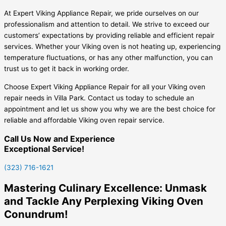
At Expert Viking Appliance Repair, we pride ourselves on our
professionalism and attention to detail. We strive to exceed our
customers’ expectations by providing reliable and efficient repair
services. Whether your Viking oven is not heating up, experiencing
temperature fluctuations, or has any other malfunction, you can
trust us to get it back in working order.
Choose Expert Viking Appliance Repair for all your Viking oven
repair needs in Villa Park. Contact us today to schedule an
appointment and let us show you why we are the best choice for
reliable and affordable Viking oven repair service.
Call Us Now and Experience
Exceptional Service!
(323) 716-1621
Mastering Culinary Excellence: Unmask
and Tackle Any Perplexing Viking Oven
Conundrum!