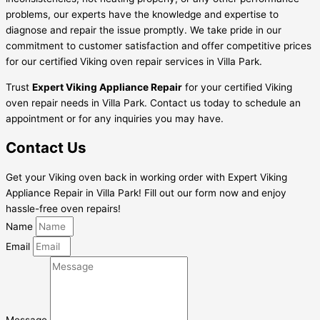
problems, our experts have the knowledge and expertise to
diagnose and repair the issue promptly. We take pride in our
commitment to customer satisfaction and offer competitive prices
for our certified Viking oven repair services in Villa Park.
Trust
Expert Viking Appliance Repair
for your certified Viking
oven repair needs in Villa Park. Contact us today to schedule an
appointment or for any inquiries you may have.
Contact Us
Get your Viking oven back in working order with Expert Viking
Appliance Repair in Villa Park! Fill out our form now and enjoy
hassle-free oven repairs!
Name
Email
Message