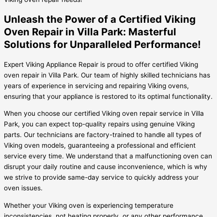
Unleash the Power of a Certified Viking
Oven Repair in Villa Park: Masterful
Solutions for Unparalleled Performance!
Expert Viking Appliance Repair is proud to offer certified Viking
oven repair in Villa Park. Our team of highly skilled technicians has
years of experience in servicing and repairing Viking ovens,
ensuring that your appliance is restored to its optimal functionality.
When you choose our certified Viking oven repair service in Villa
Park, you can expect top-quality repairs using genuine Viking
parts. Our technicians are factory-trained to handle all types of
Viking oven models, guaranteeing a professional and efficient
service every time. We understand that a malfunctioning oven can
disrupt your daily routine and cause inconvenience, which is why
we strive to provide same-day service to quickly address your
oven issues.
Whether your Viking oven is experiencing temperature
inconsistencies, not heating properly, or any other performance