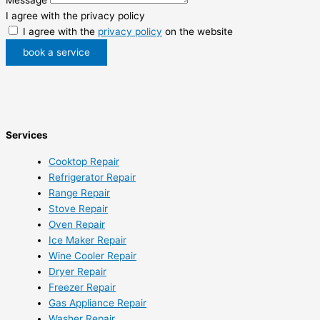
I agree with the privacy policy
I agree with the
privacy policy
on the website
book a service
Services
Cooktop Repair
Refrigerator Repair
Range Repair
Stove Repair
Oven Repair
Ice Maker Repair
Wine Cooler Repair
Dryer Repair
Freezer Repair
Gas Appliance Repair
Washer Repair