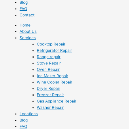
Blog
FAQ
Contact
Home
About Us
Services
Cooktop Repair
Refrigerator Repair
Range repair
Stove Repair
Oven Repair
Ice Maker Repair
Wine Cooler Repair
Dryer Repair
Freezer Repair
Gas Appliance Repair
Washer Repair
Locations
Blog
FAQ