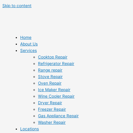
Skip to content
Home
About Us
Services
Cooktop Repair
Refrigerator Repair
Range repair
Stove Repair
Oven Repair
Ice Maker Repair
Wine Cooler Repair
Dryer Repair
Freezer Repair
Gas Appliance Repair
Washer Repair
Locations