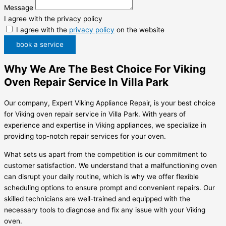
Message
I agree with the privacy policy
I agree with the
privacy policy
on the website
book a service
Why We Are The Best Choice For Viking
Oven Repair Service In Villa Park
Our company, Expert Viking Appliance Repair, is your best choice
for Viking oven repair service in Villa Park. With years of
experience and expertise in Viking appliances, we specialize in
providing top-notch repair services for your oven.
What sets us apart from the competition is our commitment to
customer satisfaction. We understand that a malfunctioning oven
can disrupt your daily routine, which is why we offer flexible
scheduling options to ensure prompt and convenient repairs. Our
skilled technicians are well-trained and equipped with the
necessary tools to diagnose and fix any issue with your Viking
oven.