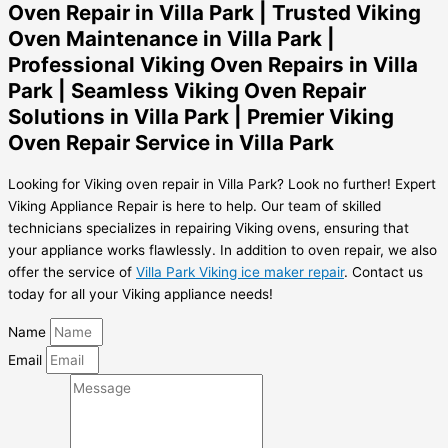
Oven Repair in Villa Park | Trusted Viking
Oven Maintenance in Villa Park |
Professional Viking Oven Repairs in Villa
Park | Seamless Viking Oven Repair
Solutions in Villa Park | Premier Viking
Oven Repair Service in Villa Park
Looking for Viking oven repair in Villa Park? Look no further! Expert
Viking Appliance Repair is here to help. Our team of skilled
technicians specializes in repairing Viking ovens, ensuring that
your appliance works flawlessly. In addition to oven repair, we also
offer the service of
Villa Park Viking ice maker repair
. Contact us
today for all your Viking appliance needs!
Name
Email