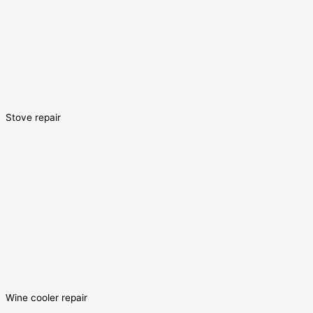
Stove repair
Wine cooler repair