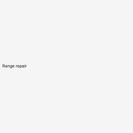
Range repair