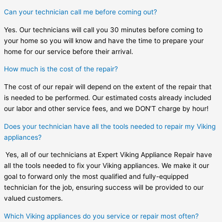
Can your technician call me before coming out?
Yes. Our technicians will call you 30 minutes before coming to
your home so you will know and have the time to prepare your
home for our service before their arrival.
How much is the cost of the repair?
The cost of our repair will depend on the extent of the repair that
is needed to be performed. Our estimated costs already included
our labor and other service fees, and we DON’T charge by hour!
Does your technician have all the tools needed to repair my Viking
appliances?
Yes, all of our technicians at Expert Viking Appliance Repair have
all the tools needed to fix your Viking appliances. We make it our
goal to forward only the most qualified and fully-equipped
technician for the job, ensuring success will be provided to our
valued customers.
Which Viking appliances do you service or repair most often?