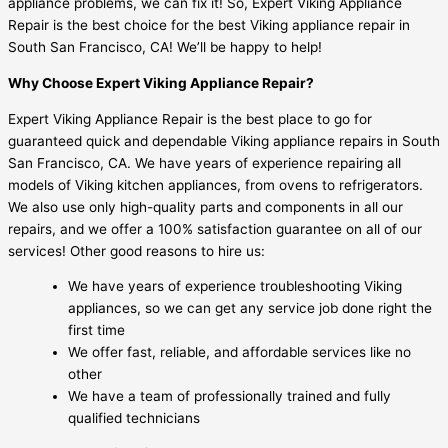
appliance problems, we can fix it! So, Expert Viking Appliance
Repair is the best choice for the best Viking appliance repair in
South San Francisco, CA! We’ll be happy to help!
Why Choose Expert Viking Appliance Repair?
Expert Viking Appliance Repair is the best place to go for
guaranteed quick and dependable Viking appliance repairs in South
San Francisco, CA. We have years of experience repairing all
models of Viking kitchen appliances, from ovens to refrigerators.
We also use only high-quality parts and components in all our
repairs, and we offer a 100% satisfaction guarantee on all of our
services! Other good reasons to hire us:
We have years of experience troubleshooting Viking
appliances, so we can get any service job done right the
first time
We offer fast, reliable, and affordable services like no
other
We have a team of professionally trained and fully
qualified technicians