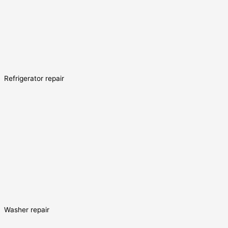
Refrigerator repair
Washer repair