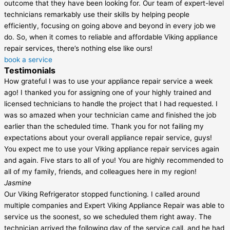
outcome that they have been looking for. Our team of expert-level
technicians remarkably use their skills by helping people
efficiently, focusing on going above and beyond in every job we
do. So, when it comes to reliable and affordable Viking appliance
repair services, there’s nothing else like ours!
book a service
Testimonials
How grateful I was to use your appliance repair service a week
ago! I thanked you for assigning one of your highly trained and
licensed technicians to handle the project that I had requested. I
was so amazed when your technician came and finished the job
earlier than the scheduled time. Thank you for not failing my
expectations about your overall appliance repair service, guys!
You expect me to use your Viking appliance repair services again
and again. Five stars to all of you! You are highly recommended to
all of my family, friends, and colleagues here in my region!
Jasmine
Our Viking Refrigerator stopped functioning. I called around
multiple companies and Expert Viking Appliance Repair was able to
service us the soonest, so we scheduled them right away. The
technician arrived the following day of the service call, and he had