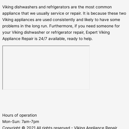
Viking dishwashers and refrigerators are the most common
appliance that we usually service or repair. It is because these two
Viking appliances are used consistently and likely to have some
problems in the long run. Furthermore, if you need someone for
your Viking dishwasher or refrigerator repair, Expert Viking
Appliance Repair is 24/7 available, ready to help.
Hours of operation
Mon-Sun:
7am-7pm
Copyright © 2021 All rights reserved - Viking Appliance Repair