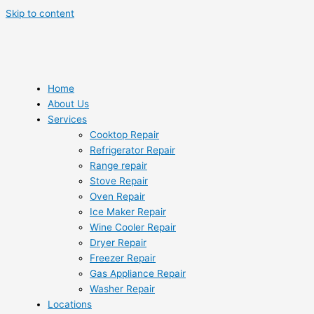
Skip to content
Home
About Us
Services
Cooktop Repair
Refrigerator Repair
Range repair
Stove Repair
Oven Repair
Ice Maker Repair
Wine Cooler Repair
Dryer Repair
Freezer Repair
Gas Appliance Repair
Washer Repair
Locations