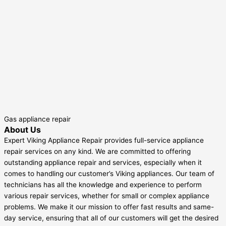
Gas appliance repair
About Us
Expert Viking Appliance Repair provides full-service appliance
repair services on any kind. We are committed to offering
outstanding appliance repair and services, especially when it
comes to handling our customer’s Viking appliances. Our team of
technicians has all the knowledge and experience to perform
various repair services, whether for small or complex appliance
problems. We make it our mission to offer fast results and same-
day service, ensuring that all of our customers will get the desired