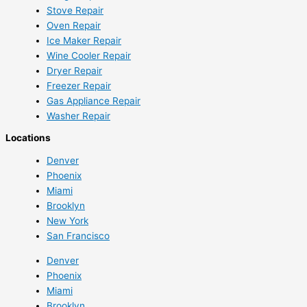
Stove Repair
Oven Repair
Ice Maker Repair
Wine Cooler Repair
Dryer Repair
Freezer Repair
Gas Appliance Repair
Washer Repair
Locations
Denver
Phoenix
Miami
Brooklyn
New York
San Francisco
Denver
Phoenix
Miami
Brooklyn