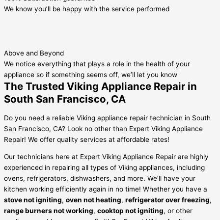
We know you’ll be happy with the service performed
Above and Beyond
We notice everything that plays a role in the health of your
appliance so if something seems off, we’ll let you know
The Trusted Viking Appliance Repair in
South San Francisco, CA
Do you need a reliable Viking appliance repair technician in South
San Francisco, CA? Look no other than Expert Viking Appliance
Repair! We offer quality services at affordable rates!
Our technicians here at Expert Viking Appliance Repair are highly
experienced in repairing all types of Viking appliances, including
ovens, refrigerators, dishwashers, and more. We’ll have your
kitchen working efficiently again in no time! Whether you have a
stove not igniting
,
oven not heating
,
refrigerator over freezing
,
range burners not working
,
cooktop not igniting
, or other