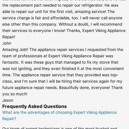
the replacement part needed to repair our refrigerator. He was
able to repair our unit for the first visit, amazing service! The
service charge is fair and affordable, too. I will never call anyone
else other than this company. Without a doubt, I will recommend
their services to everyone I know! Thanks, Expert Viking Appliance
Repair!
John
Amazing Job!! The appliance repair services I requested from the
team of professionals at Expert Viking Appliance Repair was
fantastic. It was these guys that managed to fix my stove that
was not igniting, and they even finished it at the most convenient
time. The appliance repair service that they provided was top-
class, and I'm sure that I will be hiring their services again for my
future appliance repair needs. Beautifully done, everyone! Thank
you so much!
Jason
Frequently Asked Questions
What are the advantages of choosing Expert Viking Appliance
Repair?
Our team of expert technicians is one of the most trusted and