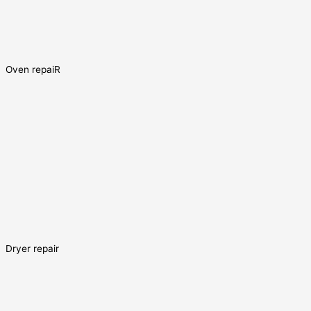
Oven repaiR
Dryer repair