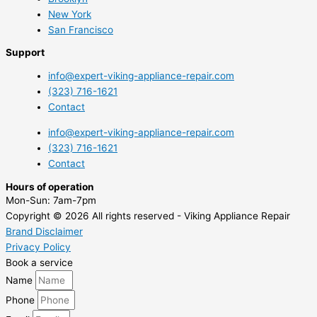
New York
San Francisco
Support
info@expert-viking-appliance-repair.com
(323) 716-1621
Contact
info@expert-viking-appliance-repair.com
(323) 716-1621
Contact
Hours of operation
Mon-Sun:
7am-7pm
Copyright © 2026 All rights reserved - Viking Appliance Repair
Brand Disclaimer
Privacy Policy
Book a service
Name
Phone