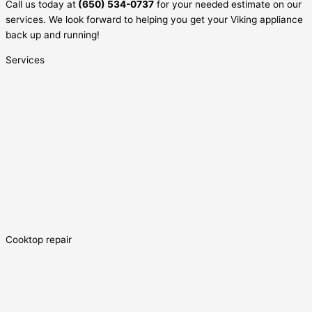
Call us today at
(650) 534-0737
for your needed estimate on our
services. We look forward to helping you get your Viking appliance
back up and running!
Services
Cooktop repair