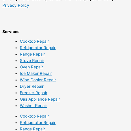
Privacy Policy
Services
Cooktop Repair
Refrigerator Repair
Range Repair
Stove Repair
Oven Repair
Ice Maker Repair
Wine Cooler Repair
Dryer Repair
Freezer Repair
Gas Appliance Repair
Washer Repair
Cooktop Repair
Refrigerator Repair
Range Repair