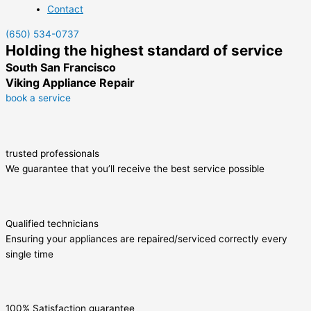
Contact
(650) 534-0737
Holding the highest standard of service
South San Francisco
Viking Appliance Repair
book a service
trusted professionals
We guarantee that you’ll receive the best service possible
Qualified technicians
Ensuring your appliances are repaired/serviced correctly every
single time
100% Satisfaction guarantee