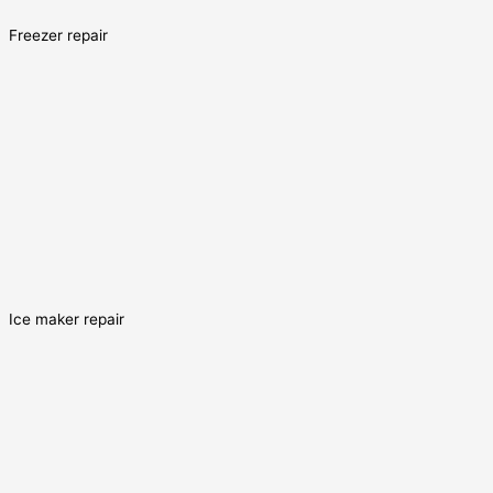
Freezer repair
Ice maker repair