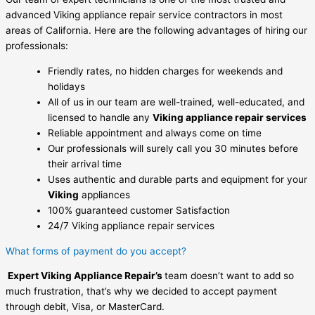
advanced Viking appliance repair service contractors in most
areas of California. Here are the following advantages of hiring our
professionals:
Friendly rates, no hidden charges for weekends and
holidays
All of us in our team are well-trained, well-educated, and
licensed to handle any
Viking appliance repair services
Reliable appointment and always come on time
Our professionals will surely call you 30 minutes before
their arrival time
Uses authentic and durable parts and equipment for your
Viking
appliances
100% guaranteed customer Satisfaction
24/7 Viking appliance repair services
What forms of payment do you accept?
Expert Viking Appliance Repair’s
team doesn’t want to add so
much frustration, that’s why we decided to accept payment
through debit, Visa, or MasterCard.