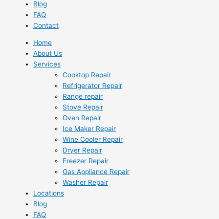
Blog
FAQ
Contact
Home
About Us
Services
Cooktop Repair
Refrigerator Repair
Range repair
Stove Repair
Oven Repair
Ice Maker Repair
Wine Cooler Repair
Dryer Repair
Freezer Repair
Gas Appliance Repair
Washer Repair
Locations
Blog
FAQ