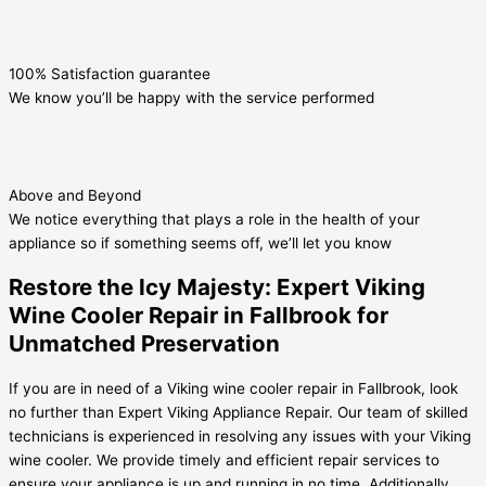
100% Satisfaction guarantee
We know you’ll be happy with the service performed
Above and Beyond
We notice everything that plays a role in the health of your
appliance so if something seems off, we’ll let you know
Restore the Icy Majesty: Expert Viking
Wine Cooler Repair in Fallbrook for
Unmatched Preservation
If you are in need of a Viking wine cooler repair in Fallbrook, look
no further than Expert Viking Appliance Repair. Our team of skilled
technicians is experienced in resolving any issues with your Viking
wine cooler. We provide timely and efficient repair services to
ensure your appliance is up and running in no time. Additionally,