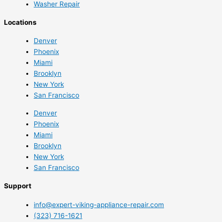
Washer Repair
Locations
Denver
Phoenix
Miami
Brooklyn
New York
San Francisco
Denver
Phoenix
Miami
Brooklyn
New York
San Francisco
Support
info@expert-viking-appliance-repair.com
(323) 716-1621