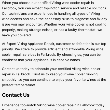
When you choose our certified Viking wine cooler repair in
Fallbrook, you can expect top-notch service and reliable solutions.
Our technicians are experienced in handling all types of Viking
wine coolers and have the necessary skills to diagnose and fix any
issue you may encounter. Whether your wine cooler is not cooling
properly, making strange noises, or has a faulty thermostat, we
have you covered.
At Expert Viking Appliance Repair, customer satisfaction is our top
priority. We strive to provide efficient and affordable Viking wine
cooler repair services in Fallbrook. By choosing us, you can be
confident that your appliance is in capable hands.
Contact us today to schedule your certified Viking wine cooler
repair in Fallbrook. Trust us to keep your wine cooler running
smoothly, so you can continue to enjoy your favorite wines at the
perfect temperature!
Contact Us
Experience top-notch Viking wine cooler repair in Fallbrook today!