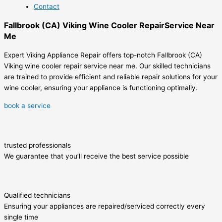
Contact
Fallbrook (CA) Viking Wine Cooler RepairService Near
Me
Expert Viking Appliance Repair offers top-notch Fallbrook (CA)
Viking wine cooler repair service near me. Our skilled technicians
are trained to provide efficient and reliable repair solutions for your
wine cooler, ensuring your appliance is functioning optimally.
book a service
trusted professionals
We guarantee that you’ll receive the best service possible
Qualified technicians
Ensuring your appliances are repaired/serviced correctly every
single time