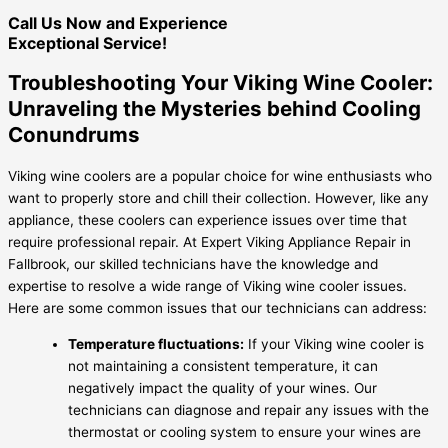
Call Us Now and Experience
Exceptional Service!
Troubleshooting Your Viking Wine Cooler:
Unraveling the Mysteries behind Cooling
Conundrums
Viking wine coolers are a popular choice for wine enthusiasts who
want to properly store and chill their collection. However, like any
appliance, these coolers can experience issues over time that
require professional repair. At Expert Viking Appliance Repair in
Fallbrook, our skilled technicians have the knowledge and
expertise to resolve a wide range of Viking wine cooler issues.
Here are some common issues that our technicians can address:
Temperature fluctuations:
If your Viking wine cooler is
not maintaining a consistent temperature, it can
negatively impact the quality of your wines. Our
technicians can diagnose and repair any issues with the
thermostat or cooling system to ensure your wines are