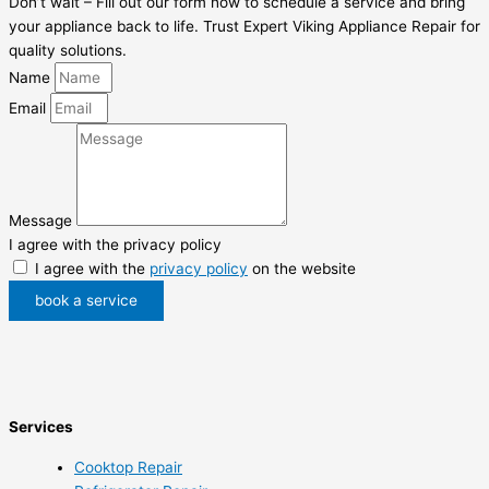
Don’t wait – Fill out our form now to schedule a service and bring
your appliance back to life. Trust Expert Viking Appliance Repair for
quality solutions.
Name
Email
Message
I agree with the privacy policy
I agree with the
privacy policy
on the website
book a service
Services
Cooktop Repair