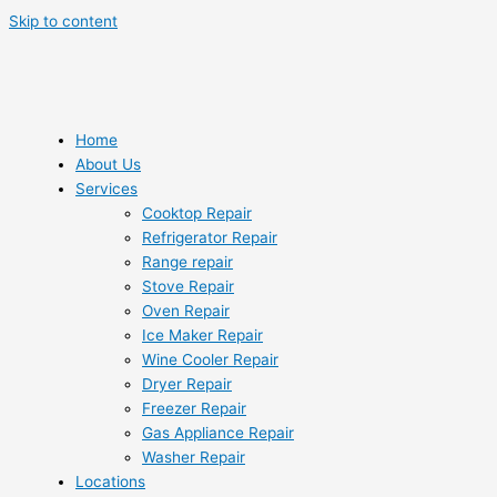
Skip to content
Home
About Us
Services
Cooktop Repair
Refrigerator Repair
Range repair
Stove Repair
Oven Repair
Ice Maker Repair
Wine Cooler Repair
Dryer Repair
Freezer Repair
Gas Appliance Repair
Washer Repair
Locations