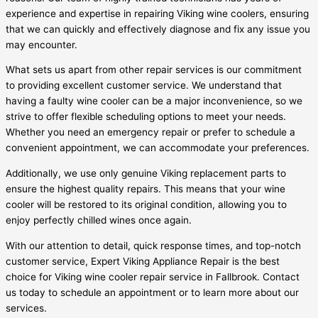
experience and expertise in repairing Viking wine coolers, ensuring
that we can quickly and effectively diagnose and fix any issue you
may encounter.
What sets us apart from other repair services is our commitment
to providing excellent customer service. We understand that
having a faulty wine cooler can be a major inconvenience, so we
strive to offer flexible scheduling options to meet your needs.
Whether you need an emergency repair or prefer to schedule a
convenient appointment, we can accommodate your preferences.
Additionally, we use only genuine Viking replacement parts to
ensure the highest quality repairs. This means that your wine
cooler will be restored to its original condition, allowing you to
enjoy perfectly chilled wines once again.
With our attention to detail, quick response times, and top-notch
customer service, Expert Viking Appliance Repair is the best
choice for Viking wine cooler repair service in Fallbrook. Contact
us today to schedule an appointment or to learn more about our
services.