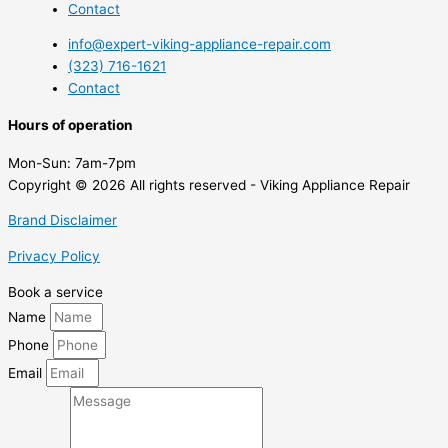
Contact
info@expert-viking-appliance-repair.com
(323) 716-1621
Contact
Hours of operation
Mon-Sun:
7am-7pm
Copyright © 2026 All rights reserved - Viking Appliance Repair
Brand Disclaimer
Privacy Policy
Book a service
Name
Phone
Email