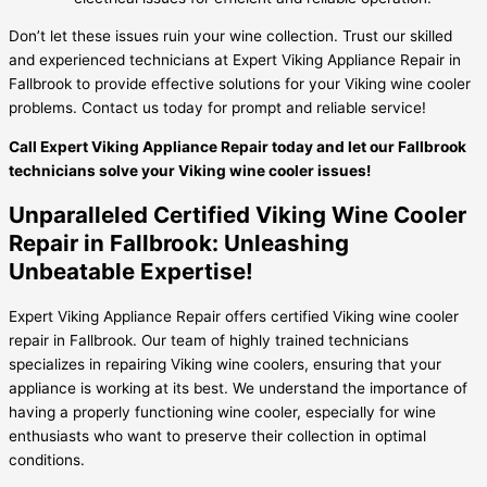
Don’t let these issues ruin your wine collection. Trust our skilled
and experienced technicians at Expert Viking Appliance Repair in
Fallbrook to provide effective solutions for your Viking wine cooler
problems. Contact us today for prompt and reliable service!
Call Expert Viking Appliance Repair today and let our Fallbrook
technicians solve your Viking wine cooler issues!
Unparalleled Certified Viking Wine Cooler
Repair in Fallbrook: Unleashing
Unbeatable Expertise!
Expert Viking Appliance Repair offers certified Viking wine cooler
repair in Fallbrook. Our team of highly trained technicians
specializes in repairing Viking wine coolers, ensuring that your
appliance is working at its best. We understand the importance of
having a properly functioning wine cooler, especially for wine
enthusiasts who want to preserve their collection in optimal
conditions.