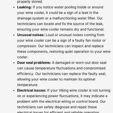
properly stored.
Leaking:
If you notice water pooling inside or around
your wine cooler, it could be a sign of a leak in the
drainage system or a malfunctioning water filter. Our
technicians can locate and fix the source of the leak,
ensuring your wine cooler remains dry and functional.
Unusual noises:
Loud or unusual noises coming from
your wine cooler can be a sign of a faulty fan motor or
compressor. Our technicians can inspect and replace
these components, restoring quiet operation to your wine
cooler.
Door seal problems:
A damaged or worn-out door seal
can cause temperature fluctuations and compromised
efficiency. Our technicians can replace the faulty seal,
allowing your wine cooler to maintain its optimal
temperature.
Electrical issues:
If your Viking wine cooler is not turning
on or experiencing power fluctuations, it may indicate a
problem with the electrical wiring or control board. Our
technicians can safely diagnose and repair these
electrical issues for efficient and reliable operation.