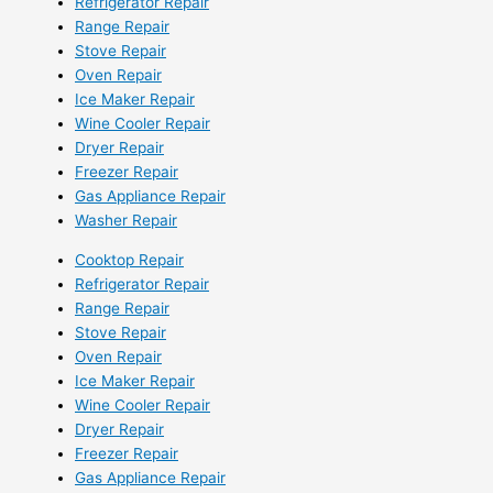
Refrigerator Repair
Range Repair
Stove Repair
Oven Repair
Ice Maker Repair
Wine Cooler Repair
Dryer Repair
Freezer Repair
Gas Appliance Repair
Washer Repair
Cooktop Repair
Refrigerator Repair
Range Repair
Stove Repair
Oven Repair
Ice Maker Repair
Wine Cooler Repair
Dryer Repair
Freezer Repair
Gas Appliance Repair