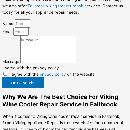
we also offer
Fallbrook Viking freezer repair
services. Contact us
today for all your appliance repair needs.
Name
Email
Message
I agree with the privacy policy
I agree with the
privacy policy
on the website
book a service
Why We Are The Best Choice For Viking
Wine Cooler Repair Service In Fallbrook
When it comes to Viking wine cooler repair service in Fallbrook,
Expert Viking Appliance Repair is the best choice for a number of
reasons. Our team of highly trained technicians has years of