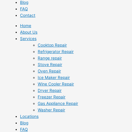
Blog
FAQ
Contact
Home
About Us
Services
Cooktop Repair
Refrigerator Repair
Range repair
Stove Repair
Oven Repair
Ice Maker Repair
Wine Cooler Repair
Dryer Repair
Freezer Repair
Gas Appliance Repair
Washer Repair
Locations
Blog
FAQ