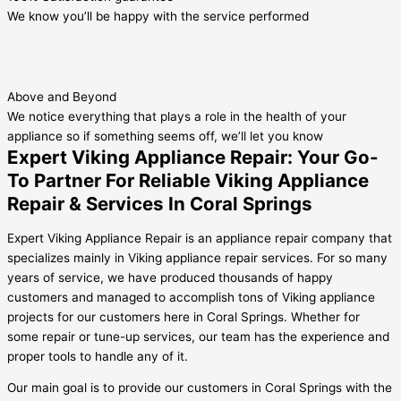
We know you’ll be happy with the service performed
Above and Beyond
We notice everything that plays a role in the health of your
appliance so if something seems off, we’ll let you know
Expert Viking Appliance Repair: Your Go-
To Partner For Reliable Viking Appliance
Repair & Services In Coral Springs
Expert Viking Appliance Repair is an appliance repair company that
specializes mainly in Viking appliance repair services. For so many
years of service, we have produced thousands of happy
customers and managed to accomplish tons of Viking appliance
projects for our customers here in Coral Springs. Whether for
some repair or tune-up services, our team has the experience and
proper tools to handle any of it.
Our main goal is to provide our customers in Coral Springs with the