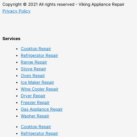
Copyright © 2021 All rights reserved - Viking Appliance Repair
Privacy Policy
Services
Cooktop Repair
Refrigerator Repair
Range Repair
Stove Repair
Oven Repair
Ice Maker Repair
Wine Cooler Repair
Dryer Repair
Freezer Repair
Gas Appliance Repair
Washer Repair
Cooktop Repair
Refrigerator Repair