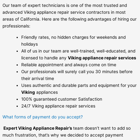
Our team of expert technicians is one of the most trusted and
advanced Viking appliance repair service contractors in most
areas of California. Here are the following advantages of hiring our
professionals:
Friendly rates, no hidden charges for weekends and
holidays
All of us in our team are well-trained, well-educated, and
licensed to handle any
Viking appliance repair services
Reliable appointment and always come on time
Our professionals will surely call you 30 minutes before
their arrival time
Uses authentic and durable parts and equipment for your
Viking
appliances
100% guaranteed customer Satisfaction
24/7 Viking appliance repair services
What forms of payment do you accept?
Expert Viking Appliance Repair’s
team doesn’t want to add so
much frustration, that’s why we decided to accept payment