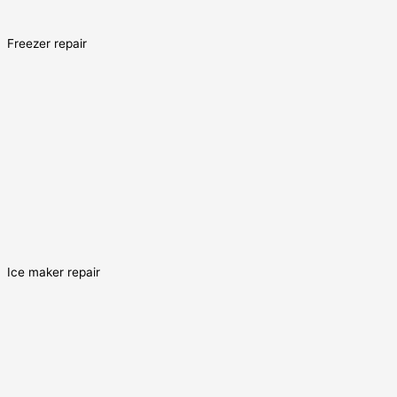
Freezer repair
Ice maker repair