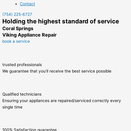
Contact
(754) 225-6727
Holding the highest standard of service
Coral Springs
Viking Appliance Repair
book a service
trusted professionals
We guarantee that you’ll receive the best service possible
Qualified technicians
Ensuring your appliances are repaired/serviced correctly every
single time
100% Satisfaction guarantee