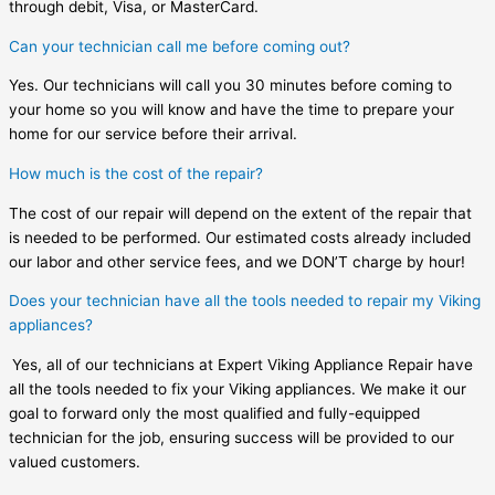
through debit, Visa, or MasterCard.
Can your technician call me before coming out?
Yes. Our technicians will call you 30 minutes before coming to
your home so you will know and have the time to prepare your
home for our service before their arrival.
How much is the cost of the repair?
The cost of our repair will depend on the extent of the repair that
is needed to be performed. Our estimated costs already included
our labor and other service fees, and we DON’T charge by hour!
Does your technician have all the tools needed to repair my Viking
appliances?
Yes, all of our technicians at Expert Viking Appliance Repair have
all the tools needed to fix your Viking appliances. We make it our
goal to forward only the most qualified and fully-equipped
technician for the job, ensuring success will be provided to our
valued customers.