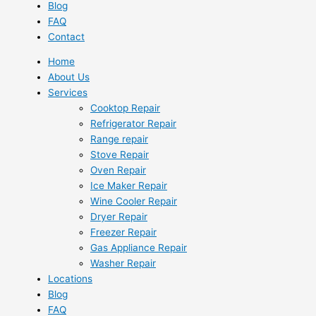
Blog
FAQ
Contact
Home
About Us
Services
Cooktop Repair
Refrigerator Repair
Range repair
Stove Repair
Oven Repair
Ice Maker Repair
Wine Cooler Repair
Dryer Repair
Freezer Repair
Gas Appliance Repair
Washer Repair
Locations
Blog
FAQ