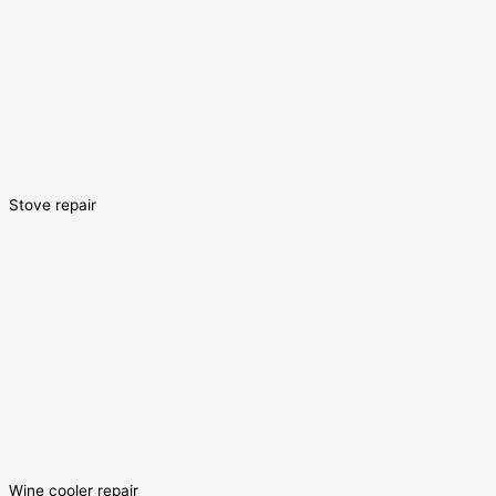
Stove repair
Wine cooler repair