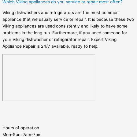
Which Viking appliances do you service or repair most often?
Viking dishwashers and refrigerators are the most common
appliance that we usually service or repair. It is because these two
Viking appliances are used consistently and likely to have some
problems in the long run. Furthermore, if you need someone for
your Viking dishwasher or refrigerator repair, Expert Viking
Appliance Repair is 24/7 available, ready to help.
Hours of operation
Mon-Sun:
7am-7pm