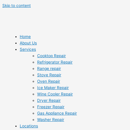
Skip to content
Home
About Us
Services
Cooktop Repair
Refrigerator Repair
Range repair
Stove Repair
Oven Repair
Ice Maker Repair
Wine Cooler Repair
Dryer Repair
Freezer Repair
Gas Appliance Repair
Washer Repair
Locations