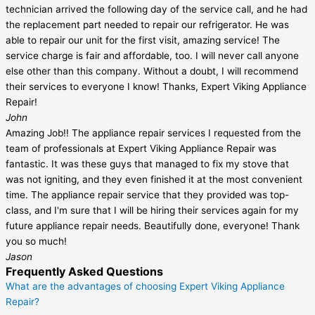
technician arrived the following day of the service call, and he had
the replacement part needed to repair our refrigerator. He was
able to repair our unit for the first visit, amazing service! The
service charge is fair and affordable, too. I will never call anyone
else other than this company. Without a doubt, I will recommend
their services to everyone I know! Thanks, Expert Viking Appliance
Repair!
John
Amazing Job!! The appliance repair services I requested from the
team of professionals at Expert Viking Appliance Repair was
fantastic. It was these guys that managed to fix my stove that
was not igniting, and they even finished it at the most convenient
time. The appliance repair service that they provided was top-
class, and I'm sure that I will be hiring their services again for my
future appliance repair needs. Beautifully done, everyone! Thank
you so much!
Jason
Frequently Asked Questions
What are the advantages of choosing Expert Viking Appliance
Repair?