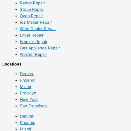
Range Repair
Stove Repair
Oven Repair
Ice Maker Repair
Wine Cooler Repair
Dryer Repair
Freezer Repair
Gas Appliance Repair
Washer Repair
Locations
Denver
Phoenix
Miami
Brooklyn
New York
San Francisco
Denver
Phoenix
Miami