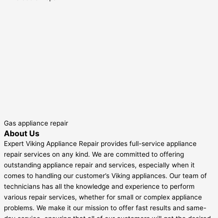
Gas appliance repair
About Us
Expert Viking Appliance Repair provides full-service appliance
repair services on any kind. We are committed to offering
outstanding appliance repair and services, especially when it
comes to handling our customer’s Viking appliances. Our team of
technicians has all the knowledge and experience to perform
various repair services, whether for small or complex appliance
problems. We make it our mission to offer fast results and same-