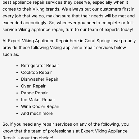
best appliance repair services they deserve, especially when it
comes to their Viking brands. We always put our customers first in
every job that we do, making sure that their needs will be met and
exceeded accordingly. So, whenever you need a complete or full-
service Viking appliance repair, turn to our team of experts today!
At Expert Viking Appliance Repair here in Coral Springs, we proudly
provide these following Viking appliance repair services below
such as:
Refrigerator Repair
Cooktop Repair
Dishwasher Repair
Oven Repair
Range Repair
Ice Maker Repair
Wine Cooler Repair
And much more
So, if you need any repair services on any of the following, you
know that the team of professionals at Expert Viking Appliance
Repair is your top choice!