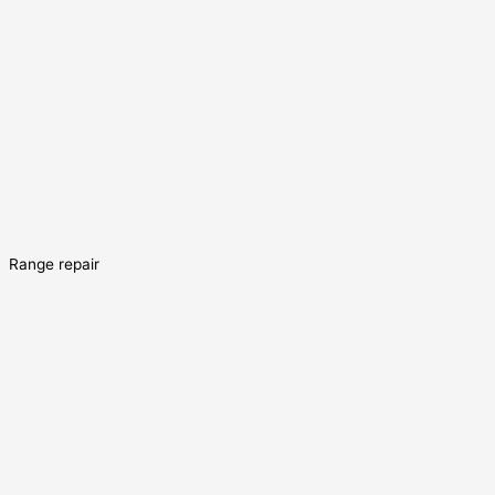
Range repair