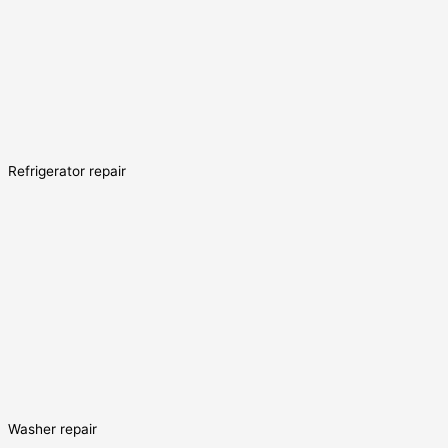
Refrigerator repair
Washer repair