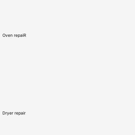
Oven repaiR
Dryer repair