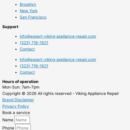
Brooklyn
New York
San Francisco
Support
info@expert-viking-appliance-repair.com
(323) 716-1621
Contact
info@expert-viking-appliance-repair.com
(323) 716-1621
Contact
Hours of operation
Mon-Sun:
7am-7pm
Copyright © 2026 All rights reserved - Viking Appliance Repair
Brand Disclaimer
Privacy Policy
Book a service
Name
Phone