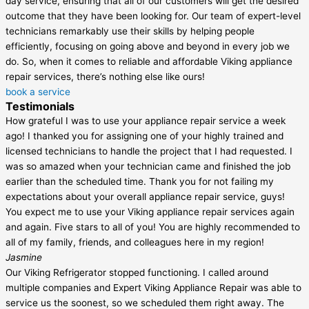
day service, ensuring that all of our customers will get the desired
outcome that they have been looking for. Our team of expert-level
technicians remarkably use their skills by helping people
efficiently, focusing on going above and beyond in every job we
do. So, when it comes to reliable and affordable Viking appliance
repair services, there’s nothing else like ours!
book a service
Testimonials
How grateful I was to use your appliance repair service a week
ago! I thanked you for assigning one of your highly trained and
licensed technicians to handle the project that I had requested. I
was so amazed when your technician came and finished the job
earlier than the scheduled time. Thank you for not failing my
expectations about your overall appliance repair service, guys!
You expect me to use your Viking appliance repair services again
and again. Five stars to all of you! You are highly recommended to
all of my family, friends, and colleagues here in my region!
Jasmine
Our Viking Refrigerator stopped functioning. I called around
multiple companies and Expert Viking Appliance Repair was able to
service us the soonest, so we scheduled them right away. The