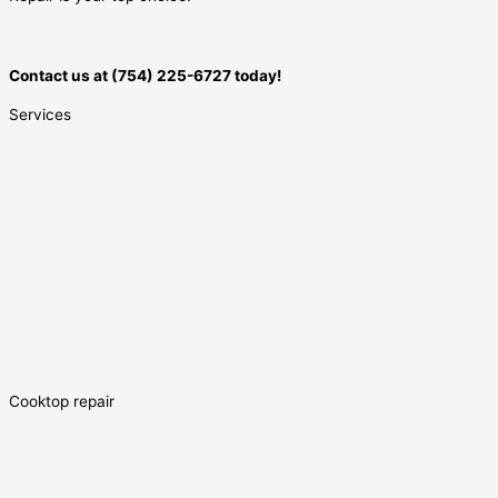
Contact us at (754) 225-6727 today!
Services
Cooktop repair