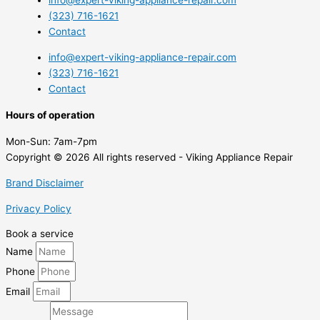
info@expert-viking-appliance-repair.com
(323) 716-1621
Contact
info@expert-viking-appliance-repair.com
(323) 716-1621
Contact
Hours of operation
Mon-Sun:
7am-7pm
Copyright © 2026 All rights reserved - Viking Appliance Repair
Brand Disclaimer
Privacy Policy
Book a service
Name
Phone
Email