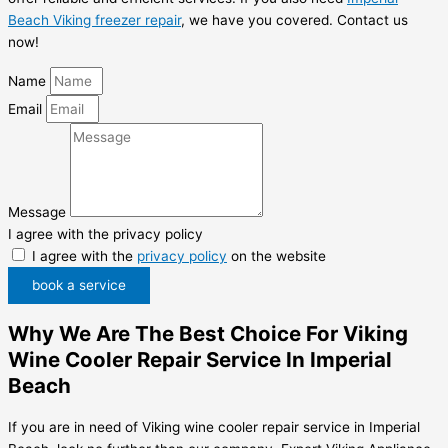
Beach Viking freezer repair
, we have you covered. Contact us
now!
Name
Email
Message
I agree with the privacy policy
I agree with the
privacy policy
on the website
book a service
Why We Are The Best Choice For Viking
Wine Cooler Repair Service In Imperial
Beach
If you are in need of Viking wine cooler repair service in Imperial