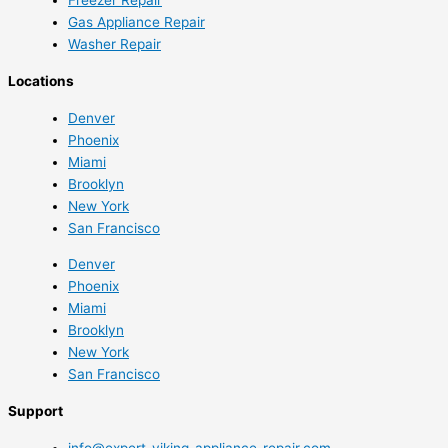
Gas Appliance Repair
Washer Repair
Locations
Denver
Phoenix
Miami
Brooklyn
New York
San Francisco
Denver
Phoenix
Miami
Brooklyn
New York
San Francisco
Support