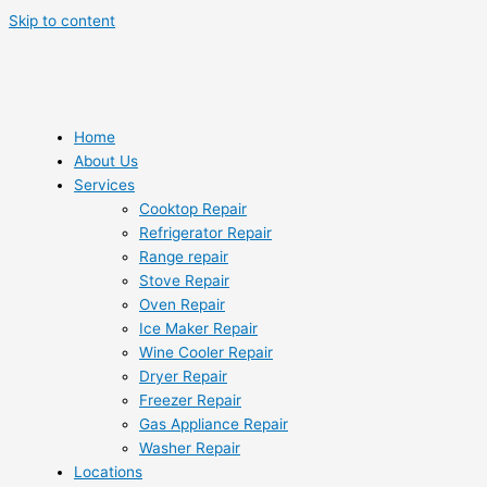
Skip to content
Home
About Us
Services
Cooktop Repair
Refrigerator Repair
Range repair
Stove Repair
Oven Repair
Ice Maker Repair
Wine Cooler Repair
Dryer Repair
Freezer Repair
Gas Appliance Repair
Washer Repair
Locations