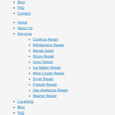
Blog
FAQ
Contact
Home
About Us
Services
Cooktop Repair
Refrigerator Repair
Range repair
Stove Repair
Oven Repair
Ice Maker Repair
Wine Cooler Repair
Dryer Repair
Freezer Repair
Gas Appliance Repair
Washer Repair
Locations
Blog
FAQ