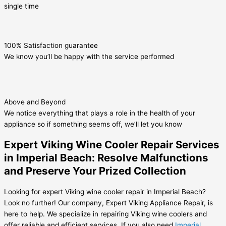
single time
100% Satisfaction guarantee
We know you’ll be happy with the service performed
Above and Beyond
We notice everything that plays a role in the health of your
appliance so if something seems off, we’ll let you know
Expert Viking Wine Cooler Repair Services
in Imperial Beach: Resolve Malfunctions
and Preserve Your Prized Collection
Looking for expert Viking wine cooler repair in Imperial Beach?
Look no further! Our company, Expert Viking Appliance Repair, is
here to help. We specialize in repairing Viking wine coolers and
offer reliable and efficient services. If you also need
Imperial