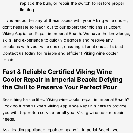
replace the bulb, or repair the switch to restore proper
lighting.
If you encounter any of these issues with your Viking wine cooler,
don’t hesitate to reach out to our expert technicians at Expert
Viking Appliance Repair in Imperial Beach. We have the knowledge,
skills, and experience to quickly diagnose and resolve any
problems with your wine cooler, ensuring it functions at its best.
Contact us today for reliable and efficient Viking wine cooler
repairs!
Fast & Reliable Certified Viking Wine
Cooler Repair in Imperial Beach: Defying
the Chill to Preserve Your Perfect Pour
Searching for certified Viking wine cooler repair in Imperial Beach?
Look no further! Expert Viking Appliance Repair is here to provide
you with top-notch service for all your Viking wine cooler repair
needs.
As a leading appliance repair company in Imperial Beach, we