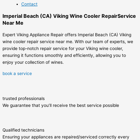
Contact
Imperial Beach (CA) Viking Wine Cooler RepairService
Near Me
Expert Viking Appliance Repair offers Imperial Beach (CA) Viking
wine cooler repair service near me. With our team of experts, we
provide top-notch repair service for your Viking wine cooler,
ensuring it functions smoothly and efficiently, allowing you to
enjoy your collection of wines.
book a service
trusted professionals
We guarantee that you’ll receive the best service possible
Qualified technicians
Ensuring your appliances are repaired/serviced correctly every