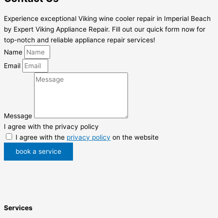
Experience exceptional Viking wine cooler repair in Imperial Beach
by Expert Viking Appliance Repair. Fill out our quick form now for
top-notch and reliable appliance repair services!
Name
Email
Message
I agree with the privacy policy
I agree with the
privacy policy
on the website
book a service
Services