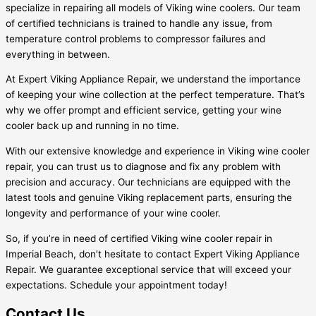
specialize in repairing all models of Viking wine coolers. Our team
of certified technicians is trained to handle any issue, from
temperature control problems to compressor failures and
everything in between.
At Expert Viking Appliance Repair, we understand the importance
of keeping your wine collection at the perfect temperature. That’s
why we offer prompt and efficient service, getting your wine
cooler back up and running in no time.
With our extensive knowledge and experience in Viking wine cooler
repair, you can trust us to diagnose and fix any problem with
precision and accuracy. Our technicians are equipped with the
latest tools and genuine Viking replacement parts, ensuring the
longevity and performance of your wine cooler.
So, if you’re in need of certified Viking wine cooler repair in
Imperial Beach, don’t hesitate to contact Expert Viking Appliance
Repair. We guarantee exceptional service that will exceed your
expectations. Schedule your appointment today!
Contact Us