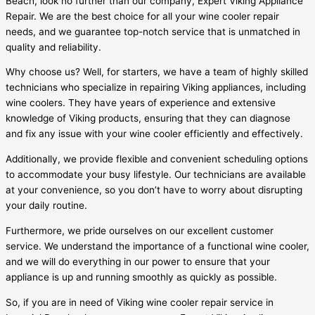
Beach, look no further than our company, Expert Viking Appliance
Repair. We are the best choice for all your wine cooler repair
needs, and we guarantee top-notch service that is unmatched in
quality and reliability.
Why choose us? Well, for starters, we have a team of highly skilled
technicians who specialize in repairing Viking appliances, including
wine coolers. They have years of experience and extensive
knowledge of Viking products, ensuring that they can diagnose
and fix any issue with your wine cooler efficiently and effectively.
Additionally, we provide flexible and convenient scheduling options
to accommodate your busy lifestyle. Our technicians are available
at your convenience, so you don’t have to worry about disrupting
your daily routine.
Furthermore, we pride ourselves on our excellent customer
service. We understand the importance of a functional wine cooler,
and we will do everything in our power to ensure that your
appliance is up and running smoothly as quickly as possible.
So, if you are in need of Viking wine cooler repair service in