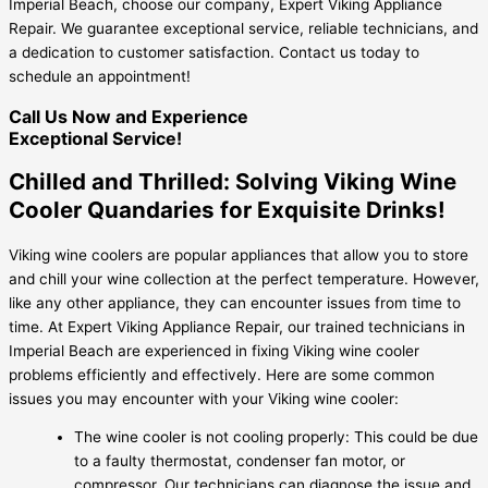
Imperial Beach, choose our company, Expert Viking Appliance
Repair. We guarantee exceptional service, reliable technicians, and
a dedication to customer satisfaction. Contact us today to
schedule an appointment!
Call Us Now and Experience
Exceptional Service!
Chilled and Thrilled: Solving Viking Wine
Cooler Quandaries for Exquisite Drinks!
Viking wine coolers are popular appliances that allow you to store
and chill your wine collection at the perfect temperature. However,
like any other appliance, they can encounter issues from time to
time. At Expert Viking Appliance Repair, our trained technicians in
Imperial Beach are experienced in fixing Viking wine cooler
problems efficiently and effectively. Here are some common
issues you may encounter with your Viking wine cooler:
The wine cooler is not cooling properly: This could be due
to a faulty thermostat, condenser fan motor, or
compressor. Our technicians can diagnose the issue and