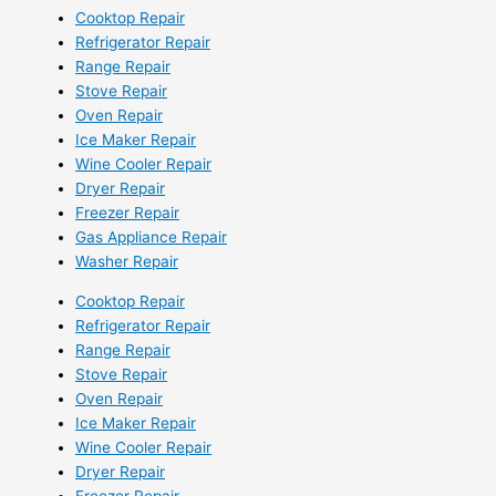
Cooktop Repair
Refrigerator Repair
Range Repair
Stove Repair
Oven Repair
Ice Maker Repair
Wine Cooler Repair
Dryer Repair
Freezer Repair
Gas Appliance Repair
Washer Repair
Cooktop Repair
Refrigerator Repair
Range Repair
Stove Repair
Oven Repair
Ice Maker Repair
Wine Cooler Repair
Dryer Repair
Freezer Repair