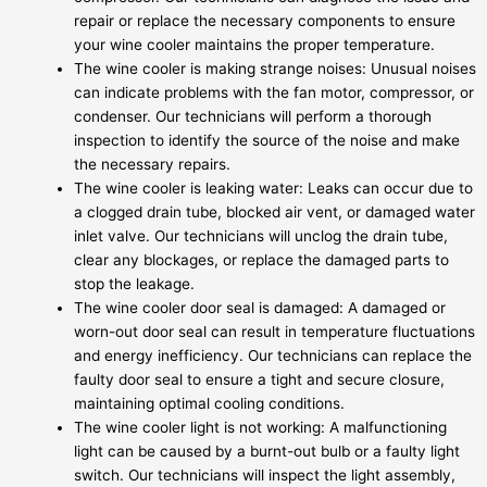
repair or replace the necessary components to ensure
your wine cooler maintains the proper temperature.
The wine cooler is making strange noises: Unusual noises
can indicate problems with the fan motor, compressor, or
condenser. Our technicians will perform a thorough
inspection to identify the source of the noise and make
the necessary repairs.
The wine cooler is leaking water: Leaks can occur due to
a clogged drain tube, blocked air vent, or damaged water
inlet valve. Our technicians will unclog the drain tube,
clear any blockages, or replace the damaged parts to
stop the leakage.
The wine cooler door seal is damaged: A damaged or
worn-out door seal can result in temperature fluctuations
and energy inefficiency. Our technicians can replace the
faulty door seal to ensure a tight and secure closure,
maintaining optimal cooling conditions.
The wine cooler light is not working: A malfunctioning
light can be caused by a burnt-out bulb or a faulty light
switch. Our technicians will inspect the light assembly,