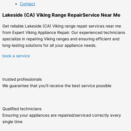
Contact
Lakeside (CA) Viking Range RepairService Near Me
Get reliable Lakeside (CA) Viking range repair services near me
from Expert Viking Appliance Repair. Our experienced technicians
specialize in repairing Viking ranges and ensuring efficient and
long-lasting solutions for all your appliance needs.
book a service
trusted professionals
We guarantee that you’ll receive the best service possible
Qualified technicians
Ensuring your appliances are repaired/serviced correctly every
single time