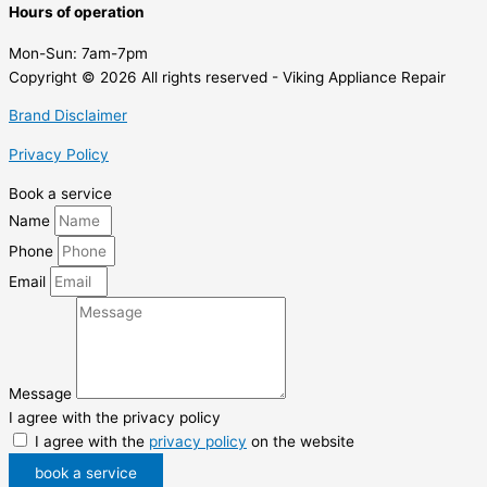
Hours of operation
Mon-Sun:
7am-7pm
Copyright © 2026 All rights reserved - Viking Appliance Repair
Brand Disclaimer
Privacy Policy
Book a service
Name
Phone
Email
Message
I agree with the privacy policy
I agree with the
privacy policy
on the website
book a service