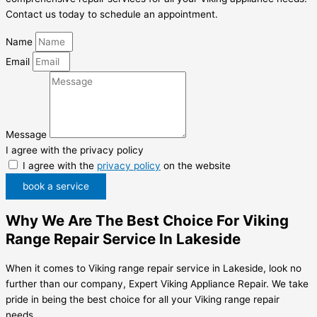
Contact us today to schedule an appointment.
Name
Email
Message
I agree with the privacy policy
I agree with the
privacy policy
on the website
book a service
Why We Are The Best Choice For Viking
Range Repair Service In Lakeside
When it comes to Viking range repair service in Lakeside, look no
further than our company, Expert Viking Appliance Repair. We take
pride in being the best choice for all your Viking range repair
needs.