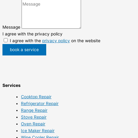
Message
I agree with the privacy policy
I agree with the
privacy policy
on the website
book a service
Services
Cooktop Repair
Refrigerator Repair
Range Repair
Stove Repair
Oven Repair
Ice Maker Repair
Wine Cooler Repair