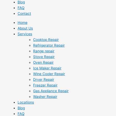
Blog
FAQ
Contact
Home
About Us
Services
Cooktop Repair
Refrigerator Repair
Range repair
Stove Repair
Oven Repair
Ice Maker Repair
Wine Cooler Repair
Dryer Repair
Freezer Repair
Gas Appliance Repair
Washer Repair
Locations
Blog
FAQ