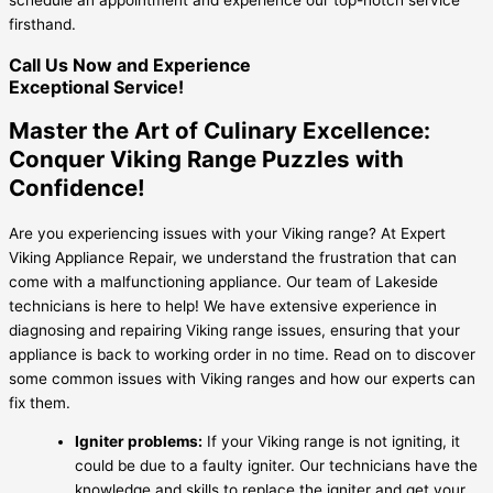
firsthand.
Call Us Now and Experience
Exceptional Service!
Master the Art of Culinary Excellence:
Conquer Viking Range Puzzles with
Confidence!
Are you experiencing issues with your Viking range? At Expert
Viking Appliance Repair, we understand the frustration that can
come with a malfunctioning appliance. Our team of Lakeside
technicians is here to help! We have extensive experience in
diagnosing and repairing Viking range issues, ensuring that your
appliance is back to working order in no time. Read on to discover
some common issues with Viking ranges and how our experts can
fix them.
Igniter problems:
If your Viking range is not igniting, it
could be due to a faulty igniter. Our technicians have the
knowledge and skills to replace the igniter and get your