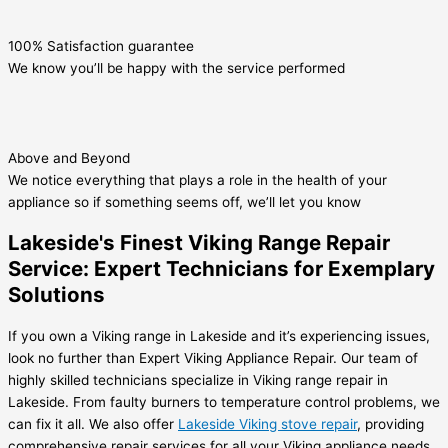
100% Satisfaction guarantee
We know you’ll be happy with the service performed
Above and Beyond
We notice everything that plays a role in the health of your
appliance so if something seems off, we’ll let you know
Lakeside's Finest Viking Range Repair
Service: Expert Technicians for Exemplary
Solutions
If you own a Viking range in Lakeside and it’s experiencing issues,
look no further than Expert Viking Appliance Repair. Our team of
highly skilled technicians specialize in Viking range repair in
Lakeside. From faulty burners to temperature control problems, we
can fix it all. We also offer
Lakeside Viking stove repair
, providing
comprehensive repair services for all your Viking appliance needs.