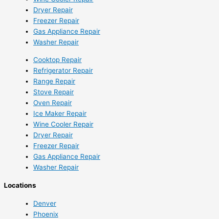
Dryer Repair
Freezer Repair
Gas Appliance Repair
Washer Repair
Cooktop Repair
Refrigerator Repair
Range Repair
Stove Repair
Oven Repair
Ice Maker Repair
Wine Cooler Repair
Dryer Repair
Freezer Repair
Gas Appliance Repair
Washer Repair
Locations
Denver
Phoenix