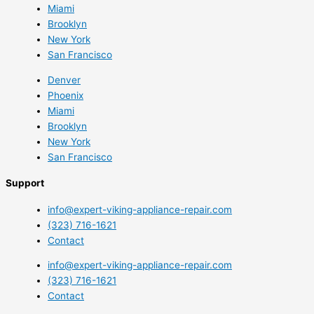
Miami
Brooklyn
New York
San Francisco
Denver
Phoenix
Miami
Brooklyn
New York
San Francisco
Support
info@expert-viking-appliance-repair.com
(323) 716-1621
Contact
info@expert-viking-appliance-repair.com
(323) 716-1621
Contact