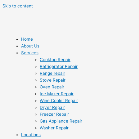
Skip to content
Home
About Us
Services
Cooktop Repair
Refrigerator Repair
Range repair
Stove Repair
Oven Repair
Ice Maker Repair
Wine Cooler Repair
Dryer Repair
Freezer Repair
Gas Appliance Repair
Washer Repair
Locations