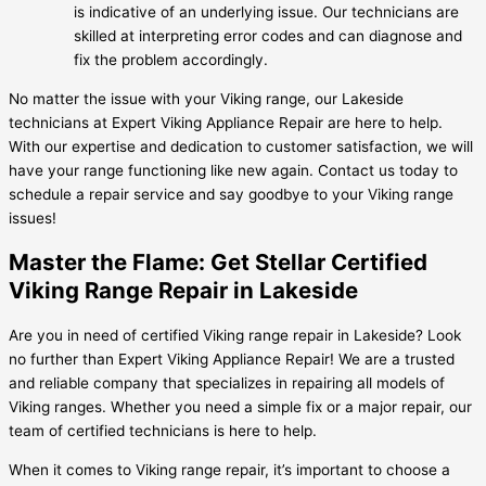
is indicative of an underlying issue. Our technicians are
skilled at interpreting error codes and can diagnose and
fix the problem accordingly.
No matter the issue with your Viking range, our Lakeside
technicians at Expert Viking Appliance Repair are here to help.
With our expertise and dedication to customer satisfaction, we will
have your range functioning like new again. Contact us today to
schedule a repair service and say goodbye to your Viking range
issues!
Master the Flame: Get Stellar Certified
Viking Range Repair in Lakeside
Are you in need of certified Viking range repair in Lakeside? Look
no further than Expert Viking Appliance Repair! We are a trusted
and reliable company that specializes in repairing all models of
Viking ranges. Whether you need a simple fix or a major repair, our
team of certified technicians is here to help.
When it comes to Viking range repair, it’s important to choose a