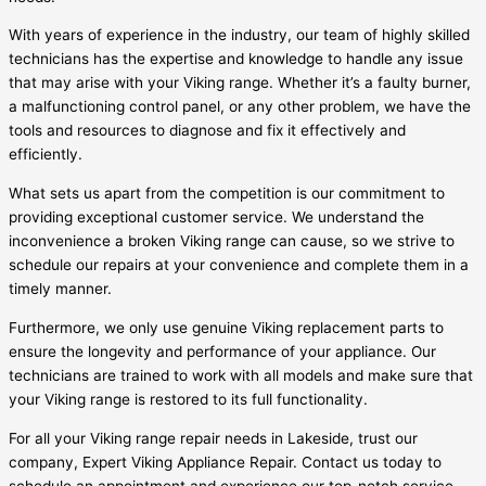
With years of experience in the industry, our team of highly skilled
technicians has the expertise and knowledge to handle any issue
that may arise with your Viking range. Whether it’s a faulty burner,
a malfunctioning control panel, or any other problem, we have the
tools and resources to diagnose and fix it effectively and
efficiently.
What sets us apart from the competition is our commitment to
providing exceptional customer service. We understand the
inconvenience a broken Viking range can cause, so we strive to
schedule our repairs at your convenience and complete them in a
timely manner.
Furthermore, we only use genuine Viking replacement parts to
ensure the longevity and performance of your appliance. Our
technicians are trained to work with all models and make sure that
your Viking range is restored to its full functionality.
For all your Viking range repair needs in Lakeside, trust our
company, Expert Viking Appliance Repair. Contact us today to
schedule an appointment and experience our top-notch service