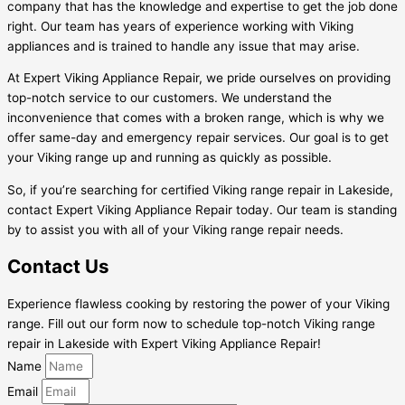
company that has the knowledge and expertise to get the job done
right. Our team has years of experience working with Viking
appliances and is trained to handle any issue that may arise.
At Expert Viking Appliance Repair, we pride ourselves on providing
top-notch service to our customers. We understand the
inconvenience that comes with a broken range, which is why we
offer same-day and emergency repair services. Our goal is to get
your Viking range up and running as quickly as possible.
So, if you’re searching for certified Viking range repair in Lakeside,
contact Expert Viking Appliance Repair today. Our team is standing
by to assist you with all of your Viking range repair needs.
Contact Us
Experience flawless cooking by restoring the power of your Viking
range. Fill out our form now to schedule top-notch Viking range
repair in Lakeside with Expert Viking Appliance Repair!
Name
Email