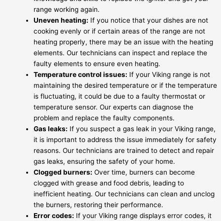
range working again.
Uneven heating:
If you notice that your dishes are not
cooking evenly or if certain areas of the range are not
heating properly, there may be an issue with the heating
elements. Our technicians can inspect and replace the
faulty elements to ensure even heating.
Temperature control issues:
If your Viking range is not
maintaining the desired temperature or if the temperature
is fluctuating, it could be due to a faulty thermostat or
temperature sensor. Our experts can diagnose the
problem and replace the faulty components.
Gas leaks:
If you suspect a gas leak in your Viking range,
it is important to address the issue immediately for safety
reasons. Our technicians are trained to detect and repair
gas leaks, ensuring the safety of your home.
Clogged burners:
Over time, burners can become
clogged with grease and food debris, leading to
inefficient heating. Our technicians can clean and unclog
the burners, restoring their performance.
Error codes:
If your Viking range displays error codes, it