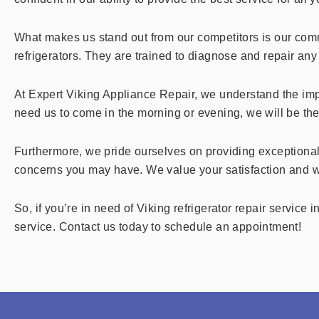
What makes us stand out from our competitors is our commi
refrigerators. They are trained to diagnose and repair any i
At Expert Viking Appliance Repair, we understand the impo
need us to come in the morning or evening, we will be th
Furthermore, we pride ourselves on providing exceptional
concerns you may have. We value your satisfaction and wi
So, if you’re in need of Viking refrigerator repair service
service. Contact us today to schedule an appointment!