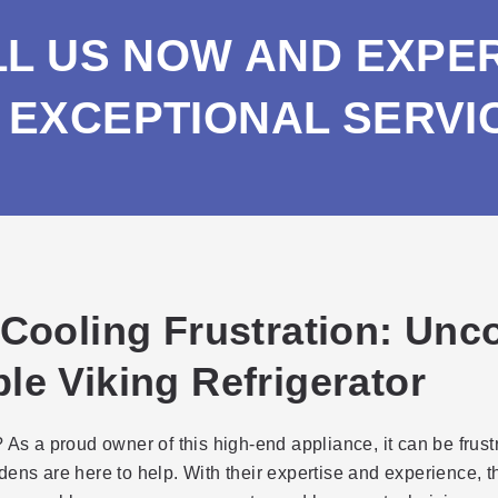
LL US NOW AND EXPE
EXCEPTIONAL SERVI
 Cooling Frustration: Un
le Viking Refrigerator
 As a proud owner of this high-end appliance, it can be frus
dens are here to help. With their expertise and experience, 