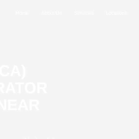
Home
About Us
Services
Locations
CA)
ERATOR
 NEAR