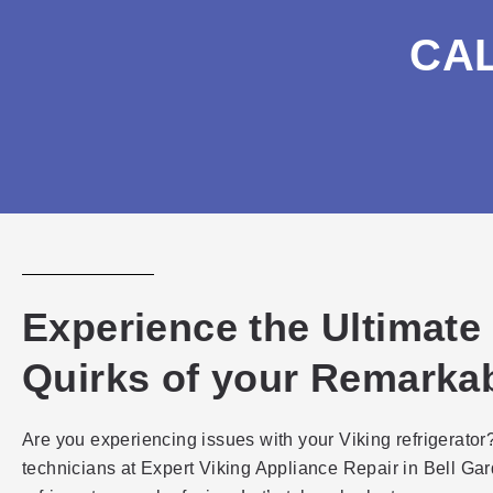
CA
Experience the Ultimate
Quirks of your Remarkab
Are you experiencing issues with your Viking refrigerator?
technicians at Expert Viking Appliance Repair in Bell Gar