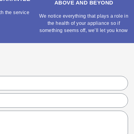
ABOVE AND BEYOND
h the service
We notice everything that plays a role in
the health of your appliance so if
something seems off, we’ll let you know