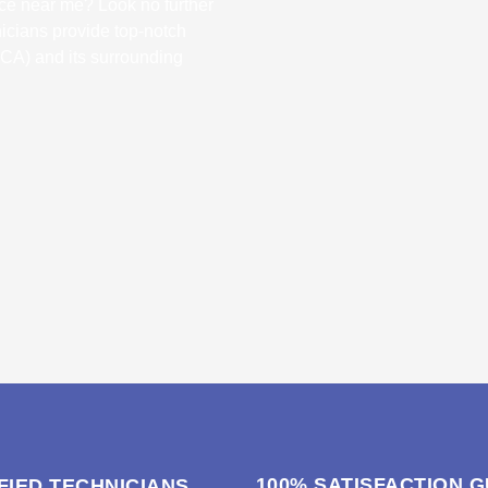
ice near me? Look no further
nicians provide top-notch
 (CA) and its surrounding
100% SATISFACTION 
FIED TECHNICIANS