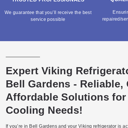
Ensuri
We guarantee that you’ll receive the best
repaired/ser
service possible
Expert Viking Refrigerat
Bell Gardens - Reliable,
Affordable Solutions for
Cooling Needs!
If you’re in Bell Gardens and your Viking refrigerator is ac