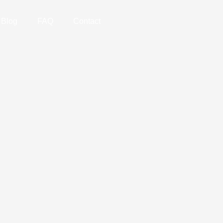
Blog
FAQ
Contact