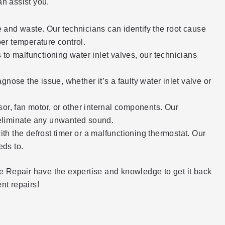
n assist you.
ge and waste. Our technicians can identify the root cause
er temperature control.
 to malfunctioning water inlet valves, our technicians
nose the issue, whether it’s a faulty water inlet valve or
sor, fan motor, or other internal components. Our
o eliminate any unwanted sound.
ith the defrost timer or a malfunctioning thermostat. Our
eds to.
nce Repair have the expertise and knowledge to get it back
ent repairs!