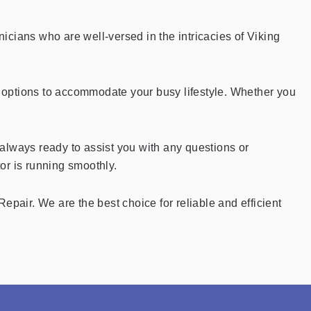
cians who are well-versed in the intricacies of Viking
ng options to accommodate your busy lifestyle. Whether you
always ready to assist you with any questions or
or is running smoothly.
Repair. We are the best choice for reliable and efficient