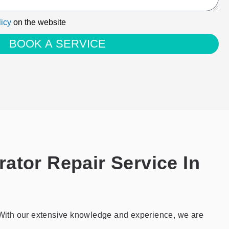
licy
on the website
BOOK A SERVICE
ator Repair Service In
e. With our extensive knowledge and experience, we are