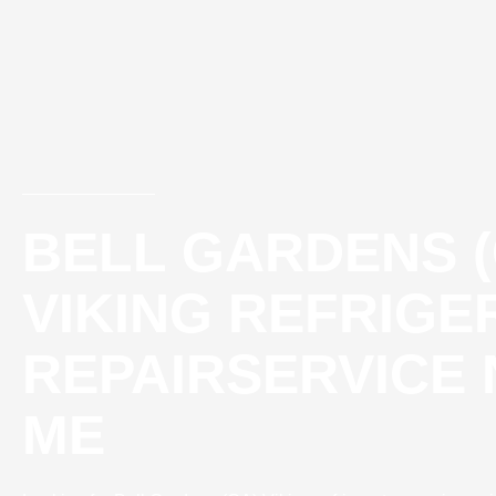
Skip
to
content
BELL GARDENS (
VIKING REFRIG
REPAIRSERVICE
ME