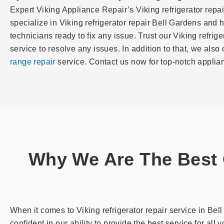
Expert Viking Appliance Repair’s Viking refrigerator repa
specialize in Viking refrigerator repair Bell Gardens and 
technicians ready to fix any issue. Trust our Viking refrig
service to resolve any issues. In addition to that, we also 
range repair
service. Contact us now for top-notch applian
Why We Are The Best C
When it comes to Viking refrigerator repair service in Be
confident in our ability to provide the best service for all