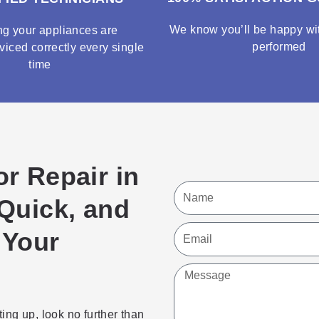
We know you’ll be happy wit
ng your appliances are
performed
viced correctly every single
time
or Repair in
Name
 Quick, and
Email
 Your
Message
ting up, look no further than