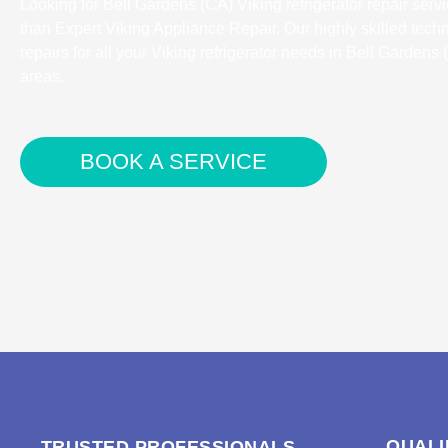
Looking for Bell Gardens (CA) Viking refrigerator repair serv
than Expert Viking Appliance Repair. Our highly skilled tech
repairs for all your Viking refrigerator needs in Bell Gardens
areas.
BOOK A SERVICE
QUALI
TRUSTED PROFESSIONALS