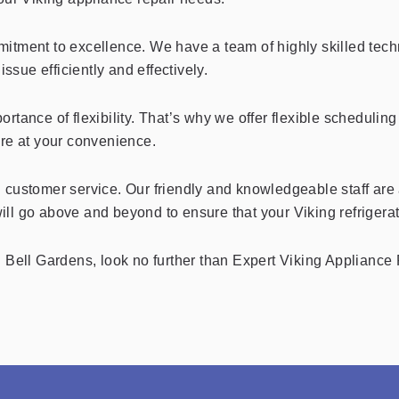
tment to excellence. We have a team of highly skilled techni
ssue efficiently and effectively.
rtance of flexibility. That’s why we offer flexible scheduli
ere at your convenience.
 customer service. Our friendly and knowledgeable staff are 
ll go above and beyond to ensure that your Viking refrigerat
 in Bell Gardens, look no further than Expert Viking Appliance 