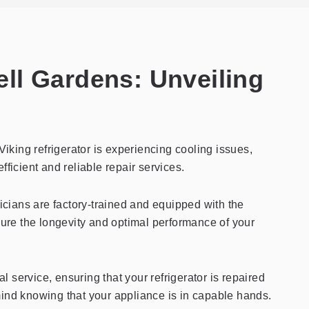
Bell Gardens: Unveiling
Viking refrigerator is experiencing cooling issues,
fficient and reliable repair services.
hnicians are factory-trained and equipped with the
ure the longevity and optimal performance of your
l service, ensuring that your refrigerator is repaired
 mind knowing that your appliance is in capable hands.