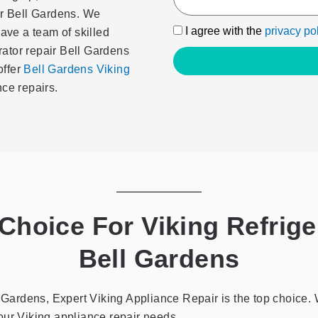
ir Bell Gardens. We
I
I agree with the
privacy po
have a team of skilled
agree
erator repair Bell Gardens
with
offer
Bell Gardens Viking
the
ce repairs.
privacy
policy
hoice For Viking Refriger
Bell Gardens
ll Gardens, Expert Viking Appliance Repair is the top choic
 your Viking appliance repair needs.