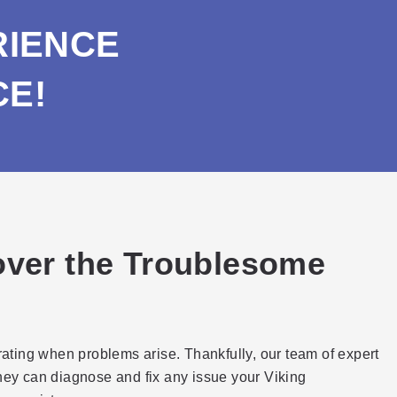
RIENCE
CE!
cover the Troublesome
trating when problems arise. Thankfully, our team of expert
they can diagnose and fix any issue your Viking