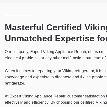
Masterful Certified Viki
Unmatched Expertise for
Our company, Expert Viking Appliance Repair, offers certif
electrical problems, or any other malfunction, our team of h
When it comes to repairing your Viking refrigerator, it is 
knowledge and expertise to diagnose and fix the problem 
refrigerator.
At Expert Viking Appliance Repair, customer satisfaction is
effectively and efficiently. By choosing our certified Vik