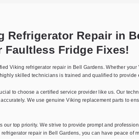
ng Refrigerator Repair in 
 Faultless Fridge Fixes!
ied Viking refrigerator repair in Bell Gardens. Whether your 
ighly skilled technicians is trained and qualified to provide e
crucial to choose a certified service provider like us. Our tec
accurately. We use genuine Viking replacement parts to ens
 our top priority. We strive to provide prompt and professiona
ing refrigerator repair in Bell Gardens, you can have peace of