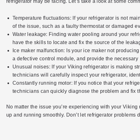
refrigerator may be facing. Let’s take a look at some c
Temperature fluctuations: If your refrigerator is not ma
of the issue, such as a faulty thermostat or damaged e
Water leakage: Finding water pooling around your refrig
have the skills to locate and fix the source of the leak
Ice maker malfunction: Is your ice maker not producing i
a defective control module, and provide the necessary r
Unusual noises: If your Viking refrigerator is making s
technicians will carefully inspect your refrigerator, i
Constantly running motor: If you notice that your refrig
technicians can quickly diagnose the problem and fix t
No matter the issue you’re experiencing with your Viking r
up and running smoothly. Don’t let refrigerator problems dis