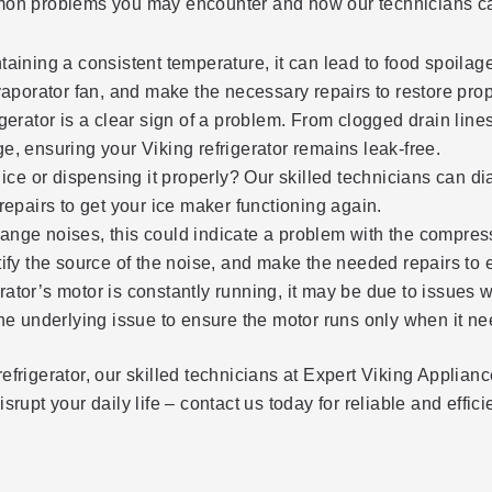
ommon problems you may encounter and how our technicians ca
intaining a consistent temperature, it can lead to food spoila
vaporator fan, and make the necessary repairs to restore prop
erator is a clear sign of a problem. From clogged drain lines
age, ensuring your Viking refrigerator remains leak-free.
ce or dispensing it properly? Our skilled technicians can diag
epairs to get your ice maker functioning again.
trange noises, this could indicate a problem with the compres
dentify the source of the noise, and make the needed repairs t
erator’s motor is constantly running, it may be due to issues w
he underlying issue to ensure the motor runs only when it ne
efrigerator, our skilled technicians at Expert Viking Applia
rupt your daily life – contact us today for reliable and effici