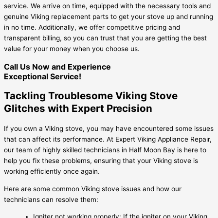
service. We arrive on time, equipped with the necessary tools and
genuine Viking replacement parts to get your stove up and running
in no time. Additionally, we offer competitive pricing and
transparent billing, so you can trust that you are getting the best
value for your money when you choose us.
Call Us Now and Experience
Exceptional Service!
Tackling Troublesome Viking Stove
Glitches with Expert Precision
If you own a Viking stove, you may have encountered some issues
that can affect its performance. At Expert Viking Appliance Repair,
our team of highly skilled technicians in Half Moon Bay is here to
help you fix these problems, ensuring that your Viking stove is
working efficiently once again.
Here are some common Viking stove issues and how our
technicians can resolve them:
Igniter not working properly: If the igniter on your Viking