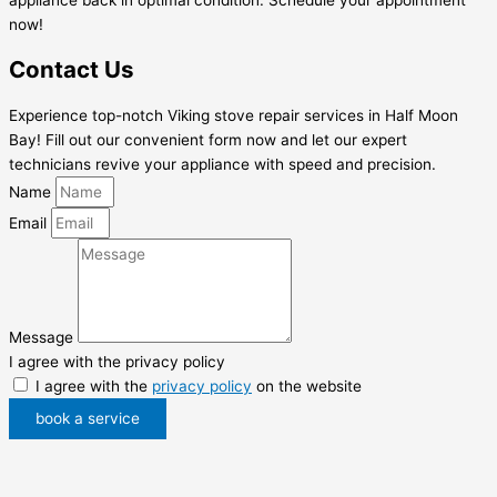
now!
Contact Us
Experience top-notch Viking stove repair services in Half Moon
Bay! Fill out our convenient form now and let our expert
technicians revive your appliance with speed and precision.
Name
Email
Message
I agree with the privacy policy
I agree with the
privacy policy
on the website
book a service