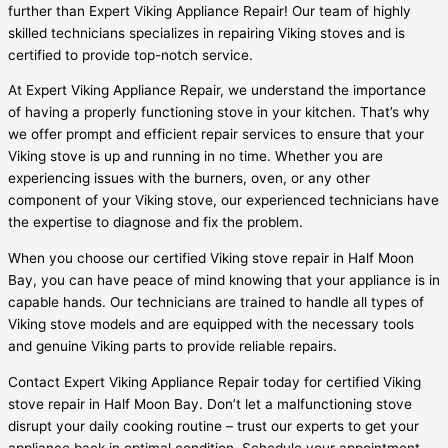
further than Expert Viking Appliance Repair! Our team of highly
skilled technicians specializes in repairing Viking stoves and is
certified to provide top-notch service.
At Expert Viking Appliance Repair, we understand the importance
of having a properly functioning stove in your kitchen. That’s why
we offer prompt and efficient repair services to ensure that your
Viking stove is up and running in no time. Whether you are
experiencing issues with the burners, oven, or any other
component of your Viking stove, our experienced technicians have
the expertise to diagnose and fix the problem.
When you choose our certified Viking stove repair in Half Moon
Bay, you can have peace of mind knowing that your appliance is in
capable hands. Our technicians are trained to handle all types of
Viking stove models and are equipped with the necessary tools
and genuine Viking parts to provide reliable repairs.
Contact Expert Viking Appliance Repair today for certified Viking
stove repair in Half Moon Bay. Don’t let a malfunctioning stove
disrupt your daily cooking routine – trust our experts to get your
appliance back in optimal condition. Schedule your appointment