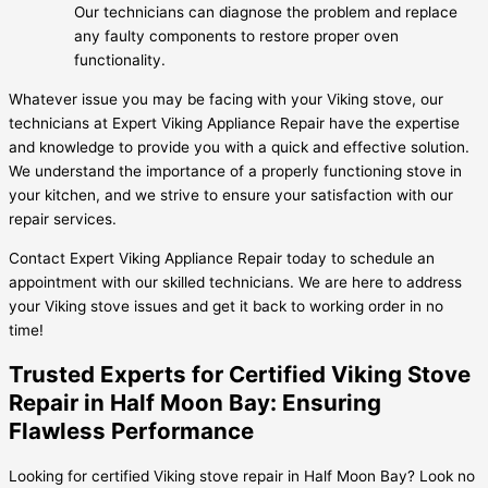
Our technicians can diagnose the problem and replace
any faulty components to restore proper oven
functionality.
Whatever issue you may be facing with your Viking stove, our
technicians at Expert Viking Appliance Repair have the expertise
and knowledge to provide you with a quick and effective solution.
We understand the importance of a properly functioning stove in
your kitchen, and we strive to ensure your satisfaction with our
repair services.
Contact Expert Viking Appliance Repair today to schedule an
appointment with our skilled technicians. We are here to address
your Viking stove issues and get it back to working order in no
time!
Trusted Experts for Certified Viking Stove
Repair in Half Moon Bay: Ensuring
Flawless Performance
Looking for certified Viking stove repair in Half Moon Bay? Look no