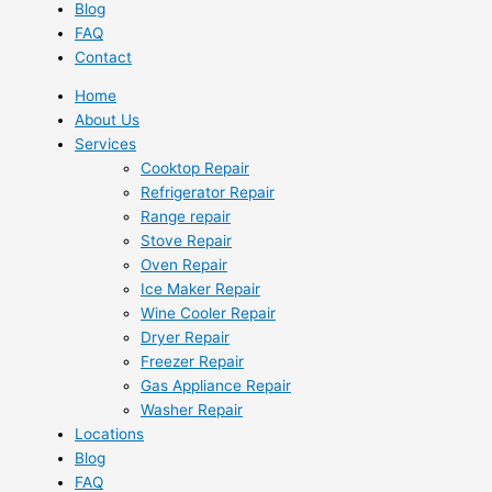
Blog
FAQ
Contact
Home
About Us
Services
Cooktop Repair
Refrigerator Repair
Range repair
Stove Repair
Oven Repair
Ice Maker Repair
Wine Cooler Repair
Dryer Repair
Freezer Repair
Gas Appliance Repair
Washer Repair
Locations
Blog
FAQ