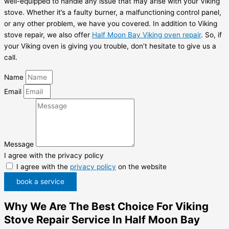
well-equipped to handle any issue that may arise with your Viking
stove. Whether it’s a faulty burner, a malfunctioning control panel,
or any other problem, we have you covered. In addition to Viking
stove repair, we also offer
Half Moon Bay Viking oven repair
. So, if
your Viking oven is giving you trouble, don’t hesitate to give us a
call.
Name
Email
Message
I agree with the privacy policy
I agree with the
privacy policy
on the website
book a service
Why We Are The Best Choice For Viking
Stove Repair Service In Half Moon Bay