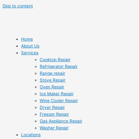
Skip to content
Home
About Us
Services
Cooktop Repair
Refrigerator Repair
Range repair
Stove Repair
Oven Repair
Ice Maker Repair
Wine Cooler Repair
Dryer Repair
Freezer Repair
Gas Appliance Repair
Washer Repair
Locations