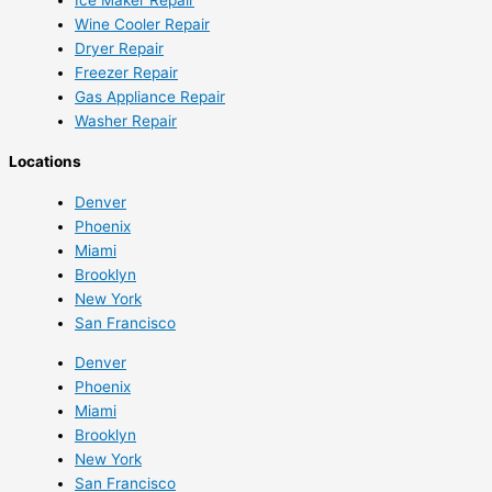
Wine Cooler Repair
Dryer Repair
Freezer Repair
Gas Appliance Repair
Washer Repair
Locations
Denver
Phoenix
Miami
Brooklyn
New York
San Francisco
Denver
Phoenix
Miami
Brooklyn
New York
San Francisco