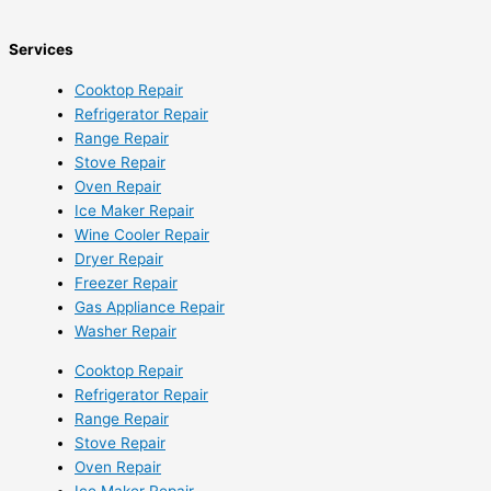
Services
Cooktop Repair
Refrigerator Repair
Range Repair
Stove Repair
Oven Repair
Ice Maker Repair
Wine Cooler Repair
Dryer Repair
Freezer Repair
Gas Appliance Repair
Washer Repair
Cooktop Repair
Refrigerator Repair
Range Repair
Stove Repair
Oven Repair
Ice Maker Repair