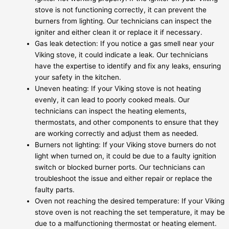
stove is not functioning correctly, it can prevent the
burners from lighting. Our technicians can inspect the
igniter and either clean it or replace it if necessary.
Gas leak detection: If you notice a gas smell near your
Viking stove, it could indicate a leak. Our technicians
have the expertise to identify and fix any leaks, ensuring
your safety in the kitchen.
Uneven heating: If your Viking stove is not heating
evenly, it can lead to poorly cooked meals. Our
technicians can inspect the heating elements,
thermostats, and other components to ensure that they
are working correctly and adjust them as needed.
Burners not lighting: If your Viking stove burners do not
light when turned on, it could be due to a faulty ignition
switch or blocked burner ports. Our technicians can
troubleshoot the issue and either repair or replace the
faulty parts.
Oven not reaching the desired temperature: If your Viking
stove oven is not reaching the set temperature, it may be
due to a malfunctioning thermostat or heating element.