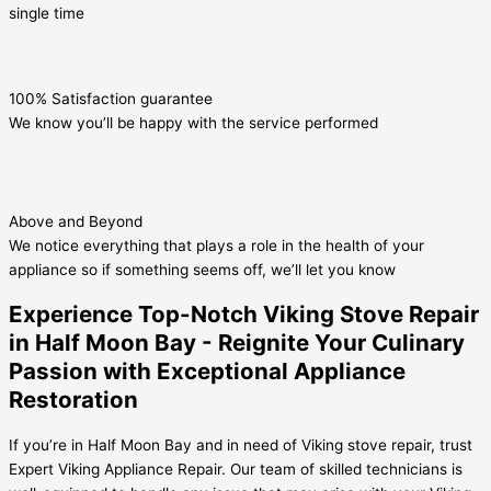
single time
100% Satisfaction guarantee
We know you’ll be happy with the service performed
Above and Beyond
We notice everything that plays a role in the health of your
appliance so if something seems off, we’ll let you know
Experience Top-Notch Viking Stove Repair
in Half Moon Bay - Reignite Your Culinary
Passion with Exceptional Appliance
Restoration
If you’re in Half Moon Bay and in need of Viking stove repair, trust
Expert Viking Appliance Repair. Our team of skilled technicians is