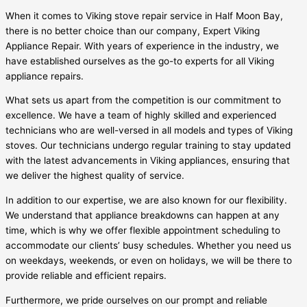
When it comes to Viking stove repair service in Half Moon Bay,
there is no better choice than our company, Expert Viking
Appliance Repair. With years of experience in the industry, we
have established ourselves as the go-to experts for all Viking
appliance repairs.
What sets us apart from the competition is our commitment to
excellence. We have a team of highly skilled and experienced
technicians who are well-versed in all models and types of Viking
stoves. Our technicians undergo regular training to stay updated
with the latest advancements in Viking appliances, ensuring that
we deliver the highest quality of service.
In addition to our expertise, we are also known for our flexibility.
We understand that appliance breakdowns can happen at any
time, which is why we offer flexible appointment scheduling to
accommodate our clients’ busy schedules. Whether you need us
on weekdays, weekends, or even on holidays, we will be there to
provide reliable and efficient repairs.
Furthermore, we pride ourselves on our prompt and reliable