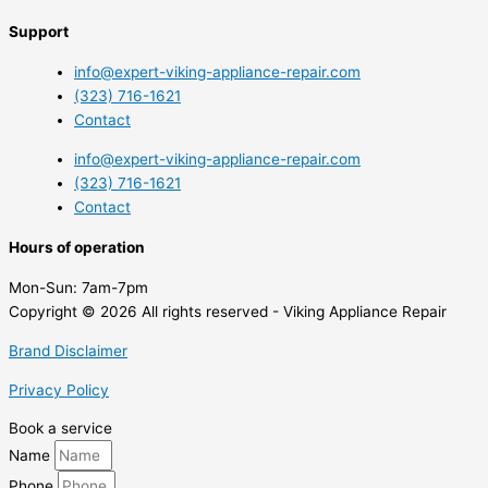
Support
info@expert-viking-appliance-repair.com
(323) 716-1621
Contact
info@expert-viking-appliance-repair.com
(323) 716-1621
Contact
Hours of operation
Mon-Sun:
7am-7pm
Copyright © 2026 All rights reserved - Viking Appliance Repair
Brand Disclaimer
Privacy Policy
Book a service
Name
Phone