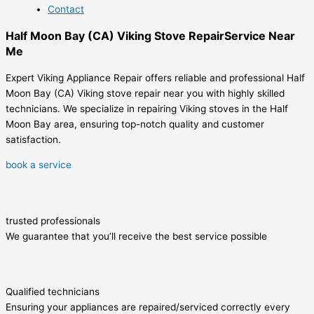
Contact
Half Moon Bay (CA) Viking Stove RepairService Near
Me
Expert Viking Appliance Repair offers reliable and professional Half
Moon Bay (CA) Viking stove repair near you with highly skilled
technicians. We specialize in repairing Viking stoves in the Half
Moon Bay area, ensuring top-notch quality and customer
satisfaction.
book a service
trusted professionals
We guarantee that you’ll receive the best service possible
Qualified technicians
Ensuring your appliances are repaired/serviced correctly every