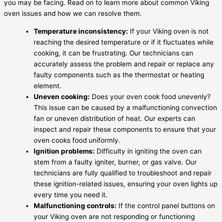
you may be facing. Read on to learn more about common Viking
oven issues and how we can resolve them.
Temperature inconsistency:
If your Viking oven is not
reaching the desired temperature or if it fluctuates while
cooking, it can be frustrating. Our technicians can
accurately assess the problem and repair or replace any
faulty components such as the thermostat or heating
element.
Uneven cooking:
Does your oven cook food unevenly?
This issue can be caused by a malfunctioning convection
fan or uneven distribution of heat. Our experts can
inspect and repair these components to ensure that your
oven cooks food uniformly.
Ignition problems:
Difficulty in igniting the oven can
stem from a faulty igniter, burner, or gas valve. Our
technicians are fully qualified to troubleshoot and repair
these ignition-related issues, ensuring your oven lights up
every time you need it.
Malfunctioning controls:
If the control panel buttons on
your Viking oven are not responding or functioning