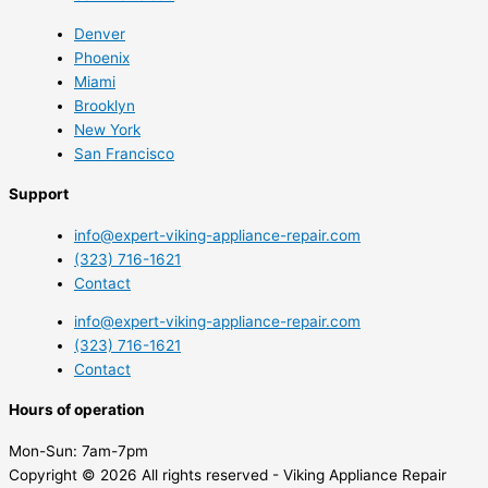
Denver
Phoenix
Miami
Brooklyn
New York
San Francisco
Support
info@expert-viking-appliance-repair.com
(323) 716-1621
Contact
info@expert-viking-appliance-repair.com
(323) 716-1621
Contact
Hours of operation
Mon-Sun:
7am-7pm
Copyright © 2026 All rights reserved - Viking Appliance Repair