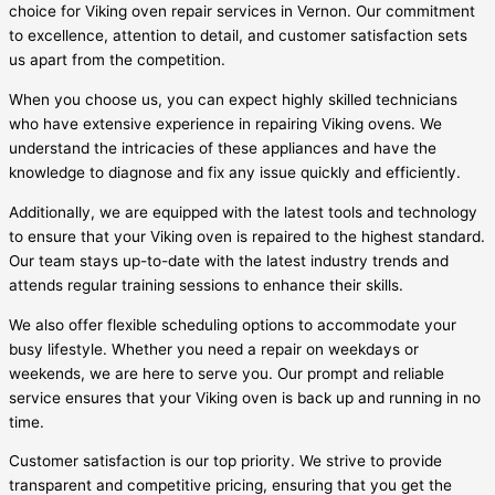
choice for Viking oven repair services in Vernon. Our commitment
to excellence, attention to detail, and customer satisfaction sets
us apart from the competition.
When you choose us, you can expect highly skilled technicians
who have extensive experience in repairing Viking ovens. We
understand the intricacies of these appliances and have the
knowledge to diagnose and fix any issue quickly and efficiently.
Additionally, we are equipped with the latest tools and technology
to ensure that your Viking oven is repaired to the highest standard.
Our team stays up-to-date with the latest industry trends and
attends regular training sessions to enhance their skills.
We also offer flexible scheduling options to accommodate your
busy lifestyle. Whether you need a repair on weekdays or
weekends, we are here to serve you. Our prompt and reliable
service ensures that your Viking oven is back up and running in no
time.
Customer satisfaction is our top priority. We strive to provide
transparent and competitive pricing, ensuring that you get the