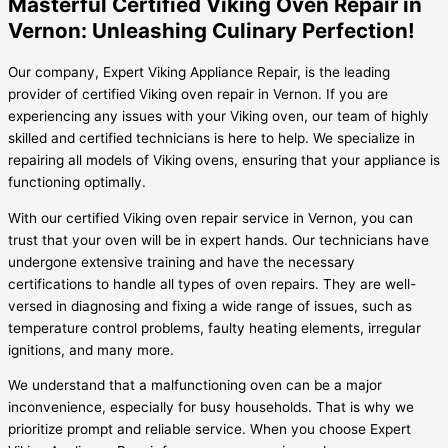
Masterful Certified Viking Oven Repair in
Vernon: Unleashing Culinary Perfection!
Our company, Expert Viking Appliance Repair, is the leading
provider of certified Viking oven repair in Vernon. If you are
experiencing any issues with your Viking oven, our team of highly
skilled and certified technicians is here to help. We specialize in
repairing all models of Viking ovens, ensuring that your appliance is
functioning optimally.
With our certified Viking oven repair service in Vernon, you can
trust that your oven will be in expert hands. Our technicians have
undergone extensive training and have the necessary
certifications to handle all types of oven repairs. They are well-
versed in diagnosing and fixing a wide range of issues, such as
temperature control problems, faulty heating elements, irregular
ignitions, and many more.
We understand that a malfunctioning oven can be a major
inconvenience, especially for busy households. That is why we
prioritize prompt and reliable service. When you choose Expert