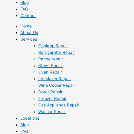
Blog
FAQ
Contact
Home
About Us
Services
Cooktop Repair
Refrigerator Repair
Range repair
Stove Repair
Oven Repair
Ice Maker Repair
Wine Cooler Repair
Dryer Repair
Freezer Repair
Gas Appliance Repair
Washer Repair
Locations
Blog
FAQ