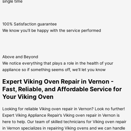
single time
100% Satisfaction guarantee
We know you’ll be happy with the service performed
Above and Beyond
We notice everything that plays a role in the health of your
appliance so if something seems off, we’ll let you know
Expert Viking Oven Repair in Vernon -
Fast, Reliable, and Affordable Service for
Your Viking Oven
Looking for reliable Viking oven repair in Vernon? Look no further!
Expert Viking Appliance Repair’s Viking oven repair in Vernon is
here to help. Our team of skilled technicians for Viking oven repair
in Vernon specializes in repairing Viking ovens and we can handle