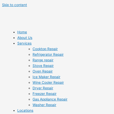
Skip to content
Home
About Us
Services
Cooktop Repair
Refrigerator Repair
Range repair
Stove Repair
Oven Repair
Ice Maker Repair
Wine Cooler Repair
Dryer Repair
Freezer Repair
Gas Appliance Repair
Washer Repair
Locations