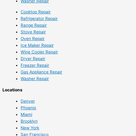
Washer Repair
Cooktop Repair
Refrigerator Repair
Range Repair
Stove Repair
Oven Repair
Ice Maker Repair
Wine Cooler Repair
Dryer Repair
Freezer Repair
Gas Appliance Repair
Washer Repair
Locations
Denver
Phoenix
Miami
Brooklyn
New York
San Francisco