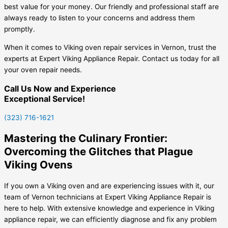
best value for your money. Our friendly and professional staff are
always ready to listen to your concerns and address them
promptly.
When it comes to Viking oven repair services in Vernon, trust the
experts at Expert Viking Appliance Repair. Contact us today for all
your oven repair needs.
Call Us Now and Experience
Exceptional Service!
(323) 716-1621
Mastering the Culinary Frontier:
Overcoming the Glitches that Plague
Viking Ovens
If you own a Viking oven and are experiencing issues with it, our
team of Vernon technicians at Expert Viking Appliance Repair is
here to help. With extensive knowledge and experience in Viking
appliance repair, we can efficiently diagnose and fix any problem