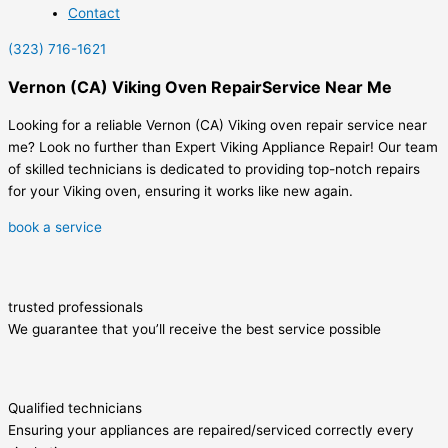
Contact
(323) 716-1621
Vernon (CA) Viking Oven RepairService Near Me
Looking for a reliable Vernon (CA) Viking oven repair service near
me? Look no further than Expert Viking Appliance Repair! Our team
of skilled technicians is dedicated to providing top-notch repairs
for your Viking oven, ensuring it works like new again.
book a service
trusted professionals
We guarantee that you’ll receive the best service possible
Qualified technicians
Ensuring your appliances are repaired/serviced correctly every