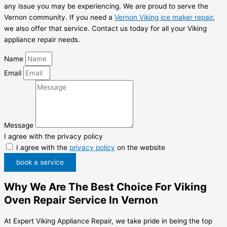
any issue you may be experiencing. We are proud to serve the
Vernon community. If you need a
Vernon Viking ice maker repair
,
we also offer that service. Contact us today for all your Viking
appliance repair needs.
Name
Email
Message
I agree with the privacy policy
I agree with the
privacy policy
on the website
book a service
Why We Are The Best Choice For Viking
Oven Repair Service In Vernon
At Expert Viking Appliance Repair, we take pride in being the top