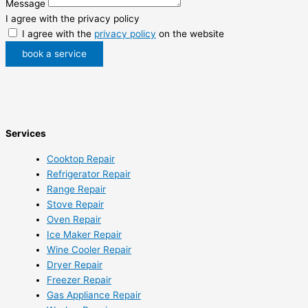
Message
I agree with the privacy policy
I agree with the
privacy policy
on the website
book a service
Services
Cooktop Repair
Refrigerator Repair
Range Repair
Stove Repair
Oven Repair
Ice Maker Repair
Wine Cooler Repair
Dryer Repair
Freezer Repair
Gas Appliance Repair