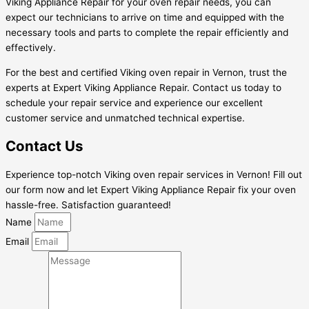
Viking Appliance Repair for your oven repair needs, you can
expect our technicians to arrive on time and equipped with the
necessary tools and parts to complete the repair efficiently and
effectively.
For the best and certified Viking oven repair in Vernon, trust the
experts at Expert Viking Appliance Repair. Contact us today to
schedule your repair service and experience our excellent
customer service and unmatched technical expertise.
Contact Us
Experience top-notch Viking oven repair services in Vernon! Fill out
our form now and let Expert Viking Appliance Repair fix your oven
hassle-free. Satisfaction guaranteed!
Name
Email