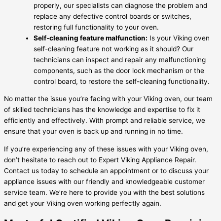
properly, our specialists can diagnose the problem and
replace any defective control boards or switches,
restoring full functionality to your oven.
Self-cleaning feature malfunction:
Is your Viking oven
self-cleaning feature not working as it should? Our
technicians can inspect and repair any malfunctioning
components, such as the door lock mechanism or the
control board, to restore the self-cleaning functionality.
No matter the issue you’re facing with your Viking oven, our team
of skilled technicians has the knowledge and expertise to fix it
efficiently and effectively. With prompt and reliable service, we
ensure that your oven is back up and running in no time.
If you’re experiencing any of these issues with your Viking oven,
don’t hesitate to reach out to Expert Viking Appliance Repair.
Contact us today to schedule an appointment or to discuss your
appliance issues with our friendly and knowledgeable customer
service team. We’re here to provide you with the best solutions
and get your Viking oven working perfectly again.