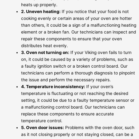
heats up properly.
2. Uneven heating:
If you notice that your food is not
cooking evenly or certain areas of your oven are hotter
than others, it could be a sign of a malfunctioning heating
element or a broken fan. Our technicians can inspect and
repair these components to ensure that your oven
distributes heat evenly.
3. Oven not turning on:
If your Viking oven fails to turn
on, it could be caused by a variety of problems, such as
a faulty ignition switch or a broken control board. Our
technicians can perform a thorough diagnosis to pinpoint
the issue and perform the necessary repairs.
4. Temperature inconsistency:
If your oven’s
temperature is fluctuating or not reaching the desired
setting, it could be due to a faulty temperature sensor or
a malfunctioning control board. Our technicians can
replace these components to ensure accurate
temperature control.
5. Oven door issues:
Problems with the oven door, such
as it not closing properly or not staying closed, can be a