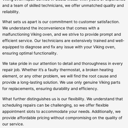
and a team of skilled technicians, we offer unmatched quality and
reliability.
What sets us apart is our commitment to customer satisfaction.
We understand the inconvenience that comes with a
malfunctioning Viking oven, and we strive to provide prompt and
efficient service. Our technicians are extensively trained and well-
equipped to diagnose and fix any issue with your Viking oven,
ensuring optimal functionality.
We take pride in our attention to detail and thoroughness in every
repair job. Whether it’s a faulty thermostat, a broken heating
element, or any other problem, we will find the root cause and
provide a long-lasting solution. We use only genuine Viking parts
for replacements, ensuring durability and efficiency.
What further distinguishes us is our flexibility. We understand that
scheduling repairs can be challenging, so we offer flexible
appointment slots to accommodate your needs. Additionally, we
provide affordable pricing without compromising on the quality of
our service.