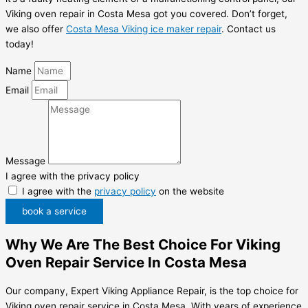
Viking oven repair in Costa Mesa got you covered. Don’t forget,
we also offer
Costa Mesa Viking ice maker repair
. Contact us
today!
Name
Email
Message
I agree with the privacy policy
I agree with the
privacy policy
on the website
book a service
Why We Are The Best Choice For Viking
Oven Repair Service In Costa Mesa
Our company, Expert Viking Appliance Repair, is the top choice for
Viking oven repair service in Costa Mesa. With years of experience