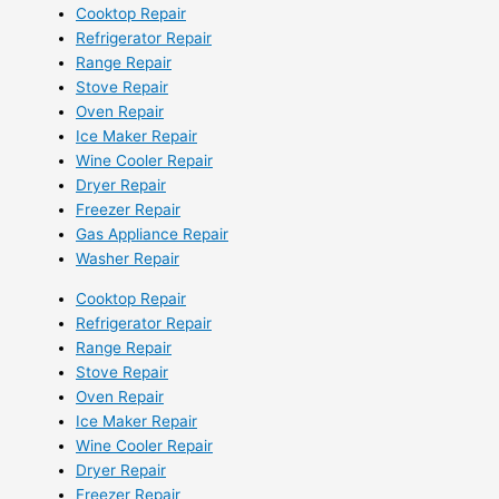
Cooktop Repair
Refrigerator Repair
Range Repair
Stove Repair
Oven Repair
Ice Maker Repair
Wine Cooler Repair
Dryer Repair
Freezer Repair
Gas Appliance Repair
Washer Repair
Cooktop Repair
Refrigerator Repair
Range Repair
Stove Repair
Oven Repair
Ice Maker Repair
Wine Cooler Repair
Dryer Repair
Freezer Repair