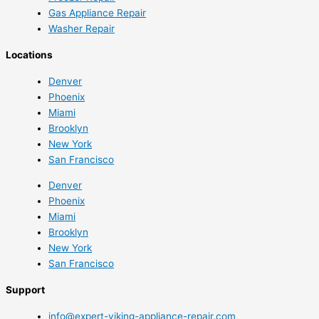
Gas Appliance Repair
Washer Repair
Locations
Denver
Phoenix
Miami
Brooklyn
New York
San Francisco
Denver
Phoenix
Miami
Brooklyn
New York
San Francisco
Support
info@expert-viking-appliance-repair.com