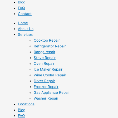
Blog
FAQ
Contact
Home
About Us
Services
Cooktop Repair
Refrigerator Repair
Range repair
Stove Repair
Oven Repair
Ice Maker Repair
Wine Cooler Repair
Dryer Repair
Freezer Repair
Gas Appliance Repair
Washer Repair
Locations
Blog
FAQ