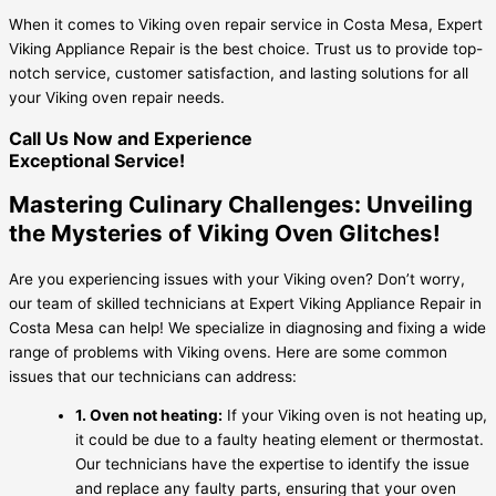
When it comes to Viking oven repair service in Costa Mesa, Expert
Viking Appliance Repair is the best choice. Trust us to provide top-
notch service, customer satisfaction, and lasting solutions for all
your Viking oven repair needs.
Call Us Now and Experience
Exceptional Service!
Mastering Culinary Challenges: Unveiling
the Mysteries of Viking Oven Glitches!
Are you experiencing issues with your Viking oven? Don’t worry,
our team of skilled technicians at Expert Viking Appliance Repair in
Costa Mesa can help! We specialize in diagnosing and fixing a wide
range of problems with Viking ovens. Here are some common
issues that our technicians can address:
1. Oven not heating:
If your Viking oven is not heating up,
it could be due to a faulty heating element or thermostat.
Our technicians have the expertise to identify the issue
and replace any faulty parts, ensuring that your oven