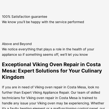
100% Satisfaction guarantee
We know you’ll be happy with the service performed
Above and Beyond
We notice everything that plays a role in the health of your
appliance so if something seems off, we’ll let you know
Exceptional Viking Oven Repair in Costa
Mesa: Expert Solutions for Your Culinary
Kingdom
If you are in need of Viking oven repair in Costa Mesa, look no
further than Expert Viking Appliance Repair. Our team of skilled
technicians for Viking oven repair in Costa Mesa is trained to
handle any issue your Viking oven may be experiencing. Whether
it’s a faulty heating element or a malfunctioning control panel, our