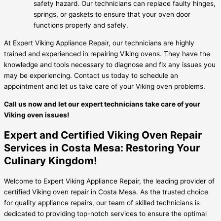
safety hazard. Our technicians can replace faulty hinges,
springs, or gaskets to ensure that your oven door
functions properly and safely.
At Expert Viking Appliance Repair, our technicians are highly
trained and experienced in repairing Viking ovens. They have the
knowledge and tools necessary to diagnose and fix any issues you
may be experiencing. Contact us today to schedule an
appointment and let us take care of your Viking oven problems.
Call us now and let our expert technicians take care of your
Viking oven issues!
Expert and Certified Viking Oven Repair
Services in Costa Mesa: Restoring Your
Culinary Kingdom!
Welcome to Expert Viking Appliance Repair, the leading provider of
certified Viking oven repair in Costa Mesa. As the trusted choice
for quality appliance repairs, our team of skilled technicians is
dedicated to providing top-notch services to ensure the optimal