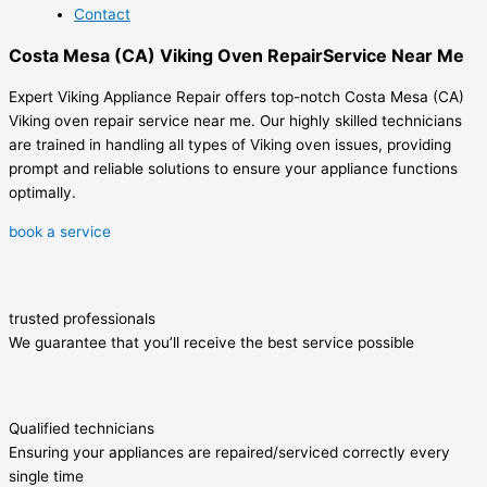
Contact
Costa Mesa (CA) Viking Oven RepairService Near Me
Expert Viking Appliance Repair offers top-notch Costa Mesa (CA)
Viking oven repair service near me. Our highly skilled technicians
are trained in handling all types of Viking oven issues, providing
prompt and reliable solutions to ensure your appliance functions
optimally.
book a service
trusted professionals
We guarantee that you’ll receive the best service possible
Qualified technicians
Ensuring your appliances are repaired/serviced correctly every
single time