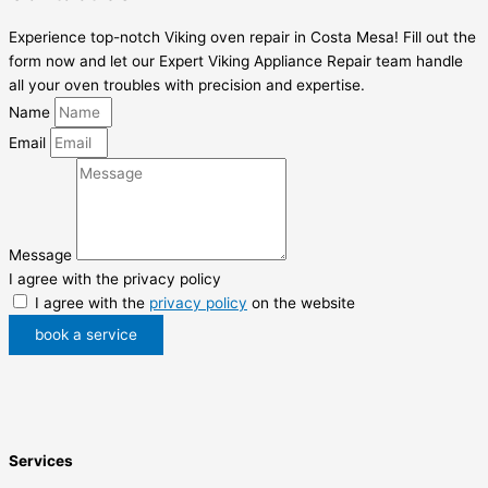
Experience top-notch Viking oven repair in Costa Mesa! Fill out the
form now and let our Expert Viking Appliance Repair team handle
all your oven troubles with precision and expertise.
Name
Email
Message
I agree with the privacy policy
I agree with the
privacy policy
on the website
book a service
Services