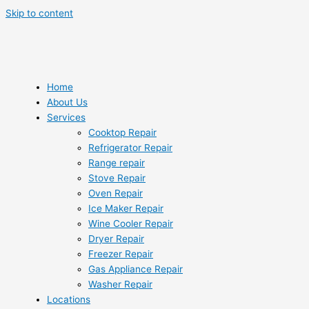
Skip to content
Home
About Us
Services
Cooktop Repair
Refrigerator Repair
Range repair
Stove Repair
Oven Repair
Ice Maker Repair
Wine Cooler Repair
Dryer Repair
Freezer Repair
Gas Appliance Repair
Washer Repair
Locations