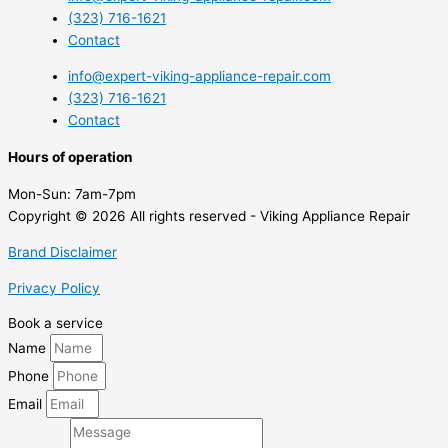
(323) 716-1621
Contact
info@expert-viking-appliance-repair.com
(323) 716-1621
Contact
Hours of operation
Mon-Sun:
7am-7pm
Copyright © 2026 All rights reserved - Viking Appliance Repair
Brand Disclaimer
Privacy Policy
Book a service
Name
Phone
Email