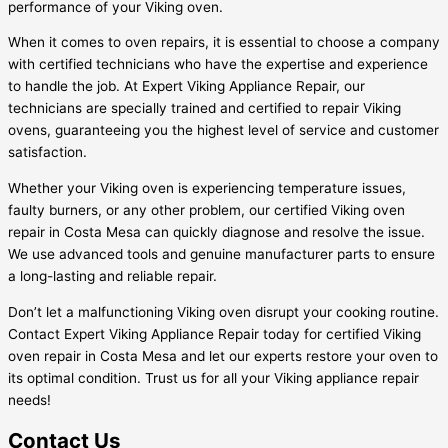
performance of your Viking oven.
When it comes to oven repairs, it is essential to choose a company
with certified technicians who have the expertise and experience
to handle the job. At Expert Viking Appliance Repair, our
technicians are specially trained and certified to repair Viking
ovens, guaranteeing you the highest level of service and customer
satisfaction.
Whether your Viking oven is experiencing temperature issues,
faulty burners, or any other problem, our certified Viking oven
repair in Costa Mesa can quickly diagnose and resolve the issue.
We use advanced tools and genuine manufacturer parts to ensure
a long-lasting and reliable repair.
Don’t let a malfunctioning Viking oven disrupt your cooking routine.
Contact Expert Viking Appliance Repair today for certified Viking
oven repair in Costa Mesa and let our experts restore your oven to
its optimal condition. Trust us for all your Viking appliance repair
needs!
Contact Us