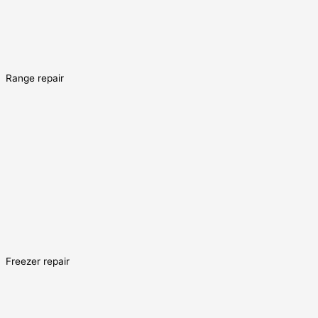
Range repair
Freezer repair