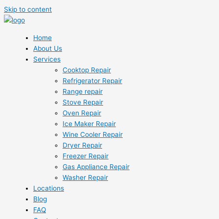
Skip to content
Home
About Us
Services
Cooktop Repair
Refrigerator Repair
Range repair
Stove Repair
Oven Repair
Ice Maker Repair
Wine Cooler Repair
Dryer Repair
Freezer Repair
Gas Appliance Repair
Washer Repair
Locations
Blog
FAQ