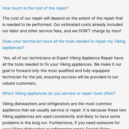
How much is the cost of the repair?
The cost of our repair will depend on the extent of the repair that
is needed to be performed. Our estimated costs already included
our labor and other service fees, and we DON’T charge by hour!
Does your technician have all the tools needed to repair my Viking
appliances?
Yes, all of our technicians at Expert Viking Appliance Repair have
all the tools needed to fix your Viking appliances. We make it our
goal to forward only the most qualified and fully-equipped
technician for the job, ensuring success will be provided to our
valued customers.
Which Viking appliances do you service or repair most often?
Viking dishwashers and refrigerators are the most common
appliance that we usually service or repair. It is because these two
Viking appliances are used consistently and likely to have some
problems in the long run. Furthermore, if you need someone for