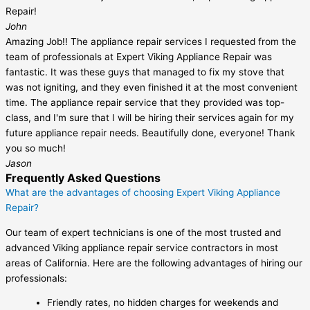
Repair!
John
Amazing Job!! The appliance repair services I requested from the
team of professionals at Expert Viking Appliance Repair was
fantastic. It was these guys that managed to fix my stove that
was not igniting, and they even finished it at the most convenient
time. The appliance repair service that they provided was top-
class, and I'm sure that I will be hiring their services again for my
future appliance repair needs. Beautifully done, everyone! Thank
you so much!
Jason
Frequently Asked Questions
What are the advantages of choosing Expert Viking Appliance
Repair?
Our team of expert technicians is one of the most trusted and
advanced Viking appliance repair service contractors in most
areas of California. Here are the following advantages of hiring our
professionals:
Friendly rates, no hidden charges for weekends and