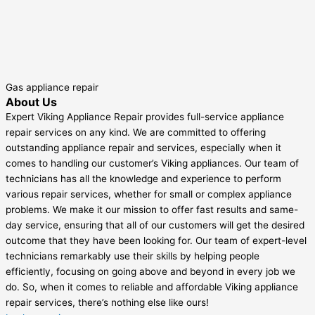
Gas appliance repair
About Us
Expert Viking Appliance Repair provides full-service appliance
repair services on any kind. We are committed to offering
outstanding appliance repair and services, especially when it
comes to handling our customer’s Viking appliances. Our team of
technicians has all the knowledge and experience to perform
various repair services, whether for small or complex appliance
problems. We make it our mission to offer fast results and same-
day service, ensuring that all of our customers will get the desired
outcome that they have been looking for. Our team of expert-level
technicians remarkably use their skills by helping people
efficiently, focusing on going above and beyond in every job we
do. So, when it comes to reliable and affordable Viking appliance
repair services, there’s nothing else like ours!