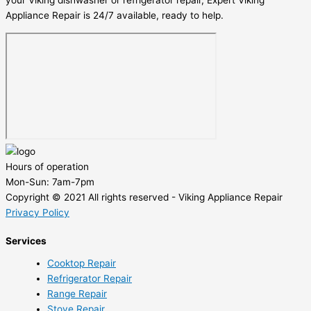
your Viking dishwasher or refrigerator repair, Expert Viking
Appliance Repair is 24/7 available, ready to help.
Hours of operation
Mon-Sun:
7am-7pm
Copyright © 2021 All rights reserved - Viking Appliance Repair
Privacy Policy
Services
Cooktop Repair
Refrigerator Repair
Range Repair
Stove Repair