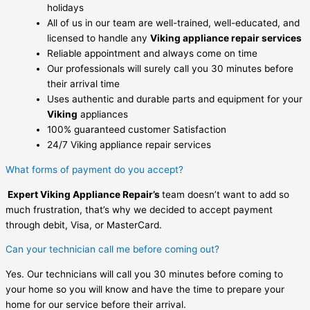
holidays
All of us in our team are well-trained, well-educated, and
licensed to handle any
Viking appliance repair services
Reliable appointment and always come on time
Our professionals will surely call you 30 minutes before
their arrival time
Uses authentic and durable parts and equipment for your
Viking
appliances
100% guaranteed customer Satisfaction
24/7 Viking appliance repair services
What forms of payment do you accept?
Expert Viking Appliance Repair’s
team doesn’t want to add so
much frustration, that’s why we decided to accept payment
through debit, Visa, or MasterCard.
Can your technician call me before coming out?
Yes. Our technicians will call you 30 minutes before coming to
your home so you will know and have the time to prepare your
home for our service before their arrival.