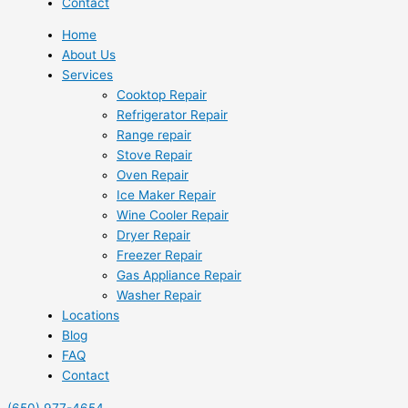
Contact
Home
About Us
Services
Cooktop Repair
Refrigerator Repair
Range repair
Stove Repair
Oven Repair
Ice Maker Repair
Wine Cooler Repair
Dryer Repair
Freezer Repair
Gas Appliance Repair
Washer Repair
Locations
Blog
FAQ
Contact