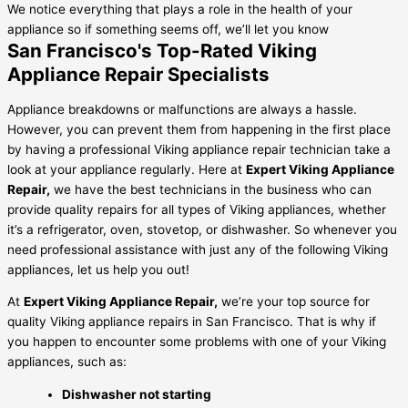
We notice everything that plays a role in the health of your
appliance so if something seems off, we’ll let you know
San Francisco's Top-Rated Viking
Appliance Repair Specialists
Appliance breakdowns or malfunctions are always a hassle.
However, you can prevent them from happening in the first place
by having a professional Viking appliance repair technician take a
look at your appliance regularly. Here at
Expert Viking Appliance
Repair,
we have the best technicians in the business who can
provide quality repairs for all types of Viking appliances, whether
it’s a refrigerator, oven, stovetop, or dishwasher. So whenever you
need professional assistance with just any of the following Viking
appliances, let us help you out!
At
Expert Viking Appliance Repair,
we’re your top source for
quality Viking appliance repairs in San Francisco. That is why if
you happen to encounter some problems with one of your Viking
appliances, such as:
Dishwasher not starting