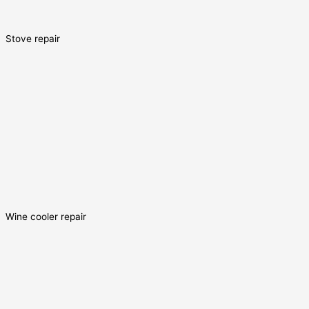
Stove repair
Wine cooler repair