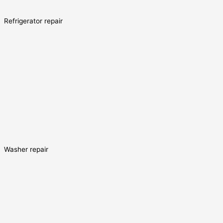
Refrigerator repair
Washer repair