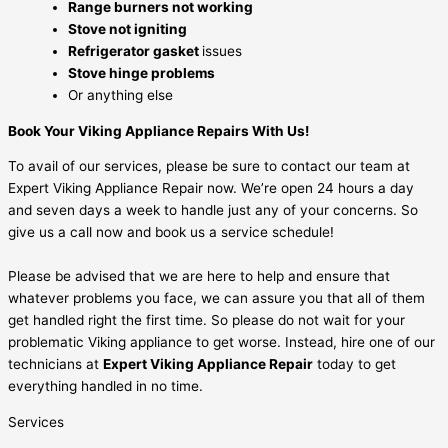
Range burners not working
Stove not igniting
Refrigerator gasket
issues
Stove hinge problems
Or anything else
Book Your Viking Appliance Repairs With Us!
To avail of our services, please be sure to contact our team at
Expert Viking Appliance Repair now. We’re open 24 hours a day
and seven days a week to handle just any of your concerns. So
give us a call now and book us a service schedule!
Please be advised that we are here to help and ensure that
whatever problems you face, we can assure you that all of them
get handled right the first time. So please do not wait for your
problematic Viking appliance to get worse. Instead, hire one of our
technicians at
Expert Viking Appliance Repair
today to get
everything handled in no time.
Services