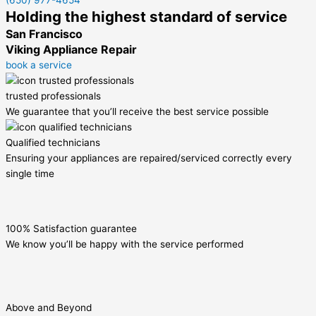
(650) 977-4654
Holding the highest standard of service
San Francisco
Viking Appliance Repair
book a service
trusted professionals
We guarantee that you’ll receive the best service possible
Qualified technicians
Ensuring your appliances are repaired/serviced correctly every
single time
100% Satisfaction guarantee
We know you’ll be happy with the service performed
Above and Beyond