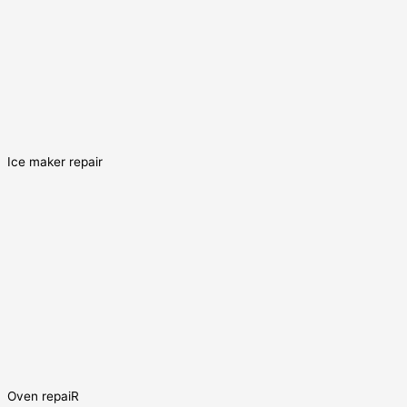
Ice maker repair
Oven repaiR