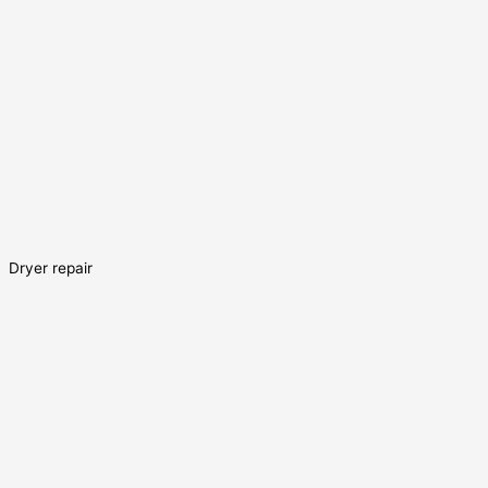
Dryer repair