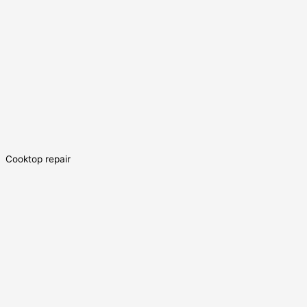
Cooktop repair