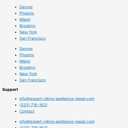
Denver
Phoenix
Miami
Brooklyn
New York
San Francisco
Denver
Phoenix
Miami
Brooklyn
New York
San Francisco
Support
info@expert-viking-appliance-repair.com
(323) 716-1621
Contact
info@expert-viking-appliance-repair.com
(323) 716-1621