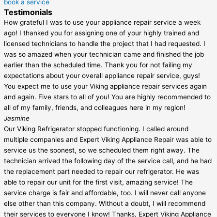
book a service
Testimonials
How grateful I was to use your appliance repair service a week
ago! I thanked you for assigning one of your highly trained and
licensed technicians to handle the project that I had requested. I
was so amazed when your technician came and finished the job
earlier than the scheduled time. Thank you for not failing my
expectations about your overall appliance repair service, guys!
You expect me to use your Viking appliance repair services again
and again. Five stars to all of you! You are highly recommended to
all of my family, friends, and colleagues here in my region!
Jasmine
Our Viking Refrigerator stopped functioning. I called around
multiple companies and Expert Viking Appliance Repair was able to
service us the soonest, so we scheduled them right away. The
technician arrived the following day of the service call, and he had
the replacement part needed to repair our refrigerator. He was
able to repair our unit for the first visit, amazing service! The
service charge is fair and affordable, too. I will never call anyone
else other than this company. Without a doubt, I will recommend
their services to everyone I know! Thanks, Expert Viking Appliance