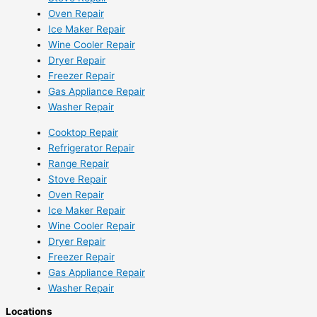
Oven Repair
Ice Maker Repair
Wine Cooler Repair
Dryer Repair
Freezer Repair
Gas Appliance Repair
Washer Repair
Cooktop Repair
Refrigerator Repair
Range Repair
Stove Repair
Oven Repair
Ice Maker Repair
Wine Cooler Repair
Dryer Repair
Freezer Repair
Gas Appliance Repair
Washer Repair
Locations