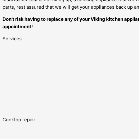
parts, rest assured that we will get your appliances back up and
Don’t risk having to replace any of your Viking kitchen appli
appointment!
Services
Cooktop repair