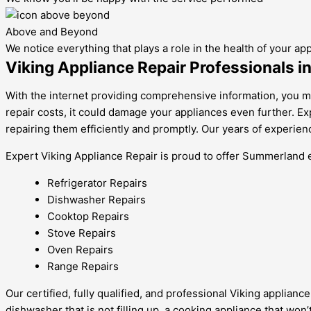
Above and Beyond
We notice everything that plays a role in the health of your ap
Viking Appliance Repair Professionals 
With the internet providing comprehensive information, you mig
repair costs, it could damage your appliances even further. E
repairing them efficiently and promptly. Our years of experie
Expert Viking Appliance Repair is proud to offer Summerland eff
Refrigerator Repairs
Dishwasher Repairs
Cooktop Repairs
Stove Repairs
Oven Repairs
Range Repairs
Our certified, fully qualified, and professional Viking applia
dishwasher that is not filling up, a cooking appliance that won