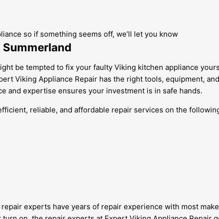
pliance so if something seems off, we’ll let you know
in Summerland
ht be tempted to fix your faulty Viking kitchen appliance yours
xpert Viking Appliance Repair has the right tools, equipment, an
nce and expertise ensures your investment is in safe hands.
icient, reliable, and affordable repair services on the followin
nce repair experts have years of repair experience with most mak
’t turn on, the repair experts at Expert Viking Appliance Repair