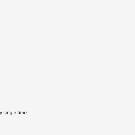
y single time