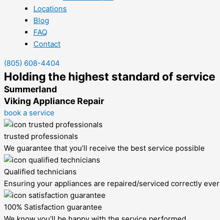
Locations
Blog
FAQ
Contact
(805) 608-4404
Holding the highest standard of service
Summerland
Viking Appliance Repair
book a service
trusted professionals
We guarantee that you’ll receive the best service possible
Qualified technicians
Ensuring your appliances are repaired/serviced correctly ever
100% Satisfaction guarantee
We know you’ll be happy with the service performed