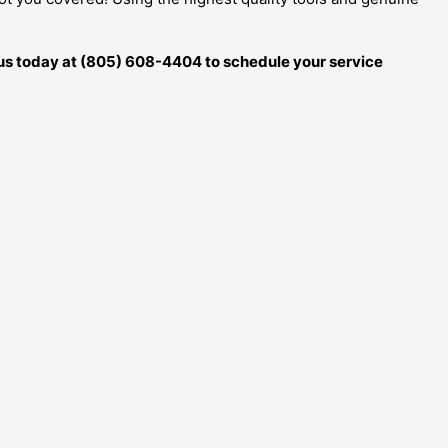
ll us today at (805) 608-4404 to schedule your service