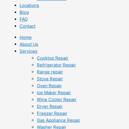
Locations
Blog
FAQ
Contact
Home
About Us
Services
Cooktop Repair
Refrigerator Repair
Range repair
Stove Repair
Oven Repair
Ice Maker Repair
Wine Cooler Repair
Dryer Repair
Freezer Repair
Gas Appliance Repair
Washer Repair