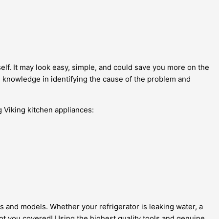
elf. It may look easy, simple, and could save you more on the
d knowledge in identifying the cause of the problem and
g Viking kitchen appliances:
es and models. Whether your refrigerator is leaking water, a
 got you covered! Using the highest quality tools and genuine