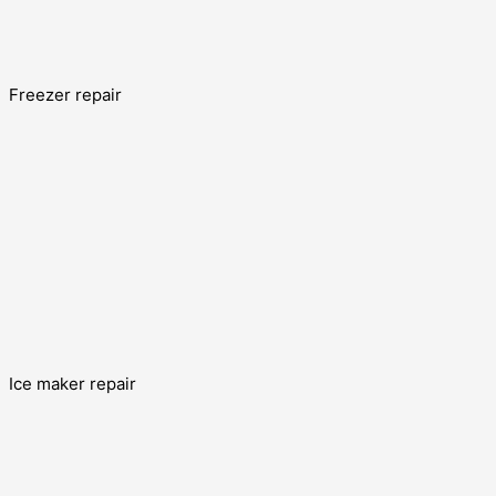
Freezer repair
Ice maker repair