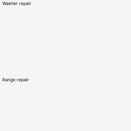
Washer repair
Range repair