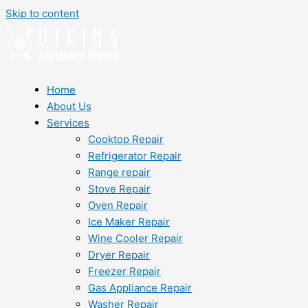
Skip to content
Home
About Us
Services
Cooktop Repair
Refrigerator Repair
Range repair
Stove Repair
Oven Repair
Ice Maker Repair
Wine Cooler Repair
Dryer Repair
Freezer Repair
Gas Appliance Repair
Washer Repair