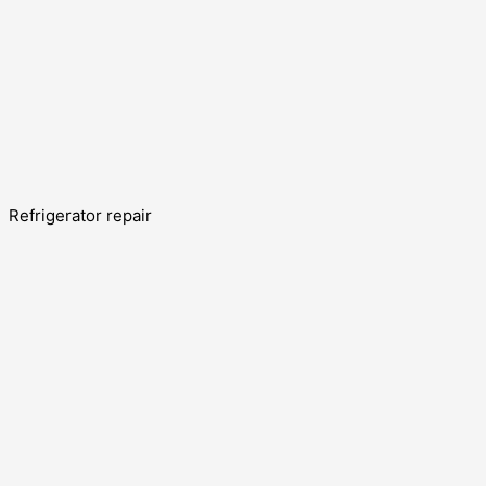
Refrigerator repair