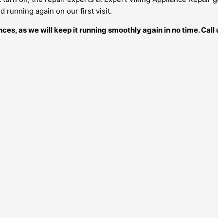
 running again on our first visit.
ances, as we will keep it running smoothly again in no time. Ca