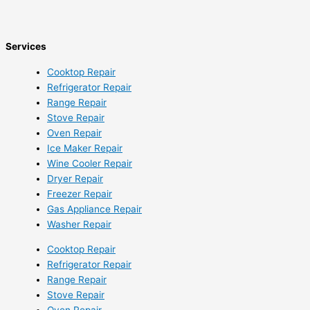
Services
Cooktop Repair
Refrigerator Repair
Range Repair
Stove Repair
Oven Repair
Ice Maker Repair
Wine Cooler Repair
Dryer Repair
Freezer Repair
Gas Appliance Repair
Washer Repair
Cooktop Repair
Refrigerator Repair
Range Repair
Stove Repair
Oven Repair