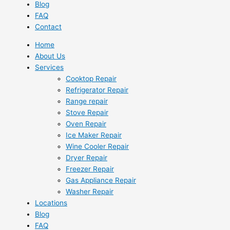
Blog
FAQ
Contact
Home
About Us
Services
Cooktop Repair
Refrigerator Repair
Range repair
Stove Repair
Oven Repair
Ice Maker Repair
Wine Cooler Repair
Dryer Repair
Freezer Repair
Gas Appliance Repair
Washer Repair
Locations
Blog
FAQ