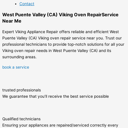
Contact
West Puente Valley (CA) Viking Oven RepairService
Near Me
Expert Viking Appliance Repair offers reliable and efficient West
Puente Valley (CA) Viking oven repair service near you. Trust our
professional technicians to provide top-notch solutions for all your
Viking oven repair needs in West Puente Valley (CA) and its
surrounding areas.
book a service
trusted professionals
We guarantee that you’ll receive the best service possible
Qualified technicians
Ensuring your appliances are repaired/serviced correctly every