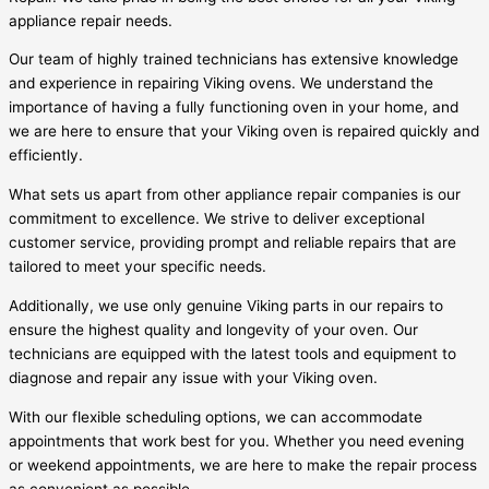
appliance repair needs.
Our team of highly trained technicians has extensive knowledge
and experience in repairing Viking ovens. We understand the
importance of having a fully functioning oven in your home, and
we are here to ensure that your Viking oven is repaired quickly and
efficiently.
What sets us apart from other appliance repair companies is our
commitment to excellence. We strive to deliver exceptional
customer service, providing prompt and reliable repairs that are
tailored to meet your specific needs.
Additionally, we use only genuine Viking parts in our repairs to
ensure the highest quality and longevity of your oven. Our
technicians are equipped with the latest tools and equipment to
diagnose and repair any issue with your Viking oven.
With our flexible scheduling options, we can accommodate
appointments that work best for you. Whether you need evening
or weekend appointments, we are here to make the repair process
as convenient as possible.