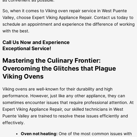
So, when it comes to Viking oven repair service in West Puente
Valley, choose Expert Viking Appliance Repair. Contact us today to
schedule an appointment and experience the difference of working
with the best.
Call Us Now and Experience
Exceptional Service!
Mastering the Culinary Frontier:
Overcoming the Glitches that Plague
Viking Ovens
Viking ovens are well-known for their durability and high
performance. However, just like any other appliance, they can
sometimes encounter issues that require professional attention. At
Expert Viking Appliance Repair, our skilled technicians in West
Puente Valley are trained to resolve these issues efficiently and
effectively.
Oven not heating:
One of the most common issues with