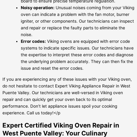
board to ensure precise temperature regulation.
Noisy operation:
Unusual noises coming from your Viking
oven can indicate a problem with the fan motor, burner
igniter, or other components. Our technicians can inspect
and repair or replace the faulty parts to eliminate the
noise.
Error codes:
Viking ovens are equipped with error code
systems to indicate specific issues. Our technicians have
the expertise to interpret these error codes and diagnose
the underlying problem accurately. They can then fix the
issue and reset the error codes.
If you are experiencing any of these issues with your Viking oven,
do not hesitate to contact Expert Viking Appliance Repair in West
Puente Valley. Our technicians are well-versed in Viking oven
repair and can quickly get your oven back to its optimal
performance. Don’t let appliance issues spoil your cooking
experience. Call us today!</p
Expert Certified Viking Oven Repair in
West Puente Valley: Your Culinary