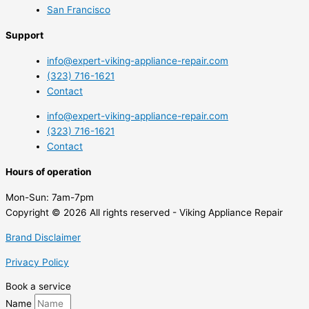
San Francisco
Support
info@expert-viking-appliance-repair.com
(323) 716-1621
Contact
info@expert-viking-appliance-repair.com
(323) 716-1621
Contact
Hours of operation
Mon-Sun:
7am-7pm
Copyright © 2026 All rights reserved - Viking Appliance Repair
Brand Disclaimer
Privacy Policy
Book a service
Name