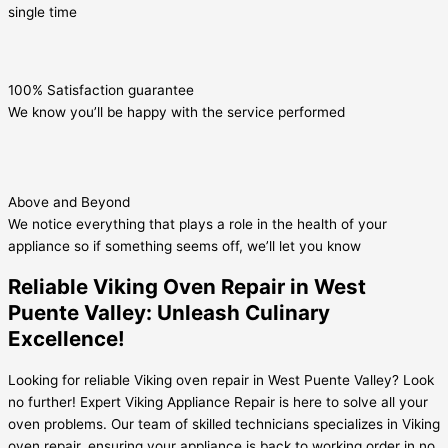
single time
100% Satisfaction guarantee
We know you’ll be happy with the service performed
Above and Beyond
We notice everything that plays a role in the health of your
appliance so if something seems off, we’ll let you know
Reliable Viking Oven Repair in West
Puente Valley: Unleash Culinary
Excellence!
Looking for reliable Viking oven repair in West Puente Valley? Look
no further! Expert Viking Appliance Repair is here to solve all your
oven problems. Our team of skilled technicians specializes in Viking
oven repair, ensuring your appliance is back to working order in no