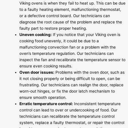
Viking ovens is when they fail to heat up. This can be due
to a faulty heating element, malfunctioning thermostat,
or a defective control board. Our technicians can
diagnose the root cause of the problem and replace the
faulty part to restore proper heating.
Uneven cooking:
If you notice that your Viking oven is
cooking food unevenly, it could be due to a
malfunctioning convection fan or a problem with the
oven’s temperature regulation. Our technicians can
inspect the fan and recalibrate the temperature sensor to
ensure even cooking results.
Oven door issues:
Problems with the oven door, such as
it not closing properly or being difficult to open, can be
frustrating. Our technicians can realign the door, replace
worn-out hinges, or fix the door latch mechanism to
ensure smooth operation.
Erratic temperature control:
Inconsistent temperature
control can lead to over or undercooking of food. Our
technicians can recalibrate the temperature control
system, replace a faulty thermostat, or repair the control