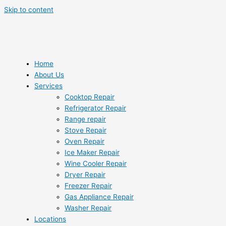
Skip to content
Home
About Us
Services
Cooktop Repair
Refrigerator Repair
Range repair
Stove Repair
Oven Repair
Ice Maker Repair
Wine Cooler Repair
Dryer Repair
Freezer Repair
Gas Appliance Repair
Washer Repair
Locations