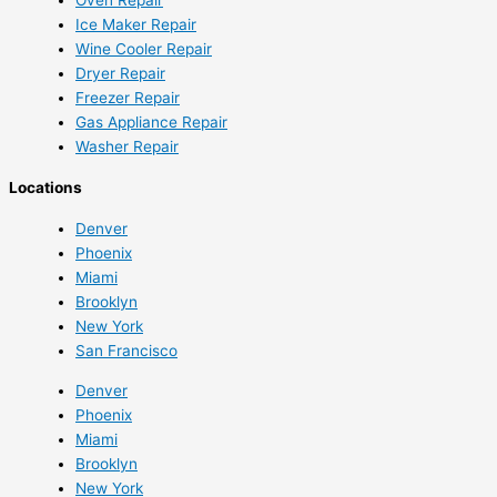
Ice Maker Repair
Wine Cooler Repair
Dryer Repair
Freezer Repair
Gas Appliance Repair
Washer Repair
Locations
Denver
Phoenix
Miami
Brooklyn
New York
San Francisco
Denver
Phoenix
Miami
Brooklyn
New York