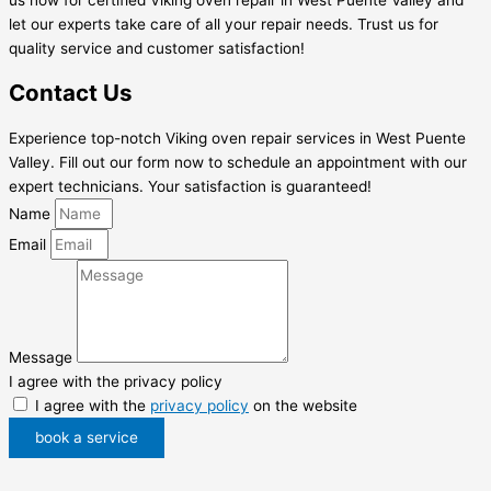
let our experts take care of all your repair needs. Trust us for
quality service and customer satisfaction!
Contact Us
Experience top-notch Viking oven repair services in West Puente
Valley. Fill out our form now to schedule an appointment with our
expert technicians. Your satisfaction is guaranteed!
Name
Email
Message
I agree with the privacy policy
I agree with the
privacy policy
on the website
book a service