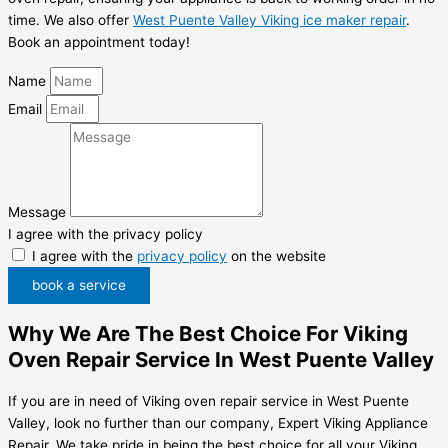
time. We also offer
West Puente Valley Viking ice maker repair
.
Book an appointment today!
Name
Email
Message
I agree with the privacy policy
I agree with the
privacy policy
on the website
book a service
Why We Are The Best Choice For Viking
Oven Repair Service In West Puente Valley
If you are in need of Viking oven repair service in West Puente
Valley, look no further than our company, Expert Viking Appliance
Repair. We take pride in being the best choice for all your Viking