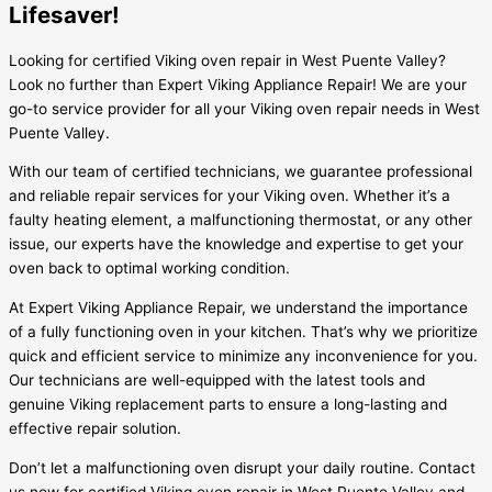
Lifesaver!
Looking for certified Viking oven repair in West Puente Valley?
Look no further than Expert Viking Appliance Repair! We are your
go-to service provider for all your Viking oven repair needs in West
Puente Valley.
With our team of certified technicians, we guarantee professional
and reliable repair services for your Viking oven. Whether it’s a
faulty heating element, a malfunctioning thermostat, or any other
issue, our experts have the knowledge and expertise to get your
oven back to optimal working condition.
At Expert Viking Appliance Repair, we understand the importance
of a fully functioning oven in your kitchen. That’s why we prioritize
quick and efficient service to minimize any inconvenience for you.
Our technicians are well-equipped with the latest tools and
genuine Viking replacement parts to ensure a long-lasting and
effective repair solution.
Don’t let a malfunctioning oven disrupt your daily routine. Contact
us now for certified Viking oven repair in West Puente Valley and