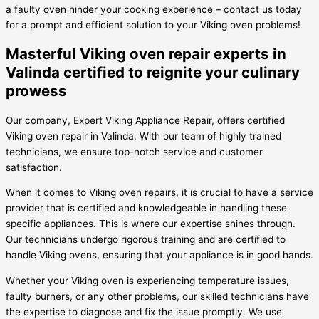
a faulty oven hinder your cooking experience – contact us today
for a prompt and efficient solution to your Viking oven problems!
Masterful Viking oven repair experts in
Valinda certified to reignite your culinary
prowess
Our company, Expert Viking Appliance Repair, offers certified
Viking oven repair in Valinda. With our team of highly trained
technicians, we ensure top-notch service and customer
satisfaction.
When it comes to Viking oven repairs, it is crucial to have a service
provider that is certified and knowledgeable in handling these
specific appliances. This is where our expertise shines through.
Our technicians undergo rigorous training and are certified to
handle Viking ovens, ensuring that your appliance is in good hands.
Whether your Viking oven is experiencing temperature issues,
faulty burners, or any other problems, our skilled technicians have
the expertise to diagnose and fix the issue promptly. We use