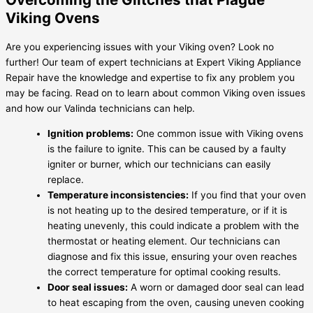
Viking Ovens
Are you experiencing issues with your Viking oven? Look no
further! Our team of expert technicians at Expert Viking Appliance
Repair have the knowledge and expertise to fix any problem you
may be facing. Read on to learn about common Viking oven issues
and how our Valinda technicians can help.
Ignition problems:
One common issue with Viking ovens
is the failure to ignite. This can be caused by a faulty
igniter or burner, which our technicians can easily
replace.
Temperature inconsistencies:
If you find that your oven
is not heating up to the desired temperature, or if it is
heating unevenly, this could indicate a problem with the
thermostat or heating element. Our technicians can
diagnose and fix this issue, ensuring your oven reaches
the correct temperature for optimal cooking results.
Door seal issues:
A worn or damaged door seal can lead
to heat escaping from the oven, causing uneven cooking