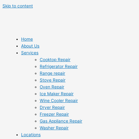
Skip to content
Home
About Us
Services
Cooktop Repair
Refrigerator Repair
Range repair
Stove Repair
Oven Repair
Ice Maker Repair
Wine Cooler Repair
Dryer Repair
Freezer Repair
Gas Appliance Repair
Washer Repair
Locations