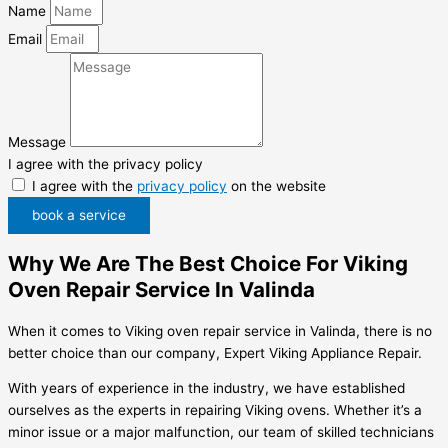
Name
Email
Message
I agree with the privacy policy
I agree with the
privacy policy
on the website
book a service
Why We Are The Best Choice For Viking
Oven Repair Service In Valinda
When it comes to Viking oven repair service in Valinda, there is no
better choice than our company, Expert Viking Appliance Repair.
With years of experience in the industry, we have established
ourselves as the experts in repairing Viking ovens. Whether it’s a
minor issue or a major malfunction, our team of skilled technicians