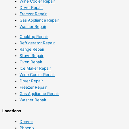
Wine Cooler Repair
Dryer Repair
Freezer Repair
Gas Appliance Repair
Washer Repair
Cooktop Repair
Refrigerator Repair
Range Repair
Stove Repair
Oven Repair
Ice Maker Repair
Wine Cooler Repair
Dryer Repair
Freezer Repair
Gas Appliance Repair
Washer Repair
Locations
Denver
Phoenix