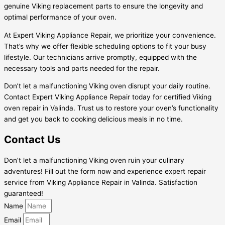
genuine Viking replacement parts to ensure the longevity and
optimal performance of your oven.
At Expert Viking Appliance Repair, we prioritize your convenience.
That’s why we offer flexible scheduling options to fit your busy
lifestyle. Our technicians arrive promptly, equipped with the
necessary tools and parts needed for the repair.
Don’t let a malfunctioning Viking oven disrupt your daily routine.
Contact Expert Viking Appliance Repair today for certified Viking
oven repair in Valinda. Trust us to restore your oven’s functionality
and get you back to cooking delicious meals in no time.
Contact Us
Don’t let a malfunctioning Viking oven ruin your culinary
adventures! Fill out the form now and experience expert repair
service from Viking Appliance Repair in Valinda. Satisfaction
guaranteed!
Name
Email