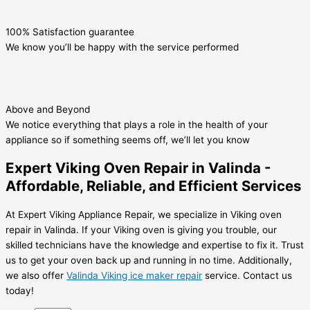
100% Satisfaction guarantee
We know you’ll be happy with the service performed
Above and Beyond
We notice everything that plays a role in the health of your
appliance so if something seems off, we’ll let you know
Expert Viking Oven Repair in Valinda -
Affordable, Reliable, and Efficient Services
At Expert Viking Appliance Repair, we specialize in Viking oven
repair in Valinda. If your Viking oven is giving you trouble, our
skilled technicians have the knowledge and expertise to fix it. Trust
us to get your oven back up and running in no time. Additionally,
we also offer
Valinda Viking ice maker repair
service. Contact us
today!