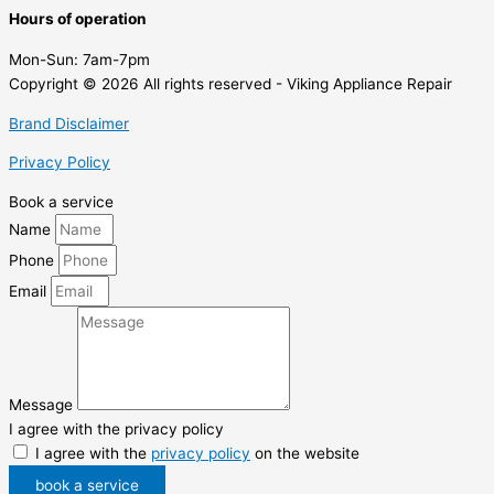
Hours of operation
Mon-Sun:
7am-7pm
Copyright © 2026 All rights reserved - Viking Appliance Repair
Brand Disclaimer
Privacy Policy
Book a service
Name
Phone
Email
Message
I agree with the privacy policy
I agree with the
privacy policy
on the website
book a service