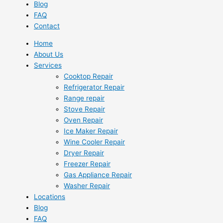
Blog
FAQ
Contact
Home
About Us
Services
Cooktop Repair
Refrigerator Repair
Range repair
Stove Repair
Oven Repair
Ice Maker Repair
Wine Cooler Repair
Dryer Repair
Freezer Repair
Gas Appliance Repair
Washer Repair
Locations
Blog
FAQ