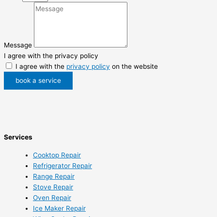
Message
I agree with the privacy policy
I agree with the
privacy policy
on the website
book a service
Services
Cooktop Repair
Refrigerator Repair
Range Repair
Stove Repair
Oven Repair
Ice Maker Repair