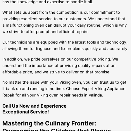
has the knowledge and expertise to handle it all.
What sets us apart from the competition is our commitment to
providing excellent service to our customers. We understand that
a malfunctioning oven can disrupt your daily routine, which is why
we strive to offer prompt and efficient repairs.
Our technicians are equipped with the latest tools and technology,
allowing them to diagnose and fix problems quickly and accurately.
In addition, we pride ourselves on our competitive pricing. We
understand the importance of providing quality repairs at an
affordable price, and we strive to deliver on that promise.
No matter the issue with your Viking oven, you can trust us to get
it back up and running in no time. Choose Expert Viking Appliance
Repair for all your Viking oven repair needs in Valinda.
Call Us Now and Experience
Exceptional Service!
Mastering the Culinary Frontier:
Overcoming the Glitches that Plague