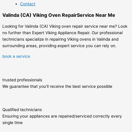
Contact
Valinda (CA) Viking Oven RepairService Near Me
Looking for Valinda (CA) Viking oven repair service near me? Look
no further than Expert Viking Appliance Repair. Our professional
technicians specialize in repairing Viking ovens in Valinda and
surrounding areas, providing expert service you can rely on.
book a service
trusted professionals
We guarantee that you’ll receive the best service possible
Qualified technicians
Ensuring your appliances are repaired/serviced correctly every
single time