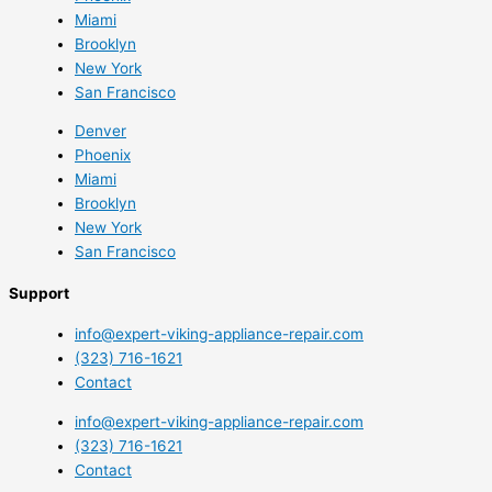
Miami
Brooklyn
New York
San Francisco
Denver
Phoenix
Miami
Brooklyn
New York
San Francisco
Support
info@expert-viking-appliance-repair.com
(323) 716-1621
Contact
info@expert-viking-appliance-repair.com
(323) 716-1621
Contact