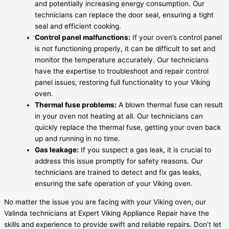
and potentially increasing energy consumption. Our
technicians can replace the door seal, ensuring a tight
seal and efficient cooking.
Control panel malfunctions:
If your oven’s control panel
is not functioning properly, it can be difficult to set and
monitor the temperature accurately. Our technicians
have the expertise to troubleshoot and repair control
panel issues, restoring full functionality to your Viking
oven.
Thermal fuse problems:
A blown thermal fuse can result
in your oven not heating at all. Our technicians can
quickly replace the thermal fuse, getting your oven back
up and running in no time.
Gas leakage:
If you suspect a gas leak, it is crucial to
address this issue promptly for safety reasons. Our
technicians are trained to detect and fix gas leaks,
ensuring the safe operation of your Viking oven.
No matter the issue you are facing with your Viking oven, our
Valinda technicians at Expert Viking Appliance Repair have the
skills and experience to provide swift and reliable repairs. Don’t let