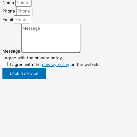
Name
Phone
Email
Message
I agree with the privacy policy
I agree with the
privacy policy
on the website
book a service