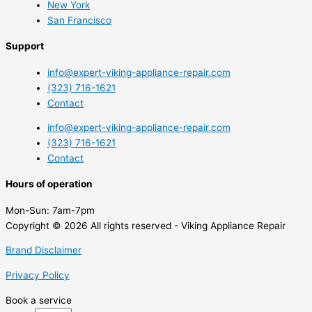
New York
San Francisco
Support
info@expert-viking-appliance-repair.com
(323) 716-1621
Contact
info@expert-viking-appliance-repair.com
(323) 716-1621
Contact
Hours of operation
Mon-Sun:
7am-7pm
Copyright © 2026 All rights reserved - Viking Appliance Repair
Brand Disclaimer
Privacy Policy
Book a service