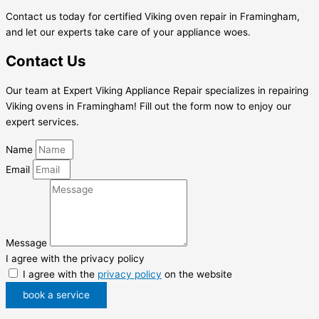
Contact us today for certified Viking oven repair in Framingham,
and let our experts take care of your appliance woes.
Contact Us
Our team at Expert Viking Appliance Repair specializes in repairing
Viking ovens in Framingham! Fill out the form now to enjoy our
expert services.
Name
Email
Message
I agree with the privacy policy
I agree with the
privacy policy
on the website
book a service