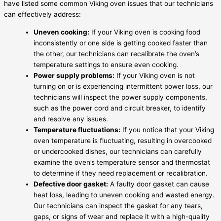
have listed some common Viking oven issues that our technicians
can effectively address:
Uneven cooking:
If your Viking oven is cooking food
inconsistently or one side is getting cooked faster than
the other, our technicians can recalibrate the oven’s
temperature settings to ensure even cooking.
Power supply problems:
If your Viking oven is not
turning on or is experiencing intermittent power loss, our
technicians will inspect the power supply components,
such as the power cord and circuit breaker, to identify
and resolve any issues.
Temperature fluctuations:
If you notice that your Viking
oven temperature is fluctuating, resulting in overcooked
or undercooked dishes, our technicians can carefully
examine the oven’s temperature sensor and thermostat
to determine if they need replacement or recalibration.
Defective door gasket:
A faulty door gasket can cause
heat loss, leading to uneven cooking and wasted energy.
Our technicians can inspect the gasket for any tears,
gaps, or signs of wear and replace it with a high-quality