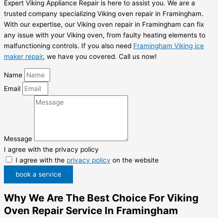
Expert Viking Appliance Repair is here to assist you. We are a
trusted company specializing Viking oven repair in Framingham.
With our expertise, our Viking oven repair in Framingham can fix
any issue with your Viking oven, from faulty heating elements to
malfunctioning controls. If you also need
Framingham Viking ice
maker repair
, we have you covered. Call us now!
Name
Email
Message
I agree with the privacy policy
I agree with the
privacy policy
on the website
book a service
Why We Are The Best Choice For Viking
Oven Repair Service In Framingham