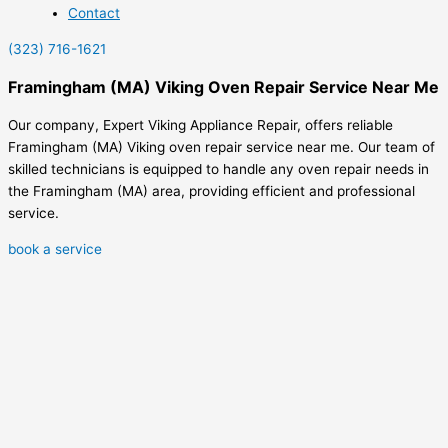
Contact
(323) 716-1621
Framingham (MA) Viking Oven Repair Service Near Me
Our company, Expert Viking Appliance Repair, offers reliable
Framingham (MA) Viking oven repair service near me. Our team of
skilled technicians is equipped to handle any oven repair needs in
the Framingham (MA) area, providing efficient and professional
service.
book a service