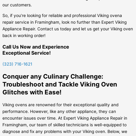
our customers.
So, if you’re looking for reliable and professional Viking ovena
repair service in Framingham, look no further than Expert Viking
Appliance Repair. Contact us today and let us get your Viking oven
back in working order!
Call Us Now and Experience
Exceptional Service!
(323) 716-1621
Conquer any Culinary Challenge:
Troubleshoot and Tackle Viking Oven
Glitches with Ease!
Viking ovens are renowned for their exceptional quality and
performance. However, like any other appliance, they can
encounter issues over time. At Expert Viking Appliance Repair in
Framingham, our team of skilled technicians is well-equipped to
diagnose and fix any problems with your Viking oven. Below, we