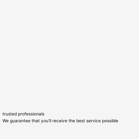
trusted professionals
We guarantee that you’ll receive the best service possible