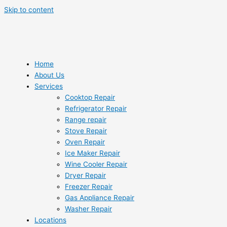
Skip to content
Home
About Us
Services
Cooktop Repair
Refrigerator Repair
Range repair
Stove Repair
Oven Repair
Ice Maker Repair
Wine Cooler Repair
Dryer Repair
Freezer Repair
Gas Appliance Repair
Washer Repair
Locations