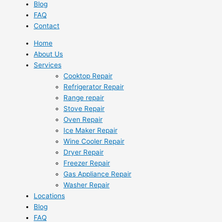
Blog
FAQ
Contact
Home
About Us
Services
Cooktop Repair
Refrigerator Repair
Range repair
Stove Repair
Oven Repair
Ice Maker Repair
Wine Cooler Repair
Dryer Repair
Freezer Repair
Gas Appliance Repair
Washer Repair
Locations
Blog
FAQ