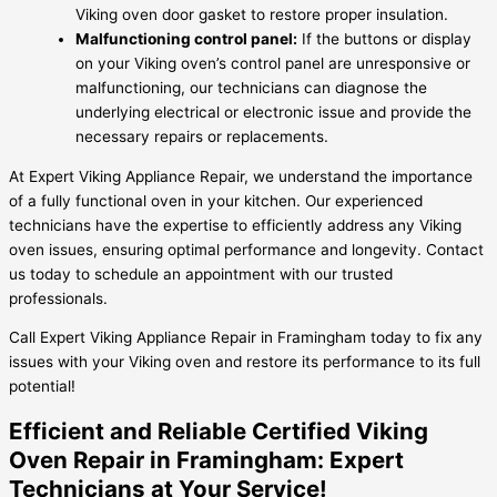
Viking oven door gasket to restore proper insulation.
Malfunctioning control panel:
If the buttons or display
on your Viking oven’s control panel are unresponsive or
malfunctioning, our technicians can diagnose the
underlying electrical or electronic issue and provide the
necessary repairs or replacements.
At Expert Viking Appliance Repair, we understand the importance
of a fully functional oven in your kitchen. Our experienced
technicians have the expertise to efficiently address any Viking
oven issues, ensuring optimal performance and longevity. Contact
us today to schedule an appointment with our trusted
professionals.
Call Expert Viking Appliance Repair in Framingham today to fix any
issues with your Viking oven and restore its performance to its full
potential!
Efficient and Reliable Certified Viking
Oven Repair in Framingham: Expert
Technicians at Your Service!