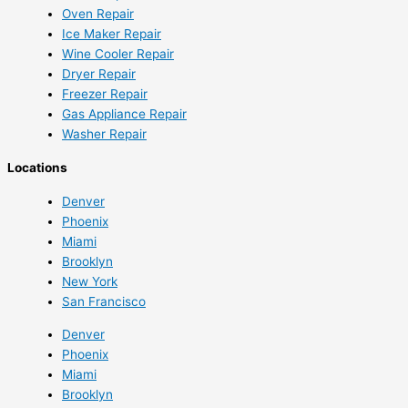
Oven Repair
Ice Maker Repair
Wine Cooler Repair
Dryer Repair
Freezer Repair
Gas Appliance Repair
Washer Repair
Locations
Denver
Phoenix
Miami
Brooklyn
New York
San Francisco
Denver
Phoenix
Miami
Brooklyn