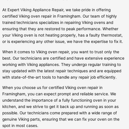
At Expert Viking Appliance Repair, we take pride in offering
certified Viking oven repair in Framingham. Our team of highly
trained technicians specializes in repairing Viking ovens and
ensuring that they are restored to peak performance. Whether
your Viking oven is not heating properly, has a faulty thermostat,
or is experiencing any other issue, we have the expertise to fix it.
When it comes to Viking oven repair, you want to trust only the
best. Our technicians are certified and have extensive experience
working with Viking appliances. They undergo regular training to
stay updated with the latest repair techniques and are equipped
with state-of-the-art tools to handle any repair job efficiently.
When you choose us for certified Viking oven repair in
Framingham, you can expect prompt and reliable service. We
understand the importance of a fully functioning oven in your
kitchen, and we strive to get it back up and running as soon as
possible. Our technicians come prepared with a wide range of
genuine Viking parts, ensuring that we can fix your oven on the
spot in most cases.