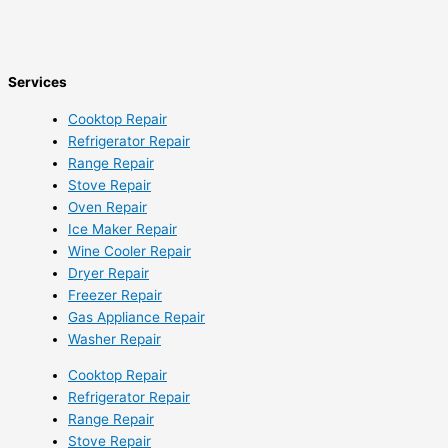
Services
Cooktop Repair
Refrigerator Repair
Range Repair
Stove Repair
Oven Repair
Ice Maker Repair
Wine Cooler Repair
Dryer Repair
Freezer Repair
Gas Appliance Repair
Washer Repair
Cooktop Repair
Refrigerator Repair
Range Repair
Stove Repair