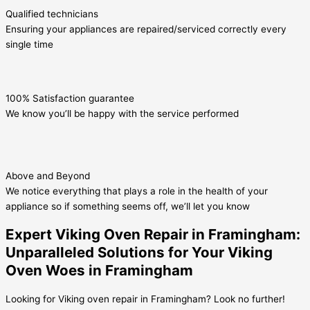
Qualified technicians
Ensuring your appliances are repaired/serviced correctly every
single time
100% Satisfaction guarantee
We know you’ll be happy with the service performed
Above and Beyond
We notice everything that plays a role in the health of your
appliance so if something seems off, we’ll let you know
Expert Viking Oven Repair in Framingham:
Unparalleled Solutions for Your Viking
Oven Woes in Framingham
Looking for Viking oven repair in Framingham? Look no further!