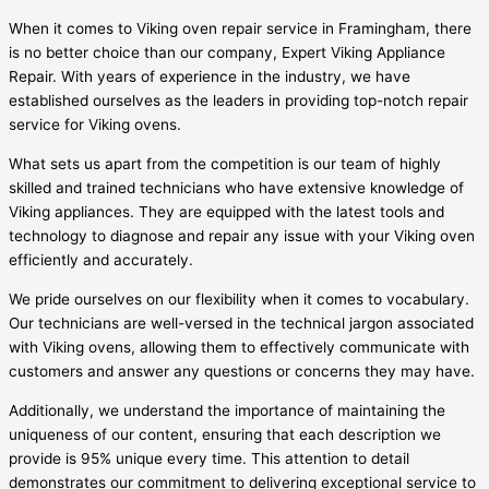
When it comes to Viking oven repair service in Framingham, there
is no better choice than our company, Expert Viking Appliance
Repair. With years of experience in the industry, we have
established ourselves as the leaders in providing top-notch repair
service for Viking ovens.
What sets us apart from the competition is our team of highly
skilled and trained technicians who have extensive knowledge of
Viking appliances. They are equipped with the latest tools and
technology to diagnose and repair any issue with your Viking oven
efficiently and accurately.
We pride ourselves on our flexibility when it comes to vocabulary.
Our technicians are well-versed in the technical jargon associated
with Viking ovens, allowing them to effectively communicate with
customers and answer any questions or concerns they may have.
Additionally, we understand the importance of maintaining the
uniqueness of our content, ensuring that each description we
provide is 95% unique every time. This attention to detail
demonstrates our commitment to delivering exceptional service to