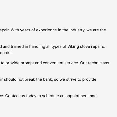
epair. With years of experience in the industry, we are the
and trained in handling all types of Viking stove repairs.
epairs.
ve to provide prompt and convenient service. Our technicians
ir should not break the bank, so we strive to provide
ice. Contact us today to schedule an appointment and