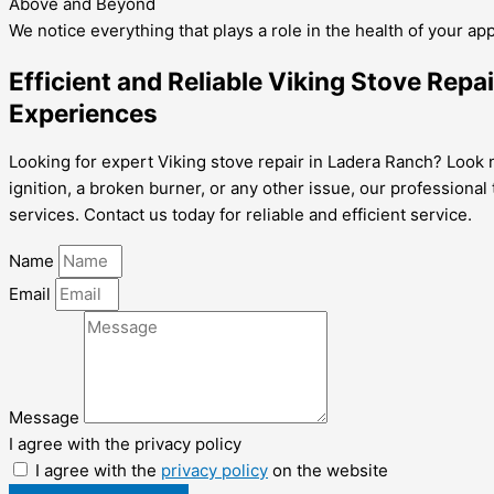
Above and Beyond
We notice everything that plays a role in the health of your ap
Efficient and Reliable Viking Stove Rep
Experiences
Looking for expert Viking stove repair in Ladera Ranch? Look no
ignition, a broken burner, or any other issue, our professiona
services. Contact us today for reliable and efficient service.
Name
Email
Message
I agree with the privacy policy
I agree with the
privacy policy
on the website