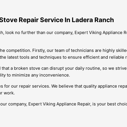
Stove Repair Service In Ladera Ranch
nch, look no further than our company, Expert Viking Appliance R
ompetition. Firstly, our team of technicians are highly skilled 
 latest tools and techniques to ensure efficient and reliable r
d that a broken stove can disrupt your daily routine, so we stri
ility to minimize any inconvenience.
 for our repair services. We believe that quality appliance repa
ur work.
 our company, Expert Viking Appliance Repair, is your best cho