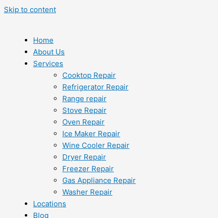
Skip to content
Home
About Us
Services
Cooktop Repair
Refrigerator Repair
Range repair
Stove Repair
Oven Repair
Ice Maker Repair
Wine Cooler Repair
Dryer Repair
Freezer Repair
Gas Appliance Repair
Washer Repair
Locations
Blog