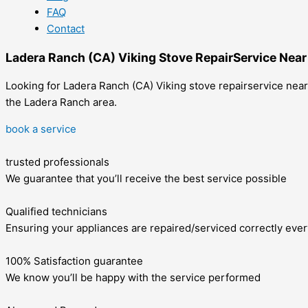
FAQ
Contact
Ladera Ranch (CA) Viking Stove RepairService Nea
Looking for Ladera Ranch (CA) Viking stove repairservice near 
the Ladera Ranch area.
book a service
trusted professionals
We guarantee that you’ll receive the best service possible
Qualified technicians
Ensuring your appliances are repaired/serviced correctly ever
100% Satisfaction guarantee
We know you’ll be happy with the service performed