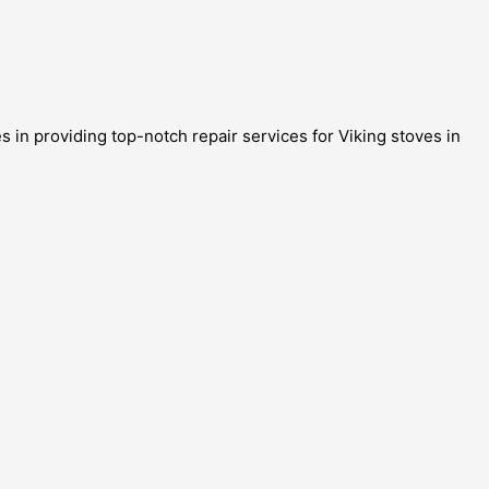
 in providing top-notch repair services for Viking stoves in