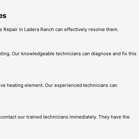
es
e Repair in Ladera Ranch can effectively resolve them.
hting. Our knowledgeable technicians can diagnose and fix this
tive heating element. Our experienced technicians can
to contact our trained technicians immediately. They have the