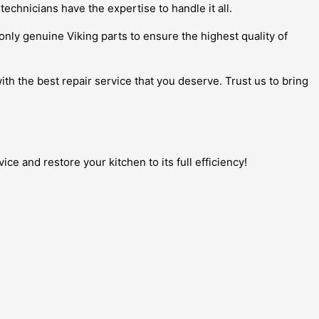
 technicians have the expertise to handle it all.
e only genuine Viking parts to ensure the highest quality of
th the best repair service that you deserve. Trust us to bring
e and restore your kitchen to its full efficiency!