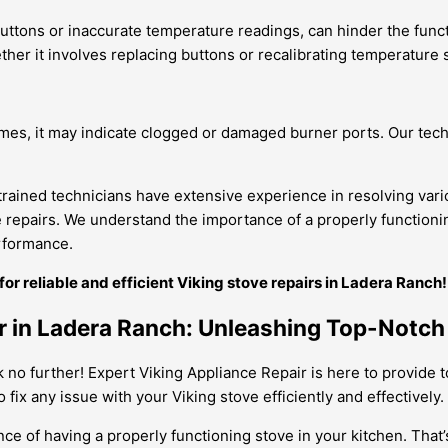
ttons or inaccurate temperature readings, can hinder the functio
her it involves replacing buttons or recalibrating temperature 
mes, it may indicate clogged or damaged burner ports. Our tech
 trained technicians have extensive experience in resolving va
le repairs. We understand the importance of a properly functioni
erformance.
r reliable and efficient Viking stove repairs in Ladera Ranch!
ir in Ladera Ranch: Unleashing Top-Notc
k no further! Expert Viking Appliance Repair is here to provide 
fix any issue with your Viking stove efficiently and effectively.
e of having a properly functioning stove in your kitchen. That’