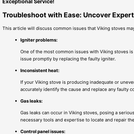
Exceptional Service!
Troubleshoot with Ease: Uncover Expert
This article will discuss common issues that Viking stoves ma
Igniter problems:
One of the most common issues with Viking stoves is a
issue promptly by replacing the faulty igniter.
Inconsistent heat:
If your Viking stove is producing inadequate or uneve
accurately identify the cause and replace any faulty 
Gas leaks:
Gas leaks can occur in Viking stoves, posing a serious 
necessary tools and expertise to locate and repair th
Control panel issues: