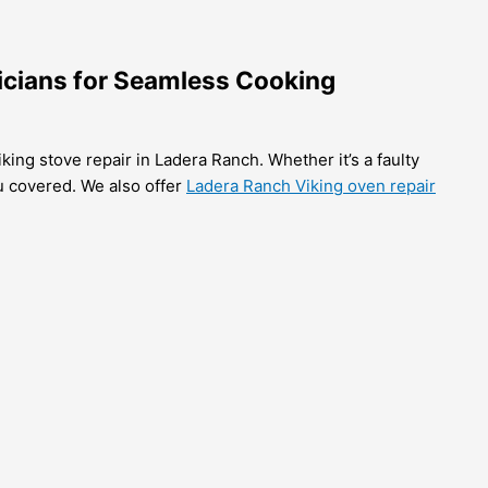
nicians for Seamless Cooking
king stove repair in Ladera Ranch. Whether it’s a faulty
ou covered. We also offer
Ladera Ranch Viking oven repair