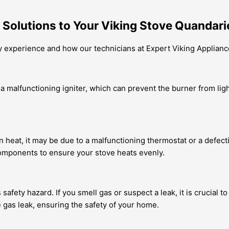
 Solutions to Your Viking Stove Quandari
y experience and how our technicians at Expert Viking Applianc
 malfunctioning igniter, which can prevent the burner from lig
n heat, it may be due to a malfunctioning thermostat or a defec
components to ensure your stove heats evenly.
safety hazard. If you smell gas or suspect a leak, it is crucial 
e gas leak, ensuring the safety of your home.