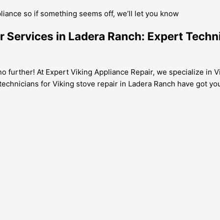
pliance so if something seems off, we’ll let you know
air Services in Ladera Ranch: Expert Tech
 further! At Expert Viking Appliance Repair, we specialize in Vi
l technicians for Viking stove repair in Ladera Ranch have got y