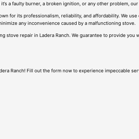
it’s a faulty burner, a broken ignition, or any other problem, our
wn for its professionalism, reliability, and affordability. We us
 minimize any inconvenience caused by a malfunctioning stove.
ing stove repair in Ladera Ranch. We guarantee to provide you wi
era Ranch! Fill out the form now to experience impeccable servic