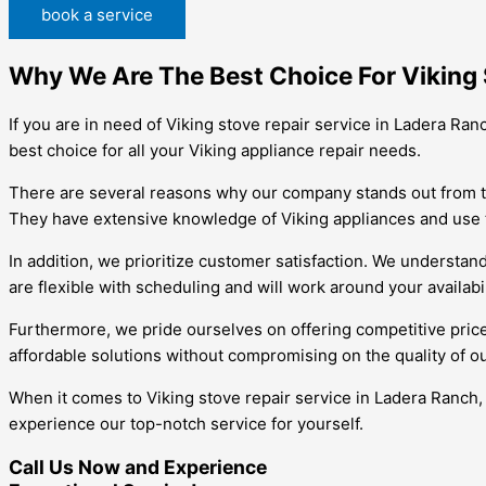
book a service
Why We Are The Best Choice For Viking 
If you are in need of Viking stove repair service in Ladera Ra
best choice for all your Viking appliance repair needs.
There are several reasons why our company stands out from the c
They have extensive knowledge of Viking appliances and use the
In addition, we prioritize customer satisfaction. We understan
are flexible with scheduling and will work around your availab
Furthermore, we pride ourselves on offering competitive prices
affordable solutions without compromising on the quality of o
When it comes to Viking stove repair service in Ladera Ranch,
experience our top-notch service for yourself.
Call Us Now and Experience