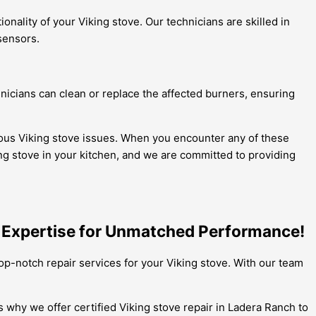
nality of your Viking stove. Our technicians are skilled in
sensors.
nicians can clean or replace the affected burners, ensuring
rious Viking stove issues. When you encounter any of these
ng stove in your kitchen, and we are committed to providing
h Expertise for Unmatched Performance!
top-notch repair services for your Viking stove. With our team
s why we offer certified Viking stove repair in Ladera Ranch to