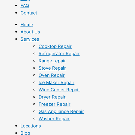
FAQ
Contact
Home
About Us
Services
Cooktop Repair
Refrigerator Repair
Range repair
Stove Repair
Oven Repair
Ice Maker Repair
Wine Cooler Repair
Dryer Repair
Freezer Repair
Gas Appliance Repair
Washer Repair
Locations
Blog