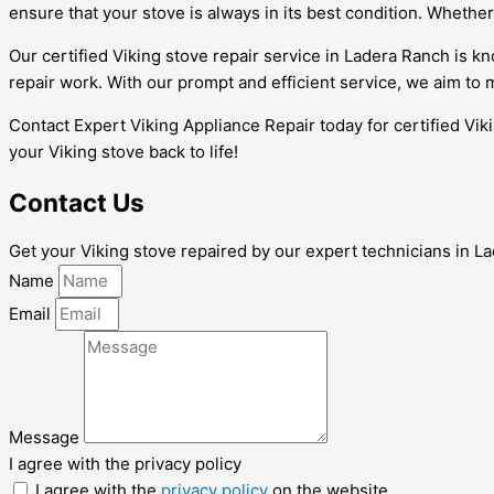
ensure that your stove is always in its best condition. Whether 
Our certified Viking stove repair service in Ladera Ranch is kno
repair work. With our prompt and efficient service, we aim to
Contact Expert Viking Appliance Repair today for certified Vik
your Viking stove back to life!
Contact Us
Get your Viking stove repaired by our expert technicians in Lad
Name
Email
Message
I agree with the privacy policy
I agree with the
privacy policy
on the website