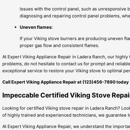
Issues with the control panel, such as unresponsive bu
diagnosing and repairing control panel problems, whet
Uneven flames:
If your Viking stove burners are producing uneven fla
proper gas flow and consistent flames.
At Expert Viking Appliance Repair in Ladera Ranch, our highly
problems, do not hesitate to contact us for prompt and reliab
exceptional service to restore your Viking stove to optimal p
Call Expert Viking Appliance Repair at (123)456-7890 today fo
Impeccable Certified Viking Stove Repa
Looking for certified Viking stove repair in Ladera Ranch? Loo
of highly trained and experienced technicians, we guarantee to 
At Expert Viking Appliance Repair, we understand the importanc