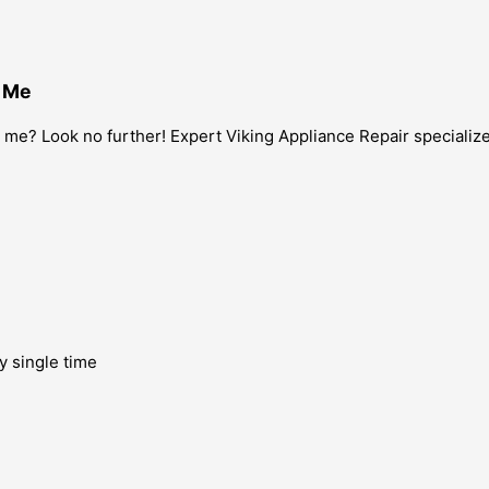
r Me
me? Look no further! Expert Viking Appliance Repair specializes
y single time